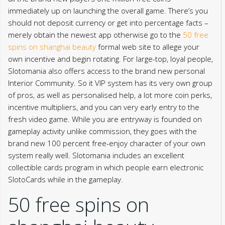
immediately up on launching the overall game. There’s you
should not deposit currency or get into percentage facts –
merely obtain the newest app otherwise go to the
50 free
spins on shanghai beauty
formal web site to allege your
own incentive and begin rotating.
For large-top, loyal people,
Slotomania also offers access to the brand new personal
Interior Community. So it VIP system has its very own group
of pros, as well as personalised help, a lot more coin perks,
incentive multipliers, and you can very early entry to the
fresh video game. While you are entryway is founded on
gameplay activity unlike commission, they goes with the
brand new 100 percent free-enjoy character of your own
system really well. Slotomania includes an excellent
collectible cards program in which people earn electronic
SlotoCards while in the gameplay.
50 free spins on