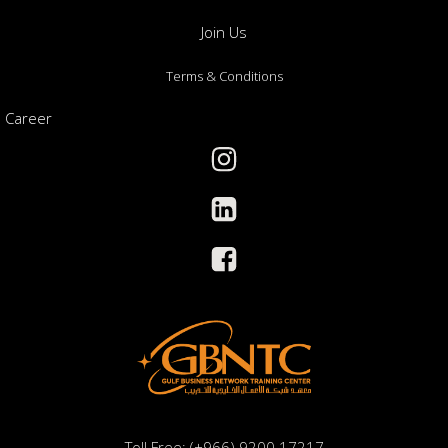
Join Us
Terms & Conditions
Career
Toll Free: (+966) 9200 17217