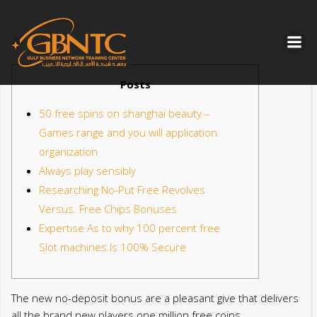
Skip
to
content
Posts
50 free spins on shanghai beauty –
Games range and you will application
organization
Always play sensibly
Researching No-Put Free Revolves
Versus. Free Chips Bonuses
Expertise As to why 100 percent free
Slot machines Is 100% Secure
The new no-deposit bonus are a pleasant give that delivers
all the brand new players one million free coins