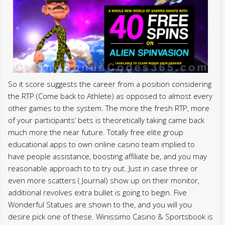
So it score suggests the career from a position considering
the RTP (Come back to Athlete) as opposed to almost every
other games to the system. The more the fresh RTP, more
of your participants’ bets is theoretically taking came back
much more the near future. Totally free elite group
educational apps to own online casino team implied to
have people assistance, boosting affiliate be, and you may
reasonable approach to to try out. Just in case three or
even more scatters ( Journal) show up on their monitor,
additional revolves extra bullet is going to begin. Five
Wonderful Statues are shown to the, and you will you
desire pick one of these. Winissimo Casino & Sportsbook is