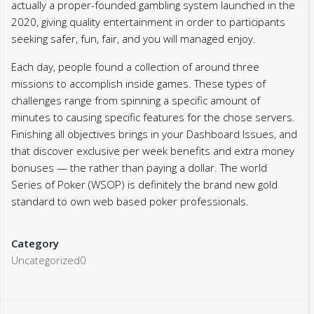
actually a proper-founded gambling system launched in the
2020, giving quality entertainment in order to participants
seeking safer, fun, fair, and you will managed enjoy.
Each day, people found a collection of around three
missions to accomplish inside games. These types of
challenges range from spinning a specific amount of
minutes to causing specific features for the chose servers.
Finishing all objectives brings in your Dashboard Issues, and
that discover exclusive per week benefits and extra money
bonuses — the rather than paying a dollar. The world
Series of Poker (WSOP) is definitely the brand new gold
standard to own web based poker professionals.
Category
Uncategorized0