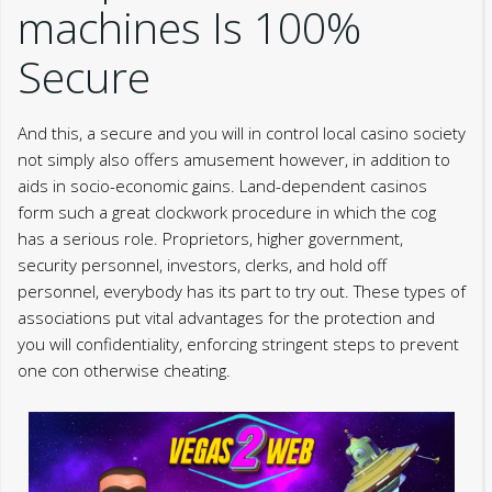
machines Is 100%
Secure
And this, a secure and you will in control local casino society
not simply also offers amusement however, in addition to
aids in socio-economic gains. Land-dependent casinos
form such a great clockwork procedure in which the cog
has a serious role. Proprietors, higher government,
security personnel, investors, clerks, and hold off
personnel, everybody has its part to try out. These types of
associations put vital advantages for the protection and
you will confidentiality, enforcing stringent steps to prevent
one con otherwise cheating.