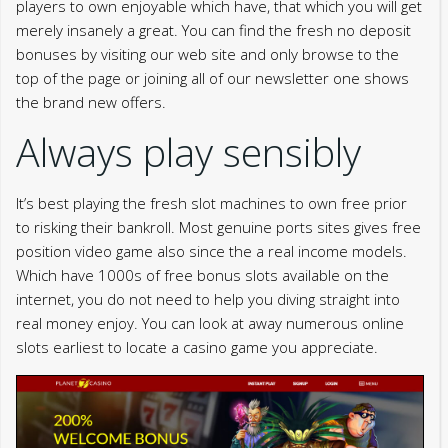
players to own enjoyable which have, that which you will get
merely insanely a great. You can find the fresh no deposit
bonuses by visiting our web site and only browse to the
top of the page or joining all of our newsletter one shows
the brand new offers.
Always play sensibly
It’s best playing the fresh slot machines to own free prior
to risking their bankroll. Most genuine ports sites gives free
position video game also since the a real income models.
Which have 1000s of free bonus slots available on the
internet, you do not need to help you diving straight into
real money enjoy. You can look at away numerous online
slots earliest to locate a casino game you appreciate.