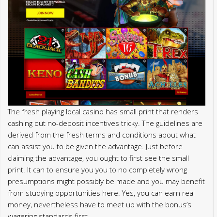
The fresh playing local casino has small print that renders
cashing out no-deposit incentives tricky. The guidelines are
derived from the fresh terms and conditions about what
can assist you to be given the advantage. Just before
claiming the advantage, you ought to first see the small
print. It can to ensure you you to no completely wrong
presumptions might possibly be made and you may benefit
from studying opportunities here. Yes, you can earn real
money, nevertheless have to meet up with the bonus’s
wagering standards first.