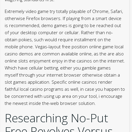
Extremely video game try totally playable of Chrome, Safari,
otherwise Firefox browsers. If playing from a smart device
is recommended, demo games is going to be reached out
of your desktop computer or cellular. Rather than no-
obtain pokies, such would require installment on the
mobile phone. Vegas-layout free position online game local
casino demos are common available online, as the are also
online slots enjoyment enjoy in the casinos on the internet.
Which have cellular betting, either you gamble games
myself through your internet browser otherwise obtain a
slot games application. Specific online casinos render
faithful local casino programs as well, in case you happen to
be concerned with using up area on your tool, i encourage
the newest inside the-web browser solution.
Researching No-Put
Free Revolves Versus.