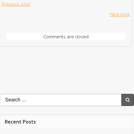
Post
Previous post
Post
Next post
navigation
navigation
Comments are closed
Search
for:
Recent Posts