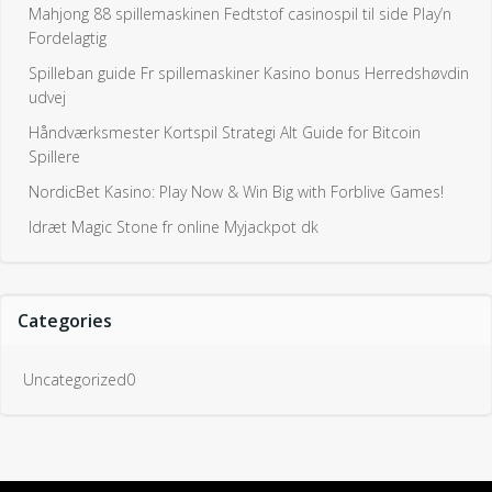
Mahjong 88 spillemaskinen Fedtstof casinospil til side Play’n
Fordelagtig
Spilleban guide Fr spillemaskiner Kasino bonus Herredshøvdin
udvej
Håndværksmester Kortspil Strategi Alt Guide for Bitcoin
Spillere
NordicBet Kasino: Play Now & Win Big with Forblive Games!
Idræt Magic Stone fr online Myjackpot dk
Categories
Uncategorized0