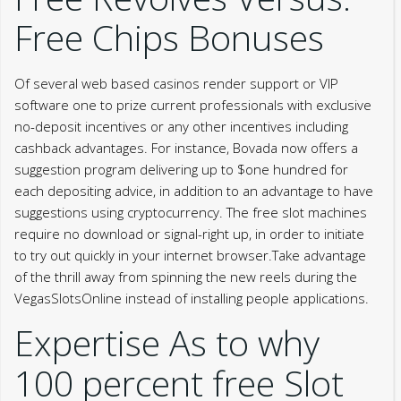
Free Chips Bonuses
Of several web based casinos render support or VIP
software one to prize current professionals with exclusive
no-deposit incentives or any other incentives including
cashback advantages. For instance, Bovada now offers a
suggestion program delivering up to $one hundred for
each depositing advice, in addition to an advantage to have
suggestions using cryptocurrency. The free slot machines
require no download or signal-right up, in order to initiate
to try out quickly in your internet browser.Take advantage
of the thrill away from spinning the new reels during the
VegasSlotsOnline instead of installing people applications.
Expertise As to why
100 percent free Slot