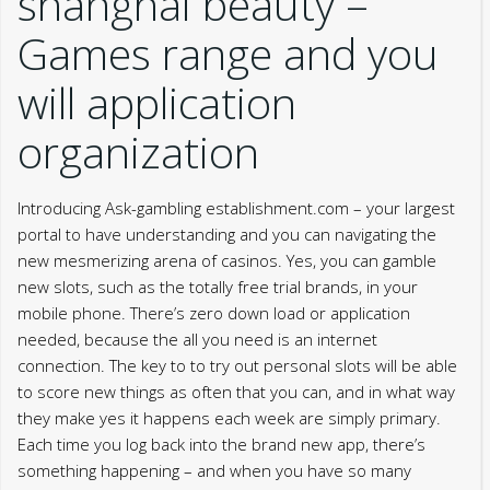
shanghai beauty –
Games range and you
will application
organization
Introducing Ask-gambling establishment.com – your largest
portal to have understanding and you can navigating the
new mesmerizing arena of casinos. Yes, you can gamble
new slots, such as the totally free trial brands, in your
mobile phone. There’s zero down load or application
needed, because the all you need is an internet
connection. The key to to try out personal slots will be able
to score new things as often that you can, and in what way
they make yes it happens each week are simply primary.
Each time you log back into the brand new app, there’s
something happening – and when you have so many