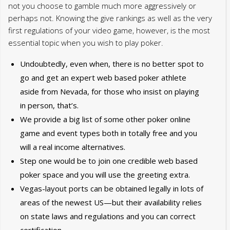
not you choose to gamble much more aggressively or
perhaps not. Knowing the give rankings as well as the very
first regulations of your video game, however, is the most
essential topic when you wish to play poker.
Undoubtedly, even when, there is no better spot to
go and get an expert web based poker athlete
aside from Nevada, for those who insist on playing
in person, that’s.
We provide a big list of some other poker online
game and event types both in totally free and you
will a real income alternatives.
Step one would be to join one credible web based
poker space and you will use the greeting extra.
Vegas-layout ports can be obtained legally in lots of
areas of the newest US—but their availability relies
on state laws and regulations and you can correct
certification.