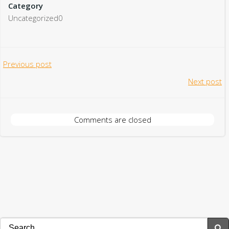
Category
Uncategorized0
Post
Previous post
Post
Next post
navigation
navigation
Comments are closed
Search