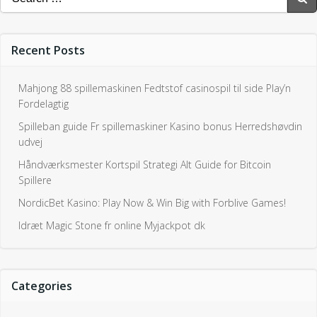
for:
Recent Posts
Mahjong 88 spillemaskinen Fedtstof casinospil til side Play’n
Fordelagtig
Spilleban guide Fr spillemaskiner Kasino bonus Herredshøvdin
udvej
Håndværksmester Kortspil Strategi Alt Guide for Bitcoin
Spillere
NordicBet Kasino: Play Now & Win Big with Forblive Games!
Idræt Magic Stone fr online Myjackpot dk
Categories