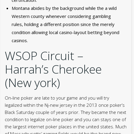
Montana abides by the background while the a wild
Western county whenever considering gambling
rules, holding a different position since the merely
condition allowing local casino-layout betting beyond
casinos.
WSOP Circuit –
Harrah’s Cherokee
(New york)
On-line poker are late to your game and you will try
legalized within the Nj-new jersey in the 2013 once poker’s
Black Saturday couple of years prior. They became the next
condition to legalize on-line poker and you can stays one of
the largest internet poker places in the united states. Much
of Massachusetts’ gaming fields would be the brand new,