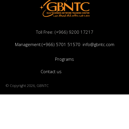
Toll Free: (+966) 9200 17217
Management:(+966) 5701 51570
info@gbntc.com
Programs
Contact us
© Copyright 2026, GBNTC