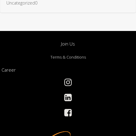
Uncategorized0
Join Us
Terms & Conditions
Career