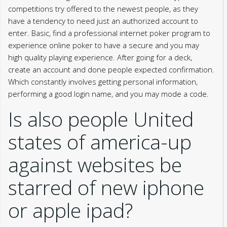
competitions try offered to the newest people, as they
have a tendency to need just an authorized account to
enter. Basic, find a professional internet poker program to
experience online poker to have a secure and you may
high quality playing experience. After going for a deck,
create an account and done people expected confirmation.
Which constantly involves getting personal information,
performing a good login name, and you may mode a code.
Is also people United
states of america-up
against websites be
starred of new iphone
or apple ipad?