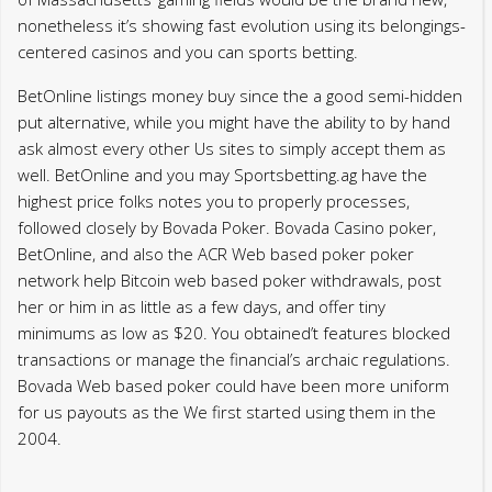
nonetheless it’s showing fast evolution using its belongings-
centered casinos and you can sports betting.
BetOnline listings money buy since the a good semi-hidden
put alternative, while you might have the ability to by hand
ask almost every other Us sites to simply accept them as
well. BetOnline and you may Sportsbetting.ag have the
highest price folks notes you to properly processes,
followed closely by Bovada Poker. Bovada Casino poker,
BetOnline, and also the ACR Web based poker poker
network help Bitcoin web based poker withdrawals, post
her or him in as little as a few days, and offer tiny
minimums as low as $20. You obtained’t features blocked
transactions or manage the financial’s archaic regulations.
Bovada Web based poker could have been more uniform
for us payouts as the We first started using them in the
2004.