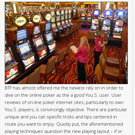
BTF has almost offered me the newest rely on in order to
dive on the online poker as the a good You.S. user. User
reviews of on-line poker internet sites, particularly to own
You.S. players, is convincingly objective. There are particular
unique and you can specific tricks and tips centered in
route you want to enjoy. Quickly put, the aforementioned
playing techniques question the new playing layout – if or