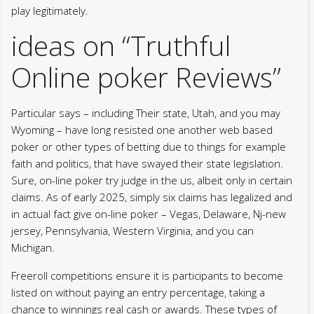
play legitimately.
ideas on “Truthful
Online poker Reviews”
Particular says – including Their state, Utah, and you may
Wyoming – have long resisted one another web based
poker or other types of betting due to things for example
faith and politics, that have swayed their state legislation.
Sure, on-line poker try judge in the us, albeit only in certain
claims. As of early 2025, simply six claims has legalized and
in actual fact give on-line poker – Vegas, Delaware, Nj-new
jersey, Pennsylvania, Western Virginia, and you can
Michigan.
Freeroll competitions ensure it is participants to become
listed on without paying an entry percentage, taking a
chance to winnings real cash or awards. These types of