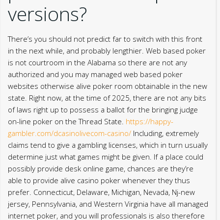
versions?
There’s you should not predict far to switch with this front
in the next while, and probably lengthier. Web based poker
is not courtroom in the Alabama so there are not any
authorized and you may managed web based poker
websites otherwise alive poker room obtainable in the new
state. Right now, at the time of 2025, there are not any bits
of laws right up to possess a ballot for the bringing judge
on-line poker on the Thread State.
https://happy-
gambler.com/dcasinolivecom-casino/
Including, extremely
claims tend to give a gambling licenses, which in turn usually
determine just what games might be given. If a place could
possibly provide desk online game, chances are they’re
able to provide alive casino poker whenever they thus
prefer. Connecticut, Delaware, Michigan, Nevada, Nj-new
jersey, Pennsylvania, and Western Virginia have all managed
internet poker, and you will professionals is also therefore