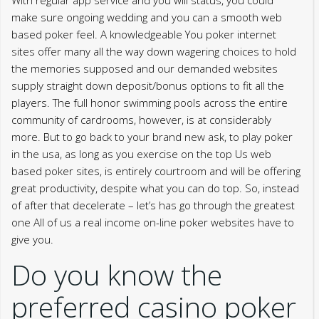
make sure ongoing wedding and you can a smooth web
based poker feel. A knowledgeable You poker internet
sites offer many all the way down wagering choices to hold
the memories supposed and our demanded websites
supply straight down deposit/bonus options to fit all the
players. The full honor swimming pools across the entire
community of cardrooms, however, is at considerably
more.
But to go back to your brand new ask, to play poker
in the usa, as long as you exercise on the top Us web
based poker sites, is entirely courtroom and will be offering
great productivity, despite what you can do top. So, instead
of after that decelerate – let’s has go through the greatest
one All of us a real income on-line poker websites have to
give you.
Do you know the
preferred casino poker