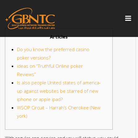
Skip
to
content
Articles
Do you know the preferred casino
poker versions?
ideas on “Truthful Online poker
Reviews”
Is also people United states of america-
up against websites be starred of new
iphone or apple ipad?
WSOP Circuit – Harrah’s Cherokee (New
york)
With regular app service and you will status, you could