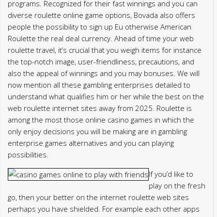
programs. Recognized for their fast winnings and you can
diverse roulette online game options, Bovada also offers
people the possibility to sign up Eu otherwise American
Roulette the real deal currency. Ahead of time your web
roulette travel, it’s crucial that you weigh items for instance
the top-notch image, user-friendliness, precautions, and
also the appeal of winnings and you may bonuses. We will
now mention all these gambling enterprises detailed to
understand what qualifies him or her while the best on the
web roulette internet sites away from 2025. Roulette is
among the most those online casino games in which the
only enjoy decisions you will be making are in gambling
enterprise games alternatives and you can playing
possibilities.
If you’d like to
play on the fresh
go, then your better on the internet roulette web sites
perhaps you have shielded. For example each other apps