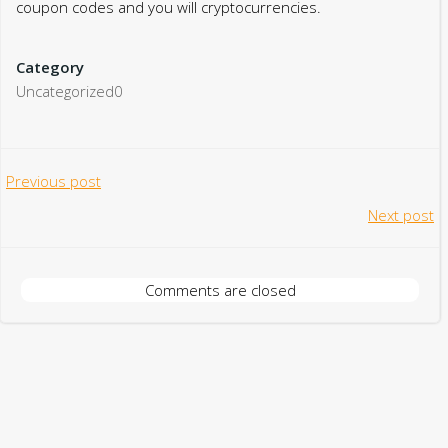
coupon codes and you will cryptocurrencies.
Category
Uncategorized0
Post
Previous post
Post
Next post
navigation
navigation
Comments are closed