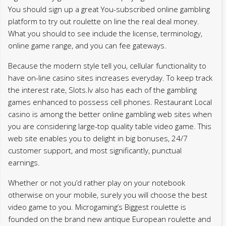
You should sign up a great You-subscribed online gambling
platform to try out roulette on line the real deal money.
What you should to see include the license, terminology,
online game range, and you can fee gateways.
Because the modern style tell you, cellular functionality to
have on-line casino sites increases everyday.
To keep track
the interest rate, Slots.lv also has each of the gambling
games enhanced to possess cell phones. Restaurant Local
casino is among the better online gambling web sites when
you are considering large-top quality table video game. This
web site enables you to delight in big bonuses, 24/7
customer support, and most significantly, punctual
earnings.
Whether or not you’d rather play on your notebook
otherwise on your mobile, surely you will choose the best
video game to you. Microgaming’s Biggest roulette is
founded on the brand new antique European roulette and