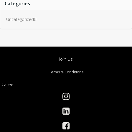
Categories
Uncategorized0
Join Us
Terms & Conditions
Career