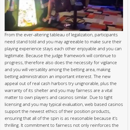
From the ever-altering tableau of legalization, participants
need stand told and you may agreeable to make sure their
playing experience stays each other enjoyable and you can
legitimate. Because the judge framework will continue to
progress, therefore also does the necessity for vigilance
and you will versatility among the betting area, making
betting administration an important interest. The new
appeal out of real cash harbors try unignorable, plus the
warranty of its shelter and you may fairness are a vital
matter to own players and casinos similar. Due to tight
licensing and you may typical evaluation, web based casinos
support the newest ethics of their position products,
ensuring that all of the spin is as reasonable because it’s
thrilling. It commitment to fairness not only reinforces the