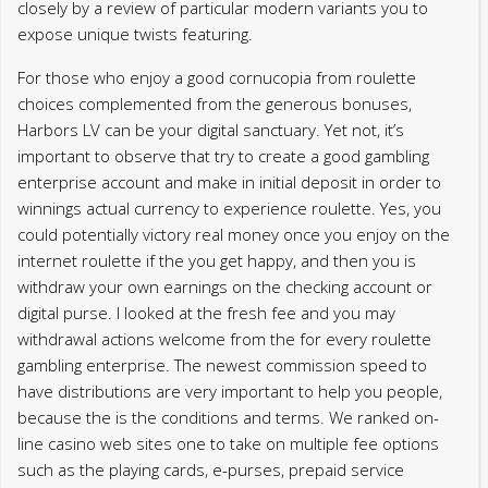
closely by a review of particular modern variants you to
expose unique twists featuring.
For those who enjoy a good cornucopia from roulette
choices complemented from the generous bonuses,
Harbors LV can be your digital sanctuary. Yet not, it’s
important to observe that try to create a good gambling
enterprise account and make in initial deposit in order to
winnings actual currency to experience roulette. Yes, you
could potentially victory real money once you enjoy on the
internet roulette if the you get happy, and then you is
withdraw your own earnings on the checking account or
digital purse. I looked at the fresh fee and you may
withdrawal actions welcome from the for every roulette
gambling enterprise. The newest commission speed to
have distributions are very important to help you people,
because the is the conditions and terms. We ranked on-
line casino web sites one to take on multiple fee options
such as the playing cards, e-purses, prepaid service