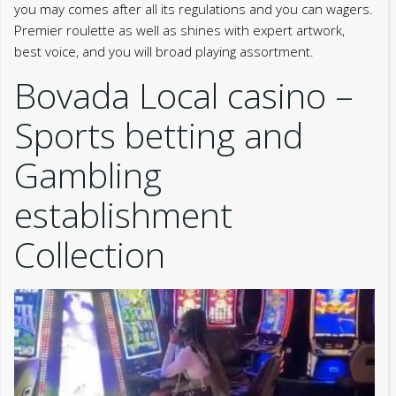
you may comes after all its regulations and you can wagers.
Premier roulette as well as shines with expert artwork,
best voice, and you will broad playing assortment.
Bovada Local casino –
Sports betting and
Gambling
establishment
Collection