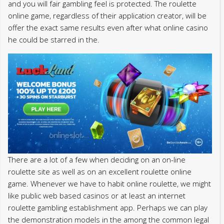
and you will fair gambling feel is protected. The roulette
online game, regardless of their application creator, will be
offer the exact same results even after what online casino
he could be starred in the.
There are a lot of a few when deciding on an on-line
roulette site as well as on an excellent roulette online
game. Whenever we have to habit online roulette, we might
like public web based casinos or at least an internet
roulette gambling establishment app. Perhaps we can play
the demonstration models in the among the common legal