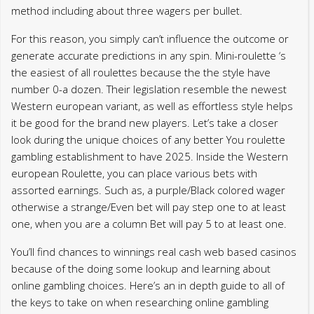
method including about three wagers per bullet.
For this reason, you simply can’t influence the outcome or
generate accurate predictions in any spin. Mini-roulette ‘s
the easiest of all roulettes because the the style have
number 0-a dozen. Their legislation resemble the newest
Western european variant, as well as effortless style helps
it be good for the brand new players. Let’s take a closer
look during the unique choices of any better You roulette
gambling establishment to have 2025. Inside the Western
european Roulette, you can place various bets with
assorted earnings. Such as, a purple/Black colored wager
otherwise a strange/Even bet will pay step one to at least
one, when you are a column Bet will pay 5 to at least one.
You’ll find chances to winnings real cash web based casinos
because of the doing some lookup and learning about
online gambling choices. Here’s an in depth guide to all of
the keys to take on when researching online gambling