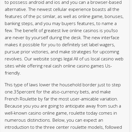
to possess android and ios and you can a browser-based
alternative. The newest cellular experience boasts all the
features of the pc similar, as well as online game, bonuses,
banking steps, and you may buyers features, to name a
few. The benefit of greatest live online casinos is you’lso
are never by yourself during the desk. The new interface
makes it possible for you to definitely set label wagers,
pursue prior victories, and make strategies for upcoming
revolves. Our website songs legal All of us local casino web
sites while offering real cash online casino games Us-
friendly.
This type of laws lower the household border just to step
one.35percent for the also-currency bets, and make
French Roulette by far the most user-amicable variation.
Because you you are going to anticipate away from such a
well-known casino online game, roulette today comes in
numerous distinctions. Below, you can expect an
introduction to the three center roulette models, followed