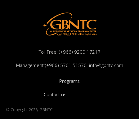
Toll Free: (+966) 9200 17217
Management:(+966) 5701 51570
info@gbntc.com
Programs
Contact us
© Copyright 2026, GBNTC