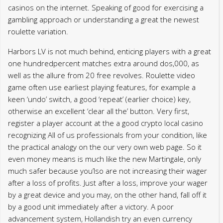
casinos on the internet. Speaking of good for exercising a
gambling approach or understanding a great the newest
roulette variation.
Harbors LV is not much behind, enticing players with a great
one hundredpercent matches extra around dos,000, as
well as the allure from 20 free revolves. Roulette video
game often use earliest playing features, for example a
keen ‘undo’ switch, a good ‘repeat’ (earlier choice) key,
otherwise an excellent ‘clear all the’ button. Very first,
register a player account at the a good crypto local casino
recognizing All of us professionals from your condition, like
the practical analogy on the our very own web page. So it
even money means is much like the new Martingale, only
much safer because you’lso are not increasing their wager
after a loss of profits. Just after a loss, improve your wager
by a great device and you may, on the other hand, fall off it
by a good unit immediately after a victory. A poor
advancement system, Hollandish try an even currency