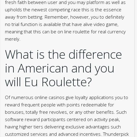
fresh faith between user and you may platform as well as
upholds the newest competing race this is the essence
away from betting. Remember, however, you to definitely
no trial function is available that have alive video game,
meaning that this can be on line roulette for real currency
merely.
What is the difference
in American and you
will Eu Roulette?
Of numerous online casinos give loyalty applications you to
reward frequent people with points redeemable for
bonuses, totally free revolves, or any other benefits. Such
software reward participants centered on activity peak,
having higher tiers delivering exclusive advantages such
customized services and advanced incentives. Thunderpick