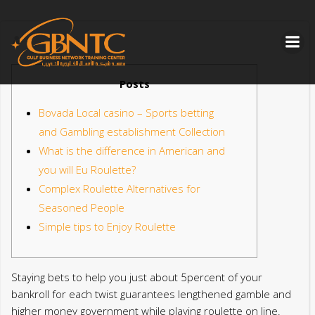
Skip
to
content
Posts
Bovada Local casino – Sports betting
and Gambling establishment Collection
What is the difference in American and
you will Eu Roulette?
Complex Roulette Alternatives for
Seasoned People
Simple tips to Enjoy Roulette
Staying bets to help you just about 5percent of your
bankroll for each twist guarantees lengthened gamble and
higher money government while playing roulette on line.