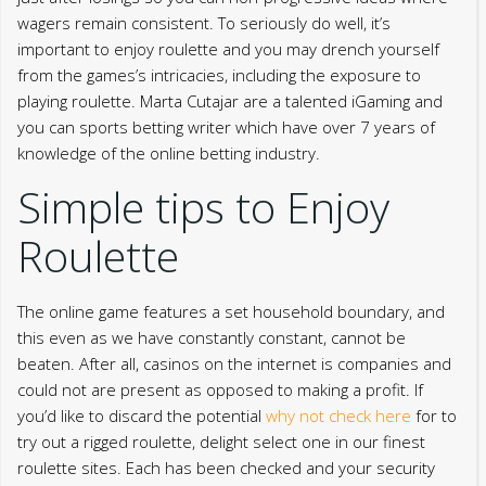
wagers remain consistent. To seriously do well, it’s
important to enjoy roulette and you may drench yourself
from the games’s intricacies, including the exposure to
playing roulette. Marta Cutajar are a talented iGaming and
you can sports betting writer which have over 7 years of
knowledge of the online betting industry.
Simple tips to Enjoy
Roulette
The online game features a set household boundary, and
this even as we have constantly constant, cannot be
beaten. After all, casinos on the internet is companies and
could not are present as opposed to making a profit. If
you’d like to discard the potential
why not check here
for to
try out a rigged roulette, delight select one in our finest
roulette sites. Each has been checked and your security