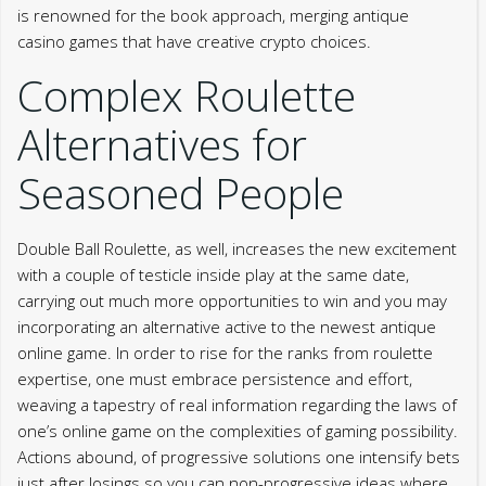
is renowned for the book approach, merging antique
casino games that have creative crypto choices.
Complex Roulette
Alternatives for
Seasoned People
Double Ball Roulette, as well, increases the new excitement
with a couple of testicle inside play at the same date,
carrying out much more opportunities to win and you may
incorporating an alternative active to the newest antique
online game. In order to rise for the ranks from roulette
expertise, one must embrace persistence and effort,
weaving a tapestry of real information regarding the laws of
one’s online game on the complexities of gaming possibility.
Actions abound, of progressive solutions one intensify bets
just after losings so you can non-progressive ideas where