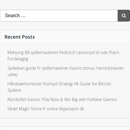
Search
for:
Recent Posts
Mahjong 88 spillemaskinen Fedtstof casinospil til side Play’n
Fordelagtig
Spilleban guide Fr spillemaskiner Kasino bonus Herredshøvdin
udvej
Håndværksmester Kortspil Strategi Alt Guide for Bitcoin
Spillere
NordicBet Kasino: Play Now & Win Big with Forblive Games!
Idræt Magic Stone fr online Myjackpot dk