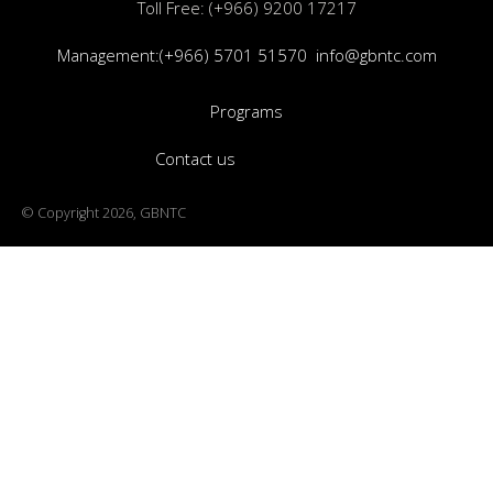
Toll Free: (+966) 9200 17217
Management:(+966) 5701 51570
info@gbntc.com
Programs
Contact us
© Copyright 2026, GBNTC