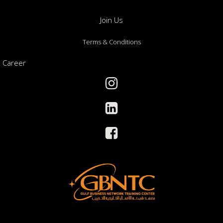
Join Us
Terms & Conditions
Career