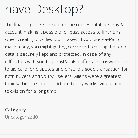
have Desktop?
The financing line is linked for the representative’s PayPal
account, making it possible for easy access to financing
when creating qualified purchases. If you use PayPal to
make a buy, you might getting convinced realizing that debt
data is securely kept and protected. In case of any
difficulties with you buy, PayPal also offers an answer heart
to aid care for disputes and ensure a good transaction for
both buyers and you will sellers. Aliens were a greatest
topic within the science fiction literary works, video, and
television for a long time.
Category
Uncategorized0