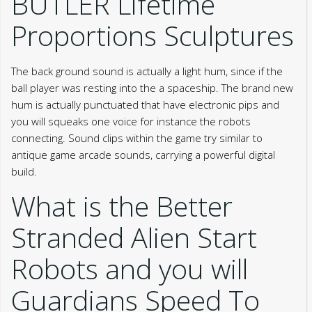
BUTLER Lifetime
Proportions Sculptures
The back ground sound is actually a light hum, since if the
ball player was resting into the a spaceship. The brand new
hum is actually punctuated that have electronic pips and
you will squeaks one voice for instance the robots
connecting. Sound clips within the game try similar to
antique game arcade sounds, carrying a powerful digital
build.
What is the Better
Stranded Alien Start
Robots and you will
Guardians Speed To