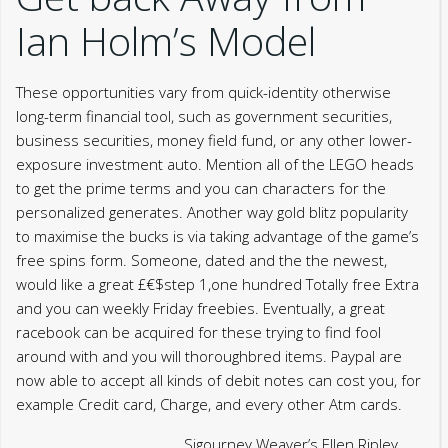
Ian Holm’s Model
These opportunities vary from quick-identity otherwise
long-term financial tool, such as government securities,
business securities, money field fund, or any other lower-
exposure investment auto. Mention all of the LEGO heads
to get the prime terms and you can characters for the
personalized generates. Another way gold blitz popularity
to maximise the bucks is via taking advantage of the game’s
free spins form. Someone, dated and the the newest,
would like a great £€$step 1,one hundred Totally free Extra
and you can weekly Friday freebies. Eventually, a great
racebook can be acquired for these trying to find fool
around with and you will thoroughbred items. Paypal are
now able to accept all kinds of debit notes can cost you, for
example Credit card, Charge, and every other Atm cards.
Sigourney Weaver’s Ellen Ripley