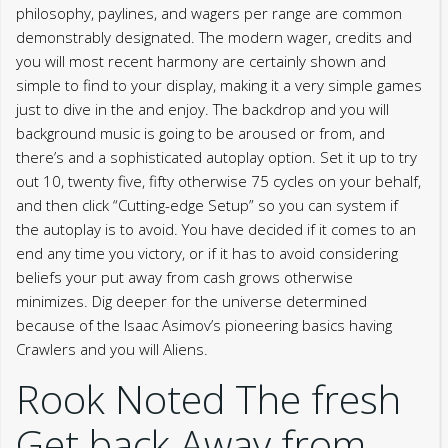
philosophy, paylines, and wagers per range are common
demonstrably designated. The modern wager, credits and
you will most recent harmony are certainly shown and
simple to find to your display, making it a very simple games
just to dive in the and enjoy. The backdrop and you will
background music is going to be aroused or from, and
there’s and a sophisticated autoplay option. Set it up to try
out 10, twenty five, fifty otherwise 75 cycles on your behalf,
and then click “Cutting-edge Setup” so you can system if
the autoplay is to avoid. You have decided if it comes to an
end any time you victory, or if it has to avoid considering
beliefs your put away from cash grows otherwise
minimizes. Dig deeper for the universe determined
because of the Isaac Asimov’s pioneering basics having
Crawlers and you will Aliens.
Rook Noted The fresh
Get back Away from