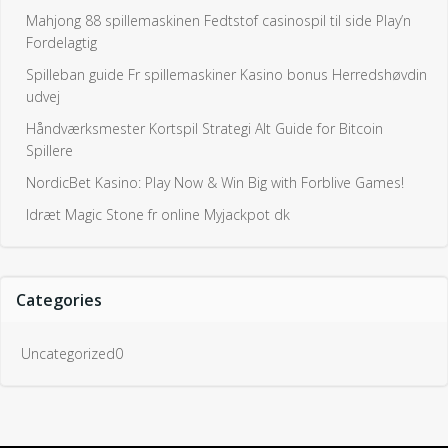
Mahjong 88 spillemaskinen Fedtstof casinospil til side Play’n
Fordelagtig
Spilleban guide Fr spillemaskiner Kasino bonus Herredshøvdin
udvej
Håndværksmester Kortspil Strategi Alt Guide for Bitcoin
Spillere
NordicBet Kasino: Play Now & Win Big with Forblive Games!
Idræt Magic Stone fr online Myjackpot dk
Categories
Uncategorized0