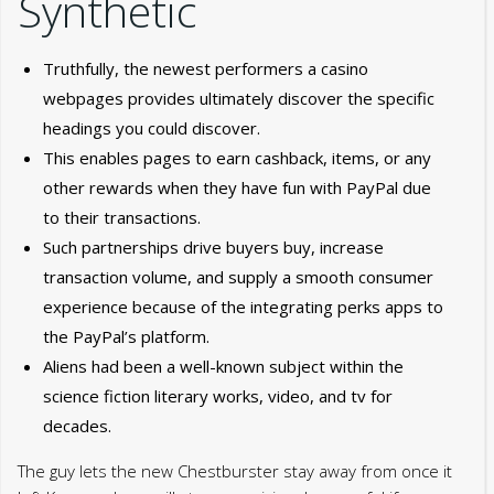
Synthetic
Truthfully, the newest performers a casino
webpages provides ultimately discover the specific
headings you could discover.
This enables pages to earn cashback, items, or any
other rewards when they have fun with PayPal due
to their transactions.
Such partnerships drive buyers buy, increase
transaction volume, and supply a smooth consumer
experience because of the integrating perks apps to
the PayPal’s platform.
Aliens had been a well-known subject within the
science fiction literary works, video, and tv for
decades.
The guy lets the new Chestburster stay away from once it