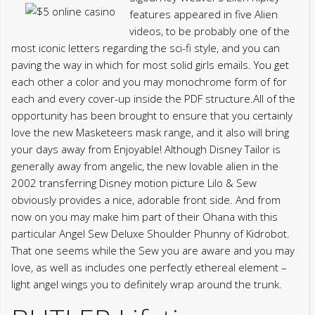
features appeared in five Alien
videos, to be probably one of the
most iconic letters regarding the sci-fi style, and you can
paving the way in which for most solid girls emails. You get
each other a color and you may monochrome form of for
each and every cover-up inside the PDF structure.All of the
opportunity has been brought to ensure that you certainly
love the new Masketeers mask range, and it also will bring
your days away from Enjoyable! Although Disney Tailor is
generally away from angelic, the new lovable alien in the
2002 transferring Disney motion picture Lilo & Sew
obviously provides a nice, adorable front side. And from
now on you may make him part of their Ohana with this
particular Angel Sew Deluxe Shoulder Phunny of Kidrobot.
That one seems while the Sew you are aware and you may
love, as well as includes one perfectly ethereal element –
light angel wings you to definitely wrap around the trunk.