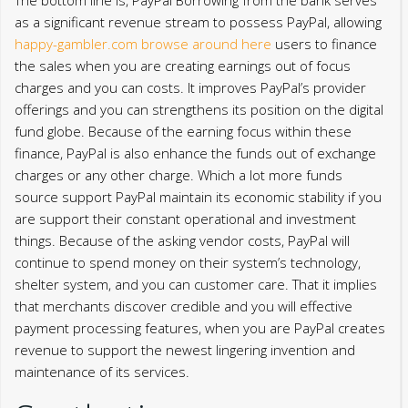
as a significant revenue stream to possess PayPal, allowing
happy-gambler.com browse around here
users to finance
the sales when you are creating earnings out of focus
charges and you can costs. It improves PayPal’s provider
offerings and you can strengthens its position on the digital
fund globe.
Because of the earning focus within these
finance, PayPal is also enhance the funds out of exchange
charges or any other charge. Which a lot more funds
source support PayPal maintain its economic stability if you
are support their constant operational and investment
things. Because of the asking vendor costs, PayPal will
continue to spend money on their system’s technology,
shelter system, and you can customer care. That it implies
that merchants discover credible and you will effective
payment processing features, when you are PayPal creates
revenue to support the newest lingering invention and
maintenance of its services.