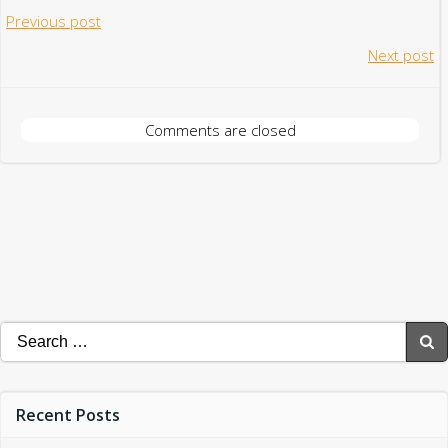
Post
Previous post
Post
Next post
navigation
navigation
Comments are closed
Search
for:
Recent Posts