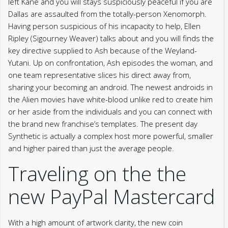
left Kane and you will stays suspiciously peaceful if you are
Dallas are assaulted from the totally-person Xenomorph.
Having person suspicious of his incapacity to help, Ellen
Ripley (Sigourney Weaver) talks about and you will finds the
key directive supplied to Ash because of the Weyland-
Yutani. Up on confrontation, Ash episodes the woman, and
one team representative slices his direct away from,
sharing your becoming an android. The newest androids in
the Alien movies have white-blood unlike red to create him
or her aside from the individuals and you can connect with
the brand new franchise’s templates. The present day
Synthetic is actually a complex host more powerful, smaller
and higher paired than just the average people.
Traveling on the the
new PayPal Mastercard
With a high amount of artwork clarity, the new coin