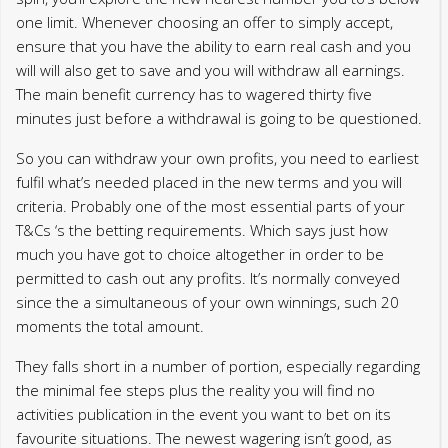
one limit. Whenever choosing an offer to simply accept,
ensure that you have the ability to earn real cash and you
will will also get to save and you will withdraw all earnings.
The main benefit currency has to wagered thirty five
minutes just before a withdrawal is going to be questioned.
So you can withdraw your own profits, you need to earliest
fulfil what’s needed placed in the new terms and you will
criteria. Probably one of the most essential parts of your
T&Cs ‘s the betting requirements. Which says just how
much you have got to choice altogether in order to be
permitted to cash out any profits. It’s normally conveyed
since the a simultaneous of your own winnings, such 20
moments the total amount.
They falls short in a number of portion, especially regarding
the minimal fee steps plus the reality you will find no
activities publication in the event you want to bet on its
favourite situations. The newest wagering isn’t good, as