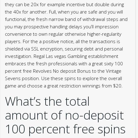
they can be 20x for example incentive but double during
the 40x for another. Full, when you are safe and you will
functional, the fresh narrow band of withdrawal steps and
you may prospective handling delays you’ll impression
convenience to own regular otherwise higher-regularity
players. For the a positive notice, all the transactions is
shielded via SSL encryption, securing debt and personal
investigation. Regal Las vegas Gambling establishment
embraces the fresh professionals with a great sixty 100
percent free Revolves No deposit Bonus to the Vintage
Sevens position. Use these spins to explore the overall
game and choose a great restriction winnings from $20.
What’s the total
amount of no-deposit
100 percent free spins