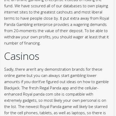
fund. We have scoured all of our databases to own playing
internet sites to the greatest cashouts and most liberal
terms to have people close by. It put extra away from Royal
Panda Gambling enterprise provides a wagering demands
from 20-moments the value of their deposit. To be able to
withdraw your own profits, you should wager at least that it
number of financing.
Casinos
Sadly, there aren’t any demonstration brands for these
online game but you can always start gambling lower
amounts if you don’t’ve figured out ideas on how to gamble
Blackjack. The fresh Regal Panda app and the cellular-
enhanced Royal panda com site is compatible with
extremely gadgets, so most likely your own personal is on
the list. The newest Royal Panda game will likely be starred
for the cell phones, tablets, as well as laptops, so there is