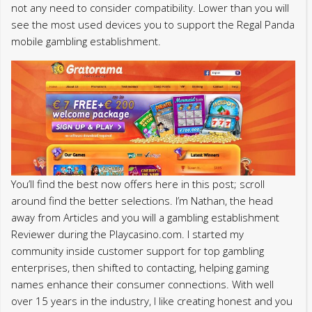
not any need to consider compatibility. Lower than you will
see the most used devices you to support the Regal Panda
mobile gambling establishment.
You’ll find the best now offers here in this post; scroll
around find the better selections. I’m Nathan, the head
away from Articles and you will a gambling establishment
Reviewer during the Playcasino.com. I started my
community inside customer support for top gambling
enterprises, then shifted to contacting, helping gaming
names enhance their consumer connections. With well
over 15 years in the industry, I like creating honest and you