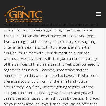
Skip
to
content
He is user friendly, because they’re just like a no cost twist
when it comes to operating, although the 1st value are
€/$2 or similar an additional money for every twist. Regal
Twist winnings is at the mercy of the quality 35x wagering
criteria having earnings put into the ball player’s extra
equilibrium. To start with, your claimed’t be surprised
whenever we let you know that so you can take advantage
of the services of the online gambling web site you need to
register to begin with.
However, understand that the
participants on this web site need to have verified account,
therefore you should from for the email and you can
ensure they very first. Just after getting to grips with the
site, you can start depositing your finances and you will
gaining the advantages one might possibly be quickly placed
on your bank account. Royal Panda Local casino offers the