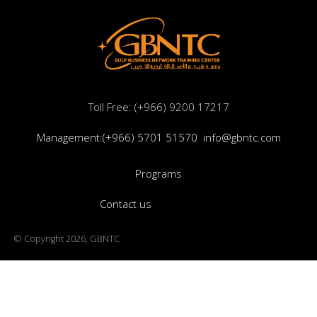
Toll Free: (+966) 9200 17217
Management:(+966) 5701 51570
info@gbntc.com
Programs
Contact us
© Copyright 2026, GBNTC