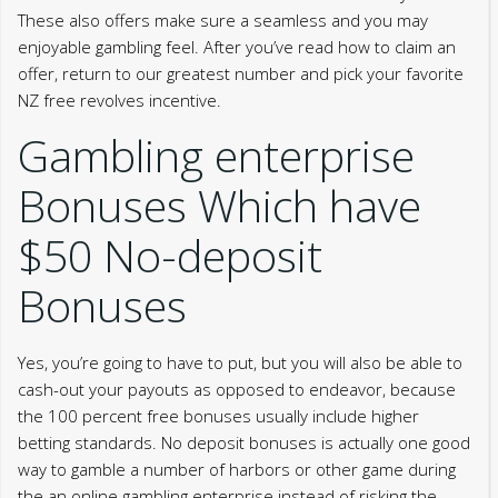
These also offers make sure a seamless and you may
enjoyable gambling feel. After you’ve read how to claim an
offer, return to our greatest number and pick your favorite
NZ free revolves incentive.
Gambling enterprise
Bonuses Which have
$50 No-deposit
Bonuses
Yes, you’re going to have to put, but you will also be able to
cash-out your payouts as opposed to endeavor, because
the 100 percent free bonuses usually include higher
betting standards. No deposit bonuses is actually one good
way to gamble a number of harbors or other game during
the an online gambling enterprise instead of risking the