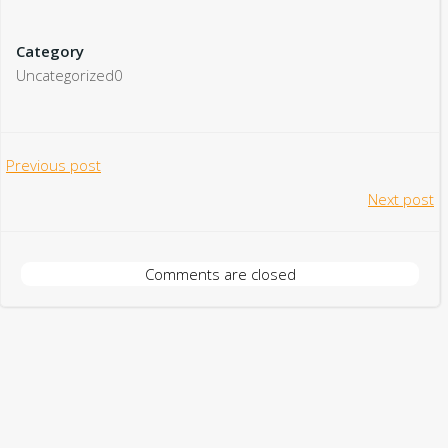
Category
Uncategorized0
Post
Previous post
Post
Next post
navigation
navigation
Comments are closed