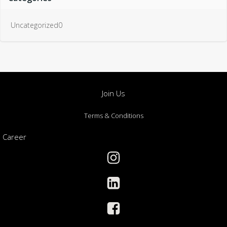
Uncategorized0
Join Us
Terms & Conditions
Career