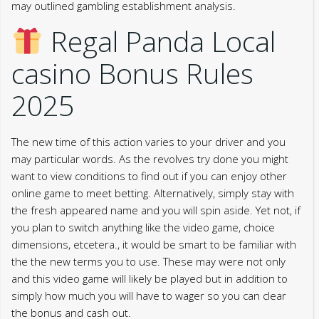
may outlined gambling establishment analysis.
Regal Panda Local
casino Bonus Rules
2025
The new time of this action varies to your driver and you
may particular words. As the revolves try done you might
want to view conditions to find out if you can enjoy other
online game to meet betting. Alternatively, simply stay with
the fresh appeared name and you will spin aside. Yet not, if
you plan to switch anything like the video game, choice
dimensions, etcetera., it would be smart to be familiar with
the the new terms you to use. These may were not only
and this video game will likely be played but in addition to
simply how much you will have to wager so you can clear
the bonus and cash out.