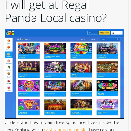
I will get at Regal
Panda Local casino?
Understand how to claim free spins incentives inside The
new Zealand which
cash clams online slot
have rely on!