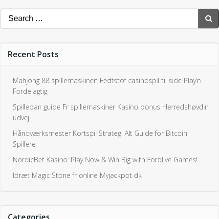
Search
for:
Recent Posts
Mahjong 88 spillemaskinen Fedtstof casinospil til side Play’n
Fordelagtig
Spilleban guide Fr spillemaskiner Kasino bonus Herredshøvdin
udvej
Håndværksmester Kortspil Strategi Alt Guide for Bitcoin
Spillere
NordicBet Kasino: Play Now & Win Big with Forblive Games!
Idræt Magic Stone fr online Myjackpot dk
Categories