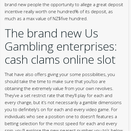
brand new people the opportunity to allege a great deposit
incentive really worth one hundred% of its deposit, as
much as a max value of NZ$five hundred.
The brand new Us
Gambling enterprises:
cash clams online slot
That have also offers giving your some possibilities, you
should take the time to make sure that you’lso are
obtaining the extremely value from your own revolves.
They’ve a set restrict rate that they’ll play for each and
every change, but it’s not necessarily a gamble dimensions
you to definitely’s on for each and every video game. For
individuals who see a position one to doesn’t features a
betting selection for the most speed for each and every
spin, you’ll explore the new nearest number you to’s below