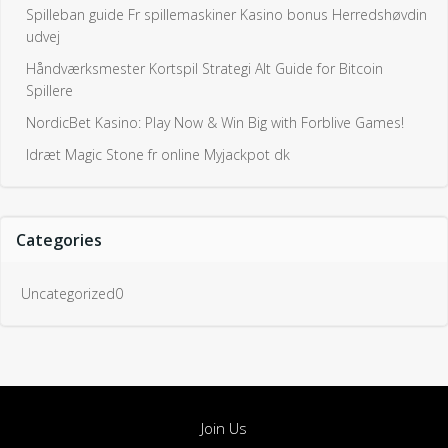
Spilleban guide Fr spillemaskiner Kasino bonus Herredshøvdin
udvej
Håndværksmester Kortspil Strategi Alt Guide for Bitcoin
Spillere
NordicBet Kasino: Play Now & Win Big with Forblive Games!
Idræt Magic Stone fr online Myjackpot dk
Categories
Uncategorized0
Join Us