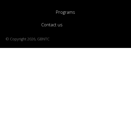
Programs
Contact us
© Copyright 2026, GBNTC