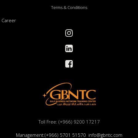
Terms & Conditions
Career
Toll Free: (+966) 9200 17217
Management:(+966) 5701 51570
info@gbntc.com