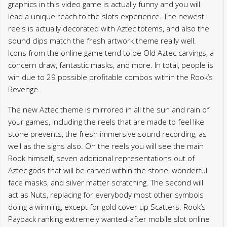
graphics in this video game is actually funny and you will
lead a unique reach to the slots experience. The newest
reels is actually decorated with Aztec totems, and also the
sound clips match the fresh artwork theme really well.
Icons from the online game tend to be Old Aztec carvings, a
concern draw, fantastic masks, and more. In total, people is
win due to 29 possible profitable combos within the Rook’s
Revenge.
The new Aztec theme is mirrored in all the sun and rain of
your games, including the reels that are made to feel like
stone prevents, the fresh immersive sound recording, as
well as the signs also. On the reels you will see the main
Rook himself, seven additional representations out of
Aztec gods that will be carved within the stone, wonderful
face masks, and silver matter scratching. The second will
act as Nuts, replacing for everybody most other symbols
doing a winning, except for gold cover up Scatters. Rook’s
Payback ranking extremely wanted-after mobile slot online