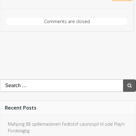
Post
navigation
navigation
Comments are closed
Search
for:
Recent Posts
Mahjong 88 spillemaskinen Fedtstof casinospil til side Play’n
Fordelagtig