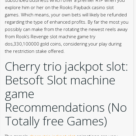
explore him or her on the Rooks Payback casino slot
games. Which means, your own bets will likely be refunded
regarding the type of enhanced profits. By far the most you
possibly can make from the rotating the newest reels away
from Rook’s Revenge slot machine game try
dos,330,100000 gold coins, considering your play during
the restriction stake offered.
Cherry trio jackpot slot:
Betsoft Slot machine
game
Recommendations (No
Totally free Games)