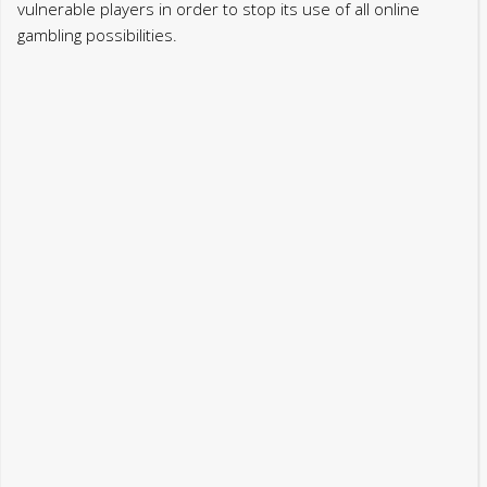
vulnerable players in order to stop its use of all online
gambling possibilities.