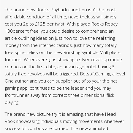
The brand new Rook’s Payback condition isn’t the most
affordable condition of all time, nevertheless will simply
cost you 2p to £125 per twist. With played Rooks Repay
100percent free, you could desire to comprehend an
article outlining ideas on just how to love the real thing
money from the internet casinos. Just how many totally
free spins relies on the new Bursting Symbols Multipliers
function. Whenever signs showing a silver cover-up mode
combos on the first date, an advantage bullet having 3
totally free revolves will be triggered. BetsoftGaming, a level
One author and you can supplier out of to your the net
gaming app, continues to be the leader and you may
frontrunner away from correct three dimensional flick
playing.
The brand new picture try it is amazing, that have Head
Rook showcasing individuals moving movements whenever
successful combos are formed. The new animated