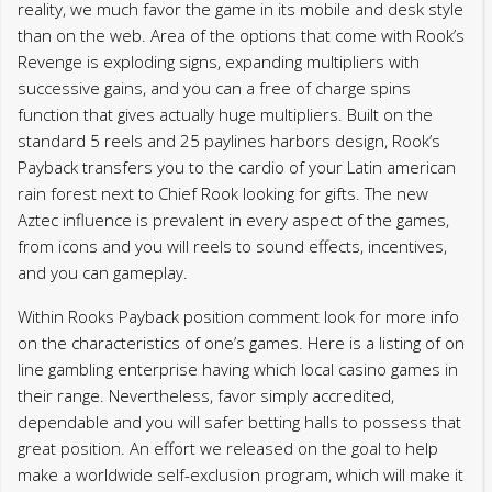
reality, we much favor the game in its mobile and desk style
than on the web. Area of the options that come with Rook’s
Revenge is exploding signs, expanding multipliers with
successive gains, and you can a free of charge spins
function that gives actually huge multipliers. Built on the
standard 5 reels and 25 paylines harbors design, Rook’s
Payback transfers you to the cardio of your Latin american
rain forest next to Chief Rook looking for gifts. The new
Aztec influence is prevalent in every aspect of the games,
from icons and you will reels to sound effects, incentives,
and you can gameplay.
Within Rooks Payback position comment look for more info
on the characteristics of one’s games. Here is a listing of on
line gambling enterprise having which local casino games in
their range. Nevertheless, favor simply accredited,
dependable and you will safer betting halls to possess that
great position. An effort we released on the goal to help
make a worldwide self-exclusion program, which will make it