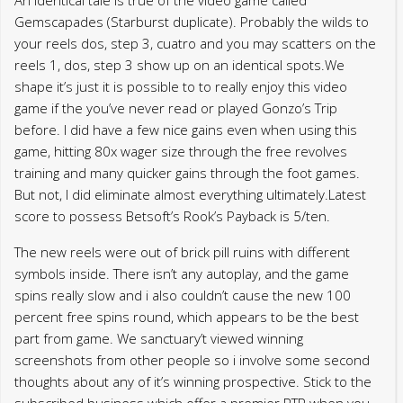
Gemscapades (Starburst duplicate). Probably the wilds to
your reels dos, step 3, cuatro and you may scatters on the
reels 1, dos, step 3 show up on an identical spots.We
shape it’s just it is possible to to really enjoy this video
game if the you’ve never read or played Gonzo’s Trip
before.
I did have a few nice gains even when using this
game, hitting 80x wager size through the free revolves
training and many quicker gains through the foot games.
But not, I did eliminate almost everything ultimately.Latest
score to possess Betsoft’s Rook’s Payback is 5/ten.
The new reels were out of brick pill ruins with different
symbols inside. There isn’t any autoplay, and the game
spins really slow and i also couldn’t cause the new 100
percent free spins round, which appears to be the best
part from game. We sanctuary’t viewed winning
screenshots from other people so i involve some second
thoughts about any of it’s winning prospective. Stick to the
subscribed business which offer a premier RTP when you