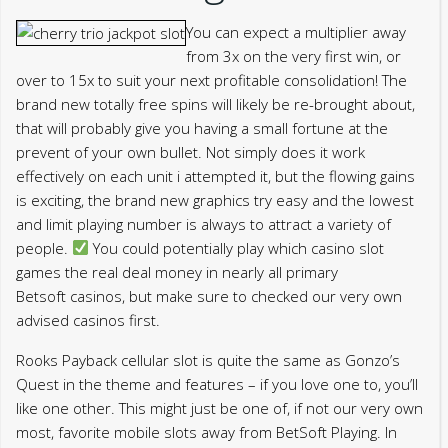
You can expect a multiplier away
from 3x on the very first win, or
over to 15x to suit your next profitable consolidation! The
brand new totally free spins will likely be re-brought about,
that will probably give you having a small fortune at the
prevent of your own bullet. Not simply does it work
effectively on each unit i attempted it, but the flowing gains
is exciting, the brand new graphics try easy and the lowest
and limit playing number is always to attract a variety of
people.
You could potentially play which casino slot
games the real deal money in nearly all primary
Betsoft casinos, but make sure to checked our very own
advised casinos first.
Rooks Payback cellular slot is quite the same as Gonzo’s
Quest in the theme and features – if you love one to, you’ll
like one other. This might just be one of, if not our very own
most, favorite mobile slots away from BetSoft Playing. In