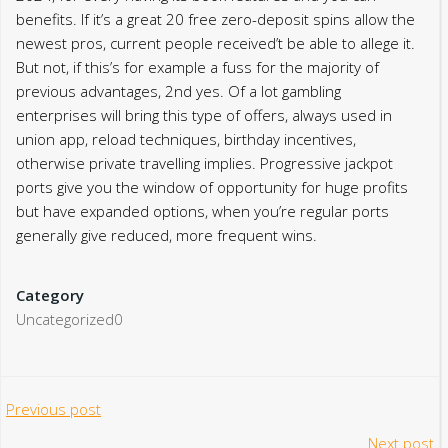
benefits. If it’s a great 20 free zero-deposit spins allow the
newest pros, current people received’t be able to allege it.
But not, if this’s for example a fuss for the majority of
previous advantages, 2nd yes. Of a lot gambling
enterprises will bring this type of offers, always used in
union app, reload techniques, birthday incentives,
otherwise private travelling implies. Progressive jackpot
ports give you the window of opportunity for huge profits
but have expanded options, when you’re regular ports
generally give reduced, more frequent wins.
Category
Uncategorized0
Post
Previous post
Next post