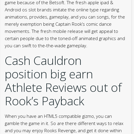
game because of the Betsoft. The fresh apple ipad &
Android os slot brands imitate the online type regarding
animations, provides, gameplay, and you can songs, for the
merely exemption being Captain Rook’s comic dance
movements. The fresh mobile release will get appeal to
certain people due to the toned-off animated graphics and
you can swift to the-the-wade gameplay.
Cash Cauldron
position big earn
Athlete Reviews out of
Rook’s Payback
When you have an HTML5 compatible gizmo, you can
gamble the game in it. So are there different ways to relax
and you may enjoy Rooks Revenge, and get it done within