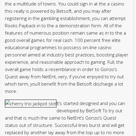
the a multitude of towns. You could sign in at the a casino
this really is powered by Betsoft, and you may after
registering in the gambling establishment, you can attempt
Rooks Payback in to the a demonstration form. All of the
features of numerous position remain same as in to the a
good overall games for real cash. 100 percent free elite
educational programmes to possess on-line casino
personnel aimed at industry best practices, boosting player
experience, and reasonable approach to gaming. Full, the
overall game holds a resemblance in order to Gonzo’s
Quest away from NetEnt, very, if you’ve enjoyed to try out
which term, you’ll benefit from the Betsoft discharge a lot
more.
It’s started designed and you can
developed by BetSoft To try out
and that is much the same to NetEnt’s Gonzo’s Quest
status out of structure. Successful lines burst and will get
replaced by another lay away from the top up to no more