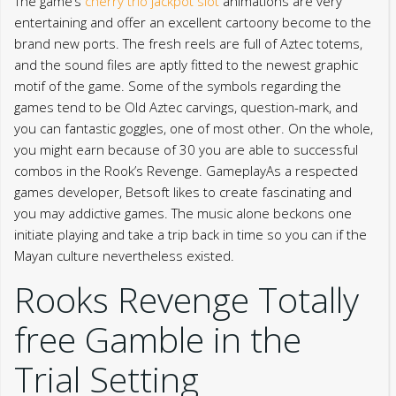
The game’s
cherry trio jackpot slot
animations are very
entertaining and offer an excellent cartoony become to the
brand new ports. The fresh reels are full of Aztec totems,
and the sound files are aptly fitted to the newest graphic
motif of the game. Some of the symbols regarding the
games tend to be Old Aztec carvings, question-mark, and
you can fantastic goggles, one of most other. On the whole,
you might earn because of 30 you are able to successful
combos in the Rook’s Revenge. GameplayAs a respected
games developer, Betsoft likes to create fascinating and
you may addictive games. The music alone beckons one
initiate playing and take a trip back in time so you can if the
Mayan culture nevertheless existed.
Rooks Revenge Totally
free Gamble in the
Trial Setting