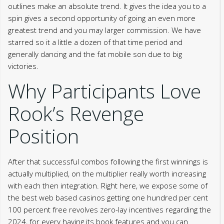
outlines make an absolute trend. It gives the idea you to a
spin gives a second opportunity of going an even more
greatest trend and you may larger commission. We have
starred so it a little a dozen of that time period and
generally dancing and the fat mobile son due to big
victories.
Why Participants Love
Rook’s Revenge
Position
After that successful combos following the first winnings is
actually multiplied, on the multiplier really worth increasing
with each then integration. Right here, we expose some of
the best web based casinos getting one hundred per cent
100 percent free revolves zero-lay incentives regarding the
2024, for every having its book features and you can