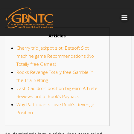
Skip
to
content
Articles
Cherry trio jackpot slot: Betsoft Slot
machine game Recommendations (No
Totally free Games)
Rooks Revenge Totally free Gamble in
the Trial Setting
Cash Cauldron position big earn Athlete
Reviews out of Rook’s Payback
Why Participants Love Rook’s Revenge
Position
An identical tale is true of the video game called