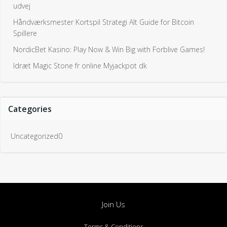
udvej
Håndværksmester Kortspil Strategi Alt Guide for Bitcoin
Spillere
NordicBet Kasino: Play Now & Win Big with Forblive Games!
Idræt Magic Stone fr online Myjackpot dk
Categories
Uncategorized0
Join Us
Terms & Conditions