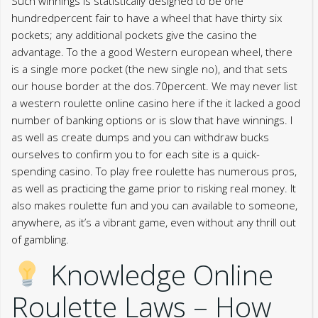
Such winnings is statistically designed to be one
hundredpercent fair to have a wheel that have thirty six
pockets; any additional pockets give the casino the
advantage. To the a good Western european wheel, there
is a single more pocket (the new single no), and that sets
our house border at the dos.70percent. We may never list
a western roulette online casino here if the it lacked a good
number of banking options or is slow that have winnings. I
as well as create dumps and you can withdraw bucks
ourselves to confirm you to for each site is a quick-
spending casino. To play free roulette has numerous pros,
as well as practicing the game prior to risking real money. It
also makes roulette fun and you can available to someone,
anywhere, as it’s a vibrant game, even without any thrill out
of gambling.
Knowledge Online
Roulette Laws – How