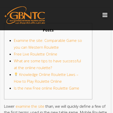
Skip
to
content
Posts
Examine the site: Comparable Game so
you can Western Roulette
Free Live Roulette Online
What are some tips to have successful
at the online roulette?
Knowledge Online Roulette Laws –
How to Play Roulette Online
Is the new Free online Roulette Game
Lower
examine the site
than, we will quickly define a few of
the first terms used in the new table game. Mobile Roulette