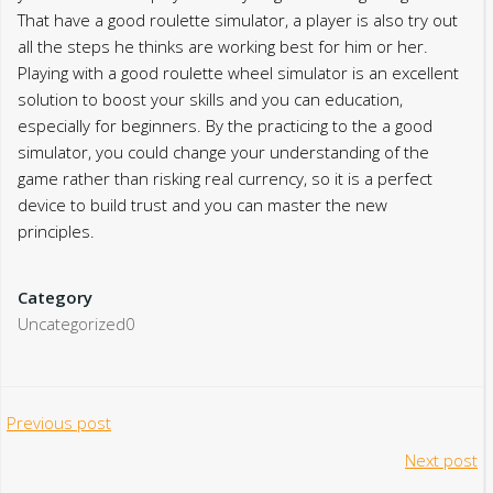
That have a good roulette simulator, a player is also try out
all the steps he thinks are working best for him or her.
Playing with a good roulette wheel simulator is an excellent
solution to boost your skills and you can education,
especially for beginners. By the practicing to the a good
simulator, you could change your understanding of the
game rather than risking real currency, so it is a perfect
device to build trust and you can master the new
principles.
Category
Uncategorized0
Post
Previous post
Post
Next post
navigation