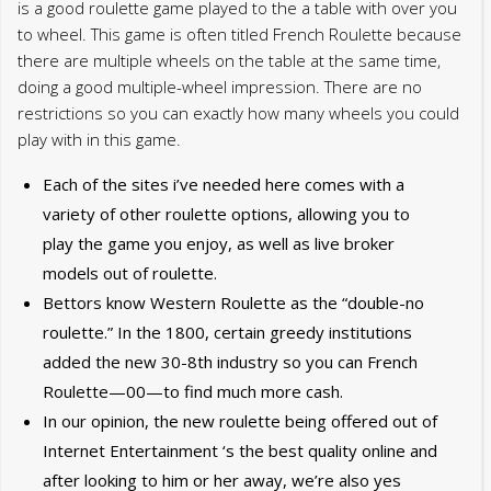
is a good roulette game played to the a table with over you
to wheel. This game is often titled French Roulette because
there are multiple wheels on the table at the same time,
doing a good multiple-wheel impression. There are no
restrictions so you can exactly how many wheels you could
play with in this game.
Each of the sites i’ve needed here comes with a
variety of other roulette options, allowing you to
play the game you enjoy, as well as live broker
models out of roulette.
Bettors know Western Roulette as the “double-no
roulette.” In the 1800, certain greedy institutions
added the new 30-8th industry so you can French
Roulette—00—to find much more cash.
In our opinion, the new roulette being offered out of
Internet Entertainment ‘s the best quality online and
after looking to him or her away, we’re also yes