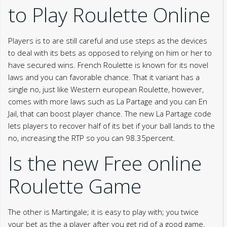
to Play Roulette Online
Players is to are still careful and use steps as the devices
to deal with its bets as opposed to relying on him or her to
have secured wins. French Roulette is known for its novel
laws and you can favorable chance. That it variant has a
single no, just like Western european Roulette, however,
comes with more laws such as La Partage and you can En
Jail, that can boost player chance. The new La Partage code
lets players to recover half of its bet if your ball lands to the
no, increasing the RTP so you can 98.35percent.
Is the new Free online
Roulette Game
The other is Martingale; it is easy to play with; you twice
your bet as the a player after you get rid of a good game.