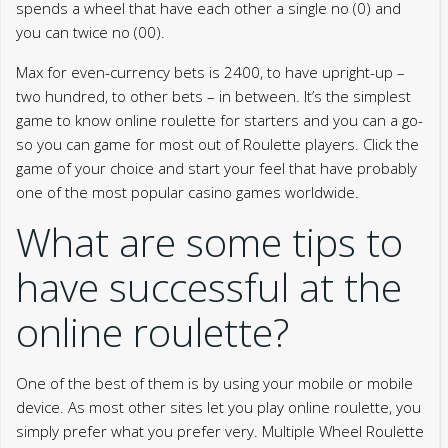
spends a wheel that have each other a single no (0) and
you can twice no (00).
Max for even-currency bets is 2400, to have upright-up –
two hundred, to other bets – in between. It’s the simplest
game to know online roulette for starters and you can a go-
so you can game for most out of Roulette players. Click the
game of your choice and start your feel that have probably
one of the most popular casino games worldwide.
What are some tips to
have successful at the
online roulette?
One of the best of them is by using your mobile or mobile
device. As most other sites let you play online roulette, you
simply prefer what you prefer very. Multiple Wheel Roulette