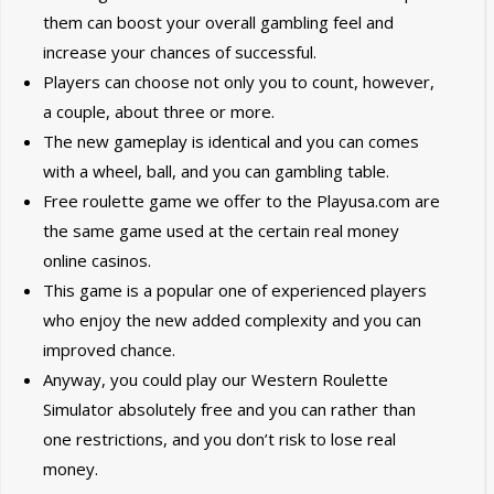
them can boost your overall gambling feel and
increase your chances of successful.
Players can choose not only you to count, however,
a couple, about three or more.
The new gameplay is identical and you can comes
with a wheel, ball, and you can gambling table.
Free roulette game we offer to the Playusa.com are
the same game used at the certain real money
online casinos.
This game is a popular one of experienced players
who enjoy the new added complexity and you can
improved chance.
Anyway, you could play our Western Roulette
Simulator absolutely free and you can rather than
one restrictions, and you don’t risk to lose real
money.