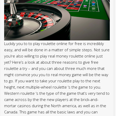
Luckily you to to play roulette online for free is incredibly
easy, and will be done in a matter of simple steps. Not sure
you’re also willing to play real money roulette online just
yet? Here’s a look at about three reasons to give free
roulette a try – and you can about three much more that
might convince you you to real money game will be the way
to go. If you want to take your roulette play to the next
height, next multiple-wheel roulette ‘s the game to you.
Western roulette ‘s the type of the game that’s very tend to
came across by the the new players at the brick-and-
mortar casinos during the North america, as well as in the
Canada. This game has all the basic laws and you can