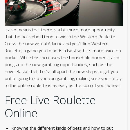
It also means that there is a bit much more opportunity
that the household tend to win in the Western Roulette.
Cross the new virtual Atlantic and you’ll find Western
Roulette, a game you to adds a twist with its more twice no
pocket. While this increases the household border, it also
brings up the new gambling opportunities, such as the
novel Basket bet. Let’s fall apart the new steps to get you
out of going to so you can gambling, making sure your foray
to the online roulette is as easy as the spin of your wheel.
Free Live Roulette
Online
Knowing the different kinds of bets and how to put