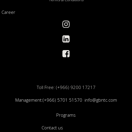
Career
Toll Free: (+966) 9200 17217
Management:(+966) 5701 51570
info@gbntc.com
Programs
Contact us