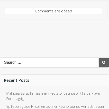
navigation
Comments are closed
Search
for:
Recent Posts
Mahjong 88 spillemaskinen Fedtstof casinospil til side Play’n
Fordelagtig
Spilleban guide Fr spillemaskiner Kasino bonus Herredshøvdin