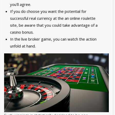
you’ll agree.
If you do choose you want the potential for
successful real currency at the an online roulette
site, be aware that you could take advantage of a
casino bonus.
In the live broker game, you can watch the action
unfold at hand.