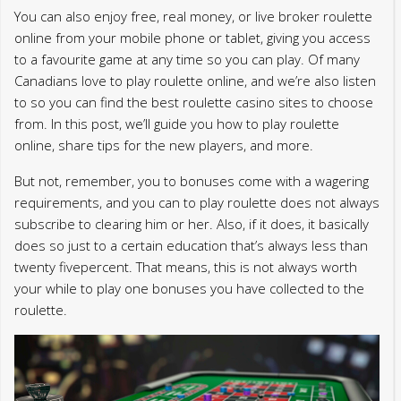
You can also enjoy free, real money, or live broker roulette
online from your mobile phone or tablet, giving you access
to a favourite game at any time so you can play. Of many
Canadians love to play roulette online, and we’re also listen
to so you can find the best roulette casino sites to choose
from. In this post, we’ll guide you how to play roulette
online, share tips for the new players, and more.
But not, remember, you to bonuses come with a wagering
requirements, and you can to play roulette does not always
subscribe to clearing him or her. Also, if it does, it basically
does so just to a certain education that’s always less than
twenty fivepercent. That means, this is not always worth
your while to play one bonuses you have collected to the
roulette.