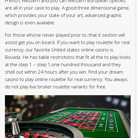
French, Western and you can Western european species
are all in your case to play. A good three dimensional game,
which provides your state of your art, advanced graphic
design is even available.
For those who’ve never played prior to, that it section will
assist get you on board. If you want to play roulette for real
currency, our favorite United states online casino is
Bovada. He has table restrictions that fit all the to play looks
at the step 1 – step 1,one hundred thousand and they
shell out within 24 hours after you win. Find your dream
casino to play online roulette for real currency. You always
do not play live broker roulette variants for free.