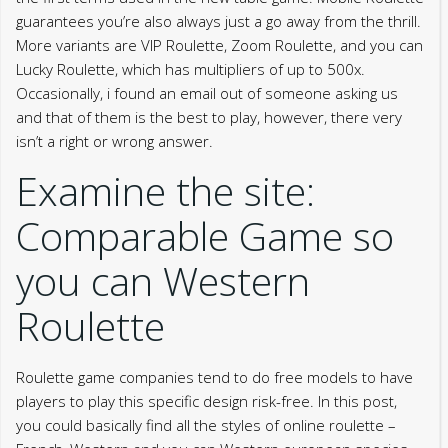
guarantees you’re also always just a go away from the thrill.
More variants are VIP Roulette, Zoom Roulette, and you can
Lucky Roulette, which has multipliers of up to 500x.
Occasionally, i found an email out of someone asking us
and that of them is the best to play, however, there very
isn’t a right or wrong answer.
Examine the site:
Comparable Game so
you can Western
Roulette
Roulette game companies tend to do free models to have
players to play this specific design risk-free. In this post,
you could basically find all the styles of online roulette –