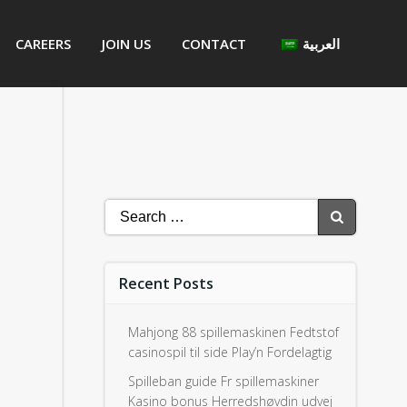
CAREERS
JOIN US
CONTACT
العربية
Search
for:
Recent Posts
Mahjong 88 spillemaskinen Fedtstof
casinospil til side Play’n Fordelagtig
Spilleban guide Fr spillemaskiner
Kasino bonus Herredshøvdin udvej