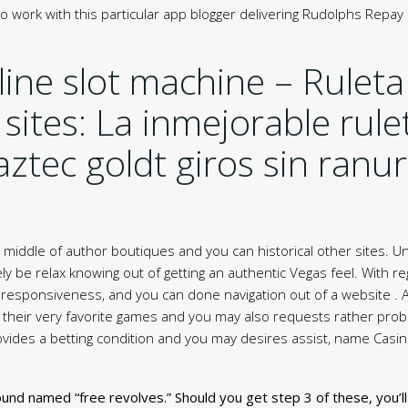
 work with this particular app blogger delivering Rudolphs Repay
line slot machine – Ruleta
 sites: La inmejorable rule
aztec goldt giros sin ranu
 middle of author boutiques and you can historical other sites. U
kely be relax knowing out of getting an authentic Vegas feel. With r
 responsiveness, and you can done navigation out of a website . 
 their very favorite games and you may also requests rather pro
vides a betting condition and you may desires assist, name Casi
ound named “free revolves.” Should you get step 3 of these, you’ll