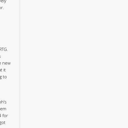
vely
or.
 RTG.
s
he new
t it
g to
ph’s
them
4 for
got