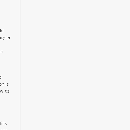
ld
higher
in
d
on is
 it’s
ifty