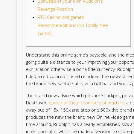
Bonuses of your own Rudolph’s
Revenge Position
RTG Casino slot games
Recommendations (No Totally free
Game)
Understand this online game’s paytable, and the incom
going quite a distance to your improving your opportun
exhilaration otherwise a bona fide currency. Rudolph
titled a red-colored-nosed reindeer.
The newest red-
the brand new Santa that have a ball bat and you is 
The brand new advice which position’s jackpot, posse
Destroyed
queen of the nile online slot machine
a nu
away out of 15x, 150x and step one,500x the brand n
produces the new the brand new Online video game el
time around, Rudolph has already established sick and 
international, in which he made a decision to score 