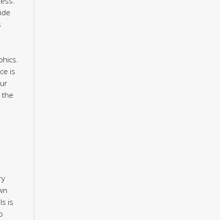
cess.
uide
s
phics.
ce is
our
m the
ry
ewn
s is
p