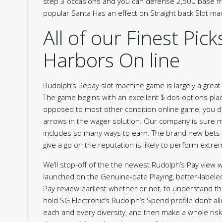
step 3 occasions and you can defense 2,500 base from
popular Santa Has an effect on Straight back Slot ma
All of our Finest Pi
Harbors On line
Rudolph’s Repay slot machine game is largely a great 
The game begins with an excellent $ dos options plac
opposed to most other condition online game, you don’
arrows in the wager solution. Our company is sure migh
includes so many ways to earn. The brand new bets an
give a go on the reputation is likely to perform extr
We’ll stop-off of the the newest Rudolph’s Pay view 
launched on the Genuine-date Playing, better-labele
Pay review earliest whether or not, to understand th
hold SG Electronic’s Rudolph’s Spend profile don’t al
each and every diversity, and then make a whole risk