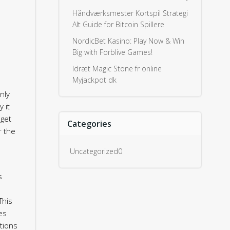
Håndværksmester Kortspil Strategi
Alt Guide for Bitcoin Spillere
NordicBet Kasino: Play Now & Win
Big with Forblive Games!
Idræt Magic Stone fr online
Myjackpot dk
nly
 it
 get
Categories
r the
Uncategorized0
s
This
es
tions