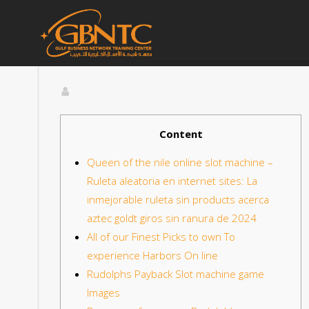
Skip
to
content
Content
Queen of the nile online slot machine –
Ruleta aleatoria en internet sites: La
inmejorable ruleta sin products acerca
aztec goldt giros sin ranura de 2024
All of our Finest Picks to own To
experience Harbors On line
Rudolphs Payback Slot machine game
Images