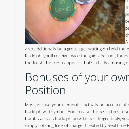
c
T
pl
b
p
c
A
also additionally be a great cigar waiting on hold the 
Rudolph, you’ll receive twice the gains. Yet not, for
the fresh the fresh appears, that’s a fairly amusing 
Bonuses of your ow
Position
Most, in case your element is actually on account o
Rudolph wild symbol. And in case the 5 scatters resul
bombs acts as Rudolph possibilities. Regrettably, yo
simply rotating free of charge. Created by Real time