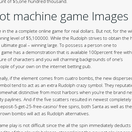
mount of $5,one hundred thousand.
lot machine game Images
e in the a complete online game for real dollars. But not, for the wi
nning level of $5,100000. While the Rudolph strives to obtain the 
r ultimate goal – winning large. To possess a person one to
 game has a demonstration that is available 100percent free with
xture of characters and you will charming backgrounds of one’s
ople of your own on the internet betting pub.
eally, if the element comes from cuatro bombs, the new disperse
ymbol tend to act as an extra Rudolph crazy symbol. They reputati
omewhat distinctive from most harbors when you’re the brand new
ifty paylines. And if the five scatters resulted in newest completely
deposit-5-get-25-free-casino/ free spins, both Santa as well as the
hrown bombs will act as Rudolph alternatives.
me play is not difficult since the all the spin immediately deducts f