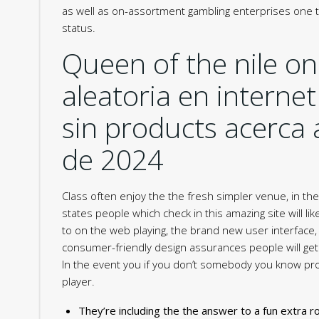
as well as on-assortment gambling enterprises one to
status.
Queen of the nile on
aleatoria en internet
sin products acerca 
de 2024
Class often enjoy the the fresh simpler venue, in the
states people which check in this amazing site will li
to on the web playing, the brand new user interface,
consumer-friendly design assurances people will get
In the event you if you don’t somebody you know pro
player.
They’re including the the answer to a fun extra r