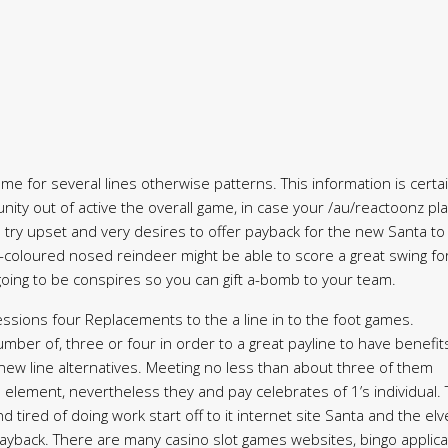
e for several lines otherwise patterns. This information is certai
ity out of active the overall game, in case your /au/reactoonz play
 try upset and very desires to offer payback for the new Santa to
coloured nosed reindeer might be able to score a great swing fo
going to be conspires so you can gift a-bomb to your team.
ssions four Replacements to the a line in to the foot games.
mber of, three or four in order to a great payline to have benefit
ew line alternatives. Meeting no less than about three of them
ement, nevertheless they and pay celebrates of 1’s individual. 
tired of doing work start off to it internet site Santa and the elv
payback. There are many casino slot games websites, bingo applica