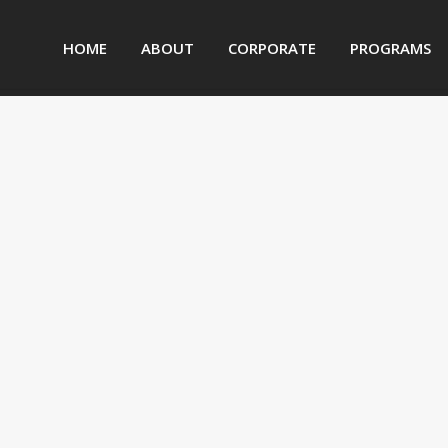
HOME
ABOUT
CORPORATE
PROGRAMS