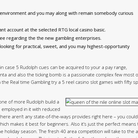
e environment and you may along with remain somebody curious
nt account at the selected RTG local casino basic.
 see regarding the the new gambling enterprises.
looking for practical, sweet, and you may highest-opportunity
 in case 5 Rudolph cues can be acquired to your a pay range,
nta and also the ticking bomb is a passionate complex few most 
the Real time Gambling try a 5 reel casino slot games with fifty 
 one of more Rudolph build a
e employed in it with reduced
there aren’t any state-of-the-ways provides right here – you could
– which makes it best for beginners. Also it’s just the perfect means t
he holiday season. The fresh 40 area competition will take to the a