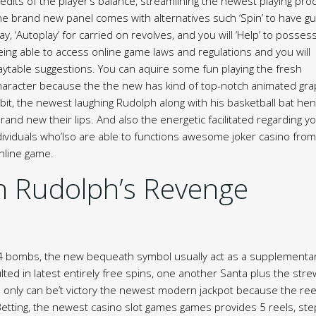
redits of the player’s balance, streamlining the newest playing pro
he brand new panel comes with alternatives such ‘Spin’ to have g
ay, ‘Autoplay’ for carried on revolves, and you will ‘Help’ to posses
eing able to access online game laws and regulations and you will
aytable suggestions. You can aquire some fun playing the fresh
haracter because the the new has kind of top-notch animated gra
 bit, the newest laughing Rudolph along with his basketball bat hen
brand new their lips. And also the energetic facilitated regarding y
 individuals who’lso are able to functions awesome joker casino fro
online game.
n Rudolph’s Revenge
f 4 bombs, the new bequeath symbol usually act as a supplementa
ted in latest entirely free spins, one another Santa plus the str
u only can be’t victory the newest modern jackpot because the reel
 Betting, the newest casino slot games games provides 5 reels, ste