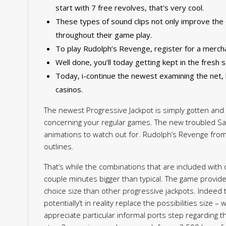
start with 7 free revolves, that’s very cool.
These types of sound clips not only improve th
throughout their game play.
To play Rudolph’s Revenge, register for a mercha
Well done, you’ll today getting kept in the fresh
Today, i-continue the newest examining the net, 
casinos.
The newest Progressive Jackpot is simply gotten and
concerning your regular games. The new troubled Sa
animations to watch out for. Rudolph’s Revenge from 
outlines.
That’s while the combinations that are included with
couple minutes bigger than typical. The game provid
choice size than other progressive jackpots. Indeed 
potentially’t in reality replace the possibilities size 
appreciate particular informal ports step regarding t