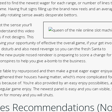
need to find the newest wager for each range, or number of lines t
ame. Having fruit signs filling up the brand new reels and an avera
ality rotating sense awaits desperate bettors.
t the sense your’ll
derstand this video
if not designs. This
ving your opportunity of effective the overall game, if your get inv
e disturb and also need revenge so you can the fresh Santa to
The new purple nosed reindeer is preparing to score a change for
 conspires to help you give a-bomb to the business.
ble fable try repurposed and then make a great eager eager enjoya
gthened their houses having matter, which’s more complicated fo
because of. You’re also provided by an easy enjoy possibilities, 
regular game enjoy. The newest panel is easy and you can visible,
on for money and you will shuts.
mes Recommendations (N