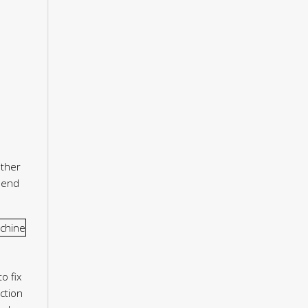
other
spend
o fix
ction