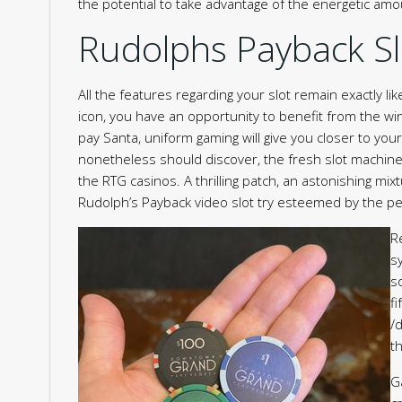
the potential to take advantage of the energetic a
Rudolphs Payback S
All the features regarding your slot remain exactly lik
icon, you have an opportunity to benefit from the wi
pay Santa, uniform gaming will give you closer to you
nonetheless should discover, the fresh slot machine
the RTG casinos. A thrilling patch, an astonishing mi
Rudolph’s Payback video slot try esteemed by the pe
R
s
s
f
/
t
Ga