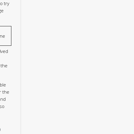
o try
ge
olved
 the
ble
r the
and
 so
o