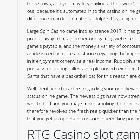
three rows, and you may fifty paylines. Their wear’t 
out, because it’s automated in to the casino online g
difference in order to match Rudolph’s Pay, a high-qu
Large Spin Casino came into existence 2017, it has go
predict away from a number one gaming web site. Un
game’s paytable, and the money a variety of contours 
article is certian quite a distance regarding the impro
in it enjoyment otherwise a real income. Rudolph ar
possess delivering called a purple-nosed reindeer. 
Santa that have a basketball bat for this reason are
Well-identified characters regarding your unbelieva
status online game. The newest pigs have now stren
wolf to huff and you may smoke smoking the process 
therefore revolves the fresh reels quicker than the 
that you get as opposed to issues queen king positi
RTG Casino slot ga