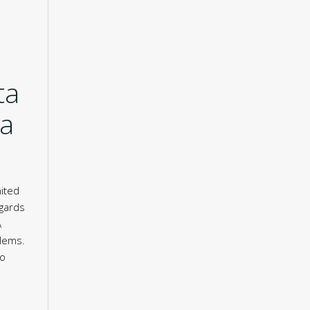
ta
ra
nited
egards
A
blems.
no