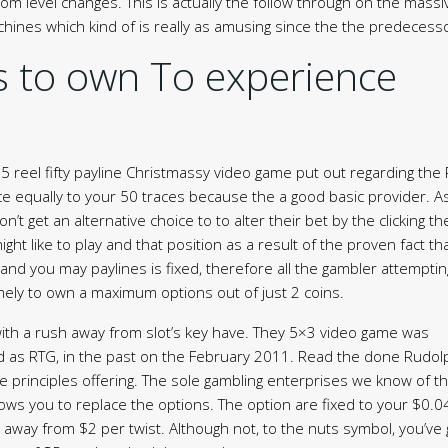
 level changes. This is actually the follow through on the massi
chines which kind of is really as amusing since the the predecess
cks to own To experience
5 reel fifty payline Christmassy video game put out regarding the
e equally to your 50 traces because the a good basic provider. A
t get an alternative choice to to alter their bet by the clicking t
t like to play and that position as a result of the proven fact tha
d you may paylines is fixed, therefore all the gambler attemptin
emely to own a maximum options out of just 2 coins.
with a rush away from slot’s key have. They 5×3 video game was
d as RTG, in the past on the February 2011. Read the done Rudol
e principles offering. The sole gambling enterprises we know of 
lows you to replace the options. The option are fixed to your $0.0
 away from $2 per twist. Although not, to the nuts symbol, you’ve 