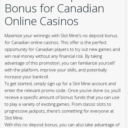
Bonus for Canadian
Online Casinos
Maximize your winnings with Slot Mine’s no deposit bonus
for Canadian online casinos. This offer is the perfect
opportunity for Canadian players to try out new games and
win real money without any financial risk. By taking
advantage of this promotion, you can familiarize yourself
with the platform, improve your skills, and potentially
increase your bankroll.
To get started, simply sign up for a Slot Mine account and
enter the relevant promo code. Once you’ve done so, you’ll
receive a specific amount of bonus funds that you can use
to play a variety of exciting games. From classic slots to
progressive jackpots, there’s something for everyone at
Slot Mine.
With this no deposit bonus, you can also take advantage of