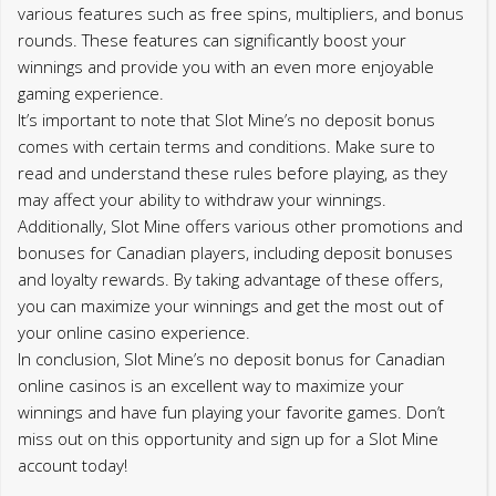
various features such as free spins, multipliers, and bonus
rounds. These features can significantly boost your
winnings and provide you with an even more enjoyable
gaming experience.
It’s important to note that Slot Mine’s no deposit bonus
comes with certain terms and conditions. Make sure to
read and understand these rules before playing, as they
may affect your ability to withdraw your winnings.
Additionally, Slot Mine offers various other promotions and
bonuses for Canadian players, including deposit bonuses
and loyalty rewards. By taking advantage of these offers,
you can maximize your winnings and get the most out of
your online casino experience.
In conclusion, Slot Mine’s no deposit bonus for Canadian
online casinos is an excellent way to maximize your
winnings and have fun playing your favorite games. Don’t
miss out on this opportunity and sign up for a Slot Mine
account today!