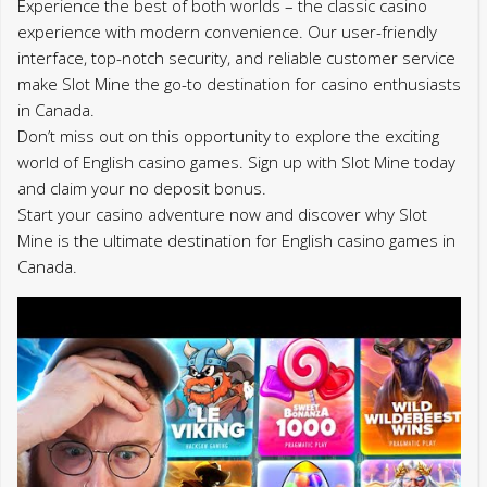
Experience the best of both worlds – the classic casino
experience with modern convenience. Our user-friendly
interface, top-notch security, and reliable customer service
make Slot Mine the go-to destination for casino enthusiasts
in Canada.
Don’t miss out on this opportunity to explore the exciting
world of English casino games. Sign up with Slot Mine today
and claim your no deposit bonus.
Start your casino adventure now and discover why Slot
Mine is the ultimate destination for English casino games in
Canada.