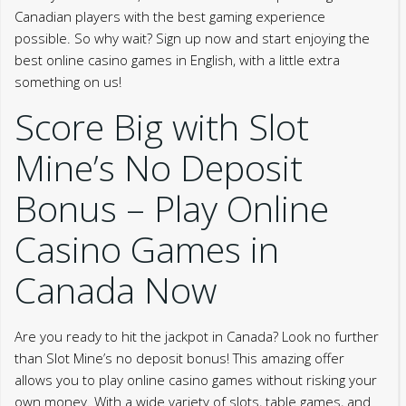
Canadian players with the best gaming experience
possible. So why wait? Sign up now and start enjoying the
best online casino games in English, with a little extra
something on us!
Score Big with Slot
Mine’s No Deposit
Bonus – Play Online
Casino Games in
Canada Now
Are you ready to hit the jackpot in Canada? Look no further
than Slot Mine’s no deposit bonus! This amazing offer
allows you to play online casino games without risking your
own money. With a wide variety of slots, table games, and