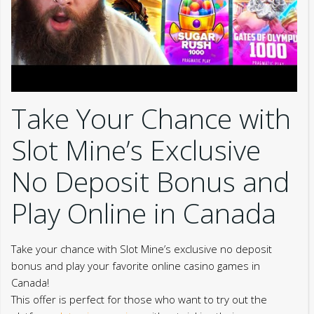
Take Your Chance with
Slot Mine’s Exclusive
No Deposit Bonus and
Play Online in Canada
Take your chance with Slot Mine’s exclusive no deposit
bonus and play your favorite online casino games in
Canada!
This offer is perfect for those who want to try out the