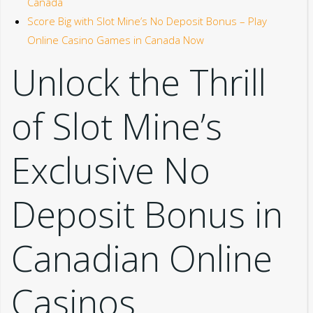
Canada
Score Big with Slot Mine’s No Deposit Bonus – Play
Online Casino Games in Canada Now
Unlock the Thrill
of Slot Mine’s
Exclusive No
Deposit Bonus in
Canadian Online
Casinos