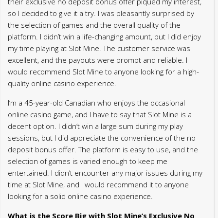
their exclusive no deposit bonus offer piqued my interest,
so I decided to give it a try. I was pleasantly surprised by
the selection of games and the overall quality of the
platform. I didn’t win a life-changing amount, but I did enjoy
my time playing at Slot Mine. The customer service was
excellent, and the payouts were prompt and reliable. I
would recommend Slot Mine to anyone looking for a high-
quality online casino experience.
I’m a 45-year-old Canadian who enjoys the occasional
online casino game, and I have to say that Slot Mine is a
decent option. I didn’t win a large sum during my play
sessions, but I did appreciate the convenience of the no
deposit bonus offer. The platform is easy to use, and the
selection of games is varied enough to keep me
entertained. I didn’t encounter any major issues during my
time at Slot Mine, and I would recommend it to anyone
looking for a solid online casino experience.
What is the Score Big with Slot Mine’s Exclusive No