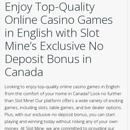
Enjoy Top-Quality
Online Casino Games
in English with Slot
Mine’s Exclusive No
Deposit Bonus in
Canada
Looking to enjoy top-quality online casino games in English
from the comfort of your home in Canada? Look no further
than Slot Mine! Our platform offers a wide variety of exciting
games, including slots, table games, and live dealer options.
Plus, with our exclusive no deposit bonus, you can start
playing and winning today without risking any of your own
money. At Slot Mine, we are committed to providing our