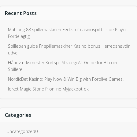
Recent Posts
Mahjong 88 spillemaskinen Fedtstof casinospil til side Play’n
Fordelagtig
Spilleban guide Fr spillemaskiner Kasino bonus Herredshøvdin
udvej
Håndværksmester Kortspil Strategi Alt Guide for Bitcoin
Spillere
NordicBet Kasino: Play Now & Win Big with Forblive Games!
Idræt Magic Stone fr online Myjackpot dk
Categories
Uncategorized0