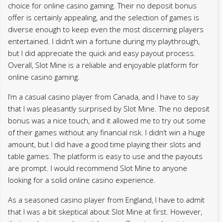
choice for online casino gaming. Their no deposit bonus
offer is certainly appealing, and the selection of games is
diverse enough to keep even the most discerning players
entertained. I didn’t win a fortune during my playthrough,
but I did appreciate the quick and easy payout process.
Overall, Slot Mine is a reliable and enjoyable platform for
online casino gaming.
I’m a casual casino player from Canada, and I have to say
that I was pleasantly surprised by Slot Mine. The no deposit
bonus was a nice touch, and it allowed me to try out some
of their games without any financial risk. I didn’t win a huge
amount, but I did have a good time playing their slots and
table games. The platform is easy to use and the payouts
are prompt. I would recommend Slot Mine to anyone
looking for a solid online casino experience.
As a seasoned casino player from England, I have to admit
that I was a bit skeptical about Slot Mine at first. However,