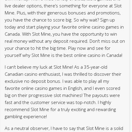
live dealer options, there’s something for everyone at Slot
Mine. Plus, with their generous bonuses and promotions,
you have the chance to score big. So why wait? Sign up
today and start playing your favorite online casino games in
Canada. With Slot Mine, you have the opportunity to win
real money without any deposit required. Don’t miss out on
your chance to hit the big time. Play now and see for
yourself why Slot Mine is the best online casino in Canada!
I can’t believe my luck at Slot Mine! As a 35-year-old
Canadian casino enthusiast, I was thrilled to discover their
exclusive no deposit bonus. I was able to play all my
favorite online casino games in English, and I even scored
big on their progressive slot machines! The payouts were
fast and the customer service was top-notch. I highly
recommend Slot Mine for a truly exciting and rewarding
gambling experience!
As a neutral observer, I have to say that Slot Mine is a solid