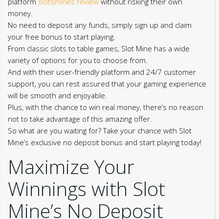
platform
slotsmines review
without risking their own
money.
No need to deposit any funds, simply sign up and claim
your free bonus to start playing.
From classic slots to table games, Slot Mine has a wide
variety of options for you to choose from.
And with their user-friendly platform and 24/7 customer
support, you can rest assured that your gaming experience
will be smooth and enjoyable.
Plus, with the chance to win real money, there’s no reason
not to take advantage of this amazing offer.
So what are you waiting for? Take your chance with Slot
Mine’s exclusive no deposit bonus and start playing today!
Maximize Your
Winnings with Slot
Mine’s No Deposit