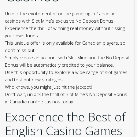
Unlock the excitement of online gambling in Canadian
casinos with Slot Mine’s exclusive No Deposit Bonus!
Experience the thrill of winning real money without risking
your own funds.
This unique offer is only available for Canadian players, so
don’t miss out!
Simply create an account with Slot Mine and the No Deposit
Bonus will be automatically credited to your balance.
Use this opportunity to explore a wide range of slot games
and test out new strategies.
Who knows, you might just hit the jackpot!
Don’t wait, unlock the thrill of Slot Mine’s No Deposit Bonus
in Canadian online casinos today.
Experience the Best of
English Casino Games