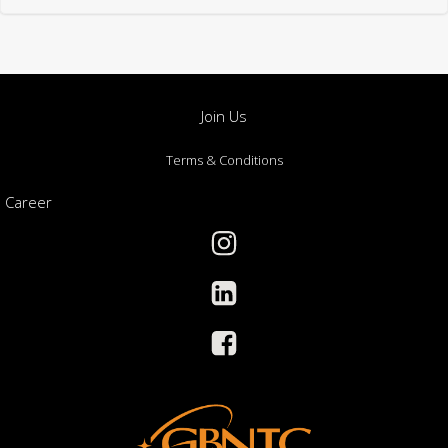
Join Us
Terms & Conditions
Career