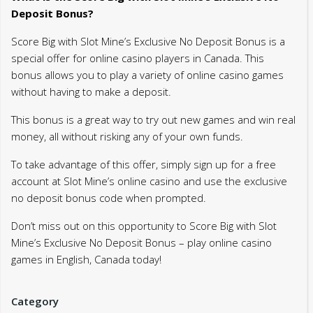
Deposit Bonus?
Score Big with Slot Mine’s Exclusive No Deposit Bonus is a
special offer for online casino players in Canada. This
bonus allows you to play a variety of online casino games
without having to make a deposit.
This bonus is a great way to try out new games and win real
money, all without risking any of your own funds.
To take advantage of this offer, simply sign up for a free
account at Slot Mine’s online casino and use the exclusive
no deposit bonus code when prompted.
Don’t miss out on this opportunity to Score Big with Slot
Mine’s Exclusive No Deposit Bonus – play online casino
games in English, Canada today!
Category