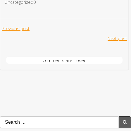
Uncategorized0
Post
Previous post
Post
Next post
navigation
navigation
Comments are closed
Search
for: