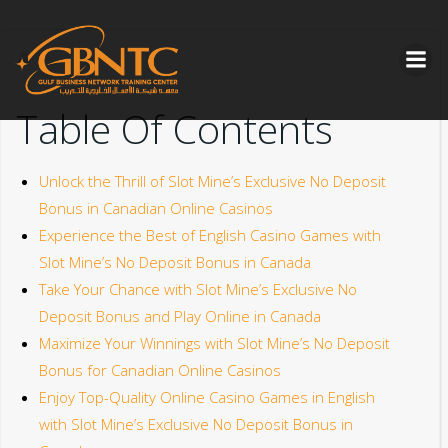
Skip
to
content
Table Of Contents
Unlock the Thrill of Slot Mine’s Exclusive No Deposit
Bonus in Canadian Online Casinos
Experience the Best of English Casino Games with
Slot Mine’s No Deposit Bonus in Canada
Take Your Chance with Slot Mine’s Exclusive No
Deposit Bonus and Play Online in Canada
Maximize Your Winnings with Slot Mine’s No Deposit
Bonus for Canadian Online Casinos
Enjoy Top-Quality Online Casino Games in English
with Slot Mine’s Exclusive No Deposit Bonus in