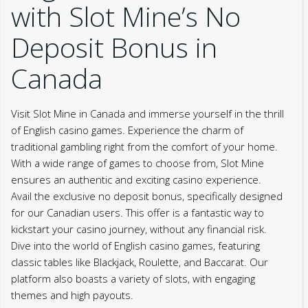
with Slot Mine’s No
Deposit Bonus in
Canada
Visit Slot Mine in Canada and immerse yourself in the thrill
of English casino games. Experience the charm of
traditional gambling right from the comfort of your home.
With a wide range of games to choose from, Slot Mine
ensures an authentic and exciting casino experience.
Avail the exclusive no deposit bonus, specifically designed
for our Canadian users. This offer is a fantastic way to
kickstart your casino journey, without any financial risk.
Dive into the world of English casino games, featuring
classic tables like Blackjack, Roulette, and Baccarat. Our
platform also boasts a variety of slots, with engaging
themes and high payouts.