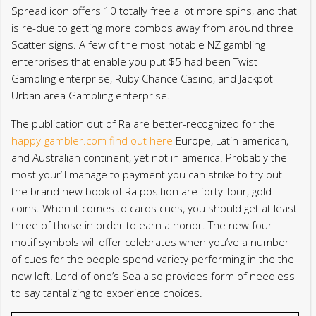
Spread icon offers 10 totally free a lot more spins, and that
is re-due to getting more combos away from around three
Scatter signs. A few of the most notable NZ gambling
enterprises that enable you put $5 had been Twist
Gambling enterprise, Ruby Chance Casino, and Jackpot
Urban area Gambling enterprise.
The publication out of Ra are better-recognized for the
happy-gambler.com find out here
Europe, Latin-american,
and Australian continent, yet not in america. Probably the
most your’ll manage to payment you can strike to try out
the brand new book of Ra position are forty-four, gold
coins. When it comes to cards cues, you should get at least
three of those in order to earn a honor. The new four
motif symbols will offer celebrates when you’ve a number
of cues for the people spend variety performing in the the
new left. Lord of one’s Sea also provides form of needless
to say tantalizing to experience choices.