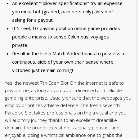
An excellent “rollover specifications” try an expense
you must bet (graded, paid bets only) ahead of
asking for a payout.
It 5-reel, 10-payline position online game provides
people a means to sense Columbus’ voyages
private.
Result in the fresh Match Added bonus to possess a
continuous, side of your own chair sense where
victories just remain coming!
Yes, the newest 7th Eden Slot On the internet is safe to
play on line, as long as you favor a licensed and reliable
gambling enterprise. Usually ensure that the webpages you
employ prioritizes athlete defense. The fresh seventh
Paradise Slot takes professionals on the a visual and you
will auditory journey thanks to an excellent dreamlike
domain. The proper execution is actually pleasant and
enjoyable, doing a whimsical ambiance one to grabs the