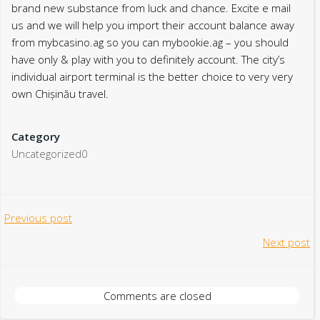
brand new substance from luck and chance. Excite e mail
us and we will help you import their account balance away
from mybcasino.ag so you can mybookie.ag – you should
have only & play with you to definitely account. The city’s
individual airport terminal is the better choice to very very
own Chișinău travel.
Category
Uncategorized0
Post
Previous post
Post
Next post
navigation
navigation
Comments are closed