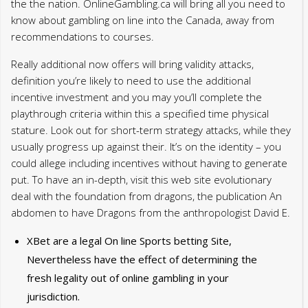
the the nation. OnlineGambling.ca will bring all you need to
know about gambling on line into the Canada, away from
recommendations to courses.
Really additional now offers will bring validity attacks,
definition you’re likely to need to use the additional
incentive investment and you may you’ll complete the
playthrough criteria within this a specified time physical
stature. Look out for short-term strategy attacks, while they
usually progress up against their. It’s on the identity – you
could allege including incentives without having to generate
put. To have an in-depth, visit this web site evolutionary
deal with the foundation from dragons, the publication An
abdomen to have Dragons from the anthropologist David E.
XBet are a legal On line Sports betting Site,
Nevertheless have the effect of determining the
fresh legality out of online gambling in your
jurisdiction.