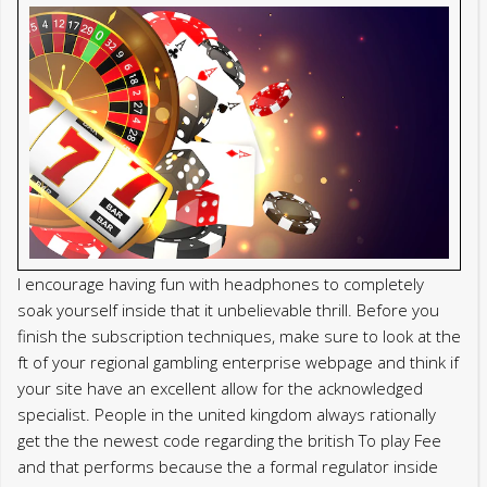
I encourage having fun with headphones to completely
soak yourself inside that it unbelievable thrill. Before you
finish the subscription techniques, make sure to look at the
ft of your regional gambling enterprise webpage and think if
your site have an excellent allow for the acknowledged
specialist. People in the united kingdom always rationally
get the the newest code regarding the british To play Fee
and that performs because the a formal regulator inside