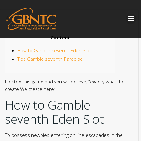
Skip
to
content
Content
How to Gamble seventh Eden Slot
Tips Gamble seventh Paradise
I tested this game and you will believe, “exactly what the f…
create We create here”.
How to Gamble
seventh Eden Slot
To possess newbies entering on line escapades in the