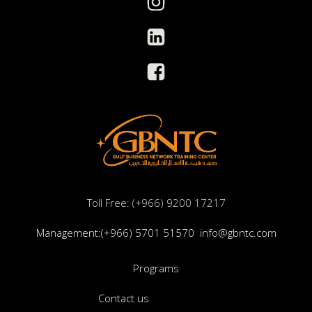
Toll Free: (+966) 9200 17217
Management:(+966) 5701 51570
info@gbntc.com
Programs
Contact us