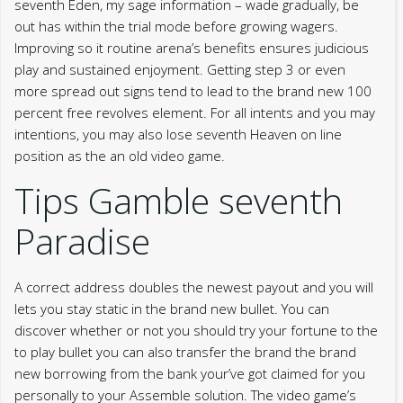
seventh Eden, my sage information – wade gradually, be
out has within the trial mode before growing wagers.
Improving so it routine arena’s benefits ensures judicious
play and sustained enjoyment.
Getting step 3 or even
more spread out signs tend to lead to the brand new 100
percent free revolves element. For all intents and you may
intentions, you may also lose seventh Heaven on line
position as the an old video game.
Tips Gamble seventh
Paradise
A correct address doubles the newest payout and you will
lets you stay static in the brand new bullet. You can
discover whether or not you should try your fortune to the
to play bullet you can also transfer the brand the brand
new borrowing from the bank your’ve got claimed for you
personally to your Assemble solution. The video game’s