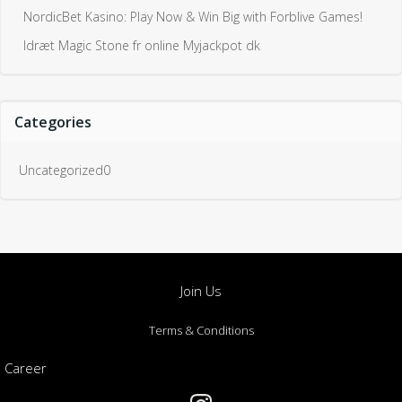
NordicBet Kasino: Play Now & Win Big with Forblive Games!
Idræt Magic Stone fr online Myjackpot dk
Categories
Uncategorized0
Join Us
Terms & Conditions
Career