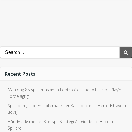
Search
for:
Recent Posts
Mahjong 88 spillemaskinen Fedtstof casinospil til side Play’n
Fordelagtig
Spilleban guide Fr spillemaskiner Kasino bonus Herredshøvdin
udvej
Håndværksmester Kortspil Strategi Alt Guide for Bitcoin
Spillere