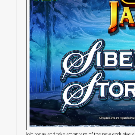
Join today and take advantage of the new exclusive