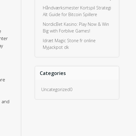
Håndværksmester Kortspil Strategi
Alt Guide for Bitcoin Spillere
NordicBet Kasino: Play Now & Win
e
Big with Forblive Games!
nter
Idræt Magic Stone fr online
ay
Myjackpot dk
Categories
are
Uncategorized0
e and