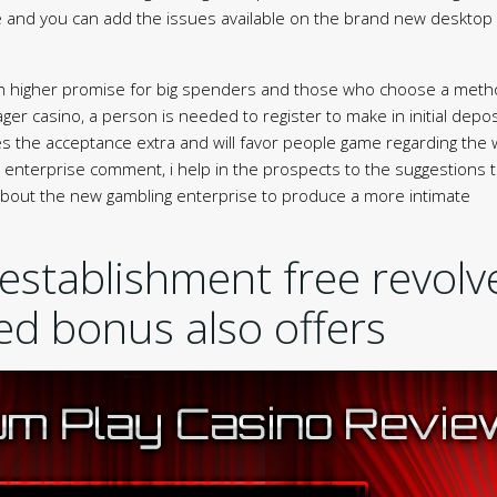
and you can add the issues available on the brand new desktop
h higher promise for big spenders and those who choose a meth
er casino, a person is needed to register to make in initial depos
ves the acceptance extra and will favor people game regarding the 
 enterprise comment, i help in the prospects to the suggestions 
bout the new gambling enterprise to produce a more intimate
stablishment free revolv
ed bonus also offers