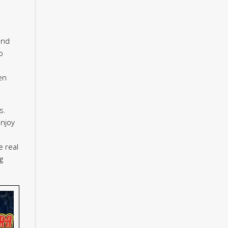
and
o
en
s.
enjoy
e real
g