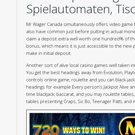
Spielautomaten, Tis
Mr Wager Canada simultaneously offers video game t
also have common just before putting in actual mone
claim a deposit extra well worth one hundred% of th
bonus, which means it is just accessible to the new p
make in initial deposit.
Another sort of alive local casino games well taken in
You get the best headings away from Evolution, Playt
controls online game, roulette and you can black-jac
headings for example Every person’s Jackpot Alive and
time blackjack, baccarat, and you may roulette tables, 
tables presenting Craps, Sic Bo, Teenager Patti, and m