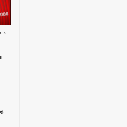
ants
l
ng.