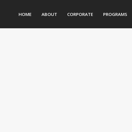
HOME
ABOUT
CORPORATE
PROGRAMS