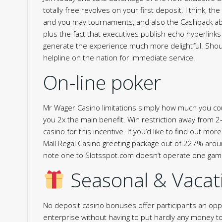
totally free revolves on your first deposit. I think, 
and you may tournaments, and also the Cashback abili
plus the fact that executives publish echo hyperlink
generate the experience much more delightful. Should
helpline on the nation for immediate service.
On-line poker
Mr Wager Casino limitations simply how much you cou
you 2x the main benefit. Win restriction away from 
casino for this incentive. If you’d like to find out mo
Mall Regal Casino greeting package out of 227% arou
note one to Slotsspot.com doesn’t operate one gami
Seasonal & Vacat
No deposit casino bonuses offer participants an op
enterprise without having to put hardly any money t