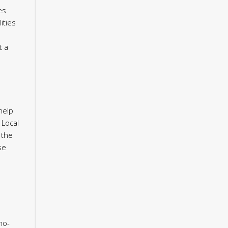
es
ities
t a
help
 Local
 the
se
no-