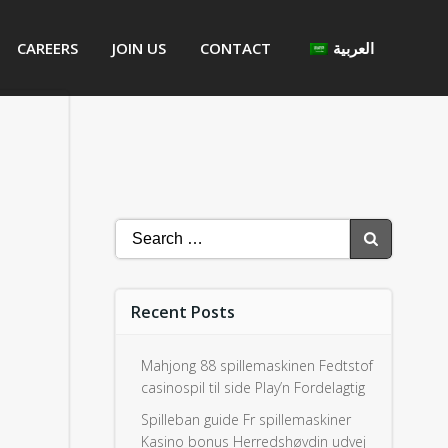
CAREERS
JOIN US
CONTACT
العربية
Search
for:
Recent Posts
Mahjong 88 spillemaskinen Fedtstof
casinospil til side Play’n Fordelagtig
Spilleban guide Fr spillemaskiner
Kasino bonus Herredshøvdin udvej