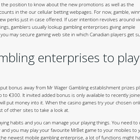
 the position to know about the new promotions as well as the
iscounts in the our cellular betting webpages. For now, gamble, win
ew perks just in case offered. If user intention revolves around v
ings, gamblers usually lookup gambling enterprises giving ample
d you may secure gaming web site in which Canadian players get s
mbling enterprises to play
t put bonus away from Mr Wager Gambling establishment prizes p
 to €300. It invited added bonus is only available to recently join
 will put money into it. When the casino games try your chosen onl
 of other sites to take a look at.
aying habits and you can manage your playing things. You need to
ty and you may play your favourite MrBet game to your mobiles to 
e newest mobile gambling enterprise, a lot of functions might h