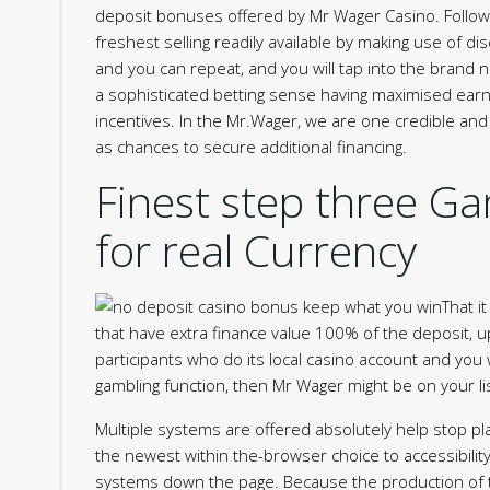
deposit bonuses offered by Mr Wager Casino. Follow
freshest selling readily available by making use of d
and you can repeat, and you will tap into the brand n
a sophisticated betting sense having maximised earn
incentives. In the Mr.Wager, we are one credible an
as chances to secure additional financing.
Finest step three Ga
for real Currency
That i
that have extra finance value 100% of the deposit, up
participants who do its local casino account and you
gambling function, then Mr Wager might be on your list
Multiple systems are offered absolutely help stop pl
the newest within the-browser choice to accessibili
systems down the page. Because the production of th