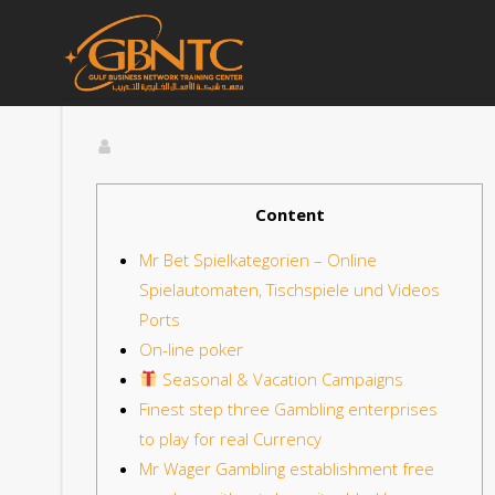
Skip
to
content
Content
Mr Bet Spielkategorien – Online
Spielautomaten, Tischspiele und Videos
Ports
On-line poker
Seasonal & Vacation Campaigns
Finest step three Gambling enterprises
to play for real Currency
Mr Wager Gambling establishment free