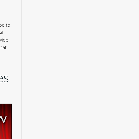
od to
it
wide
that
es