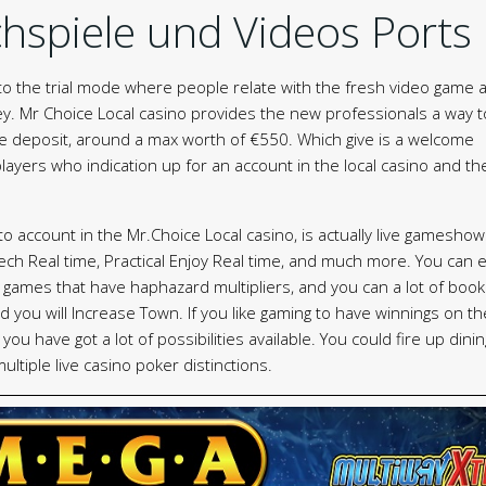
chspiele und Videos Ports
o the trial mode where people relate with the fresh video game 
y. Mr Choice Local casino provides the new professionals a way t
e deposit, around a max worth of €550. Which give is a welcome
layers who indication up for an account in the local casino and th
to account in the Mr.Choice Local casino, is actually live gameshow
ech Real time, Practical Enjoy Real time, and much more. You can 
k games that have haphazard multipliers, and you can a lot of book
 you will Increase Town. If you like gaming to have winnings on th
you have got a lot of possibilities available. You could fire up dinin
ultiple live casino poker distinctions.