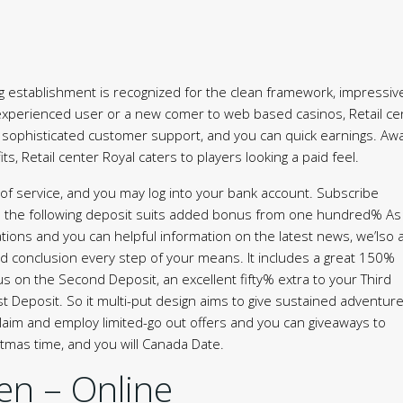
ng establishment is recognized for the clean framework, impressiv
 experienced user or a new comer to web based casinos, Retail ce
em, sophisticated customer support, and you can quick earnings.
Aw
s, Retail center Royal caters to players looking a paid feel.
 of service, and you may log into your bank account. Subscribe
ge the following deposit suits added bonus from one hundred% As
ons and you can helpful information on the latest news, we’lso 
d conclusion every step of your means. It includes a great 150%
 on the Second Deposit, an excellent fifty% extra to your Third
 Deposit. So it multi-put design aims to give sustained adventur
laim and employ limited-go out offers and you can giveaways to
tmas time, and you will Canada Date.
en – Online