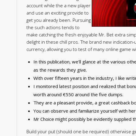
account while the a new player
and use an exciting provide to
get you already been. Pursuing
the such actions tends to
make catching the fresh enjoyable Mr. Bet extra simp
delight in these chill pros. The brand new indicatio
currency, allowing you to test of many online game wi
In this publication, we’ll glance at the various ot
as the rewards they give.
With over fifteen years in the industry, I like wri
I monitored latest position and realized that bo
worth around €550 around the five dumps.
They are a pleasant provide, a great cashback bo
You can observe and familiarize yourself with her
Mr Choice might possibly be evidently supplied th
Build your put (should one be required) otherwise ge