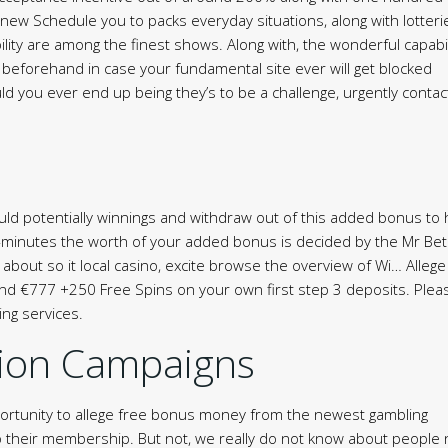
the new Schedule you to packs everyday situations, along with lotteri
ty are among the finest shows. Along with, the wonderful capabil
s beforehand in case your fundamental site ever will get blocked
 you ever end up being they’s to be a challenge, urgently contac
ld potentially winnings and withdraw out of this added bonus to 
2-minutes the worth of your added bonus is decided by the Mr Bet
re about so it local casino, excite browse the overview of Wi… Allege
nd €777 +250 Free Spins on your own first step 3 deposits. Plea
ng services.
ion Campaigns
portunity to allege free bonus money from the newest gambling
o their membership. But not, we really do not know about people 