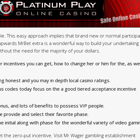
le. This easy approach implies that brand new or normal particip
n-upwards MrBet extra is a wonderful way to build your undertaking
thout the need for the majority of your dollars.
her incentives you can get, how to change her or him for the, as wel
ting honest and you may in depth local casino ratings.
nus codes today focus on the a good tiered acceptance incentive
nus, and lots of benefits to possess VIP people.
e provide and select their favorite phase.
e initial along with phase for the wonderful variety of video gami
t the zero-put incentive. Visit Mr Wager gambling establishment