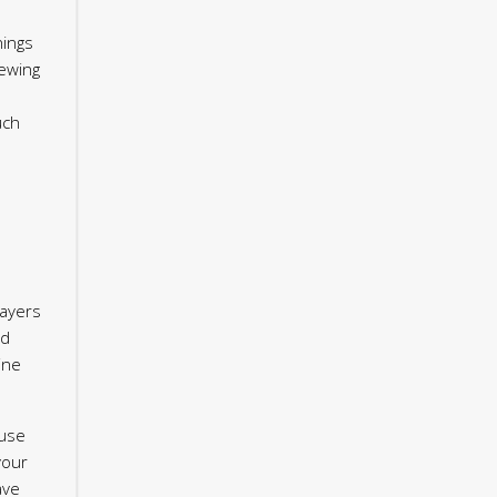
nings
iewing
uch
layers
ed
ine
 use
your
ave