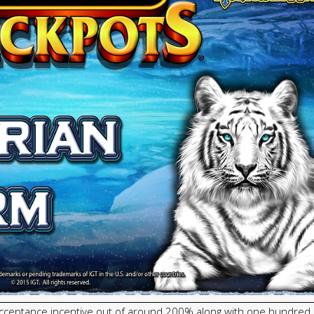
 acceptance incentive out of around 200% along with one hundred