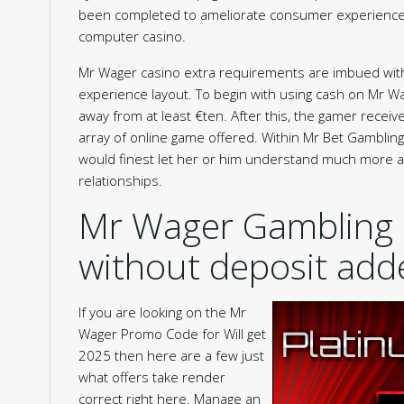
been completed to ameliorate consumer experience 
computer casino.
Mr Wager casino extra requirements are imbued wit
experience layout. To begin with using cash on Mr Wag
away from at least €ten. After this, the gamer recei
array of online game offered. Within Mr Bet Gambling
would finest let her or him understand much more a
relationships.
Mr Wager Gambling e
without deposit add
If you are looking on the Mr
Wager Promo Code for Will get
2025 then here are a few just
what offers take render
correct right here. Manage an