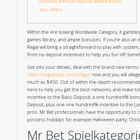
revolves without deposit added bonus
also offers
Within the Are looking Worldwide Category, it gambli
games library, and ample bonuses. If you’re also an
Regal will bring a straightforward-to-play with syst
from no deposit incentives to help you fun VIP benefit
Get into your details, deal with the brand new terms
https://vogueplay.com/in/bgo/
now and you will alle
much as $450. Out of within the-depth recommendati
here to help you get the best networks and make tol
incentive to the Basic Deposit, a one hundred% bonus
Deposit, plus one one hundred% incentive to the Last
pros. Mr Bet professionals have the opportunity to c
possess holidays for example Halloween party, Chris
Mr Bet Spielkategori