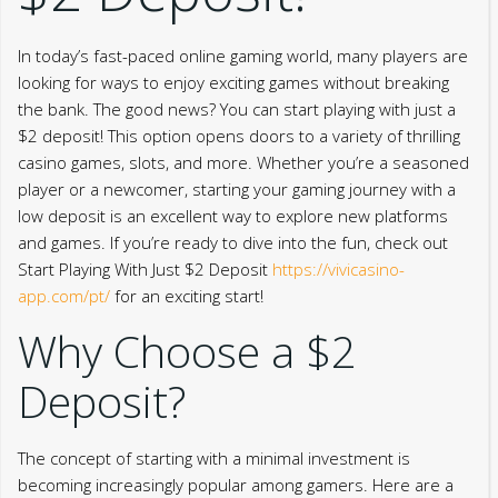
In today’s fast-paced online gaming world, many players are
looking for ways to enjoy exciting games without breaking
the bank. The good news? You can start playing with just a
$2 deposit! This option opens doors to a variety of thrilling
casino games, slots, and more. Whether you’re a seasoned
player or a newcomer, starting your gaming journey with a
low deposit is an excellent way to explore new platforms
and games. If you’re ready to dive into the fun, check out
Start Playing With Just $2 Deposit
https://vivicasino-
app.com/pt/
for an exciting start!
Why Choose a $2
Deposit?
The concept of starting with a minimal investment is
becoming increasingly popular among gamers. Here are a