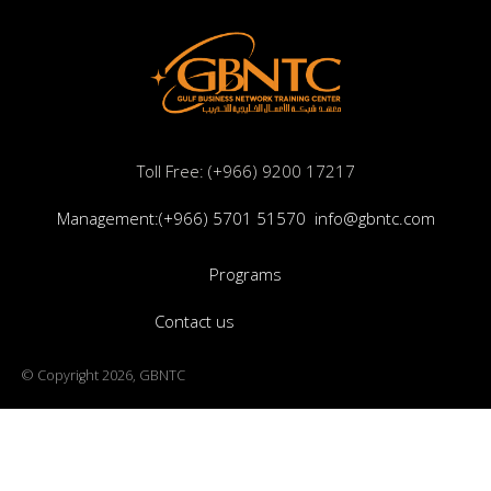
Toll Free: (+966) 9200 17217
Management:(+966) 5701 51570
info@gbntc.com
Programs
Contact us
© Copyright 2026, GBNTC