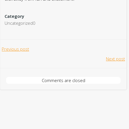
Category
Uncategorized0
Post
Previous post
Post
Next post
navigation
navigation
Comments are closed