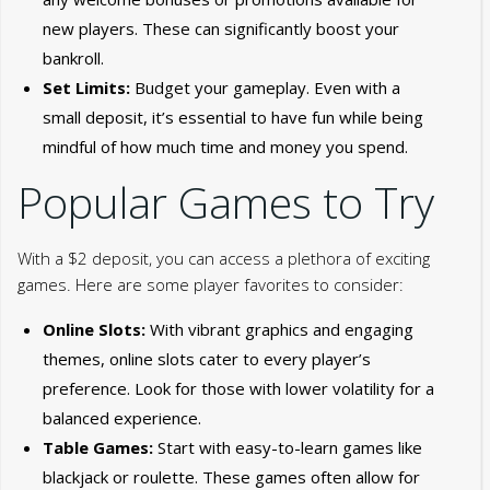
new players. These can significantly boost your
bankroll.
Set Limits:
Budget your gameplay. Even with a
small deposit, it’s essential to have fun while being
mindful of how much time and money you spend.
Popular Games to Try
With a $2 deposit, you can access a plethora of exciting
games. Here are some player favorites to consider:
Online Slots:
With vibrant graphics and engaging
themes, online slots cater to every player’s
preference. Look for those with lower volatility for a
balanced experience.
Table Games:
Start with easy-to-learn games like
blackjack or roulette. These games often allow for