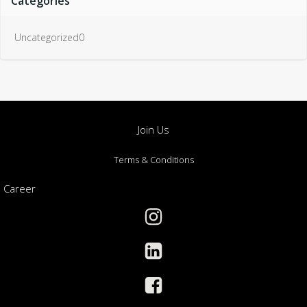
Categories
Uncategorized0
Join Us
Terms & Conditions
Career