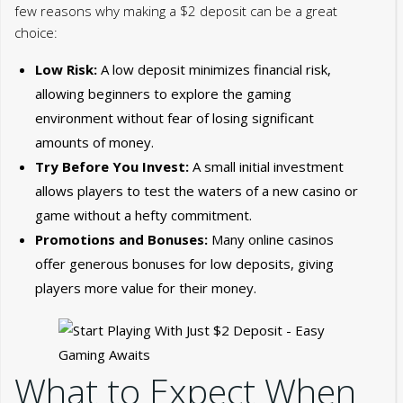
few reasons why making a $2 deposit can be a great
choice:
Low Risk:
A low deposit minimizes financial risk,
allowing beginners to explore the gaming
environment without fear of losing significant
amounts of money.
Try Before You Invest:
A small initial investment
allows players to test the waters of a new casino or
game without a hefty commitment.
Promotions and Bonuses:
Many online casinos
offer generous bonuses for low deposits, giving
players more value for their money.
What to Expect When