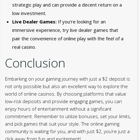
strategic play and can provide a decent return on a
low investment.
Live Dealer Games:
If you’re looking for an
immersive experience, try live dealer games that
pair the convenience of online play with the feel of a
real casino.
Conclusion
Embarking on your gaming journey with just a $2 deposit is
not only possible but also an excellent way to explore the
world of online casinos. By choosing platforms that value
low-risk deposits and provide engaging games, you can
enjoy hours of entertainment without a significant
commitment. Remember to utilize bonuses, set your limits,
and pick games that suit your style. The online gaming
community is waiting for you, and with just $2, you’re just a
click away from fun and excitement!