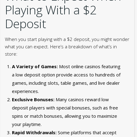
Playing With a $2
Deposit
When you start playing with a $2 deposit, you might wonder
what you can expect. Here’s a breakdown of what’s in
store:
A Variety of Games:
Most online casinos featuring
a low deposit option provide access to hundreds of
games, including slots, table games, and live dealer
experiences.
Exclusive Bonuses:
Many casinos reward low
deposit players with special bonuses, such as free
spins or match bonuses, allowing you to maximize
your playtime.
Rapid Withdrawals:
Some platforms that accept