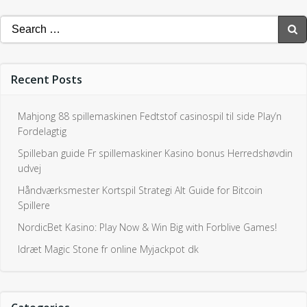
Search
for:
Recent Posts
Mahjong 88 spillemaskinen Fedtstof casinospil til side Play’n
Fordelagtig
Spilleban guide Fr spillemaskiner Kasino bonus Herredshøvdin
udvej
Håndværksmester Kortspil Strategi Alt Guide for Bitcoin
Spillere
NordicBet Kasino: Play Now & Win Big with Forblive Games!
Idræt Magic Stone fr online Myjackpot dk