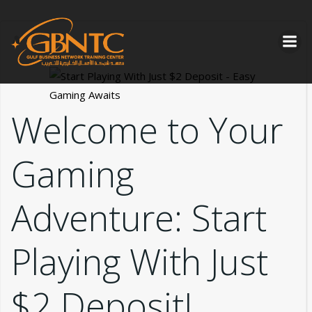
Skip
to
content
Welcome to Your
Gaming
Adventure: Start
Playing With Just
$2 Deposit!