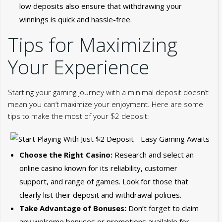
low deposits also ensure that withdrawing your
winnings is quick and hassle-free.
Tips for Maximizing
Your Experience
Starting your gaming journey with a minimal deposit doesn’t
mean you can’t maximize your enjoyment. Here are some
tips to make the most of your $2 deposit:
Choose the Right Casino:
Research and select an
online casino known for its reliability, customer
support, and range of games. Look for those that
clearly list their deposit and withdrawal policies.
Take Advantage of Bonuses:
Don’t forget to claim
any welcome bonuses or promotions available for