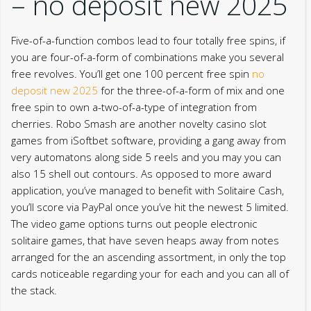
– no deposit new 2025
Five-of-a-function combos lead to four totally free spins, if
you are four-of-a-form of combinations make you several
free revolves. You’ll get one 100 percent free spin
no
deposit new 2025
for the three-of-a-form of mix and one
free spin to own a-two-of-a-type of integration from
cherries. Robo Smash are another novelty casino slot
games from iSoftbet software, providing a gang away from
very automatons along side 5 reels and you may you can
also 15 shell out contours. As opposed to more award
application, you’ve managed to benefit with Solitaire Cash,
you’ll score via PayPal once you’ve hit the newest 5 limited.
The video game options turns out people electronic
solitaire games, that have seven heaps away from notes
arranged for the an ascending assortment, in only the top
cards noticeable regarding your for each and you can all of
the stack.