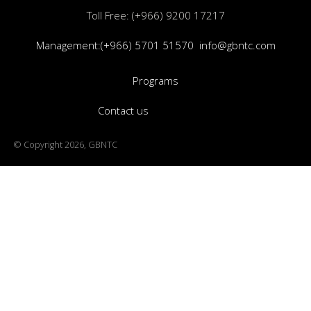
Toll Free: (+966) 9200 17217
Management:(+966) 5701 51570
info@gbntc.com
Programs
Contact us
© Copyright 2026, GBNTC