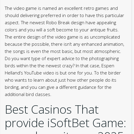
The video game is named an excellent retro games and
should delivering preferred in order to have this particular
aspect. The newest Robo Break design have appealing
colors and you will a soft become to your antique fruits.
The entire design of the video game is as uncomplicated
because the possible, there isn’t any enhanced animation,
the songs is even the most basic, but most atmospheric.
Do you want type of expert advice to the photographing
birds within the the newest crazy?
In that case, Espen
Helland’s YouTube video is but one for you. To the birder
who wants to learn about just how other people do its
birding, and you can give a different guidance for the
additional bird classes.
Best Casinos That
provide iSoftBet Game: