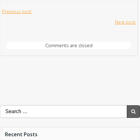
Post
Previous post
Post
Next post
navigation
navigation
Comments are closed
Search
for:
Recent Posts