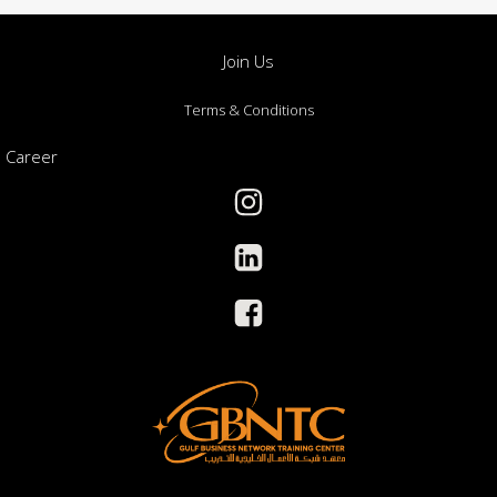
Join Us
Terms & Conditions
Career