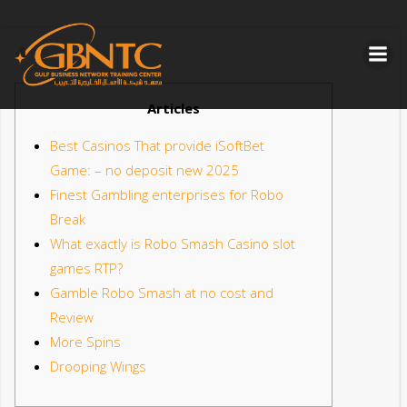
Skip
to
content
Articles
Best Casinos That provide iSoftBet
Game: – no deposit new 2025
Finest Gambling enterprises for Robo
Break
What exactly is Robo Smash Casino slot
games RTP?
Gamble Robo Smash at no cost and
Review
More Spins
Drooping Wings