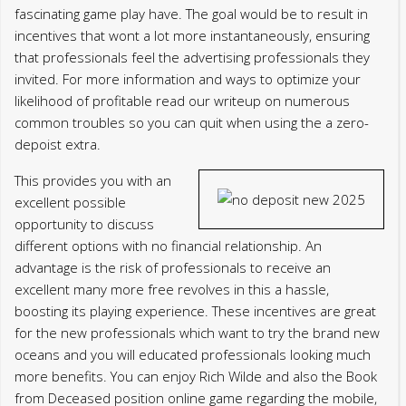
fascinating game play have. The goal would be to result in
incentives that wont a lot more instantaneously, ensuring
that professionals feel the advertising professionals they
invited. For more information and ways to optimize your
likelihood of profitable read our writeup on numerous
common troubles so you can quit when using the a zero-
depoist extra.
This provides you with an
excellent possible
opportunity to discuss
different options with no financial relationship. An
advantage is the risk of professionals to receive an
excellent many more free revolves in this a hassle,
boosting its playing experience. These incentives are great
for the new professionals which want to try the brand new
oceans and you will educated professionals looking much
more benefits. You can enjoy Rich Wilde and also the Book
from Deceased position online game regarding the mobile,