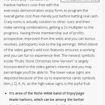
Inactive harbors cost-free with the
exercises demonstration enjoy form, to program the
overall game cost-free merely just before betting real cash.
Crazy icons is actually solution to other cues and then
make winning combinations, getting a 2x multiplier to the
progress. Having three membership out of profits
prospective, improved from the wilds and you can bonus
revolves, participants look to the big winnings. Which blend
of the video game’s wild icon features ensures a working
and you can fun to experience feel. The newest symbols
inside “Fruits Store Christmas time Version” is largely
incorporated to the video game’s interest and you may
percentage you’ll be able to. The lower-value signs are
depicted because of the icy to experience cards symbols
(ten, J, Q, K, A), as the high-value signs is the joyful fruit.
It’s area of the Riche Wilde band of Enjoy’page
Wade harbors, which can be among the better