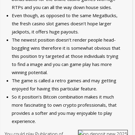
RTPs and you can all the way down house sides.
Even though, as opposed to the same MegaBucks,
the fresh casino slot games doesn’t hope larger
jackpots, it offers huge payouts.
The newest position doesn’t render people head-
boggling wins therefore it is somewhat obvious that
this position try targeted at those individuals trying
to find a image and you can game play has more
winning potential.
The game is called a retro games and may getting
enjoyed for having this particular feature.
So it position’s Bitcoin combination makes it much
more fascinating to own crypto professionals, that
provides a softer and you may enjoyable to play
experience.
You could play Publication of