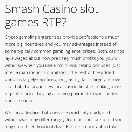
Smash Casino slot
games RTP?
Crypto gambling enterprises provide professionals much
more big incentives and you may advantages instead of
some typically common gambling enterprises. Both, casinos
lay a wages about how precisely much profits you you will
withdraw when you use Bitcoin local casino bonuses. Just
after a man motions it limitation, the rest of the added
bonus is largely sacrificed, long lasting far is largely leftover.
Like that, the brand new local casino finishes making a loss
of profits once they lay a leading payment to your added
bonus render.
We could declare that cities are practically quick, and
withdrawals may differ ranging from an hour or so and you
may step three financial days. But, it is important to take