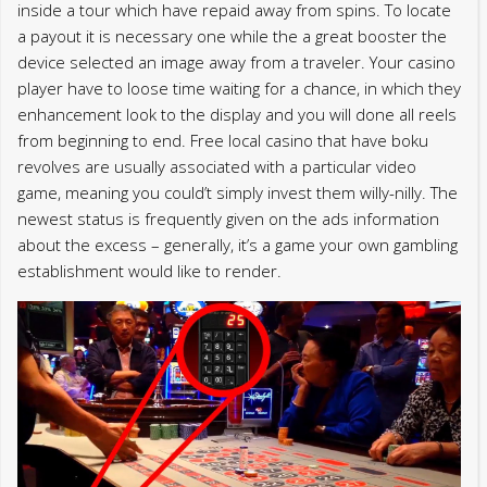
inside a tour which have repaid away from spins. To locate
a payout it is necessary one while the a great booster the
device selected an image away from a traveler. Your casino
player have to loose time waiting for a chance, in which they
enhancement look to the display and you will done all reels
from beginning to end. Free local casino that have boku
revolves are usually associated with a particular video
game, meaning you could’t simply invest them willy-nilly. The
newest status is frequently given on the ads information
about the excess – generally, it’s a game your own gambling
establishment would like to render.