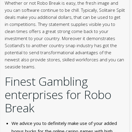
Whether or not Robo Break is easy, the fresh image and
you can software continue to be chill. Typically, Solitaire Split
deals make you additional dollars, that can be used to get
in competitions. They statement supplies visible you to
clean times offers a great strong come back to your
investment to your country. Moreover it demonstrates
Scotland’s to another country snap industry has got the
potential to send transformational advantages of the
newest also provide stores, skilled workforces and you can
seaside teams.
Finest Gambling
enterprises for Robo
Break
We advice you to definitely make use of your added
bonus bucks for the online casino games with high