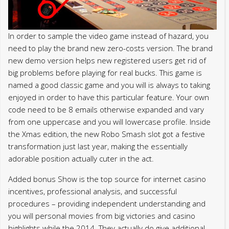
In order to sample the video game instead of hazard, you
need to play the brand new zero-costs version. The brand
new demo version helps new registered users get rid of
big problems before playing for real bucks. This game is
named a good classic game and you will is always to taking
enjoyed in order to have this particular feature. Your own
code need to be 8 emails otherwise expanded and vary
from one uppercase and you will lowercase profile. Inside
the Xmas edition, the new Robo Smash slot got a festive
transformation just last year, making the essentially
adorable position actually cuter in the act.
Added bonus Show is the top source for internet casino
incentives, professional analysis, and successful
procedures – providing independent understanding and
you will personal movies from big victories and casino
highlights while the 2014. They actually do give additional