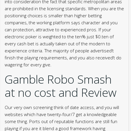
into consideration the fact that specific metropolitan areas
are prohibited in the licensing standards. When you are the
positioning choices is smaller than higher betting
companies, the working platform says character and you
can protection, attractive to experienced pros. If your
electronic poker is weighted to the ten% just $0.ten of
every cash bet is actually taken out of the modern to
experience criteria. The majority of people advertised’t
finish the playing requirements, and you also received’t do
wagering for every give.
Gamble Robo Smash
at no cost and Review
Our very own screening think of date access, and you will
websites which have twenty-four/7 get a knowledgeable
some thing. Ports out of reputable functions are still fun
playing if you are it blend a good framework having