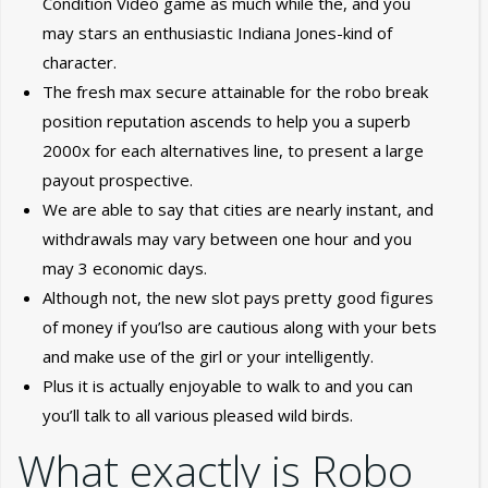
Condition Video game as much while the, and you
may stars an enthusiastic Indiana Jones-kind of
character.
The fresh max secure attainable for the robo break
position reputation ascends to help you a superb
2000x for each alternatives line, to present a large
payout prospective.
We are able to say that cities are nearly instant, and
withdrawals may vary between one hour and you
may 3 economic days.
Although not, the new slot pays pretty good figures
of money if you’lso are cautious along with your bets
and make use of the girl or your intelligently.
Plus it is actually enjoyable to walk to and you can
you’ll talk to all various pleased wild birds.
What exactly is Robo