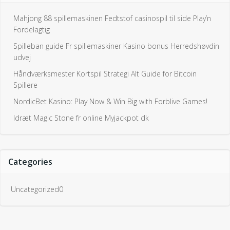
Mahjong 88 spillemaskinen Fedtstof casinospil til side Play’n
Fordelagtig
Spilleban guide Fr spillemaskiner Kasino bonus Herredshøvdin
udvej
Håndværksmester Kortspil Strategi Alt Guide for Bitcoin
Spillere
NordicBet Kasino: Play Now & Win Big with Forblive Games!
Idræt Magic Stone fr online Myjackpot dk
Categories
Uncategorized0