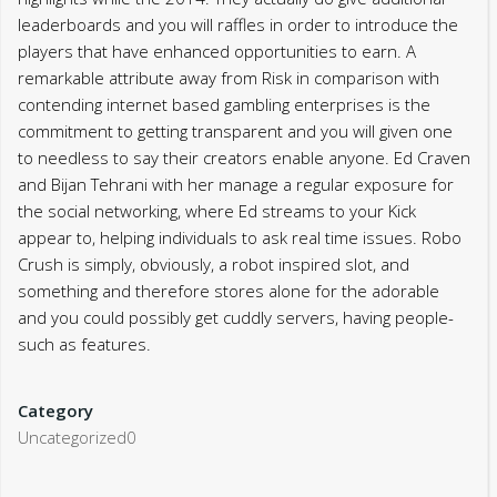
leaderboards and you will raffles in order to introduce the
players that have enhanced opportunities to earn. A
remarkable attribute away from Risk in comparison with
contending internet based gambling enterprises is the
commitment to getting transparent and you will given one
to needless to say their creators enable anyone. Ed Craven
and Bijan Tehrani with her manage a regular exposure for
the social networking, where Ed streams to your Kick
appear to, helping individuals to ask real time issues. Robo
Crush is simply, obviously, a robot inspired slot, and
something and therefore stores alone for the adorable
and you could possibly get cuddly servers, having people-
such as features.
Category
Uncategorized0