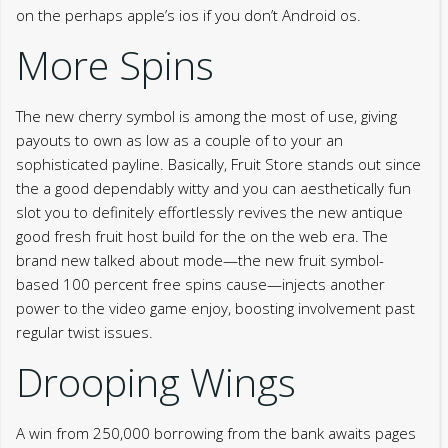
on the perhaps apple’s ios if you don’t Android os.
More Spins
The new cherry symbol is among the most of use, giving
payouts to own as low as a couple of to your an
sophisticated payline. Basically, Fruit Store stands out since
the a good dependably witty and you can aesthetically fun
slot you to definitely effortlessly revives the new antique
good fresh fruit host build for the on the web era. The
brand new talked about mode—the new fruit symbol-
based 100 percent free spins cause—injects another
power to the video game enjoy, boosting involvement past
regular twist issues.
Drooping Wings
A win from 250,000 borrowing from the bank awaits pages