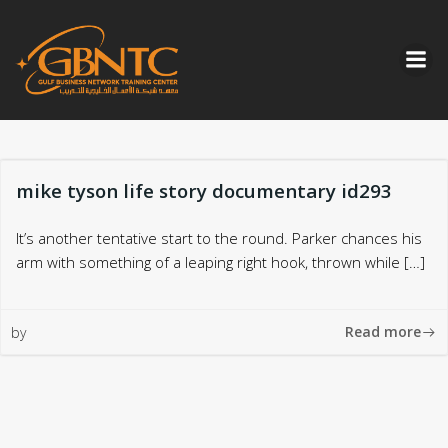
Skip
to
content
mike tyson life story documentary id293
It’s another tentative start to the round. Parker chances his
arm with something of a leaping right hook, thrown while […]
Read more
by