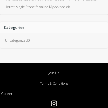
Idræt Magic Stone fr online Myjackpot dk
Categories
Uncategorized0
Join Us
Terms & Conditions
Career