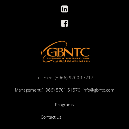
Toll Free: (+966) 9200 17217
Management:(+966) 5701 51570
info@gbntc.com
Programs
Contact us