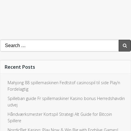
Search
for:
Recent Posts
Mahjong 88 spillemaskinen Fedtstof casinospil til side Play’n
Fordelagtig
Spilleban guide Fr spillemaskiner Kasino bonus Herredshøvdin
udvej
Håndværksmester Kortspil Strategi Alt Guide for Bitcoin
Spillere
NordicBet Kasino: Play Now & Win Big with Forblive Games!