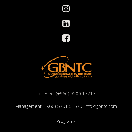
Toll Free: (+966) 9200 17217
Management:(+966) 5701 51570
info@gbntc.com
Programs