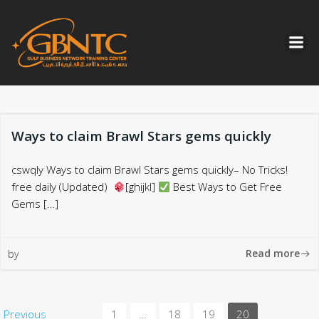
Skip
to
content
Ways to claim Brawl Stars gems quickly
cswqly Ways to claim Brawl Stars gems quickly– No Tricks!
free daily (Updated)
[ghijkl]
Best Ways to Get Free
Gems […]
Read more
by
Page
Page
Page
Page
Previous
1
…
18
19
20