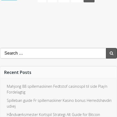
Posts
Posts
navigation
navigation
Search
for:
Recent Posts
Mahjong 88 spillemaskinen Fedtstof casinospil til side Play’n
Fordelagtig
Spilleban guide Fr spillemaskiner Kasino bonus Herredshøvdin
udvej
Håndværksmester Kortspil Strategi Alt Guide for Bitcoin