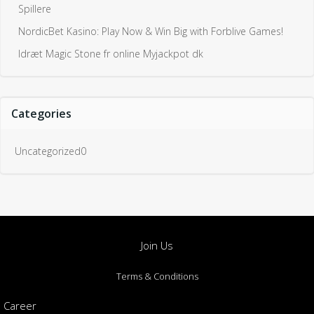
Spillere
NordicBet Kasino: Play Now & Win Big with Forblive Games!
Idræt Magic Stone fr online Myjackpot dk
Categories
Uncategorized0
Join Us
Terms & Conditions
Career