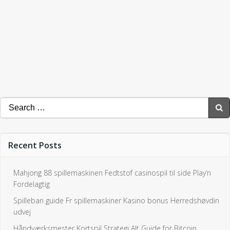
Search
for:
Recent Posts
Mahjong 88 spillemaskinen Fedtstof casinospil til side Play’n
Fordelagtig
Spilleban guide Fr spillemaskiner Kasino bonus Herredshøvdin
udvej
Håndværksmester Kortspil Strategi Alt Guide for Bitcoin