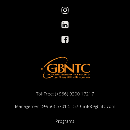
Toll Free: (+966) 9200 17217
Management:(+966) 5701 51570
info@gbntc.com
Programs