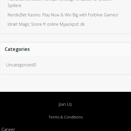
Spillere
NordicBet Kasino: Play Now & Win Big with Forblive Games!
Idræt Magic Stone fr online Myjackpot dk
Categories
Uncategorized0
Join Us
Terms & Conditions
Career