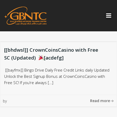
Skip
to
content
[[bhdwsl]] CrownCoinsCasino with Free
SC (Updated)
[acdefg]
[[bayfmx]] Bingo Drive Daily Free Credit Links daily Updated
Unlock the Best Signup Bonus at CrownCoinsCasino with
Free SC! If you’re always […]
Read more
by