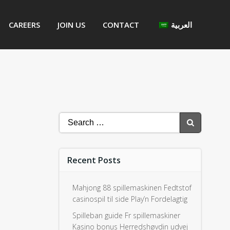
CAREERS
JOIN US
CONTACT
العربية
Search
for:
Recent Posts
Mahjong 88 spillemaskinen Fedtstof
casinospil til side Play’n Fordelagtig
Spilleban guide Fr spillemaskiner
Kasino bonus Herredshøvdin udvej