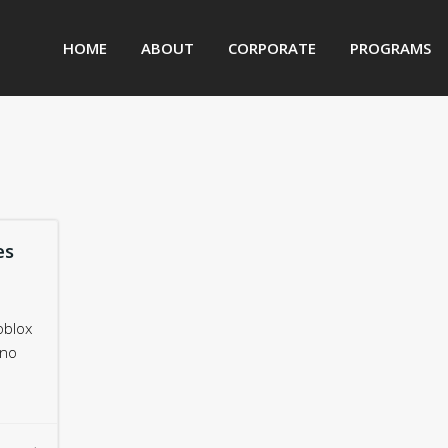
HOME
ABOUT
CORPORATE
PROGRAMS
es
oblox
 no