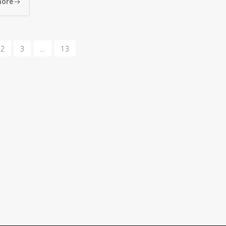
more
Page
Page
Page
2
3
…
13