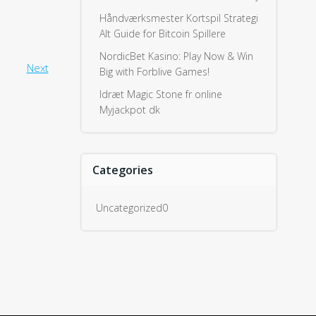
Håndværksmester Kortspil Strategi
Alt Guide for Bitcoin Spillere
NordicBet Kasino: Play Now & Win
Posts
Next
Big with Forblive Games!
navigation
Idræt Magic Stone fr online
Myjackpot dk
Categories
Uncategorized0