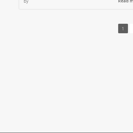
Read 
by
Posts
Page
1
navigation