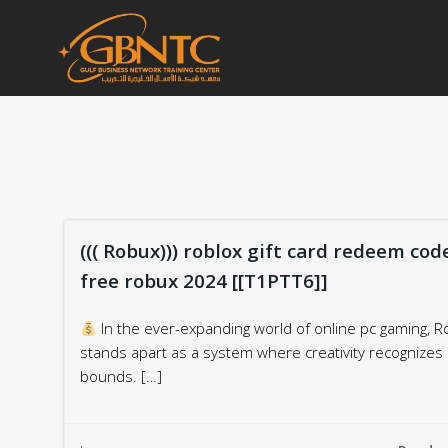
Skip
to
content
((( Robux))) roblox gift card redeem cod
free robux 2024 [[T1PTT6]]
In the ever-expanding world of online pc gaming, R
stands apart as a system where creativity recognizes
bounds. […]