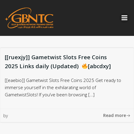
Skip
to
content
[[ruexjy]] Gametwist Slots Free Coins
2025 Links daily (Updated)
[abcdxy]
[[eaebio]] Gametwist Slots Free Coins 2025 Get ready to
immerse yourself in the exhilarating world of
GametwistSlots! If you’ve been browsing […]
Read more
by