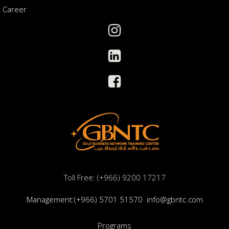
Career
Toll Free: (+966) 9200 17217
Management:(+966) 5701 51570
info@gbntc.com
Programs