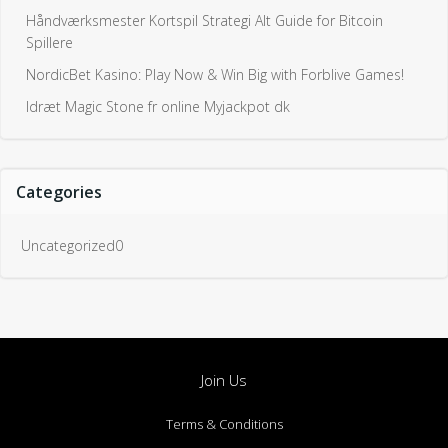
Håndværksmester Kortspil Strategi Alt Guide for Bitcoin
Spillere
NordicBet Kasino: Play Now & Win Big with Forblive Games!
Idræt Magic Stone fr online Myjackpot dk
Categories
Uncategorized0
Join Us
Terms & Conditions