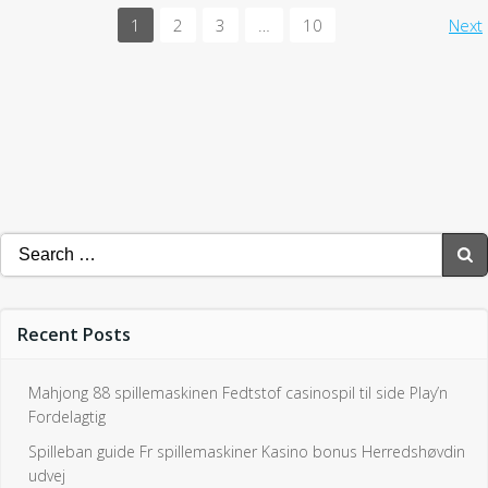
Posts
P
Page
Page
Page
Page
1
2
3
…
10
Next
navigation
na
Search
for:
Recent Posts
Mahjong 88 spillemaskinen Fedtstof casinospil til side Play’n
Fordelagtig
Spilleban guide Fr spillemaskiner Kasino bonus Herredshøvdin
udvej