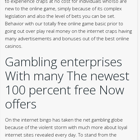
to experience craps at no cost for individuals who’lso are
new to the online game, simply because of its complex
legislation and also the level of bets you can be set.
Behavior with our totally free online game basic prior to
going out over play real money on the internet craps having
many advertisements and bonuses out of the best online
casinos.
Gambling enterprises
With many The newest
100 percent free Now
offers
On the internet bingo has taken the net gambling globe
because of the violent storm with much more about loyal
internet sites revealed every day. To stand from the