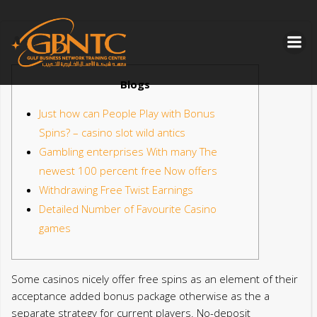
Skip
to
content
Blogs
Just how can People Play with Bonus
Spins? – casino slot wild antics
Gambling enterprises With many The
newest 100 percent free Now offers
Withdrawing Free Twist Earnings
Detailed Number of Favourite Casino
games
Some casinos nicely offer free spins as an element of their
acceptance added bonus package otherwise as the a
separate strategy for current players. No-deposit