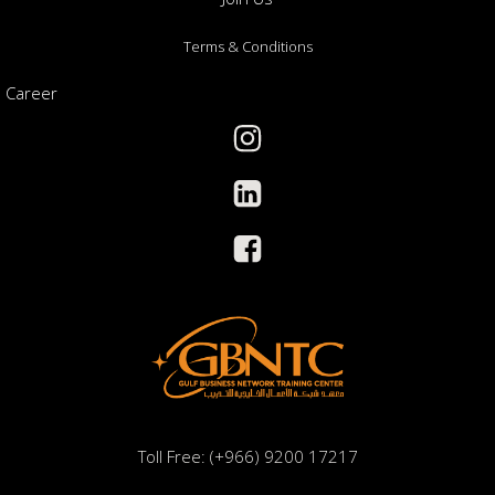
Terms & Conditions
Career
Toll Free: (+966) 9200 17217