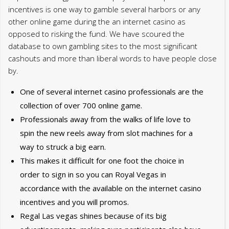
incentives is one way to gamble several harbors or any
other online game during the an internet casino as
opposed to risking the fund.
We have scoured the
database to own gambling sites to the most significant
cashouts and more than liberal words to have people close
by.
One of several internet casino professionals are the
collection of over 700 online game.
Professionals away from the walks of life love to
spin the new reels away from slot machines for a
way to struck a big earn.
This makes it difficult for one foot the choice in
order to sign in so you can Royal Vegas in
accordance with the available on the internet casino
incentives and you will promos.
Regal Las vegas shines because of its big