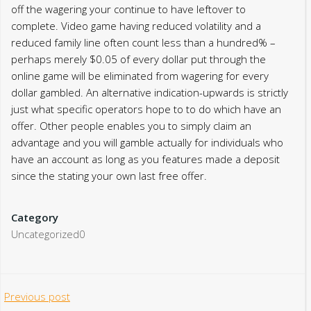
off the wagering your continue to have leftover to
complete. Video game having reduced volatility and a
reduced family line often count less than a hundred% –
perhaps merely $0.05 of every dollar put through the
online game will be eliminated from wagering for every
dollar gambled. An alternative indication-upwards is strictly
just what specific operators hope to to do which have an
offer. Other people enables you to simply claim an
advantage and you will gamble actually for individuals who
have an account as long as you features made a deposit
since the stating your own last free offer.
Category
Uncategorized0
Post
Previous post