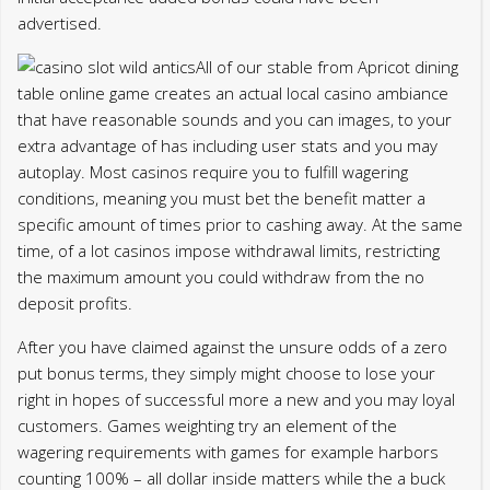
advertised.
All of our stable from Apricot dining
table online game creates an actual local casino ambiance
that have reasonable sounds and you can images, to your
extra advantage of has including user stats and you may
autoplay. Most casinos require you to fulfill wagering
conditions, meaning you must bet the benefit matter a
specific amount of times prior to cashing away. At the same
time, of a lot casinos impose withdrawal limits, restricting
the maximum amount you could withdraw from the no
deposit profits.
After you have claimed against the unsure odds of a zero
put bonus terms, they simply might choose to lose your
right in hopes of successful more a new and you may loyal
customers. Games weighting try an element of the
wagering requirements with games for example harbors
counting 100% – all dollar inside matters while the a buck