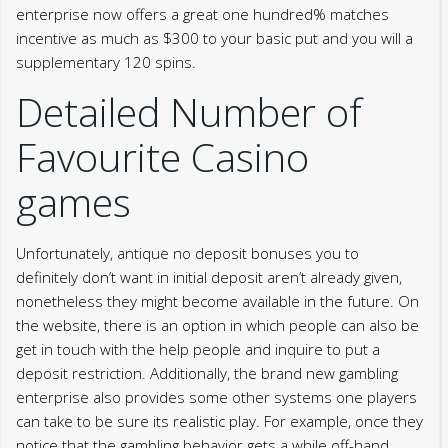
enterprise now offers a great one hundred% matches
incentive as much as $300 to your basic put and you will a
supplementary 120 spins.
Detailed Number of
Favourite Casino
games
Unfortunately, antique no deposit bonuses you to
definitely don’t want in initial deposit aren’t already given,
nonetheless they might become available in the future. On
the website, there is an option in which people can also be
get in touch with the help people and inquire to put a
deposit restriction. Additionally, the brand new gambling
enterprise also provides some other systems one players
can take to be sure its realistic play. For example, once they
notice that the gambling behavior gets a while off-hand,