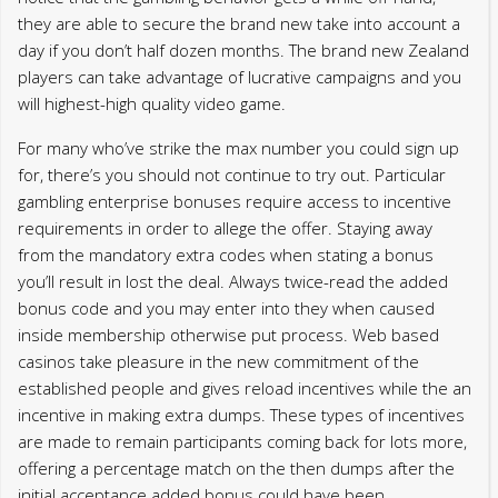
they are able to secure the brand new take into account a
day if you don’t half dozen months. The brand new Zealand
players can take advantage of lucrative campaigns and you
will highest-high quality video game.
For many who’ve strike the max number you could sign up
for, there’s you should not continue to try out. Particular
gambling enterprise bonuses require access to incentive
requirements in order to allege the offer. Staying away
from the mandatory extra codes when stating a bonus
you’ll result in lost the deal. Always twice-read the added
bonus code and you may enter into they when caused
inside membership otherwise put process. Web based
casinos take pleasure in the new commitment of the
established people and gives reload incentives while the an
incentive in making extra dumps. These types of incentives
are made to remain participants coming back for lots more,
offering a percentage match on the then dumps after the
initial acceptance added bonus could have been