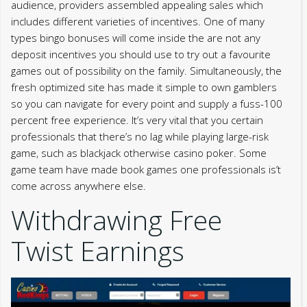
audience, providers assembled appealing sales which
includes different varieties of incentives. One of many
types bingo bonuses will come inside the are not any
deposit incentives you should use to try out a favourite
games out of possibility on the family. Simultaneously, the
fresh optimized site has made it simple to own gamblers
so you can navigate for every point and supply a fuss-100
percent free experience. It’s very vital that you certain
professionals that there’s no lag while playing large-risk
game, such as blackjack otherwise casino poker. Some
game team have made book games one professionals is’t
come across anywhere else.
Withdrawing Free
Twist Earnings