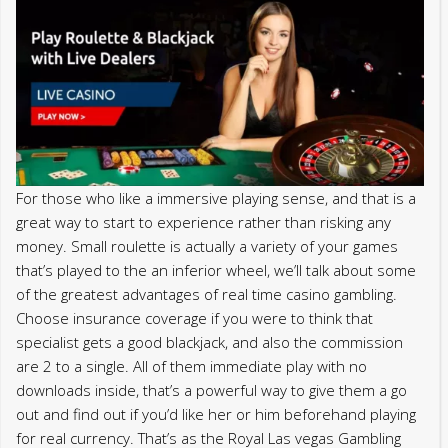
For those who like a immersive playing sense, and that is a
great way to start to experience rather than risking any
money. Small roulette is actually a variety of your games
that’s played to the an inferior wheel, we’ll talk about some
of the greatest advantages of real time casino gambling.
Choose insurance coverage if you were to think that
specialist gets a good blackjack, and also the commission
are 2 to a single. All of them immediate play with no
downloads inside, that’s a powerful way to give them a go
out and find out if you’d like her or him beforehand playing
for real currency. That’s as the Royal Las vegas Gambling