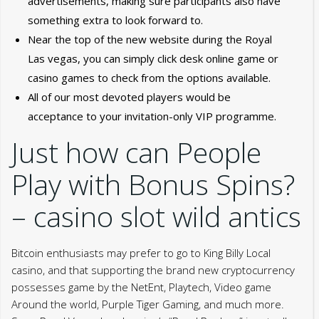
advertisements, making sure participants also have
something extra to look forward to.
Near the top of the new website during the Royal
Las vegas, you can simply click desk online game or
casino games to check from the options available.
All of our most devoted players would be
acceptance to your invitation-only VIP programme.
Just how can People
Play with Bonus Spins?
– casino slot wild antics
Bitcoin enthusiasts may prefer to go to King Billy Local
casino, and that supporting the brand new cryptocurrency
possesses game by the NetEnt, Playtech, Video game
Around the world, Purple Tiger Gaming, and much more.