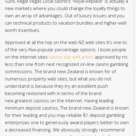
Sure, Regal Vegas Local casino’s “Royal Replace” is actually a
new markets where you could change the loyalty things to
own an array of advantages. Out of luxury issues and you
can technical products to vacation bundles and higher-well
worth incentives.
Approved at all the top on the web NZ web sites it’s one to
of the very Kiwi-popular percentage options. I book people
on the internet sites
casino slot wild antics
approved by no
less than one from next recognized on-line casino gambling
commissions. The brand new Zealand is known for of
numerous property web sites, but what you do not
understand is because they try an excellent push
becoming reckoned with in terms of the brand
new greatest casinos on the internet. Having leading
minimum deposit casinos, The brand new Zealand is known
for their leading and you may reliable $1 deposit gambling
enterprises one to generously award players better to own
a decreased financing. We obviously strongly recommend