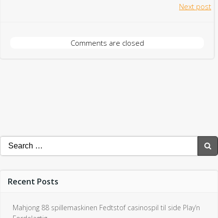
Post
Next post
navigation
navigation
Comments are closed
Search
for:
Recent Posts
Mahjong 88 spillemaskinen Fedtstof casinospil til side Play’n