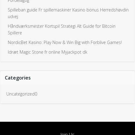
Fordelagtig
Spilleban guide Fr spillemaskiner Kasino bonus Herredshøvdin
udvej
Håndværksmester Kortspil Strategi Alt Guide for Bitcoin
Spillere
NordicBet Kasino: Play Now & Win Big with Forblive Games!
Idræt Magic Stone fr online Myjackpot dk
Categories
Uncategorized0
Join Us