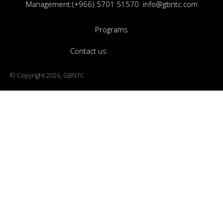
Management:(+966) 5701 51570
info@gbntc.com
Programs
Contact us
© Copyright 2026, GBNTC