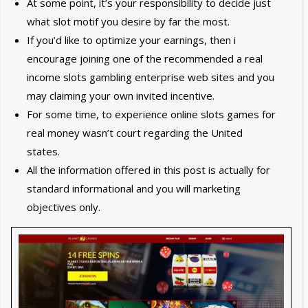
At some point, it’s your responsibility to decide just
what slot motif you desire by far the most.
If you’d like to optimize your earnings, then i
encourage joining one of the recommended a real
income slots gambling enterprise web sites and you
may claiming your own invited incentive.
For some time, to experience online slots games for
real money wasn’t court regarding the United
states.
All the information offered in this post is actually for
standard informational and you will marketing
objectives only.