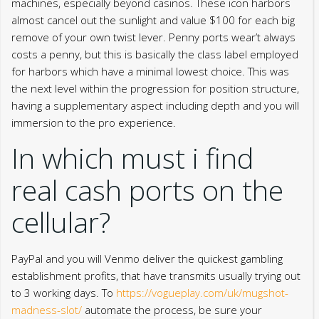
machines, especially beyond casinos. These icon harbors
almost cancel out the sunlight and value $100 for each big
remove of your own twist lever. Penny ports wear’t always
costs a penny, but this is basically the class label employed
for harbors which have a minimal lowest choice. This was
the next level within the progression for position structure,
having a supplementary aspect including depth and you will
immersion to the pro experience.
In which must i find
real cash ports on the
cellular?
PayPal and you will Venmo deliver the quickest gambling
establishment profits, that have transmits usually trying out
to 3 working days. To
https://vogueplay.com/uk/mugshot-
madness-slot/
automate the process, be sure your