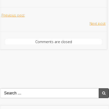
Post
Previous post
Post
Next post
navigation
navigation
Comments are closed
Search
for: