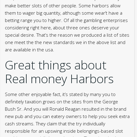
make better slots of other people. Some harbors allow
them to wager big quantity, although some wear’t have a
betting range you to higher. Of all the gambling enterprises
considering right here, about three ones deserve your
special desire.
That’s the reason we produced a list of sites
one meet the the new standards we in the above list and
are available in the usa.
Great things about
Real money Harbors
Some other enjoyable fact, it’s stated by many you to
definitely taxation grows on the sites from the George
Bush Sr. And you will Ronald Reagan resulted in the brand
new pub and you can eatery owners to help you seek extra
cash streams. They claim that the try individually
responsible for an upswing inside belongings-based slot