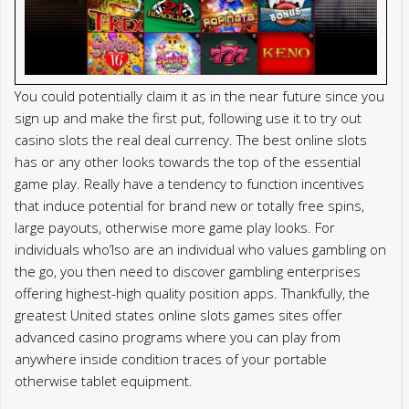
You could potentially claim it as in the near future since you
sign up and make the first put, following use it to try out
casino slots the real deal currency. The best online slots
has or any other looks towards the top of the essential
game play. Really have a tendency to function incentives
that induce potential for brand new or totally free spins,
large payouts, otherwise more game play looks. For
individuals who’lso are an individual who values gambling on
the go, you then need to discover gambling enterprises
offering highest-high quality position apps. Thankfully, the
greatest United states online slots games sites offer
advanced casino programs where you can play from
anywhere inside condition traces of your portable
otherwise tablet equipment.