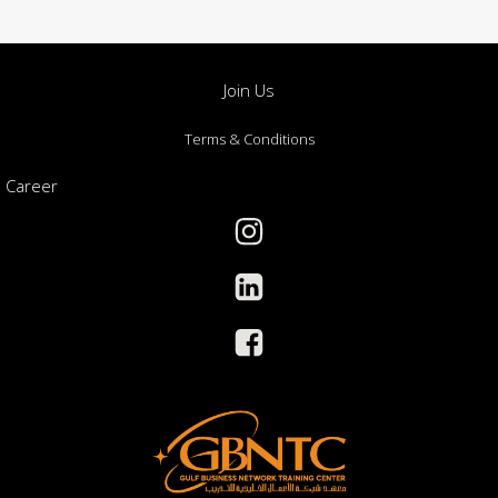
Join Us
Terms & Conditions
Career