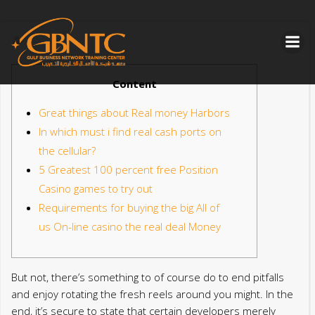
Skip
to
content
Content
Great things about Real money Harbors
In which must i find real cash ports on
the cellular?
5 Greatest 100 percent free Position
Casino games to try out
Requirements for buying the big All of
us On-line casino the real deal Money
But not, there’s something to of course do to end pitfalls
and enjoy rotating the fresh reels around you might. In the
end, it’s secure to state that certain developers merely