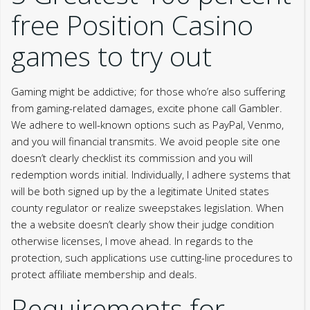
free Position Casino
games to try out
Gaming might be addictive; for those who’re also suffering
from gaming-related damages, excite phone call Gambler.
We adhere to well-known options such as PayPal, Venmo,
and you will financial transmits. We avoid people site one
doesn’t clearly checklist its commission and you will
redemption words initial. Individually, I adhere systems that
will be both signed up by the a legitimate United states
county regulator or realize sweepstakes legislation. When
the a website doesn’t clearly show their judge condition
otherwise licenses, I move ahead. In regards to the
protection, such applications use cutting-line procedures to
protect affiliate membership and deals.
Requirements for