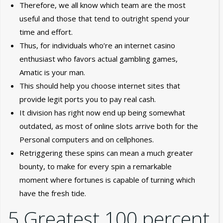
Therefore, we all know which team are the most
useful and those that tend to outright spend your
time and effort.
Thus, for individuals who’re an internet casino
enthusiast who favors actual gambling games,
Amatic is your man.
This should help you choose internet sites that
provide legit ports you to pay real cash.
It division has right now end up being somewhat
outdated, as most of online slots arrive both for the
Personal computers and on cellphones.
Retriggering these spins can mean a much greater
bounty, to make for every spin a remarkable
moment where fortunes is capable of turning which
have the fresh tide.
5 Greatest 100 percent