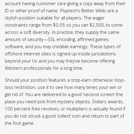
account having customer care giving a copy away from their
ID or other proof of name. Playtech’s Better Wilds are a
stylish position suitable for all players. The wager
constraints range from $0.05 so you can $2,500, to come
across a soft diversity. In practice, they supply the same
amount of security—SSL encoding, affirmed games
software, and you may credible earnings. These types of
offshore internet sites is signed up inside jurisdictions
beyond your Us and you may they’ve become offering
Western professionals for a long time.
Should your position features a stop-earn otherwise stop-
loss restriction, use it to see how many times your win or
get rid of. You are delivered to a good ‘second screen’ the
place you need pick from mystery objects. Dollars awards,
100 percent free revolves, or multipliers is actually found if
you do not struck a good ‘collect’ icon and return to part of
the foot game.