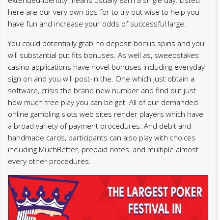
extended-identity means usually earn a single day. Listed
here are our very own tips for to try out wise to help you
have fun and increase your odds of successful large.
You could potentially grab no deposit bonus spins and you
will substantial put fits bonuses. As well as, sweepstakes
casino applications have novel bonuses including everyday
sign on and you will post-in the. One which just obtain a
software, crisis the brand new number and find out just
how much free play you can be get. All of our demanded
online gambling slots web sites render players which have
a broad variety of payment procedures. And debit and
handmade cards, participants can also play with choices
including MuchBetter, prepaid notes, and multiple almost
every other procedures.