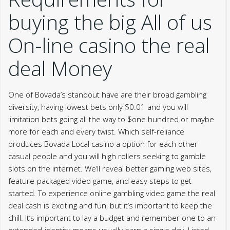
buying the big All of us
On-line casino the real
deal Money
One of Bovada’s standout have are their broad gambling
diversity, having lowest bets only $0.01 and you will
limitation bets going all the way to $one hundred or maybe
more for each and every twist. Which self-reliance
produces Bovada Local casino a option for each other
casual people and you will high rollers seeking to gamble
slots on the internet. We’ll reveal better gaming web sites,
feature-packaged video game, and easy steps to get
started. To experience online gambling video game the real
deal cash is exciting and fun, but it’s important to keep the
chill. It’s important to lay a budget and remember one to an