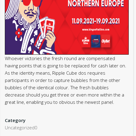
Whoever victories the fresh round are compensated
having points that is going to be replaced for cash later on.
As the identity means, Ripple Cube dos requires
participants in order to capture bubbles from the other
bubbles of the identical colour. The fresh bubbles
decrease should you get three or even more within the a
great line, enabling you to obvious the newest panel.
Category
Uncategorized0