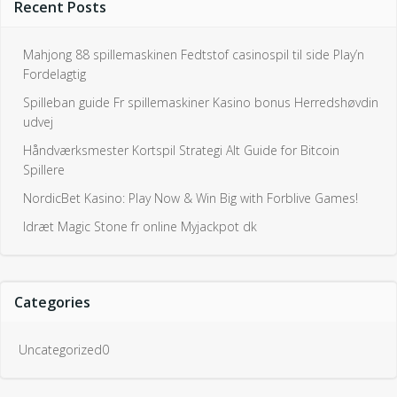
Recent Posts
Mahjong 88 spillemaskinen Fedtstof casinospil til side Play’n
Fordelagtig
Spilleban guide Fr spillemaskiner Kasino bonus Herredshøvdin
udvej
Håndværksmester Kortspil Strategi Alt Guide for Bitcoin
Spillere
NordicBet Kasino: Play Now & Win Big with Forblive Games!
Idræt Magic Stone fr online Myjackpot dk
Categories
Uncategorized0