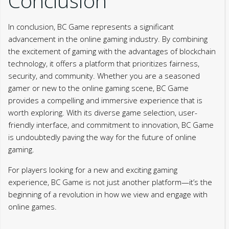
Conclusion
In conclusion, BC Game represents a significant
advancement in the online gaming industry. By combining
the excitement of gaming with the advantages of blockchain
technology, it offers a platform that prioritizes fairness,
security, and community. Whether you are a seasoned
gamer or new to the online gaming scene, BC Game
provides a compelling and immersive experience that is
worth exploring. With its diverse game selection, user-
friendly interface, and commitment to innovation, BC Game
is undoubtedly paving the way for the future of online
gaming.
For players looking for a new and exciting gaming
experience, BC Game is not just another platform—it’s the
beginning of a revolution in how we view and engage with
online games.