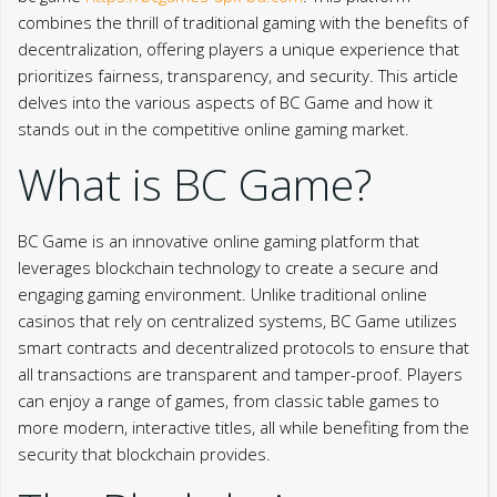
combines the thrill of traditional gaming with the benefits of
decentralization, offering players a unique experience that
prioritizes fairness, transparency, and security. This article
delves into the various aspects of BC Game and how it
stands out in the competitive online gaming market.
What is BC Game?
BC Game is an innovative online gaming platform that
leverages blockchain technology to create a secure and
engaging gaming environment. Unlike traditional online
casinos that rely on centralized systems, BC Game utilizes
smart contracts and decentralized protocols to ensure that
all transactions are transparent and tamper-proof. Players
can enjoy a range of games, from classic table games to
more modern, interactive titles, all while benefiting from the
security that blockchain provides.