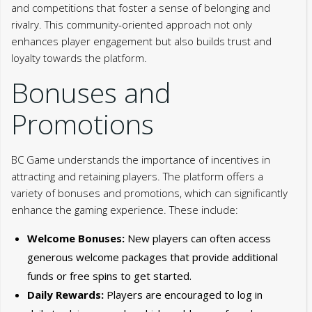
and competitions that foster a sense of belonging and
rivalry. This community-oriented approach not only
enhances player engagement but also builds trust and
loyalty towards the platform.
Bonuses and
Promotions
BC Game understands the importance of incentives in
attracting and retaining players. The platform offers a
variety of bonuses and promotions, which can significantly
enhance the gaming experience. These include:
Welcome Bonuses:
New players can often access
generous welcome packages that provide additional
funds or free spins to get started.
Daily Rewards:
Players are encouraged to log in