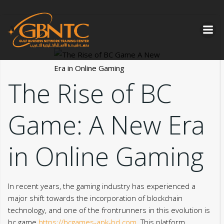
Skip
to
content
The Rise of BC
Game: A New Era
in Online Gaming
In recent years, the gaming industry has experienced a
major shift towards the incorporation of blockchain
technology, and one of the frontrunners in this evolution is
bc game
https://bcgames-apk-bd.com
. This platform