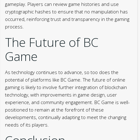
gameplay. Players can review game histories and use
cryptographic hashes to ensure that no manipulation has
occurred, reinforcing trust and transparency in the gaming
process.
The Future of BC
Game
As technology continues to advance, so too does the
potential of platforms like BC Game. The future of online
gaming is likely to involve further integration of blockchain
technology, with improvements in game design, user
experience, and community engagement. BC Game is well-
positioned to remain at the forefront of these
developments, continually adapting to meet the changing
needs of its players.