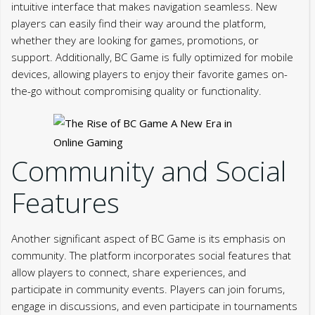
intuitive interface that makes navigation seamless. New
players can easily find their way around the platform,
whether they are looking for games, promotions, or
support. Additionally, BC Game is fully optimized for mobile
devices, allowing players to enjoy their favorite games on-
the-go without compromising quality or functionality.
Community and Social
Features
Another significant aspect of BC Game is its emphasis on
community. The platform incorporates social features that
allow players to connect, share experiences, and
participate in community events. Players can join forums,
engage in discussions, and even participate in tournaments