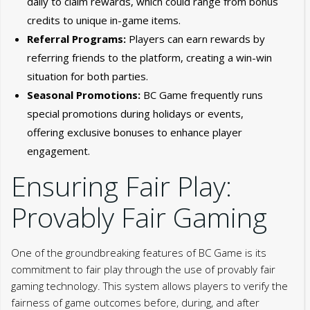
daily to claim rewards, which could range from bonus
credits to unique in-game items.
Referral Programs:
Players can earn rewards by
referring friends to the platform, creating a win-win
situation for both parties.
Seasonal Promotions:
BC Game frequently runs
special promotions during holidays or events,
offering exclusive bonuses to enhance player
engagement.
Ensuring Fair Play:
Provably Fair Gaming
One of the groundbreaking features of BC Game is its
commitment to fair play through the use of provably fair
gaming technology. This system allows players to verify the
fairness of game outcomes before, during, and after