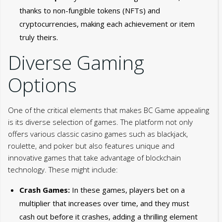
thanks to non-fungible tokens (NFTs) and
cryptocurrencies, making each achievement or item
truly theirs.
Diverse Gaming
Options
One of the critical elements that makes BC Game appealing
is its diverse selection of games. The platform not only
offers various classic casino games such as blackjack,
roulette, and poker but also features unique and
innovative games that take advantage of blockchain
technology. These might include:
Crash Games:
In these games, players bet on a
multiplier that increases over time, and they must
cash out before it crashes, adding a thrilling element