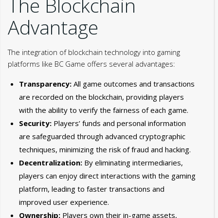
The Blockchain
Advantage
The integration of blockchain technology into gaming
platforms like BC Game offers several advantages:
Transparency:
All game outcomes and transactions
are recorded on the blockchain, providing players
with the ability to verify the fairness of each game.
Security:
Players’ funds and personal information
are safeguarded through advanced cryptographic
techniques, minimizing the risk of fraud and hacking.
Decentralization:
By eliminating intermediaries,
players can enjoy direct interactions with the gaming
platform, leading to faster transactions and
improved user experience.
Ownership:
Players own their in-game assets,