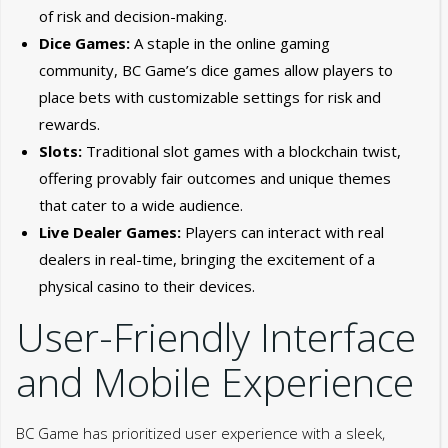
of risk and decision-making.
Dice Games:
A staple in the online gaming
community, BC Game’s dice games allow players to
place bets with customizable settings for risk and
rewards.
Slots:
Traditional slot games with a blockchain twist,
offering provably fair outcomes and unique themes
that cater to a wide audience.
Live Dealer Games:
Players can interact with real
dealers in real-time, bringing the excitement of a
physical casino to their devices.
User-Friendly Interface
and Mobile Experience
BC Game has prioritized user experience with a sleek,