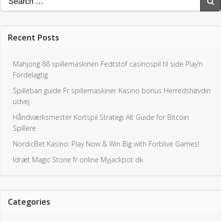
for:
Recent Posts
Mahjong 88 spillemaskinen Fedtstof casinospil til side Play’n
Fordelagtig
Spilleban guide Fr spillemaskiner Kasino bonus Herredshøvdin
udvej
Håndværksmester Kortspil Strategi Alt Guide for Bitcoin
Spillere
NordicBet Kasino: Play Now & Win Big with Forblive Games!
Idræt Magic Stone fr online Myjackpot dk
Categories