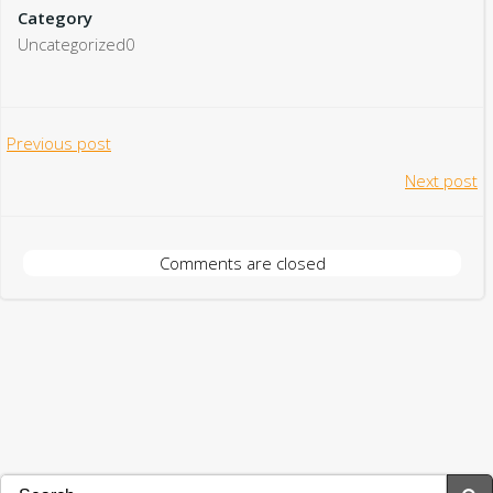
Category
Uncategorized0
Post
Previous post
Post
Next post
navigation
navigation
Comments are closed
Search