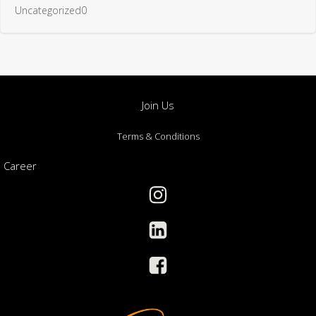
Uncategorized0
Join Us
Terms & Conditions
Career