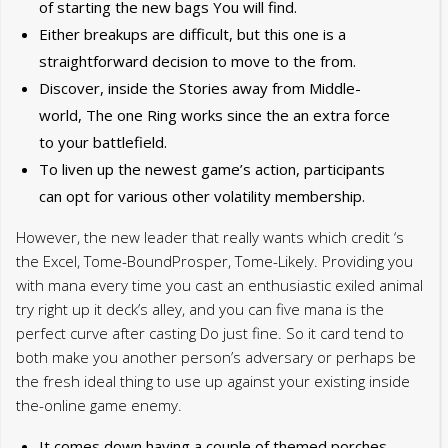
of starting the new bags You will find.
Either breakups are difficult, but this one is a
straightforward decision to move to the from.
Discover, inside the Stories away from Middle-
world, The one Ring works since the an extra force
to your battlefield.
To liven up the newest game’s action, participants
can opt for various other volatility membership.
However, the new leader that really wants which credit ‘s
the Excel, Tome-BoundProsper, Tome-Likely. Providing you
with mana every time you cast an enthusiastic exiled animal
try right up it deck’s alley, and you can five mana is the
perfect curve after casting Do just fine. So it card tend to
both make you another person’s adversary or perhaps be
the fresh ideal thing to use up against your existing inside
the-online game enemy.
It comes down having a couple of themed porches –