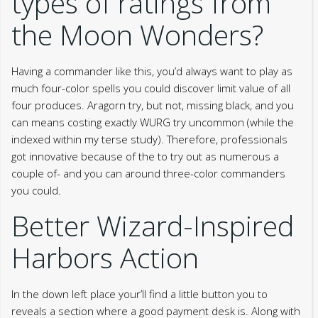
types of ratings from
the Moon Wonders?
Having a commander like this, you’d always want to play as
much four-color spells you could discover limit value of all
four produces. Aragorn try, but not, missing black, and you
can means costing exactly WURG try uncommon (while the
indexed within my terse study). Therefore, professionals
got innovative because of the to try out as numerous a
couple of- and you can around three-color commanders
you could.
Better Wizard-Inspired
Harbors Action
In the down left place your’ll find a little button you to
reveals a section where a good payment desk is. Along with