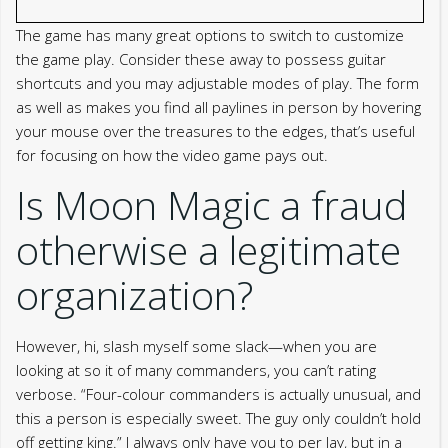
The game has many great options to switch to customize
the game play. Consider these away to possess guitar
shortcuts and you may adjustable modes of play. The form
as well as makes you find all paylines in person by hovering
your mouse over the treasures to the edges, that’s useful
for focusing on how the video game pays out.
Is Moon Magic a fraud
otherwise a legitimate
organization?
However, hi, slash myself some slack—when you are
looking at so it of many commanders, you can’t rating
verbose. “Four-colour commanders is actually unusual, and
this a person is especially sweet. The guy only couldn’t hold
off getting king.” I always only have you to per lay, but in a