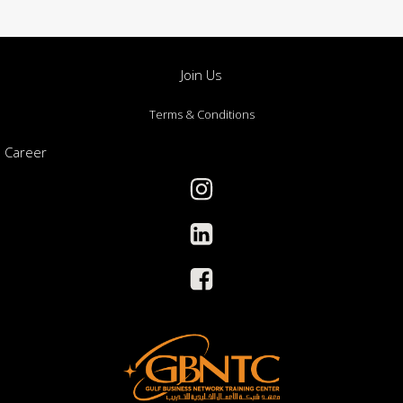
Join Us
Terms & Conditions
Career