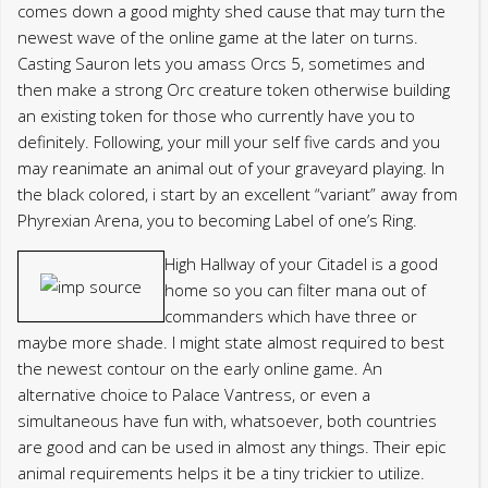
comes down a good mighty shed cause that may turn the
newest wave of the online game at the later on turns.
Casting Sauron lets you amass Orcs 5, sometimes and
then make a strong Orc creature token otherwise building
an existing token for those who currently have you to
definitely. Following, your mill your self five cards and you
may reanimate an animal out of your graveyard playing. In
the black colored, i start by an excellent “variant” away from
Phyrexian Arena, you to becoming Label of one’s Ring.
High Hallway of your Citadel is a good
home so you can filter mana out of
commanders which have three or
maybe more shade. I might state almost required to best
the newest contour on the early online game. An
alternative choice to Palace Vantress, or even a
simultaneous have fun with, whatsoever, both countries
are good and can be used in almost any things. Their epic
animal requirements helps it be a tiny trickier to utilize.