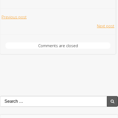
Post
Previous post
Post
Next post
navigation
navigation
Comments are closed
Search
for: