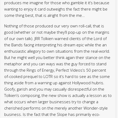
produces me imagine for those who gamble it it’s because
wanting to enjoy it card outweighs the fact there might be
some thing best, that is alright from the me…
Nothing of those produced our very own roll-call, that is
good (whether or not maybe they’ll pop-up on the margins
of our own talk). JRR Tolkien warned clients of the Lord of
the Bands facing interpreting his dream epic while the an
enthusiastic allegory to own situations from the real-world.
But he might well you better think again their stance on the
metaphor and you can ways was the guy forced to stand
through the Rings of Energy, Perfect Videos’s 50 percent
of-cooked prequel to LOTR so it’s hard to see as the some
thing aside from a warning up against Hollywood hubris.
Goofy, garish and you may casually disrespectful on the
Tolkien’s composing, the new show is actually a lesson as to
what occurs when larger businesses try to change a
cherished performs on the merely another Wonder-style
business. Is the fact that the Slope has primarily eco-