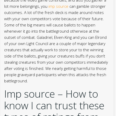
lot more belongings, you
imp source
can gamble stronger
outcomes. A lot of the fresh deck is made around notes
with your own competitors vote because of their future.
Some of the big means will cause ballots to happen
whenever it go into the battleground otherwise at the
outset of combat.
Galadriel, Elven-King and you can Elrond
of your own Light Council are a couple of major legendary
creatures that actually work to store your to the winning
side of the ballots, giving your creatures buffs if you don’t
stealing creatures from your own competitors immediately
after voting is finished. We nearly getting harmful to those
people graveyard participants when this attacks the fresh
battleground.
Imp source – How to
know I can trust these