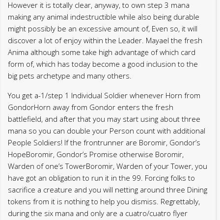
However it is totally clear, anyway, to own step 3 mana
making any animal indestructible while also being durable
might possibly be an excessive amount of, Even so, it will
discover a lot of enjoy within the Leader. Mayael the fresh
Anima although some take high advantage of which card
form of, which has today become a good inclusion to the
big pets archetype and many others.
You get a-1/step 1 Individual Soldier whenever Horn from
GondorHorn away from Gondor enters the fresh
battlefield, and after that you may start using about three
mana so you can double your Person count with additional
People Soldiers! If the frontrunner are Boromir, Gondor’s
HopeBoromir, Gondor’s Promise otherwise Boromir,
Warden of one’s TowerBoromir, Warden of your Tower, you
have got an obligation to run it in the 99. Forcing folks to
sacrifice a creature and you will netting around three Dining
tokens from it is nothing to help you dismiss. Regrettably,
during the six mana and only are a cuatro/cuatro flyer