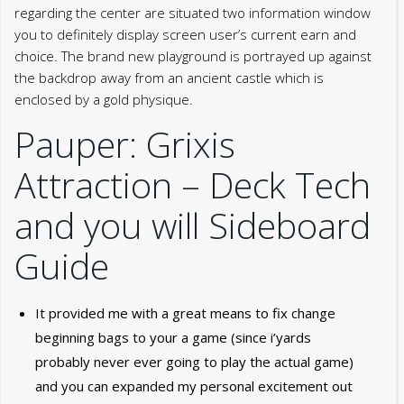
regarding the center are situated two information window
you to definitely display screen user’s current earn and
choice. The brand new playground is portrayed up against
the backdrop away from an ancient castle which is
enclosed by a gold physique.
Pauper: Grixis
Attraction – Deck Tech
and you will Sideboard
Guide
It provided me with a great means to fix change
beginning bags to your a game (since i’yards
probably never ever going to play the actual game)
and you can expanded my personal excitement out