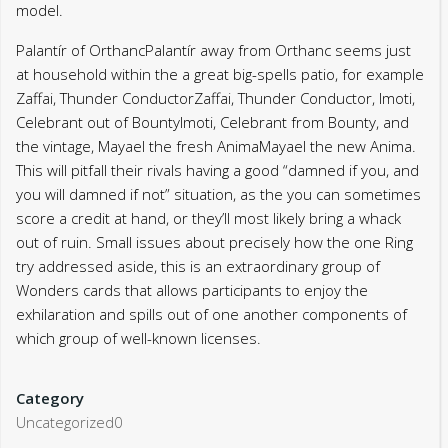
model.
Palantír of OrthancPalantír away from Orthanc seems just
at household within the a great big-spells patio, for example
Zaffai, Thunder ConductorZaffai, Thunder Conductor, Imoti,
Celebrant out of BountyImoti, Celebrant from Bounty, and
the vintage, Mayael the fresh AnimaMayael the new Anima.
This will pitfall their rivals having a good “damned if you, and
you will damned if not” situation, as the you can sometimes
score a credit at hand, or they’ll most likely bring a whack
out of ruin. Small issues about precisely how the one Ring
try addressed aside, this is an extraordinary group of
Wonders cards that allows participants to enjoy the
exhilaration and spills out of one another components of
which group of well-known licenses.
Category
Uncategorized0