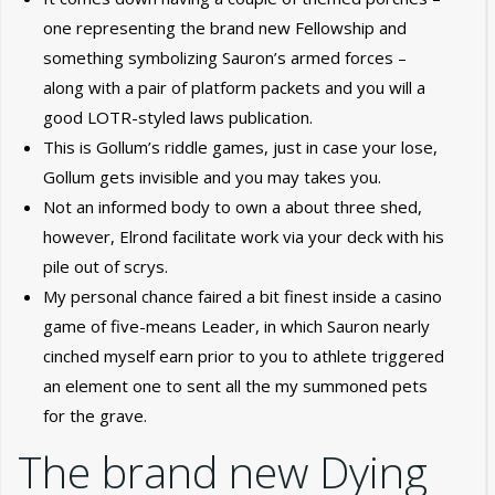
one representing the brand new Fellowship and
something symbolizing Sauron’s armed forces –
along with a pair of platform packets and you will a
good LOTR-styled laws publication.
This is Gollum’s riddle games, just in case your lose,
Gollum gets invisible and you may takes you.
Not an informed body to own a about three shed,
however, Elrond facilitate work via your deck with his
pile out of scrys.
My personal chance faired a bit finest inside a casino
game of five-means Leader, in which Sauron nearly
cinched myself earn prior to you to athlete triggered
an element one to sent all the my summoned pets
for the grave.
The brand new Dying