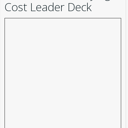
Cost Leader Deck