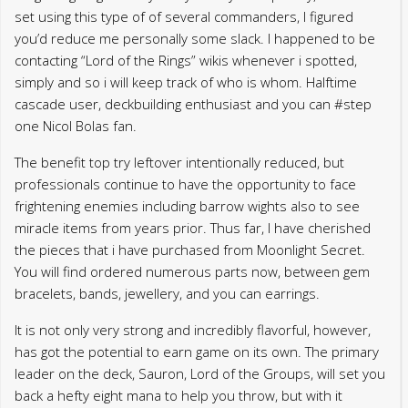
set using this type of of several commanders, I figured
you’d reduce me personally some slack. I happened to be
contacting “Lord of the Rings” wikis whenever i spotted,
simply and so i will keep track of who is whom. Halftime
cascade user, deckbuilding enthusiast and you can #step
one Nicol Bolas fan.
The benefit top try leftover intentionally reduced, but
professionals continue to have the opportunity to face
frightening enemies including barrow wights also to see
miracle items from years prior. Thus far, I have cherished
the pieces that i have purchased from Moonlight Secret.
You will find ordered numerous parts now, between gem
bracelets, bands, jewellery, and you can earrings.
It is not only very strong and incredibly flavorful, however,
has got the potential to earn game on its own. The primary
leader on the deck, Sauron, Lord of the Groups, will set you
back a hefty eight mana to help you throw, but with it