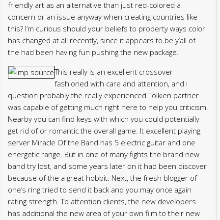
friendly art as an alternative than just red-colored a
concern or an issue anyway when creating countries like
this? I’m curious should your beliefs to property ways color
has changed at all recently, since it appears to be y’all of
the had been having fun pushing the new package.
This really is an excellent crossover
fashioned with care and attention, and i
question probably the really experienced Tolkien partner
was capable of getting much right here to help you criticism.
Nearby you can find keys with which you could potentially
get rid of or romantic the overall game. It excellent playing
server Miracle Of the Band has 5 electric guitar and one
energetic range. But in one of many fights the brand new
band try lost, and some years later on it had been discover
because of the a great hobbit. Next, the fresh blogger of
one’s ring tried to send it back and you may once again
rating strength. To attention clients, the new developers
has additional the new area of your own film to their new