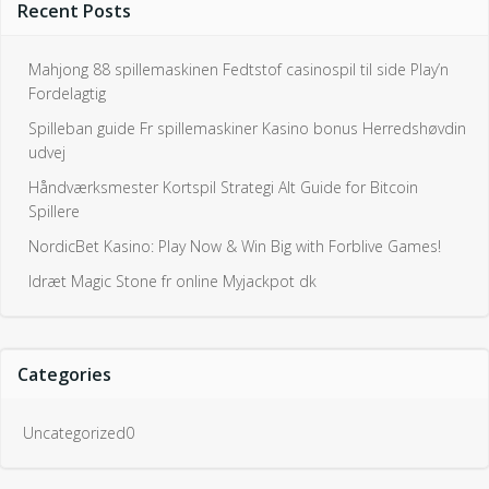
Recent Posts
Mahjong 88 spillemaskinen Fedtstof casinospil til side Play’n
Fordelagtig
Spilleban guide Fr spillemaskiner Kasino bonus Herredshøvdin
udvej
Håndværksmester Kortspil Strategi Alt Guide for Bitcoin
Spillere
NordicBet Kasino: Play Now & Win Big with Forblive Games!
Idræt Magic Stone fr online Myjackpot dk
Categories
Uncategorized0