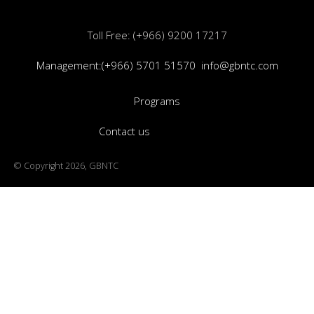
Toll Free: (+966) 9200 17217
Management:(+966) 5701 51570
info@gbntc.com
Programs
Contact us
© Copyright 2026, GBNTC