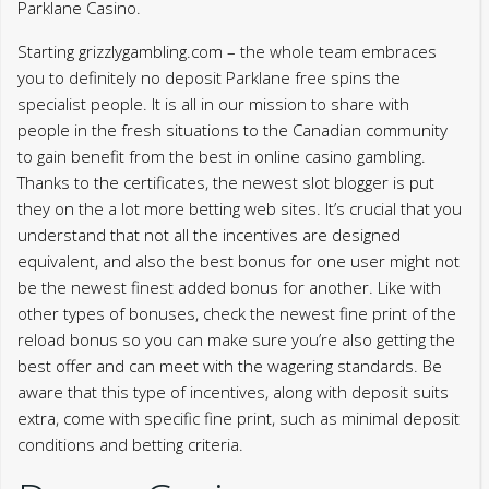
Parklane Casino.
Starting grizzlygambling.com – the whole team embraces
you to definitely no deposit Parklane free spins the
specialist people. It is all in our mission to share with
people in the fresh situations to the Canadian community
to gain benefit from the best in online casino gambling.
Thanks to the certificates, the newest slot blogger is put
they on the a lot more betting web sites. It’s crucial that you
understand that not all the incentives are designed
equivalent, and also the best bonus for one user might not
be the newest finest added bonus for another. Like with
other types of bonuses, check the newest fine print of the
reload bonus so you can make sure you’re also getting the
best offer and can meet with the wagering standards. Be
aware that this type of incentives, along with deposit suits
extra, come with specific fine print, such as minimal deposit
conditions and betting criteria.