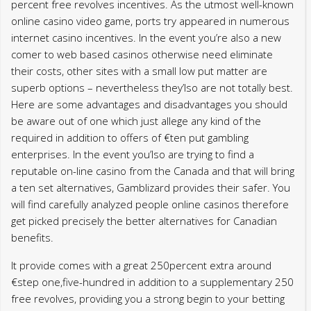
percent free revolves incentives. As the utmost well-known
online casino video game, ports try appeared in numerous
internet casino incentives. In the event you’re also a new
comer to web based casinos otherwise need eliminate
their costs, other sites with a small low put matter are
superb options – nevertheless they’lso are not totally best.
Here are some advantages and disadvantages you should
be aware out of one which just allege any kind of the
required in addition to offers of €ten put gambling
enterprises. In the event you’lso are trying to find a
reputable on-line casino from the Canada and that will bring
a ten set alternatives, Gamblizard provides their safer. You
will find carefully analyzed people online casinos therefore
get picked precisely the better alternatives for Canadian
benefits.
It provide comes with a great 250percent extra around
€step one,five-hundred in addition to a supplementary 250
free revolves, providing you a strong begin to your betting