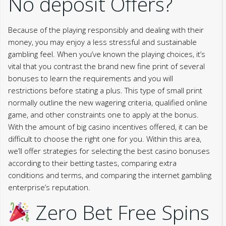
No deposit Offers?
Because of the playing responsibly and dealing with their
money, you may enjoy a less stressful and sustainable
gambling feel. When you’ve known the playing choices, it’s
vital that you contrast the brand new fine print of several
bonuses to learn the requirements and you will
restrictions before stating a plus. This type of small print
normally outline the new wagering criteria, qualified online
game, and other constraints one to apply at the bonus.
With the amount of big casino incentives offered, it can be
difficult to choose the right one for you. Within this area,
we’ll offer strategies for selecting the best casino bonuses
according to their betting tastes, comparing extra
conditions and terms, and comparing the internet gambling
enterprise’s reputation.
Zero Bet Free Spins