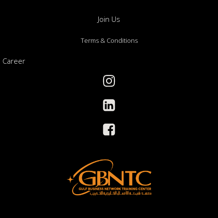
Join Us
Terms & Conditions
Career