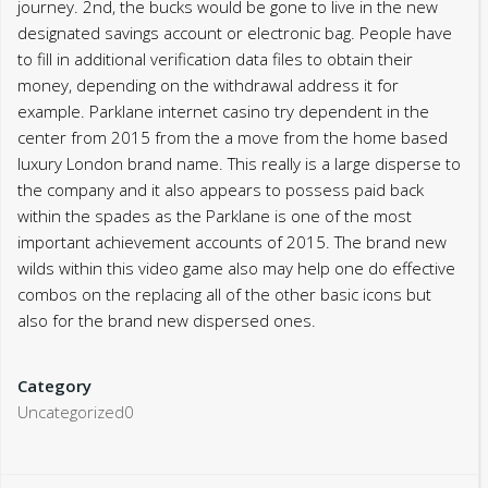
journey. 2nd, the bucks would be gone to live in the new
designated savings account or electronic bag. People have
to fill in additional verification data files to obtain their
money, depending on the withdrawal address it for
example. Parklane internet casino try dependent in the
center from 2015 from the a move from the home based
luxury London brand name. This really is a large disperse to
the company and it also appears to possess paid back
within the spades as the Parklane is one of the most
important achievement accounts of 2015. The brand new
wilds within this video game also may help one do effective
combos on the replacing all of the other basic icons but
also for the brand new dispersed ones.
Category
Uncategorized0