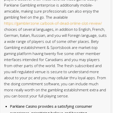
Parklane Gambling enterprise is additionally mobile-
amicable, making sure professionals can also enjoy the
gambling feel on the go. The available
https://gamblerzone.ca/book-of-dead-online-slot-review/
choices of several languages, in addition to English, French,
German, Italian, Russian, and you will Foreign language, suits
a wide range of players out of some other places. Bety
Gambling establishment & Sportsbook are market-top
gaming platform having twenty five some other member
interfaces intended for Canadians and you may players
from other parts of the world. The fresh subscribed and
you will regulated venue is secure to understand more
about to your pc and you may cellular thru loyal apps. From
the doing commitment software, you can include much
more really worth on the gambling establishment extra and
you can boost your full playing sense.
Parklane Casino provides a satisfying consumer