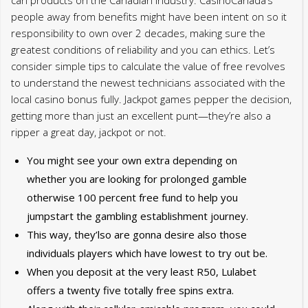
people away from benefits might have been intent on so it
responsibility to own over 2 decades, making sure the
greatest conditions of reliability and you can ethics. Let’s
consider simple tips to calculate the value of free revolves
to understand the newest technicians associated with the
local casino bonus fully. Jackpot games pepper the decision,
getting more than just an excellent punt—they’re also a
ripper a great day, jackpot or not.
You might see your own extra depending on
whether you are looking for prolonged gamble
otherwise 100 percent free fund to help you
jumpstart the gambling establishment journey.
This way, they’lso are gonna desire also those
individuals players which have lowest to try out be.
When you deposit at the very least R50, Lulabet
offers a twenty five totally free spins extra.