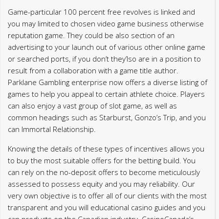
Game-particular 100 percent free revolves is linked and
you may limited to chosen video game business otherwise
reputation game. They could be also section of an
advertising to your launch out of various other online game
or searched ports, if you don’t they’lso are in a position to
result from a collaboration with a game title author.
Parklane Gambling enterprise now offers a diverse listing of
games to help you appeal to certain athlete choice. Players
can also enjoy a vast group of slot game, as well as
common headings such as Starburst, Gonzo’s Trip, and you
can Immortal Relationship.
Knowing the details of these types of incentives allows you
to buy the most suitable offers for the betting build. You
can rely on the no-deposit offers to become meticulously
assessed to possess equity and you may reliability. Our
very own objective is to offer all of our clients with the most
transparent and you will educational casino guides and you
can products on the Canadian industry. CasinoCanada’s