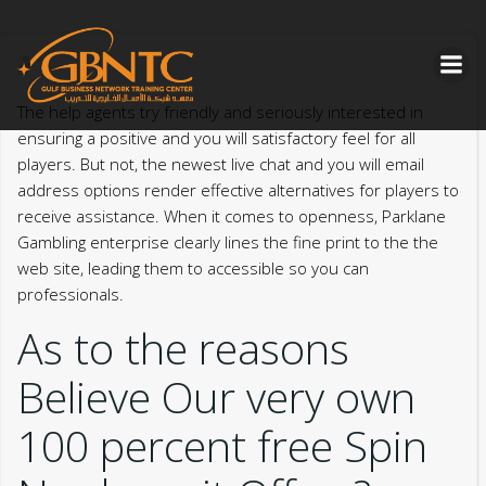
Skip
to
content
The help agents try friendly and seriously interested in
ensuring a positive and you will satisfactory feel for all
players. But not, the newest live chat and you will email
address options render effective alternatives for players to
receive assistance.
When it comes to openness, Parklane
Gambling enterprise clearly lines the fine print to the the
web site, leading them to accessible so you can
professionals.
As to the reasons
Believe Our very own
100 percent free Spin