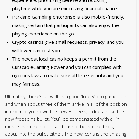
experience, prioritizing believe and boosting
playtime while you are minimizing financial chance.
Parklane Gambling enterprise is also mobile-friendly,
making certain that participants can also enjoy the
playing experience on the go.
Crypto casinos give small requests, privacy, and you
will lower can cost you.
The newest local casino keeps a permit from the
Curacao eGaming Power and you can complies with
rigorous laws to make sure athlete security and you
may fairness.
Ultimately, there’s as well as a good ‘free Video game’ cues,
and when about three of them arrive in all of the position
in order to your own the newest reels, it does make the
new freespins bullet. You’ll be compensated with all in
most, seven freespins, and cannot be lso are-brought
about into the bullet either. The new icons is the amazing