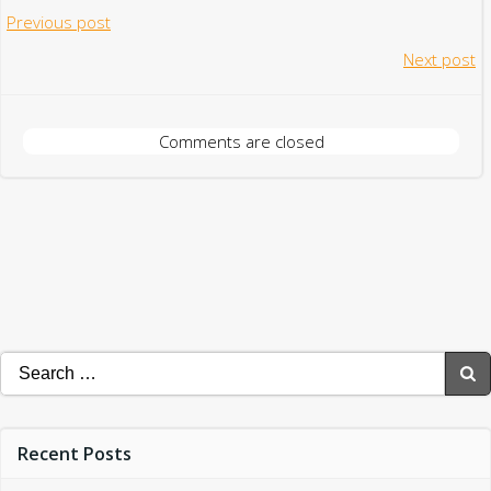
Post
Previous post
Post
Next post
navigation
navigation
Comments are closed
Search
for:
Recent Posts