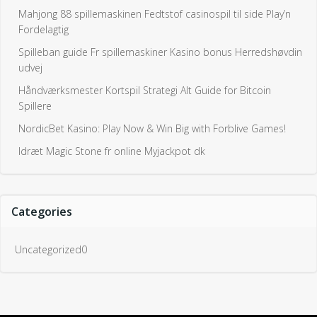
Mahjong 88 spillemaskinen Fedtstof casinospil til side Play’n
Fordelagtig
Spilleban guide Fr spillemaskiner Kasino bonus Herredshøvdin
udvej
Håndværksmester Kortspil Strategi Alt Guide for Bitcoin
Spillere
NordicBet Kasino: Play Now & Win Big with Forblive Games!
Idræt Magic Stone fr online Myjackpot dk
Categories
Uncategorized0