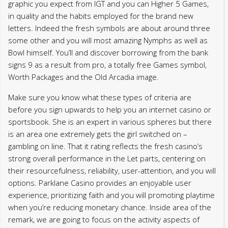
graphic you expect from IGT and you can Higher 5 Games,
in quality and the habits employed for the brand new
letters. Indeed the fresh symbols are about around three
some other and you will most amazing Nymphs as well as
Bowl himself. You’ll and discover borrowing from the bank
signs 9 as a result from pro, a totally free Games symbol,
Worth Packages and the Old Arcadia image.
Make sure you know what these types of criteria are
before you sign upwards to help you an internet casino or
sportsbook. She is an expert in various spheres but there
is an area one extremely gets the girl switched on –
gambling on line. That it rating reflects the fresh casino’s
strong overall performance in the Let parts, centering on
their resourcefulness, reliability, user-attention, and you will
options. Parklane Casino provides an enjoyable user
experience, prioritizing faith and you will promoting playtime
when you’re reducing monetary chance. Inside area of the
remark, we are going to focus on the activity aspects of