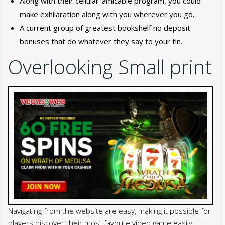
Along with their cellular-amicable program, you could
make exhilaration along with you wherever you go.
A current group of greatest bookshelf no deposit
bonuses that do whatever they say to your tin.
Overlooking Small print
Navigating from the website are easy, making it possible for
players discover their most favorite video game easily.