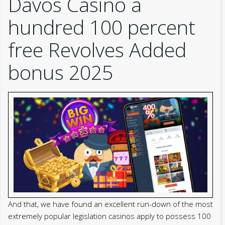
Davos Casino a
hundred 100 percent
free Revolves Added
bonus 2025
And that, we have found an excellent run-down of the most
extremely popular legislation casinos apply to possess 100