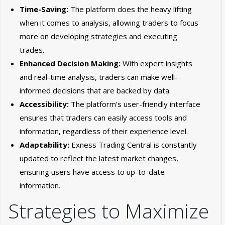
Time-Saving:
The platform does the heavy lifting
when it comes to analysis, allowing traders to focus
more on developing strategies and executing
trades.
Enhanced Decision Making:
With expert insights
and real-time analysis, traders can make well-
informed decisions that are backed by data.
Accessibility:
The platform’s user-friendly interface
ensures that traders can easily access tools and
information, regardless of their experience level.
Adaptability:
Exness Trading Central is constantly
updated to reflect the latest market changes,
ensuring users have access to up-to-date
information.
Strategies to Maximize