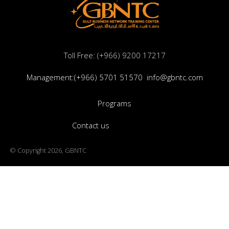
Toll Free: (+966) 9200 17217
Management:(+966) 5701 51570
info@gbntc.com
Programs
Contact us
© Copyright 2026, GBNTC