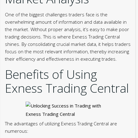
One of the biggest challenges traders face is the
overwhelming amount of information and data available in
the market. Without proper analysis, it’s easy to make poor
trading decisions. This is where Exness Trading Central
shines. By consolidating crucial market data, it helps traders
focus on the most relevant information, thereby increasing
their efficiency and effectiveness in executing trades.
Benefits of Using
Exness Trading Central
The advantages of utilizing Exness Trading Central are
numerous: