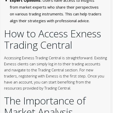
Expert Opinions:
Users have access to insights
from market experts who share their perspectives
on various trading instruments. This can help traders
align their strategies with professional advice.
How to Access Exness
Trading Central
Accessing Exness Trading Central is straightforward. Existing
Exness clients can simply log in to their trading accounts
and navigate to the Trading Central section. For new
traders, registering with Exness is the first step. Once you
have an account, you can start benefiting from the
resources provided by Trading Central.
The Importance of
Market Analysis