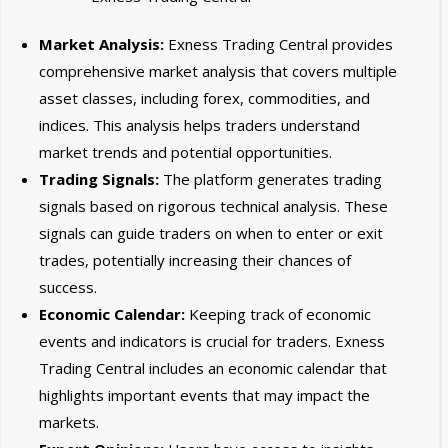
Market Analysis:
Exness Trading Central provides
comprehensive market analysis that covers multiple
asset classes, including forex, commodities, and
indices. This analysis helps traders understand
market trends and potential opportunities.
Trading Signals:
The platform generates trading
signals based on rigorous technical analysis. These
signals can guide traders on when to enter or exit
trades, potentially increasing their chances of
success.
Economic Calendar:
Keeping track of economic
events and indicators is crucial for traders. Exness
Trading Central includes an economic calendar that
highlights important events that may impact the
markets.