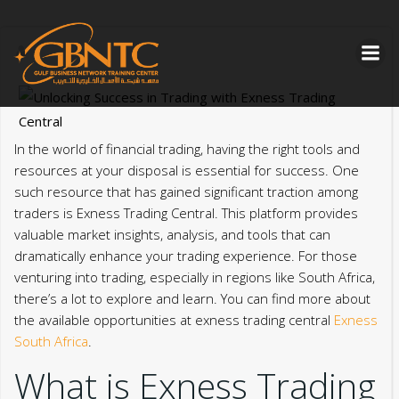
Skip
to
content
In the world of financial trading, having the right tools and
resources at your disposal is essential for success. One
such resource that has gained significant traction among
traders is Exness Trading Central. This platform provides
valuable market insights, analysis, and tools that can
dramatically enhance your trading experience. For those
venturing into trading, especially in regions like South Africa,
there’s a lot to explore and learn. You can find more about
the available opportunities at exness trading central
Exness
South Africa
.
What is Exness Trading