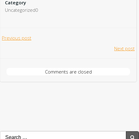
Category
Uncategorized0
Post
Previous post
Post
Next post
navigation
navigation
Comments are closed
Search