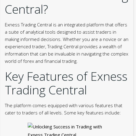
Central?
Exness Trading Central is an integrated platform that offers
a suite of analytical tools designed to assist traders in
making informed decisions. Whether you are a novice or an
experienced trader, Trading Central provides a wealth of
information that can be invaluable in navigating the complex
world of forex and financial trading.
Key Features of Exness
Trading Central
The platform comes equipped with various features that
cater to traders of all levels. Some key features include: