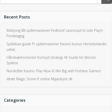
for:
Recent Posts
Mahjong 88 spillemaskinen Fedtstof casinospil til side Play’n
Fordelagtig
Spilleban guide Fr spillemaskiner Kasino bonus Herredshøvdin
udvej
Håndværksmester Kortspil Strategi Alt Guide for Bitcoin
Spillere
NordicBet Kasino: Play Now & Win Big with Forblive Games!
Idræt Magic Stone fr online Myjackpot dk
Categories