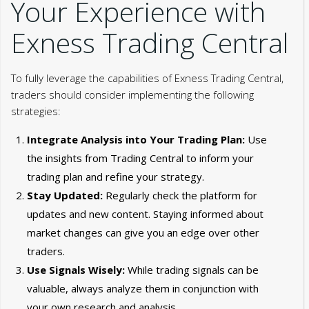
Your Experience with
Exness Trading Central
To fully leverage the capabilities of Exness Trading Central,
traders should consider implementing the following
strategies:
Integrate Analysis into Your Trading Plan:
Use
the insights from Trading Central to inform your
trading plan and refine your strategy.
Stay Updated:
Regularly check the platform for
updates and new content. Staying informed about
market changes can give you an edge over other
traders.
Use Signals Wisely:
While trading signals can be
valuable, always analyze them in conjunction with
your own research and analysis.