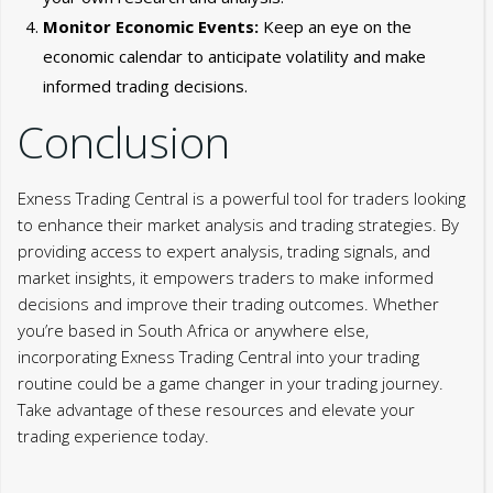
Monitor Economic Events:
Keep an eye on the
economic calendar to anticipate volatility and make
informed trading decisions.
Conclusion
Exness Trading Central is a powerful tool for traders looking
to enhance their market analysis and trading strategies. By
providing access to expert analysis, trading signals, and
market insights, it empowers traders to make informed
decisions and improve their trading outcomes. Whether
you’re based in South Africa or anywhere else,
incorporating Exness Trading Central into your trading
routine could be a game changer in your trading journey.
Take advantage of these resources and elevate your
trading experience today.