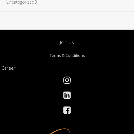
Uncategorized0
Join Us
Terms & Conditions
Career