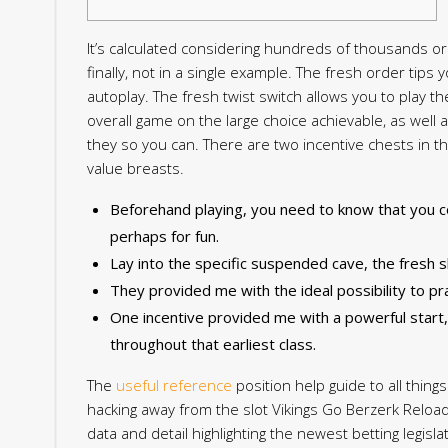
It’s calculated considering hundreds of thousands o
finally, not in a single example. The fresh order tip
autoplay.
The fresh twist switch allows you to play 
overall game on the large choice achievable, as well a
they so you can. There are two incentive chests in t
value breasts.
Beforehand playing, you need to know that you 
perhaps for fun.
Lay into the specific suspended cave, the fres
They provided me with the ideal possibility to pra
One incentive provided me with a powerful start, 
throughout that earliest class.
The
useful reference
position help guide to all things
hacking away from the slot Vikings Go Berzerk Reload
data and detail highlighting the newest betting legis