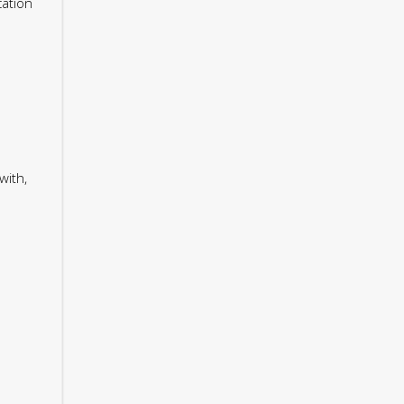
cation
with,