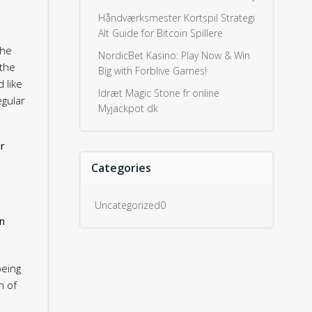
Håndværksmester Kortspil Strategi
Alt Guide for Bitcoin Spillere
the
NordicBet Kasino: Play Now & Win
 the
Big with Forblive Games!
 like
Idræt Magic Stone fr online
egular
Myjackpot dk
r
Categories
Uncategorized0
n
being
h of