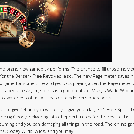
the brand new gameplay performs. The chance to fill those individ
 for the Berserk Free Revolves, also. The new Rage meter saves 
o game for some time and get back playing after, the Rage meter w
lect adequate Anger, so this is a good feature. Vikings Wade Wild a
lso awareness of make it easier to admirers ones ports.
atro give 14 and you will 5 signs give you a large 21 Free Spins. 
eing Gooey, delivering lots of opportunities for the rest of the
suming and you can damaging all things in the road. The online g
ns, Gooey Wilds, Wilds, and you may.