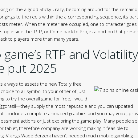
 Viking on the a good Sticky Crazy, becoming around for the remaind
ongings to the reels within the a corresponding sequence, its part
 costs meter. When the meter are occupied, one to character goes 
stop inside the. RTP, or Come back to Pro, is a portion that prese
back to players more than many years.
 game’s RTP and Volatility
ne put 2025
s always to assets the new Totally free
choice to all symbol to your other of just
g to try the overall game for free, I would
Yggdrasil—they supply the most reputable and you can updated
hat it includes complete animated graphics and you may voice, prov
essment actions or just exploring the game play. Many people see
r tablet, therefore company are working making it feasible to
ing, Vikings Wade Berzerk haven’t needed much mobile gambling