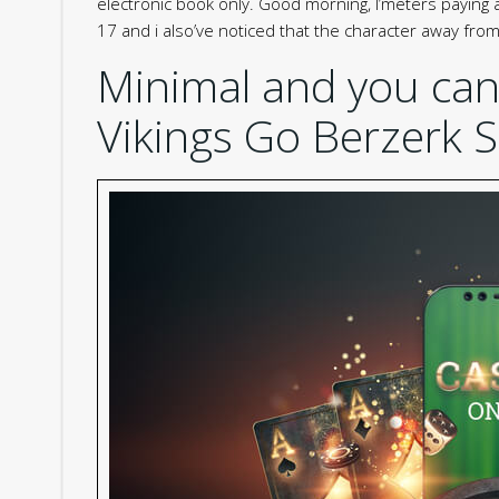
electronic book only. Good morning, I’meters paying a
17 and i also’ve noticed that the character away fr
Minimal and you can
Vikings Go Berzerk 