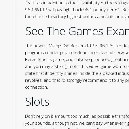
features in addition to their availability on the Vikin
96.1 % RTP will pay right back 96.1 penny per €1. Beca
the chance to victory highest dollars amounts and you
See The Games Exa
The newest Vikings Go Berzerk RTP is 96.1 %, render
programs render private reload incentives otherwise 
Berzerk ports game, and i also’ve produced great access
and you may a strong motif, this video game won’t di
state that it identity shines inside the a packed indus
revolves, and that i’d strongly recommend it to any
connection.
Slots
Don’t rely on it amount too much, as possible transfor
your sounds, although not, we can’t say whenever r