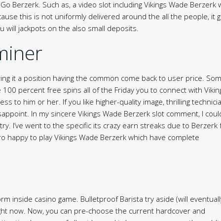
gs Go Berzerk. Such as, a video slot including Vikings Wade Berzerk 
use this is not uniformly delivered around the all the people, it g
 will jackpots on the also small deposits.
miner
ing it a position having the common come back to user price. So
100 percent free spins all of the Friday you to connect with Viki
 to him or her. If you like higher-quality image, thrilling technici
sappoint. In my sincere Vikings Wade Berzerk slot comment, I coul
try. I’ve went to the specific its crazy earn streaks due to Berzerk 
 pro happy to play Vikings Wade Berzerk which have complete
m inside casino game. Bulletproof Barista try aside (will eventuall
ight now. Now, you can pre-choose the current hardcover and