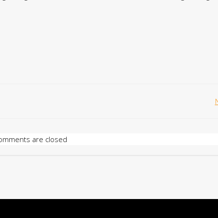
Post
navigation
omments are closed