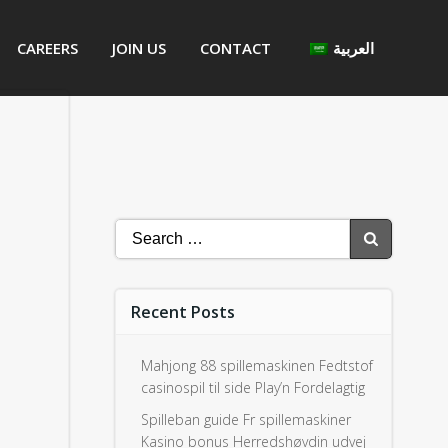
CAREERS
JOIN US
CONTACT
العربية
Search
for:
Recent Posts
Mahjong 88 spillemaskinen Fedtstof
casinospil til side Play’n Fordelagtig
Spilleban guide Fr spillemaskiner
Kasino bonus Herredshøvdin udvej