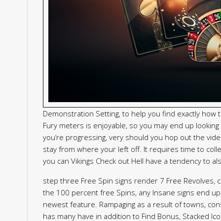
Demonstration Setting, to help you find exactly how 
Fury meters is enjoyable, so you may end up looking
you’re progressing, very should you hop out the vide
stay from where your left off. It requires time to col
you can Vikings Check out Hell have a tendency to a
step three Free Spin signs render 7 Free Revolves, cu
the 100 percent free Spins, any Insane signs end up b
newest feature. Rampaging as a result of towns, con
has many have in addition to Find Bonus, Stacked Ico