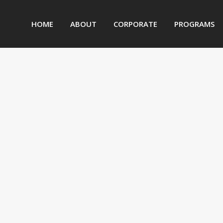
HOME
ABOUT
CORPORATE
PROGRAMS