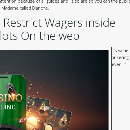
ttention because of all guides and i also are so you can the publi
om Madame called Blanche.
 Restrict Wagers inside
Slots On the web
It’s value
tinkering 
even in