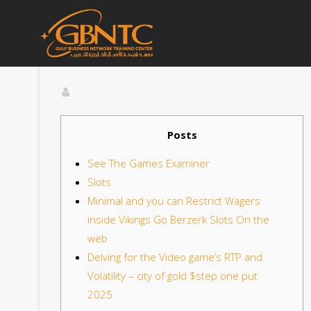
Skip
to
content
Posts
See The Games Examiner
Slots
Minimal and you can Restrict Wagers
inside Vikings Go Berzerk Slots On the
web
Delving for the Video game’s RTP and
Volatility – city of gold $step one put
2025