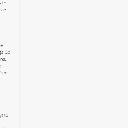
with
ives
me
ngs Go
ans,
d
free
y) to