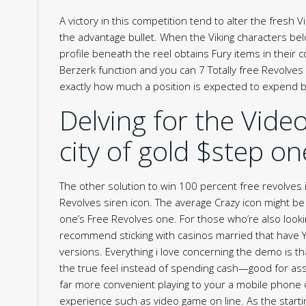
A victory in this competition tend to alter the fresh
the advantage bullet. When the Viking characters bel
profile beneath the reel obtains Fury items in their
Berzerk function and you can 7 Totally free Revolves 
exactly how much a position is expected to expend 
Delving for the Video
city of gold $step o
The other solution to win 100 percent free revolves i
Revolves siren icon. The average Crazy icon might be 
one’s Free Revolves one. For those who’re also lookin
recommend sticking with casinos married that have 
versions. Everything i love concerning the demo is t
the true feel instead of spending cash—good for ass
far more convenient playing to your a mobile phone o
experience such as video game on line. As the start