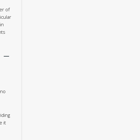
er of
icular
in
nts
 –
iding
 it