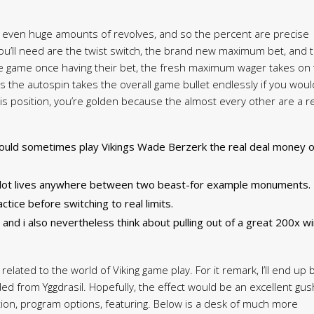
r even huge amounts of revolves, and so the percent are precise
s you’ll need are the twist switch, the brand new maximum bet, and 
the game once having their bet, the fresh maximum wager takes on
s the autospin takes the overall game bullet endlessly if you would
his position, you’re golden because the almost every other are a r
could sometimes play Vikings Wade Berzerk the real deal money o
h slot lives anywhere between two beast-for example monuments.
ctice before switching to real limits.
and i also nevertheless think about pulling out of a great 200x wi
 related to the world of Viking game play. For it remark, I’ll end up 
ed from Yggdrasil. Hopefully, the effect would be an excellent gus
lation, program options, featuring. Below is a desk of much more