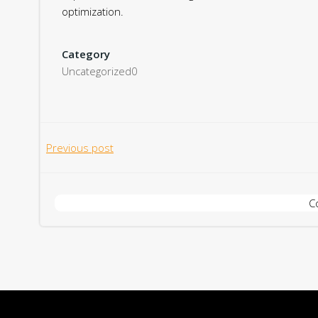
optimization.
Category
Uncategorized0
Post
Previous post
navigation
C