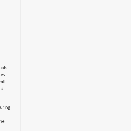
uals
how
ill
nd
During
ame