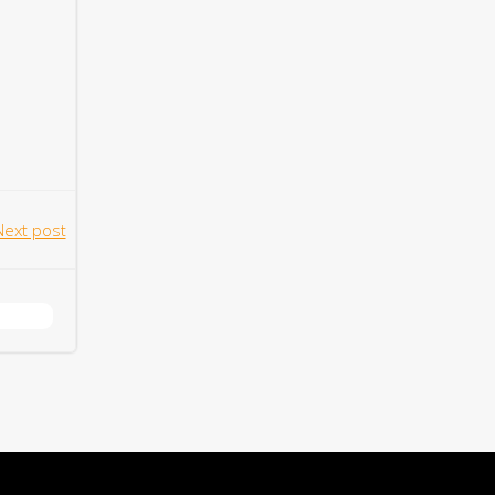
Next post