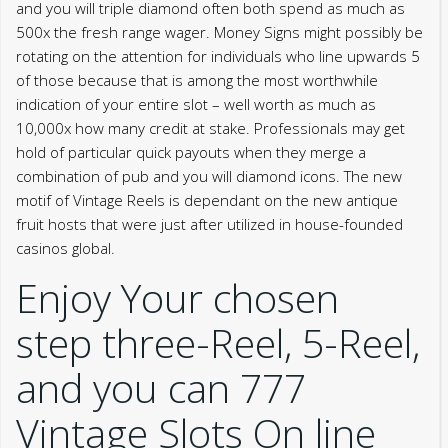
and you will triple diamond often both spend as much as
500x the fresh range wager. Money Signs might possibly be
rotating on the attention for individuals who line upwards 5
of those because that is among the most worthwhile
indication of your entire slot – well worth as much as
10,000x how many credit at stake. Professionals may get
hold of particular quick payouts when they merge a
combination of pub and you will diamond icons. The new
motif of Vintage Reels is dependant on the new antique
fruit hosts that were just after utilized in house-founded
casinos global.
Enjoy Your chosen
step three-Reel, 5-Reel,
and you can 777
Vintage Slots On line