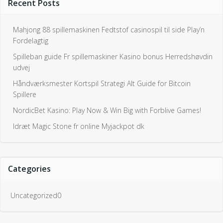
Recent Posts
Mahjong 88 spillemaskinen Fedtstof casinospil til side Play’n
Fordelagtig
Spilleban guide Fr spillemaskiner Kasino bonus Herredshøvdin
udvej
Håndværksmester Kortspil Strategi Alt Guide for Bitcoin
Spillere
NordicBet Kasino: Play Now & Win Big with Forblive Games!
Idræt Magic Stone fr online Myjackpot dk
Categories
Uncategorized0