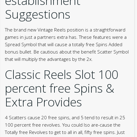
establishment
Suggestions
The brand new Vintage Reels position is a straightforward
games in just a partners extra has. These features were a
Spread Symbol that will cause a totally free Spins Added
bonus bullet. Be cautious about the benefit Scatter Symbol
that will multiply the advantages by the 2x.
Classic Reels Slot 100
percent free Spins &
Extra Provides
4 Scatters cause 20 free spins, and 5 tend to result in 25
100 percent free revolves. You could lso are-cause the
Totally free Revolves to get to all in all, fifty free spins. Just