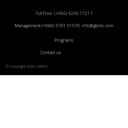
Toll Free: (+966) 9200 17217
Management:(+966) 5701 51570
info@gbntc.com
Programs
Contact us
© Copyright 2026, GBNTC