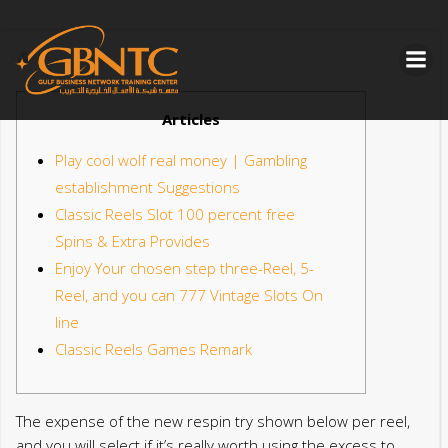
Skip
to
content
Articles
Play cool wolf real money | Gambling
establishment Suggestions
Classic Reels Slot 100 percent free
Spins & Extra Provides
Enjoy Your chosen step three-Reel, 5-
Reel, and you can 777 Vintage Slots On
line
Classic Reels Games Remark
The expense of the new respin try shown below per reel,
and you will select if it’s really worth using the excess to