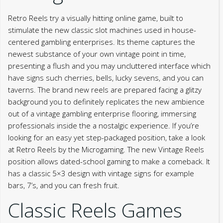
Retro Reels try a visually hitting online game, built to
stimulate the new classic slot machines used in house-
centered gambling enterprises. Its theme captures the
newest substance of your own vintage point in time,
presenting a flush and you may uncluttered interface which
have signs such cherries, bells, lucky sevens, and you can
taverns. The brand new reels are prepared facing a glitzy
background you to definitely replicates the new ambience
out of a vintage gambling enterprise flooring, immersing
professionals inside the a nostalgic experience. If you’re
looking for an easy yet step-packaged position, take a look
at Retro Reels by the Microgaming. The new Vintage Reels
position allows dated-school gaming to make a comeback. It
has a classic 5×3 design with vintage signs for example
bars, 7’s, and you can fresh fruit.
Classic Reels Games