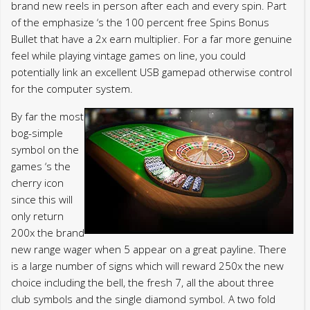
brand new reels in person after each and every spin. Part
of the emphasize ‘s the 100 percent free Spins Bonus
Bullet that have a 2x earn multiplier. For a far more genuine
feel while playing vintage games on line, you could
potentially link an excellent USB gamepad otherwise control
for the computer system.
By far the most
bog-simple
symbol on the
games ‘s the
cherry icon
since this will
only return
200x the brand
new range wager when 5 appear on a great payline. There
is a large number of signs which will reward 250x the new
choice including the bell, the fresh 7, all the about three
club symbols and the single diamond symbol. A two fold