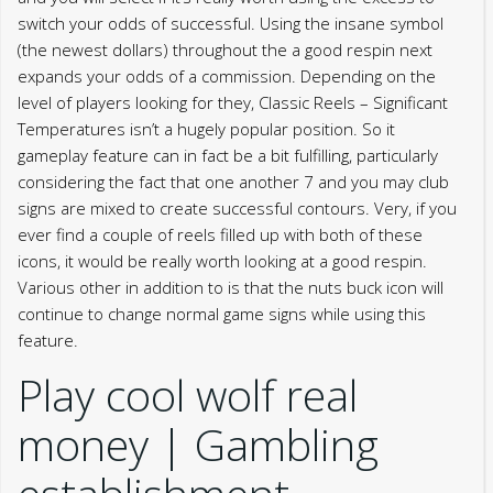
switch your odds of successful. Using the insane symbol
(the newest dollars) throughout the a good respin next
expands your odds of a commission. Depending on the
level of players looking for they, Classic Reels – Significant
Temperatures isn’t a hugely popular position.
So it
gameplay feature can in fact be a bit fulfilling, particularly
considering the fact that one another 7 and you may club
signs are mixed to create successful contours. Very, if you
ever find a couple of reels filled up with both of these
icons, it would be really worth looking at a good respin.
Various other in addition to is that the nuts buck icon will
continue to change normal game signs while using this
feature.
Play cool wolf real
money | Gambling