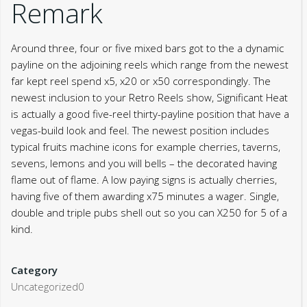
Remark
Around three, four or five mixed bars got to the a dynamic
payline on the adjoining reels which range from the newest
far kept reel spend x5, x20 or x50 correspondingly. The
newest inclusion to your Retro Reels show, Significant Heat
is actually a good five-reel thirty-payline position that have a
vegas-build look and feel. The newest position includes
typical fruits machine icons for example cherries, taverns,
sevens, lemons and you will bells – the decorated having
flame out of flame. A low paying signs is actually cherries,
having five of them awarding x75 minutes a wager. Single,
double and triple pubs shell out so you can X250 for 5 of a
kind.
Category
Uncategorized0