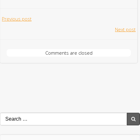
Post
Previous post
Post
Next post
navigation
navigation
Comments are closed
Search
for: