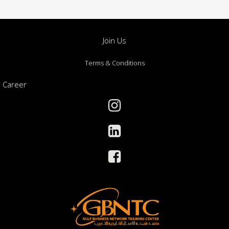
Join Us
Terms & Conditions
Career