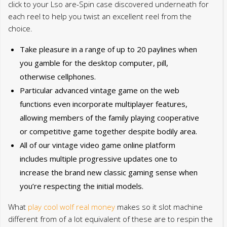
click to your Lso are-Spin case discovered underneath for
each reel to help you twist an excellent reel from the
choice.
Take pleasure in a range of up to 20 paylines when
you gamble for the desktop computer, pill,
otherwise cellphones.
Particular advanced vintage game on the web
functions even incorporate multiplayer features,
allowing members of the family playing cooperative
or competitive game together despite bodily area.
All of our vintage video game online platform
includes multiple progressive updates one to
increase the brand new classic gaming sense when
you’re respecting the initial models.
What
play cool wolf real money
makes so it slot machine
different from of a lot equivalent of these are to respin the