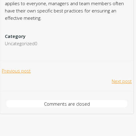
applies to everyone, managers and team members often
have their own specific best practices for ensuring an
effective meeting.
Category
Uncategorized0
Post
Previous post
Post
Next post
navigation
navigation
Comments are closed