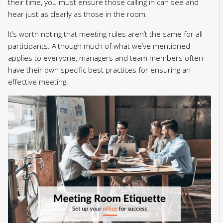
their time, you must ensure those calling in can see and
hear just as clearly as those in the room.
It’s worth noting that meeting rules aren’t the same for all
participants. Although much of what we’ve mentioned
applies to everyone, managers and team members often
have their own specific best practices for ensuring an
effective meeting.