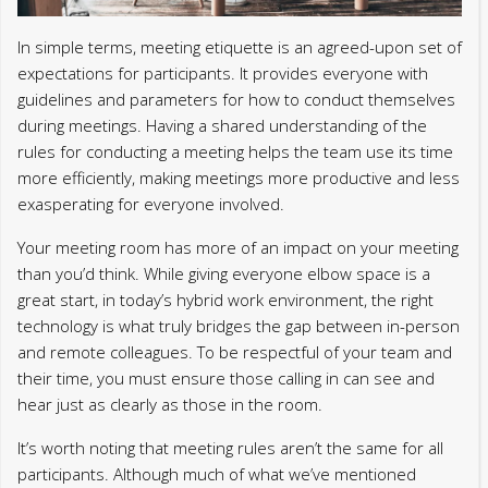
In simple terms, meeting etiquette is an agreed-upon set of
expectations for participants. It provides everyone with
guidelines and parameters for how to conduct themselves
during meetings. Having a shared understanding of the
rules for conducting a meeting helps the team use its time
more efficiently, making meetings more productive and less
exasperating for everyone involved.
Your meeting room has more of an impact on your meeting
than you’d think. While giving everyone elbow space is a
great start, in today’s hybrid work environment, the right
technology is what truly bridges the gap between in-person
and remote colleagues. To be respectful of your team and
their time, you must ensure those calling in can see and
hear just as clearly as those in the room.
It’s worth noting that meeting rules aren’t the same for all
participants. Although much of what we’ve mentioned