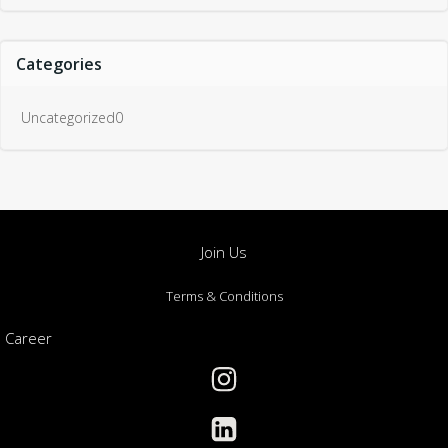
Categories
Uncategorized0
Join Us
Terms & Conditions
Career