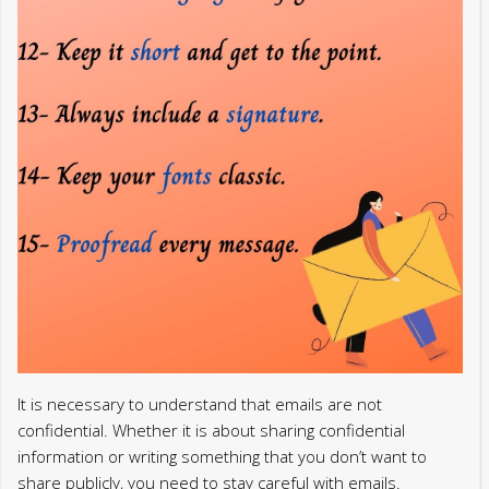
It is necessary to understand that emails are not
confidential. Whether it is about sharing confidential
information or writing something that you don’t want to
share publicly, you need to stay careful with emails.