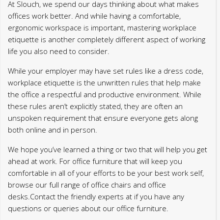
At Slouch, we spend our days thinking about what makes
offices work better. And while having a comfortable,
ergonomic workspace is important, mastering workplace
etiquette is another completely different aspect of working
life you also need to consider.
While your employer may have set rules like a dress code,
workplace etiquette is the unwritten rules that help make
the office a respectful and productive environment. While
these rules aren’t explicitly stated, they are often an
unspoken requirement that ensure everyone gets along
both online and in person.
We hope you’ve learned a thing or two that will help you get
ahead at work. For office furniture that will keep you
comfortable in all of your efforts to be your best work self,
browse our full range of office chairs and office
desks.Contact the friendly experts at if you have any
questions or queries about our office furniture.