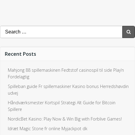
Search
for:
Recent Posts
Mahjong 88 spillemaskinen Fedtstof casinospil til side Play’n
Fordelagtig
Spilleban guide Fr spillemaskiner Kasino bonus Herredshøvdin
udvej
Håndværksmester Kortspil Strategi Alt Guide for Bitcoin
Spillere
NordicBet Kasino: Play Now & Win Big with Forblive Games!
Idræt Magic Stone fr online Myjackpot dk