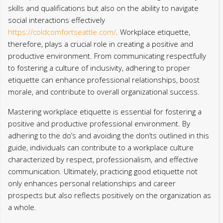
skills and qualifications but also on the ability to navigate
social interactions effectively
https://coldcomfortseattle.com/
. Workplace etiquette,
therefore, plays a crucial role in creating a positive and
productive environment. From communicating respectfully
to fostering a culture of inclusivity, adhering to proper
etiquette can enhance professional relationships, boost
morale, and contribute to overall organizational success.
Mastering workplace etiquette is essential for fostering a
positive and productive professional environment. By
adhering to the do’s and avoiding the don’ts outlined in this
guide, individuals can contribute to a workplace culture
characterized by respect, professionalism, and effective
communication. Ultimately, practicing good etiquette not
only enhances personal relationships and career
prospects but also reflects positively on the organization as
a whole.