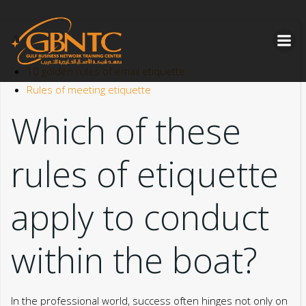
Skip
to
content
10 golden rules of email etiquette
Rules of meeting etiquette
Which of these
rules of etiquette
apply to conduct
within the boat?
In the professional world, success often hinges not only on