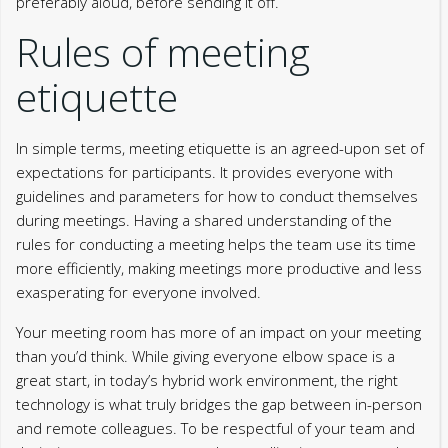
preferably aloud, before sending it off.
Rules of meeting
etiquette
In simple terms, meeting etiquette is an agreed-upon set of
expectations for participants. It provides everyone with
guidelines and parameters for how to conduct themselves
during meetings. Having a shared understanding of the
rules for conducting a meeting helps the team use its time
more efficiently, making meetings more productive and less
exasperating for everyone involved.
Your meeting room has more of an impact on your meeting
than you’d think. While giving everyone elbow space is a
great start, in today’s hybrid work environment, the right
technology is what truly bridges the gap between in-person
and remote colleagues. To be respectful of your team and