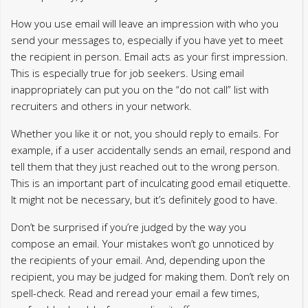
How you use email will leave an impression with who you
send your messages to, especially if you have yet to meet
the recipient in person. Email acts as your first impression.
This is especially true for job seekers. Using email
inappropriately can put you on the “do not call” list with
recruiters and others in your network.
Whether you like it or not, you should reply to emails. For
example, if a user accidentally sends an email, respond and
tell them that they just reached out to the wrong person.
This is an important part of inculcating good email etiquette.
It might not be necessary, but it’s definitely good to have.
Don’t be surprised if you’re judged by the way you
compose an email. Your mistakes won’t go unnoticed by
the recipients of your email. And, depending upon the
recipient, you may be judged for making them. Don’t rely on
spell-check. Read and reread your email a few times,