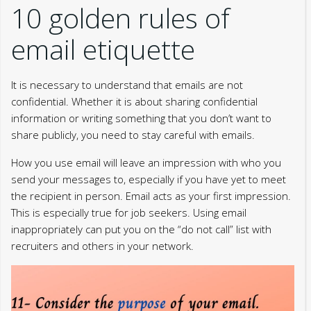
10 golden rules of
email etiquette
It is necessary to understand that emails are not
confidential. Whether it is about sharing confidential
information or writing something that you don’t want to
share publicly, you need to stay careful with emails.
How you use email will leave an impression with who you
send your messages to, especially if you have yet to meet
the recipient in person. Email acts as your first impression.
This is especially true for job seekers. Using email
inappropriately can put you on the “do not call” list with
recruiters and others in your network.