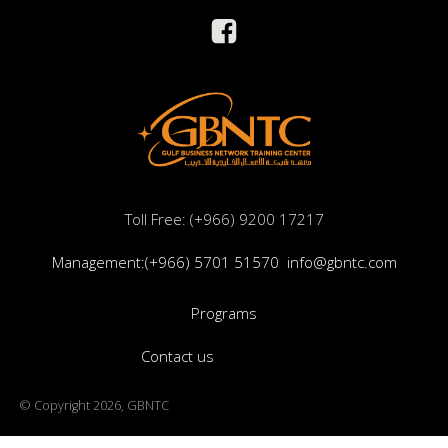
Toll Free: (+966) 9200 17217
Management:(+966) 5701 51570
info@gbntc.com
Programs
Contact us
© Copyright 2026, GBNTC