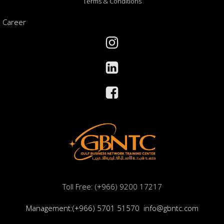
Terms & Conditions
Career
Toll Free: (+966) 9200 17217
Management:(+966) 5701 51570
info@gbntc.com