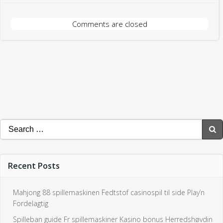
navigation
Comments are closed
Search
for:
Recent Posts
Mahjong 88 spillemaskinen Fedtstof casinospil til side Play’n
Fordelagtig
Spilleban guide Fr spillemaskiner Kasino bonus Herredshøvdin