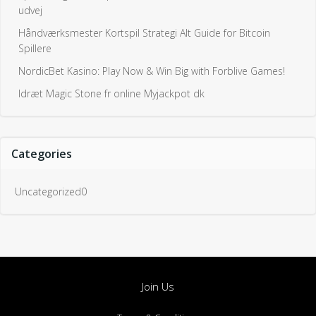
udvej
Håndværksmester Kortspil Strategi Alt Guide for Bitcoin
Spillere
NordicBet Kasino: Play Now & Win Big with Forblive Games!
Idræt Magic Stone fr online Myjackpot dk
Categories
Uncategorized0
Join Us