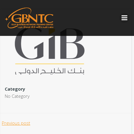
Skip
to
content
GBNTC
Category
No Category
Post
Previous post