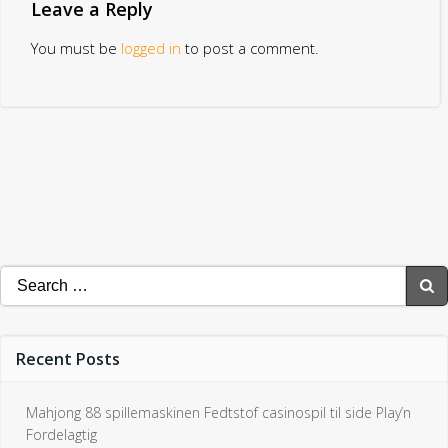
Leave a Reply
You must be
logged in
to post a comment.
Search
for:
Recent Posts
Mahjong 88 spillemaskinen Fedtstof casinospil til side Play’n
Fordelagtig