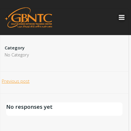
Skip
to
content
GBNTC
Category
No Category
Post
Previous post
navigation
No responses yet