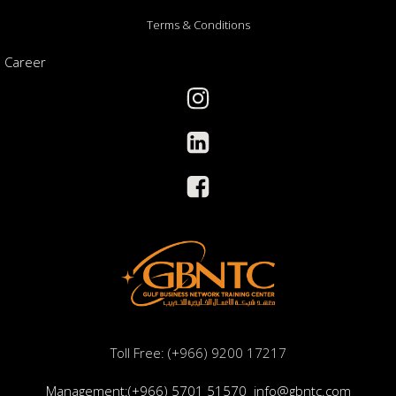
Terms & Conditions
Career
Toll Free: (+966) 9200 17217
Management:(+966) 5701 51570
info@gbntc.com