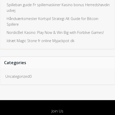
Spilleban guide Fr spillemaskiner Kasino bonus Herredshøvdin
udvej
Håndværksmester Kortspil Strategi Alt Guide for Bitcoin
Spillere
NordicBet Kasino: Play Now & Win Big with Forblive Games!
Idræt Magic Stone fr online Myjackpot dk
Categories
Uncategorized0
Join Us