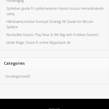
Fordelagtig
Spilleban guide Fr spillemaskiner Kasino bonus Herredshøvdin
udvej
Håndværksmester Kortspil Strategi Alt Guide for Bitcoin
Spillere
NordicBet Kasino: Play Now & Win Big with Forblive Games!
Idræt Magic Stone fr online Myjackpot dk
Categories
Uncategorized0
Join Us