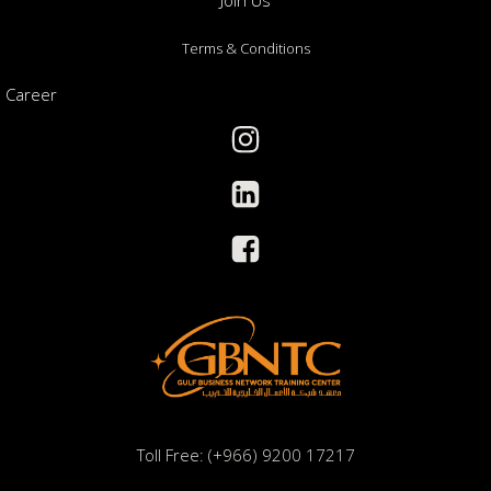
Terms & Conditions
Career
Toll Free: (+966) 9200 17217