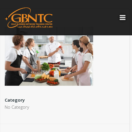
Skip
to
content
Category
No Category