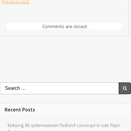
Post
Previous post
navigation
Comments are closed
Search
for:
Recent Posts
Mahjong 88 spillemaskinen Fedtstof casinospil til side Play’n