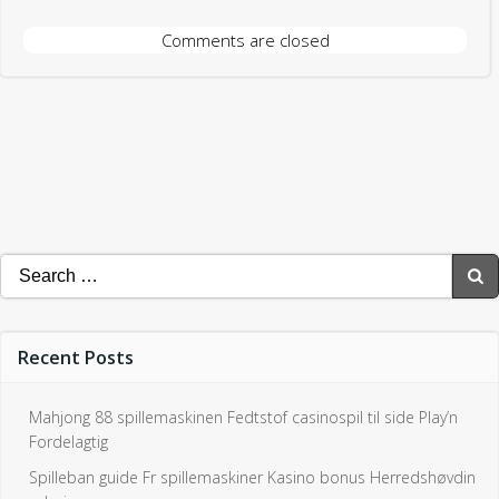
navigation
Comments are closed
Search
for:
Recent Posts
Mahjong 88 spillemaskinen Fedtstof casinospil til side Play’n
Fordelagtig
Spilleban guide Fr spillemaskiner Kasino bonus Herredshøvdin