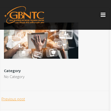
Skip
to
content
Category
No Category
Post
Previous post