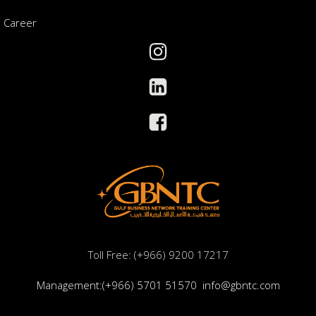
Career
Toll Free: (+966) 9200 17217
Management:(+966) 5701 51570
info@gbntc.com