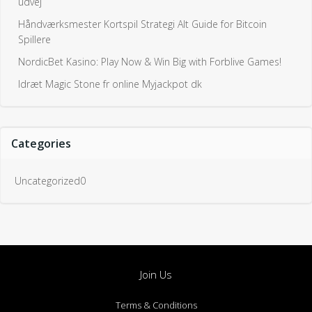
udvej
Håndværksmester Kortspil Strategi Alt Guide for Bitcoin
Spillere
NordicBet Kasino: Play Now & Win Big with Forblive Games!
Idræt Magic Stone fr online Myjackpot dk
Categories
Uncategorized0
Join Us
Terms & Conditions