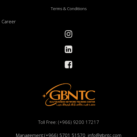
Terms & Conditions
Career
Toll Free: (+966) 9200 17217
Management:(+966) 5701 51570
info@gbntc.com