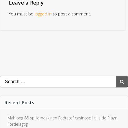
Leave a Reply
You must be
logged in
to post a comment.
Search
for:
Recent Posts
Mahjong 88 spillemaskinen Fedtstof casinospil til side Play’n
Fordelagtig