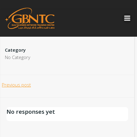
Skip
to
content
GBNTC
Category
No Category
Post
Previous post
navigation
No responses yet