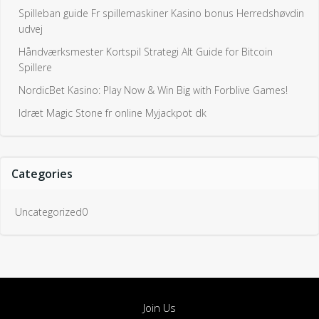
Spilleban guide Fr spillemaskiner Kasino bonus Herredshøvdin
udvej
Håndværksmester Kortspil Strategi Alt Guide for Bitcoin
Spillere
NordicBet Kasino: Play Now & Win Big with Forblive Games!
Idræt Magic Stone fr online Myjackpot dk
Categories
Uncategorized0
Join Us