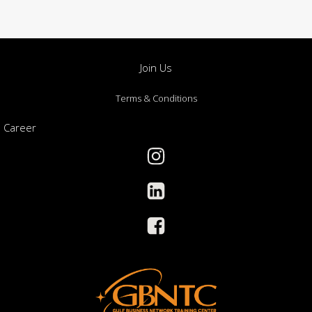
Join Us
Terms & Conditions
Career