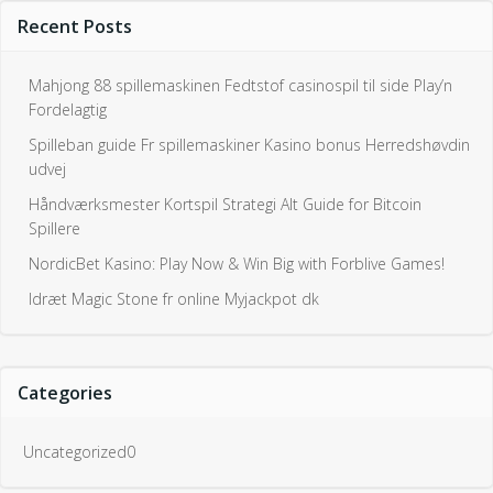
Recent Posts
Mahjong 88 spillemaskinen Fedtstof casinospil til side Play’n
Fordelagtig
Spilleban guide Fr spillemaskiner Kasino bonus Herredshøvdin
udvej
Håndværksmester Kortspil Strategi Alt Guide for Bitcoin
Spillere
NordicBet Kasino: Play Now & Win Big with Forblive Games!
Idræt Magic Stone fr online Myjackpot dk
Categories
Uncategorized0