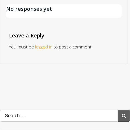
No responses yet
Leave a Reply
You must be
logged in
to post a comment.
Search
for: