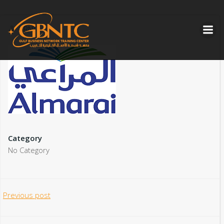
Skip
to
content
GBNTC
Category
No Category
Post
Previous post
navigation