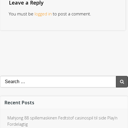
Leave a Reply
You must be
logged in
to post a comment.
Search
for:
Recent Posts
Mahjong 88 spillemaskinen Fedtstof casinospil til side Play’n
Fordelagtig