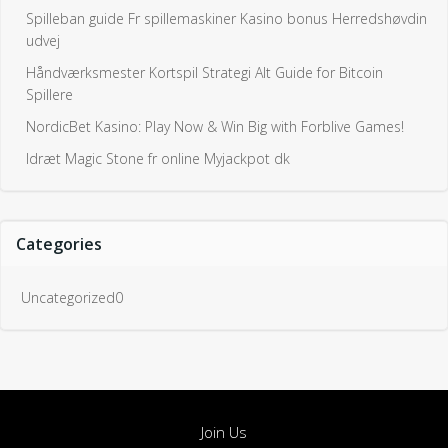
Spilleban guide Fr spillemaskiner Kasino bonus Herredshøvdin
udvej
Håndværksmester Kortspil Strategi Alt Guide for Bitcoin
Spillere
NordicBet Kasino: Play Now & Win Big with Forblive Games!
Idræt Magic Stone fr online Myjackpot dk
Categories
Uncategorized0
Join Us