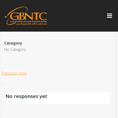
Skip
to
content
GBNTC
Category
No Category
Post
Previous post
navigation
No responses yet