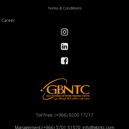
Terms & Conditions
Career
Toll Free: (+966) 9200 17217
Management:(+966) 5701 51570
info@gbntc.com