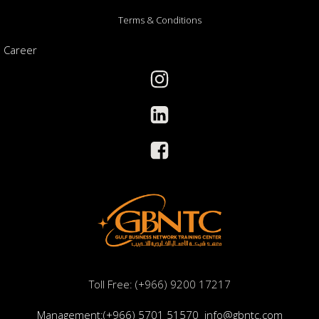
Terms & Conditions
Career
Toll Free: (+966) 9200 17217
Management:(+966) 5701 51570
info@gbntc.com