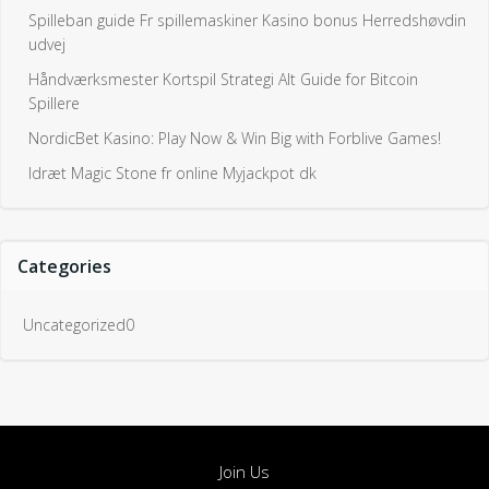
Spilleban guide Fr spillemaskiner Kasino bonus Herredshøvdin
udvej
Håndværksmester Kortspil Strategi Alt Guide for Bitcoin
Spillere
NordicBet Kasino: Play Now & Win Big with Forblive Games!
Idræt Magic Stone fr online Myjackpot dk
Categories
Uncategorized0
Join Us