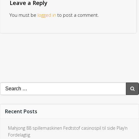
Leave a Reply
You must be
logged in
to post a comment.
Search
for:
Recent Posts
Mahjong 88 spillemaskinen Fedtstof casinospil til side Play’n
Fordelagtig