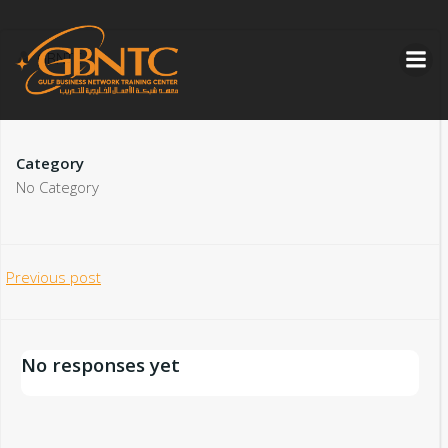
Skip
to
content
GBNTC
Category
No Category
Post
Previous post
navigation
No responses yet