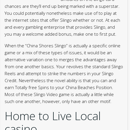
chances are they’ll end up being marked with a superstar.
You could potentially nonetheless make use of to play at
the internet sites that offer Slingo whether or not. At each
and every gambling enterprise that provides Slingo, and
you may a welcome added bonus, make one to first put.
When the “China Shores Slingo” is actually a specific online
game or a mix of these types of issues, it would be an
alternative variation one to merges the advantages away
from one another basics. Your revolves the standard Slingo
Reels and attempt to strike the numbers in your Slingo
Credit. Nevertheless the novel ability is that you can and
earn Totally free Spins to your China Beaches Position.
Most of these Slingo Video game is actually a little while
such one another, however, only have an other motif.
Home to Live Local
casino