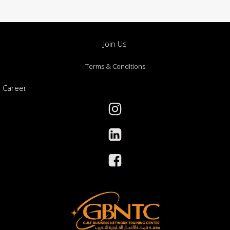
Join Us
Terms & Conditions
Career