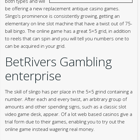
both types and will
be offering a new replacement antique casino games.
Slingo’s prominence is consistently growing, getting an
elementary on line slot machine that have a twist out of 75-
ball bingo. The online game has a great 5×5 grid, in addition
to reels that can spin and you will tell you numbers one to
can be acquired in your grid.
BetRivers Gambling
enterprise
The skill of slingo has per place in the 5×5 grind containing a
number. After each and every twist, an arbitrary group of
amounts and other spending signs, such as a classic slot
video game desk, appear. Of a lot web based casinos give a
trial form due to their games, enabling you to try out the
online game instead wagering real money.