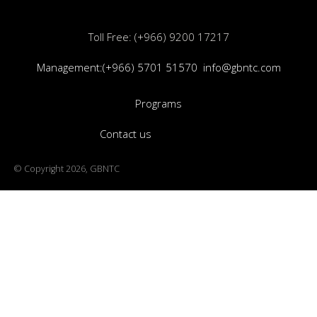
Toll Free: (+966) 9200 17217
Management:(+966) 5701 51570
info@gbntc.com
Programs
Contact us
© Copyright 2026, GBNTC