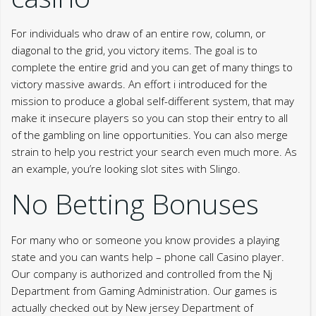
For individuals who draw of an entire row, column, or
diagonal to the grid, you victory items. The goal is to
complete the entire grid and you can get of many things to
victory massive awards. An effort i introduced for the
mission to produce a global self-different system, that may
make it insecure players so you can stop their entry to all
of the gambling on line opportunities. You can also merge
strain to help you restrict your search even much more. As
an example, you’re looking slot sites with Slingo.
No Betting Bonuses
For many who or someone you know provides a playing
state and you can wants help – phone call Casino player.
Our company is authorized and controlled from the Nj
Department from Gaming Administration. Our games is
actually checked out by New jersey Department of