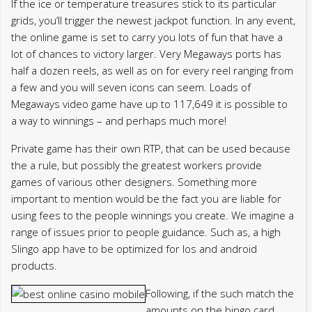
If the ice or temperature treasures stick to its particular
grids, you’ll trigger the newest jackpot function. In any event,
the online game is set to carry you lots of fun that have a
lot of chances to victory larger. Very Megaways ports has
half a dozen reels, as well as on for every reel ranging from
a few and you will seven icons can seem. Loads of
Megaways video game have up to 117,649 it is possible to
a way to winnings – and perhaps much more!
Private game has their own RTP, that can be used because
the a rule, but possibly the greatest workers provide
games of various other designers. Something more
important to mention would be the fact you are liable for
using fees to the people winnings you create. We imagine a
range of issues prior to people guidance. Such as, a high
Slingo app have to be optimized for Ios and android
products.
Following, if the such match the
amounts on the bingo card