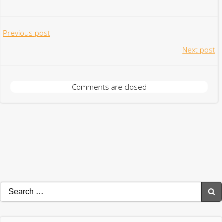
Post
Previous post
Post
Next post
navigation
navigation
Comments are closed
Search
for: