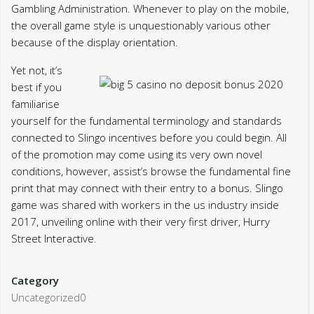
Gambling Administration. Whenever to play on the mobile,
the overall game style is unquestionably various other
because of the display orientation.
Yet not, it’s
best if you
familiarise
yourself for the fundamental terminology and standards
connected to Slingo incentives before you could begin. All
of the promotion may come using its very own novel
conditions, however, assist’s browse the fundamental fine
print that may connect with their entry to a bonus. Slingo
game was shared with workers in the us industry inside
2017, unveiling online with their very first driver, Hurry
Street Interactive.
Category
Uncategorized0