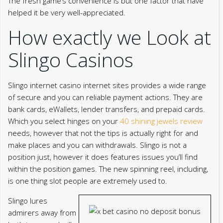
The fresh game’s convenience is but one factor that have
helped it be very well-appreciated.
How exactly we Look at
Slingo Casinos
Slingo internet casino internet sites provides a wide range
of secure and you can reliable payment actions. They are
bank cards, eWallets, lender transfers, and prepaid cards.
Which you select hinges on your
40 shining jewels review
needs, however that not the tips is actually right for and
make places and you can withdrawals. Slingo is not a
position just, however it does features issues you’ll find
within the position games. The new spinning reel, including,
is one thing slot people are extremely used to.
Slingo lures
admirers away from