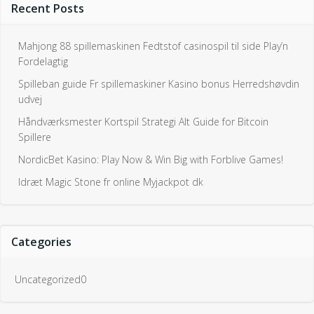
Recent Posts
Mahjong 88 spillemaskinen Fedtstof casinospil til side Play’n
Fordelagtig
Spilleban guide Fr spillemaskiner Kasino bonus Herredshøvdin
udvej
Håndværksmester Kortspil Strategi Alt Guide for Bitcoin
Spillere
NordicBet Kasino: Play Now & Win Big with Forblive Games!
Idræt Magic Stone fr online Myjackpot dk
Categories
Uncategorized0