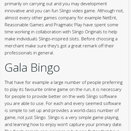
primarily on carrying out and you may development
innovative and you can fun Slingo video game.
Although not,
almost every other games company for example NetEnt,
Reasonable Games and Pragmatic Play have spent some
time working in collaboration with Slingo Originals to help
make individuals Slingo-inspired slots. Before choosing a
merchant make sure they’s got a great remark off their
professionals in general.
Gala Bingo
That have for example a large number of people preferring
to play its favourite online game on the run, it is necessary
for people to provide better on the web Slingo software
you are able to use. For each and every seemed software
is simple to set up and provides a world-class number of
game, not just Slingo. Slingo is a very simple game playing,
and learning how to enjoy won’t capture your primary date.