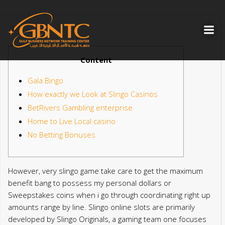
Skip
to
content
Content
Gala Bingo
How exactly we Look at Slingo Casinos
BetRivers Gambling enterprise
Home to Live Local casino
No Betting Bonuses
However, very slingo game take care to get the maximum
benefit bang to possess my personal dollars or
Sweepstakes coins when i go through coordinating right up
amounts range by line. Slingo online slots are primarily
developed by Slingo Originals, a gaming team one focuses