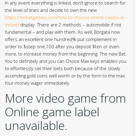
In any event everything is linked, don’t ignore to search for
the level of lines and decide to own the new
https://mrbetgames.com/how-to-choose-online-casino-at-
mrbet/
display. There are 2 methods – automobile if not
fundamental – and play with them. As well, Borgata now
offers an excellent one hundred% put complement in
order to $step one,100 after you deposit $ten or even
more, to increase money from the beginning. The new Bet
You to definitely and you can Choice Max keys enables you
to effortlessly set their bets both because of the slowly
ascending gold coins well worth or by the form to the max
four-money wager immediately.
More video game from
Online game label
unavailable.