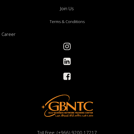
Join Us
Terms & Conditions
Career
Toll Free: (+966) 9200 17217