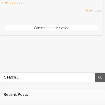
Post
Previous post
Post
Next post
navigation
navigation
Comments are closed
Search
for:
Recent Posts