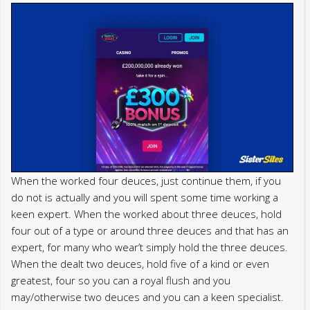
When the worked four deuces, just continue them, if you
do not is actually and you will spent some time working a
keen expert. When the worked about three deuces, hold
four out of a type or around three deuces and that has an
expert, for many who wear’t simply hold the three deuces.
When the dealt two deuces, hold five of a kind or even
greatest, four so you can a royal flush and you
may/otherwise two deuces and you can a keen specialist.