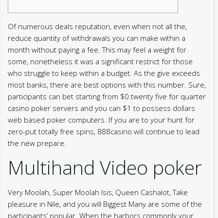
Of numerous deals reputation, even when not all the,
reduce quantity of withdrawals you can make within a
month without paying a fee. This may feel a weight for
some, nonetheless it was a significant restrict for those
who struggle to keep within a budget. As the give exceeds
most banks, there are best options with this number. Sure,
participants can bet starting from $0.twenty five for quarter
casino poker servers and you can $1 to possess dollars
web based poker computers.
If you are to your hunt for
zero-put totally free spins, 888casino will continue to lead
the new prepare.
Multihand Video poker
Very Moolah, Super Moolah Isis, Queen Cashalot, Take
pleasure in Nile, and you will Biggest Many are some of the
participants’ popular. When the harbors commonly your