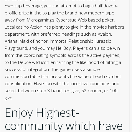
own cup beverage, you can attempt to bag a half dozen-
profile prize in the to play the brand new modern type
away from Microgaming’s Cyberstud Web based poker.
Local casino Action has plenty to give in the movies harbors
department, with preferred headings such as Avalon,
Ariana, Maid of honor, Immortal Relationship, Jurassic
Playground, and you may HellBoy. Players can also be win
from the coordinating symbols across the active paylines,
to the Deuce wild icon enhancing the likelihood of hitting a
successful integration. The game uses a simple
commission table that presents the value of each symbol
consolidation. Have fun with the incentive conditions and
select between step 3 hand, ten give, 52 render, or 100
give.
Enjoy Highest-
community which have