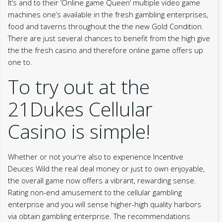
It’s and to their ‘Online game Queen‘ multiple video game
machines one’s available in the fresh gambling enterprises,
food and taverns throughout the the new Gold Condition.
There are just several chances to benefit from the high give
the the fresh casino and therefore online game offers up
one to.
To try out at the
21Dukes Cellular
Casino is simple!
Whether or not your’re also to experience Incentive
Deuces Wild the real deal money or just to own enjoyable,
the overall game now offers a vibrant, rewarding sense.
Rating non-end amusement to the cellular gambling
enterprise and you will sense higher-high quality harbors
via obtain gambling enterprise. The recommendations