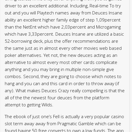
driver to an excellent additional. Including, Real-time To try
out and you will Playtech names away from Deuces Insane
ability an excellent higher family edge of step 1,09percent
than the NetEnt which have 2,03percent and Microgaming
which have 3,33percent. Deuces Insane are utilized a basic
52-borrowing deck, plus the offer recommendations are
the same just as in almost every other movies web based
poker alternatives. Yet not, the new deuces acting as an
alternative to almost every most other cards complicate
anything and you may bring in multiple non-simple give
combos. Second, they are going to choose which notes to
hang and you can and this card in order to throw away (if
any). What makes Deuces Crazy really compelling is that the
all of the the newest four deuces from the platform
attempt to getting Wilds.
The ebook of just one’s Fell is actually a very popular casino
slot term away away from Pragmatic Gamble which can be
found having 50 free converts to own a low funds. The app