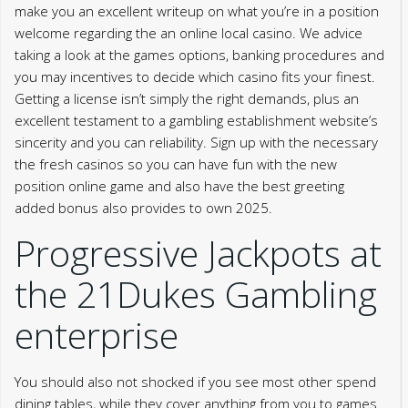
make you an excellent writeup on what you’re in a position
welcome regarding the an online local casino. We advice
taking a look at the games options, banking procedures and
you may incentives to decide which casino fits your finest.
Getting a license isn’t simply the right demands, plus an
excellent testament to a gambling establishment website’s
sincerity and you can reliability. Sign up with the necessary
the fresh casinos so you can have fun with the new
position online game and also have the best greeting
added bonus also provides to own 2025.
Progressive Jackpots at
the 21Dukes Gambling
enterprise
You should also not shocked if you see most other spend
dining tables, while they cover anything from you to games