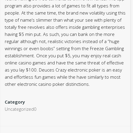
program also provides a lot of games to fit all types from
people. At the same time, the brand new volatility using this
type of name’s slimmer than what your see with plenty of
totally free revolves also offers inside gambling enterprises
having $5 min put. As such, you can bank on the more
regular although not, realistic victories instead of a “huge
winnings or even boobs” setting from the Freeze Gambling
establishment. Once you put $5, you may enjoy real cash
online casino games and have the same threat of effective
as you lay $100. Deuces Crazy electronic poker is an easy
and effortless fun games while the have similarly to most
other electronic casino poker distinctions.
Category
Uncategorized0