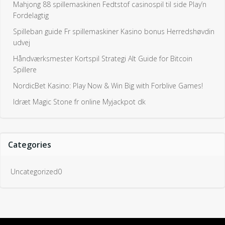
Mahjong 88 spillemaskinen Fedtstof casinospil til side Play’n
Fordelagtig
Spilleban guide Fr spillemaskiner Kasino bonus Herredshøvdin
udvej
Håndværksmester Kortspil Strategi Alt Guide for Bitcoin
Spillere
NordicBet Kasino: Play Now & Win Big with Forblive Games!
Idræt Magic Stone fr online Myjackpot dk
Categories
Uncategorized0