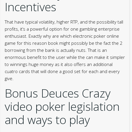
Incentives
That have typical volatility, higher RTP, and the possibility tall
profits, it’s a powerful option for one gambling enterprise
enthusiast. Exactly why are which electronic poker online
game for this reason book might possibly be the fact the 2
borrowing from the bank is actually nuts. That is an
enormous benefit to the user while the can make it simpler
to winnings huge money as it also offers an additional
cuatro cards that will done a good set for each and every
give.
Bonus Deuces Crazy
video poker legislation
and ways to play