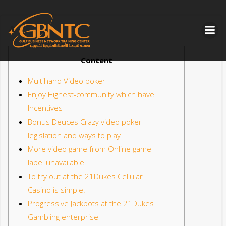
Skip
to
content
Content
Multihand Video poker
Enjoy Highest-community which have
Incentives
Bonus Deuces Crazy video poker
legislation and ways to play
More video game from Online game
label unavailable.
To try out at the 21Dukes Cellular
Casino is simple!
Progressive Jackpots at the 21Dukes
Gambling enterprise