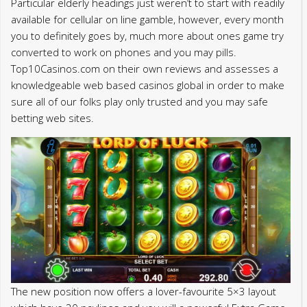
Particular elderly headings just weren’t to start with readily
available for cellular on line gamble, however, every month
you to definitely goes by, much more about ones game try
converted to work on phones and you may pills.
Top10Casinos.com on their own reviews and assesses a
knowledgeable web based casinos global in order to make
sure all of our folks play only trusted and you may safe
betting web sites.
The new position now offers a lover-favourite 5×3 layout