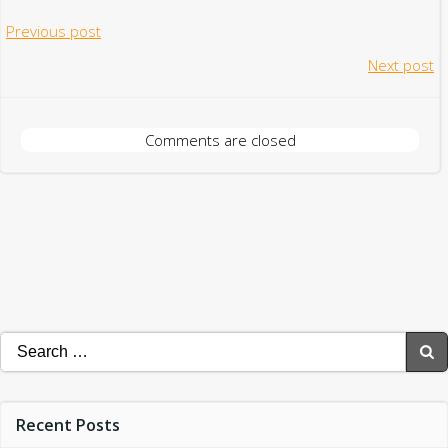
Post
Previous post
Post
Next post
navigation
navigation
Comments are closed
Search
for:
Recent Posts