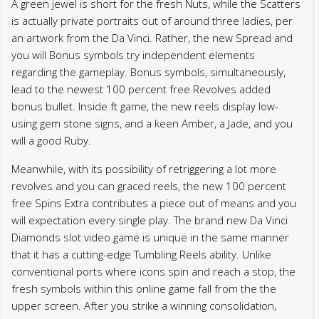
A green jewel is short for the fresh Nuts, while the Scatters
is actually private portraits out of around three ladies, per
an artwork from the Da Vinci. Rather, the new Spread and
you will Bonus symbols try independent elements
regarding the gameplay. Bonus symbols, simultaneously,
lead to the newest 100 percent free Revolves added
bonus bullet. Inside ft game, the new reels display low-
using gem stone signs, and a keen Amber, a Jade, and you
will a good Ruby.
Meanwhile, with its possibility of retriggering a lot more
revolves and you can graced reels, the new 100 percent
free Spins Extra contributes a piece out of means and you
will expectation every single play. The brand new Da Vinci
Diamonds slot video game is unique in the same manner
that it has a cutting-edge Tumbling Reels ability. Unlike
conventional ports where icons spin and reach a stop, the
fresh symbols within this online game fall from the the
upper screen. After you strike a winning consolidation,