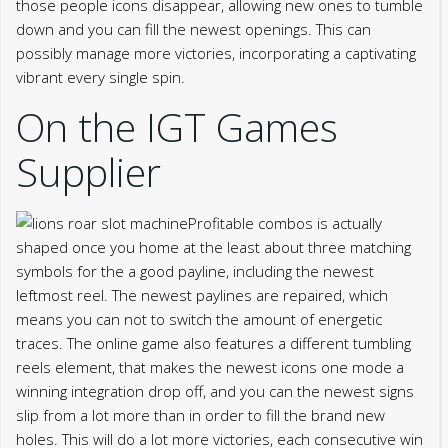
those people icons disappear, allowing new ones to tumble
down and you can fill the newest openings. This can
possibly manage more victories, incorporating a captivating
vibrant every single spin.
On the IGT Games
Supplier
Profitable combos is actually
shaped once you home at the least about three matching
symbols for the a good payline, including the newest
leftmost reel. The newest paylines are repaired, which
means you can not to switch the amount of energetic
traces. The online game also features a different tumbling
reels element, that makes the newest icons one mode a
winning integration drop off, and you can the newest signs
slip from a lot more than in order to fill the brand new
holes. This will do a lot more victories, each consecutive win