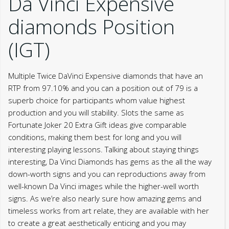
Da Vinci Expensive
diamonds Position
(IGT)
Multiple Twice DaVinci Expensive diamonds that have an
RTP from 97.10% and you can a position out of 79 is a
superb choice for participants whom value highest
production and you will stability. Slots the same as
Fortunate Joker 20 Extra Gift ideas give comparable
conditions, making them best for long and you will
interesting playing lessons. Talking about staying things
interesting, Da Vinci Diamonds has gems as the all the way
down-worth signs and you can reproductions away from
well-known Da Vinci images while the higher-well worth
signs. As we’re also nearly sure how amazing gems and
timeless works from art relate, they are available with her
to create a great aesthetically enticing and you may