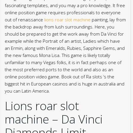
fascinating templates, and you may a pro knowledge. It free
online position game requires professionals to everyone
out of renaissance
lions roar slot machine
painting, lay from
the backdrop away from lush surroundings.
Here, you
should be prepared to get the work away from Da Vinci for
example while the Portrait of an artist, Ladies which have
an Ermin, along with Emeralds, Rubies, Sapphire Gems, and
the new famous Mona Lisa. This game is likely totally
unfamiliar to many Vegas folks, it is in fact perhaps one of
the most preferred ports to the world and also as an
online position video game. Book out of Ra slots ‘s the
biggest hit in European casinos and is huge in australia and
you can Latin America.
Lions roar slot
machine – Da Vinci
Diamonds Limit