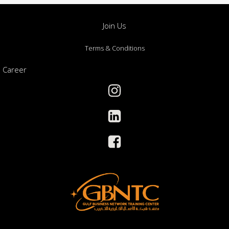
Join Us
Terms & Conditions
Career