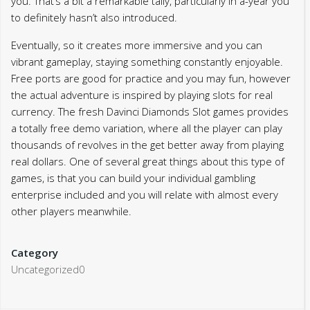
you. That’s a bit a remarkable tally, particularly in a-year you
to definitely hasn’t also introduced.
Eventually, so it creates more immersive and you can
vibrant gameplay, staying something constantly enjoyable.
Free ports are good for practice and you may fun, however
the actual adventure is inspired by playing slots for real
currency. The fresh Davinci Diamonds Slot games provides
a totally free demo variation, where all the player can play
thousands of revolves in the get better away from playing
real dollars. One of several great things about this type of
games, is that you can build your individual gambling
enterprise included and you will relate with almost every
other players meanwhile.
Category
Uncategorized0