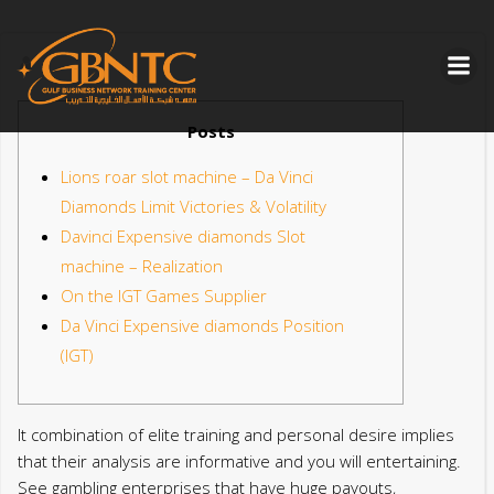
Skip
to
content
Posts
Lions roar slot machine – Da Vinci
Diamonds Limit Victories & Volatility
Davinci Expensive diamonds Slot
machine – Realization
On the IGT Games Supplier
Da Vinci Expensive diamonds Position
(IGT)
It combination of elite training and personal desire implies
that their analysis are informative and you will entertaining.
See gambling enterprises that have huge payouts,