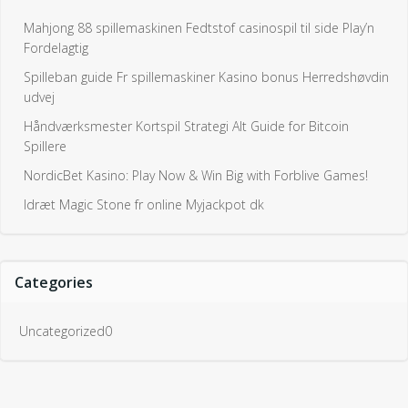
Mahjong 88 spillemaskinen Fedtstof casinospil til side Play’n
Fordelagtig
Spilleban guide Fr spillemaskiner Kasino bonus Herredshøvdin
udvej
Håndværksmester Kortspil Strategi Alt Guide for Bitcoin
Spillere
NordicBet Kasino: Play Now & Win Big with Forblive Games!
Idræt Magic Stone fr online Myjackpot dk
Categories
Uncategorized0