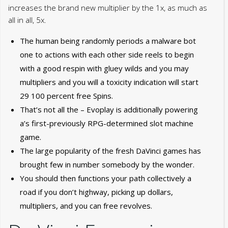
increases the brand new multiplier by the 1x, as much as
all in all, 5x.
The human being randomly periods a malware bot
one to actions with each other side reels to begin
with a good respin with gluey wilds and you may
multipliers and you will a toxicity indication will start
29 100 percent free Spins.
That’s not all the – Evoplay is additionally powering
a’s first-previously RPG-determined slot machine
game.
The large popularity of the fresh DaVinci games has
brought few in number somebody by the wonder.
You should then functions your path collectively a
road if you don’t highway, picking up dollars,
multipliers, and you can free revolves.