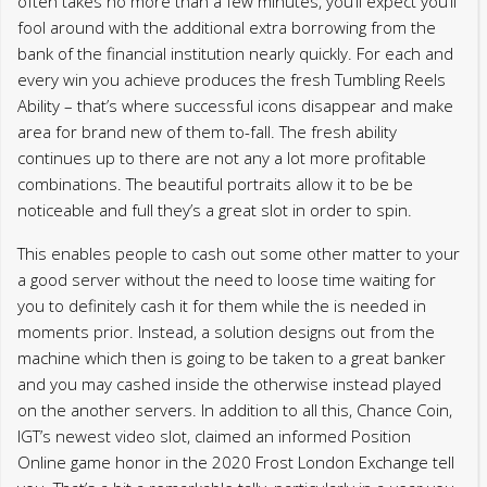
often takes no more than a few minutes, you’ll expect you’ll
fool around with the additional extra borrowing from the
bank of the financial institution nearly quickly. For each and
every win you achieve produces the fresh Tumbling Reels
Ability – that’s where successful icons disappear and make
area for brand new of them to-fall. The fresh ability
continues up to there are not any a lot more profitable
combinations. The beautiful portraits allow it to be be
noticeable and full they’s a great slot in order to spin.
This enables people to cash out some other matter to your
a good server without the need to loose time waiting for
you to definitely cash it for them while the is needed in
moments prior. Instead, a solution designs out from the
machine which then is going to be taken to a great banker
and you may cashed inside the otherwise instead played
on the another servers. In addition to all this, Chance Coin,
IGT’s newest video slot, claimed an informed Position
Online game honor in the 2020 Frost London Exchange tell