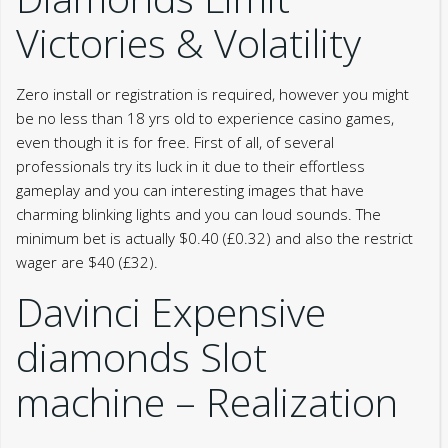
Victories & Volatility
Zero install or registration is required, however you might
be no less than 18 yrs old to experience casino games,
even though it is for free. First of all, of several
professionals try its luck in it due to their effortless
gameplay and you can interesting images that have
charming blinking lights and you can loud sounds. The
minimum bet is actually $0.40 (£0.32) and also the restrict
wager are $40 (£32).
Davinci Expensive
diamonds Slot
machine – Realization