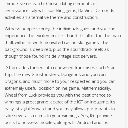
immersive research. Consolidating elements of
renaissance Italy with sparkling gems, Da Vinci Diamonds
activities an alternative theme and construction.
Witness people scoring the individuals gains and you can
experience the excitement first hand. It’s all of the the main
thrill, within artwork motivated casino slot games. The
background is deep red, plus the soundtrack feels as
though those found inside vintage slot servers.
IGT provides turned into renowned franchises such Star
Trip, The new Ghostbusters, Dungeons and you can
Dragons, and much more to your respected and you can
extremely useful position online game. Mathematically,
Wheel from Luck provides you with the best chance to
winnings a great grand jackpot of the IGT online game. It’s
easy, straightforward, and you may allows participants to
take several streams to your winnings. Yes, IGT provide
ports to possess mobiles, along with Android and ios.