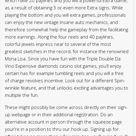
which have 20 paylines and you will a powerful Extra Game,
as a result of obtaining 3 or even more Extra signs. While
playing the bottom and you will extra games, professionals
can enjoy the new vintage Insane auto mechanics, and
therefore somewhat help the gameplay from the facilitating
more earnings. Along the four reels and 40 paylines,
colorful jewels impress near to several of the most
greatest sketches in the record, for instance the renowned
Mona Lisa. Since you have fun with the Triple Double Da
Vinci Expensive diamonds casino slot games, you’ll enjoy
certain has for example tumbling reels and you will a free
of charge revolves incentive. Look out for a different Spin-
wrinkle feature, and that unlocks exciting advantages you to
multiple the fun.
These might possibly be come across directly on their sign-
up webpage or in their additional registration. Do an
alternative account in person through the squeeze page
your’re in a position to thru our hook up. Signing up for