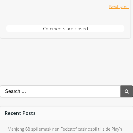
Post
Next post
navigation
navigation
Comments are closed
Search
for:
Recent Posts
Mahjong 88 spillemaskinen Fedtstof casinospil til side Play’n