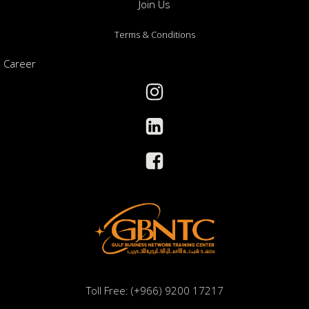
Join Us
Terms & Conditions
Career
Toll Free: (+966) 9200 17217