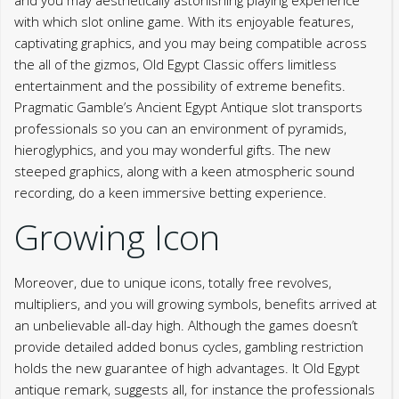
with which slot online game. With its enjoyable features,
captivating graphics, and you may being compatible across
the all of the gizmos, Old Egypt Classic offers limitless
entertainment and the possibility of extreme benefits.
Pragmatic Gamble’s Ancient Egypt Antique slot transports
professionals so you can an environment of pyramids,
hieroglyphics, and you may wonderful gifts. The new
steeped graphics, along with a keen atmospheric sound
recording, do a keen immersive betting experience.
Growing Icon
Moreover, due to unique icons, totally free revolves,
multipliers, and you will growing symbols, benefits arrived at
an unbelievable all-day high. Although the games doesn’t
provide detailed added bonus cycles, gambling restriction
holds the new guarantee of high advantages. It Old Egypt
antique remark, suggests all, for instance the professionals