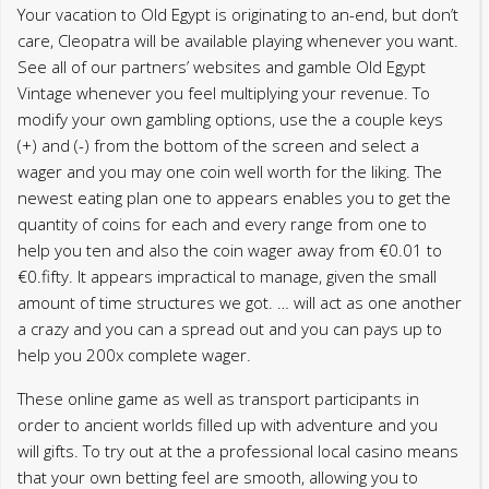
Your vacation to Old Egypt is originating to an-end, but don’t
care, Cleopatra will be available playing whenever you want.
See all of our partners’ websites and gamble Old Egypt
Vintage whenever you feel multiplying your revenue. To
modify your own gambling options, use the a couple keys
(+) and (-) from the bottom of the screen and select a
wager and you may one coin well worth for the liking. The
newest eating plan one to appears enables you to get the
quantity of coins for each and every range from one to
help you ten and also the coin wager away from €0.01 to
€0.fifty. It appears impractical to manage, given the small
amount of time structures we got. … will act as one another
a crazy and you can a spread out and you can pays up to
help you 200x complete wager.
These online game as well as transport participants in
order to ancient worlds filled up with adventure and you
will gifts. To try out at the a professional local casino means
that your own betting feel are smooth, allowing you to