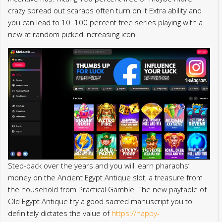
crazy spread out scarabs often turn on it Extra ability and
you can lead to 10 100 percent free series playing with a
new at random picked increasing icon.
Step-back over the years and you will learn pharaohs’
money on the Ancient Egypt Antique slot, a treasure from
the household from Practical Gamble. The new paytable of
Old Egypt Antique try a good sacred manuscript you to
definitely dictates the value of
https://happy-