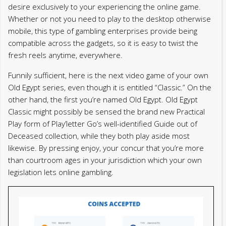
desire exclusively to your experiencing the online game.
Whether or not you need to play to the desktop otherwise
mobile, this type of gambling enterprises provide being
compatible across the gadgets, so it is easy to twist the
fresh reels anytime, everywhere.
Funnily sufficient, here is the next video game of your own
Old Egypt series, even though it is entitled “Classic.” On the
other hand, the first you’re named Old Egypt. Old Egypt
Classic might possibly be sensed the brand new Practical
Play form of Play’letter Go’s well-identified Guide out of
Deceased collection, while they both play aside most
likewise. By pressing enjoy, your concur that you’re more
than courtroom ages in your jurisdiction which your own
legislation lets online gambling.