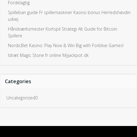
Fordelagtig
Spilleban guide Fr spillemaskiner Kasino bonus Herredshøvdin
udvej
Håndværksmester Kortspil Strategi Alt Guide for Bitcoin
Spillere
NordicBet Kasino: Play Now & Win Big with Forblive Games!
Idræt Magic Stone fr online Myjackpot dk
Categories
Uncategorized0