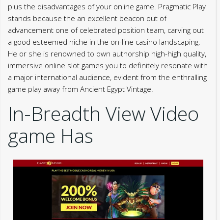
plus the disadvantages of your online game. Pragmatic Play
stands because the an excellent beacon out of
advancement one of celebrated position team, carving out
a good esteemed niche in the on-line casino landscaping.
He or she is renowned to own authorship high-high quality,
immersive online slot games you to definitely resonate with
a major international audience, evident from the enthralling
game play away from Ancient Egypt Vintage.
In-Breadth View Video
game Has