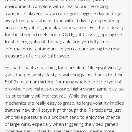
environment, complete with a real sound recording,
transports players so you can a great bygone day and age
away from pharaohs and you will old divinity, engendering
an actual Egyptian gameplay come across. For those delving
for the steeped reels out of Old Egypt Classic, gripping the
fresh hieroglyphs of the paytable and you will game
information is tantamount so you can unraveling the new
treasures of a historical browse.
For participants searching for a problem, Old Egypt Vintage
gives the possibility lifestyle-switching gains, thanks to their
5,000x maximum victory. For many who’lso are the type of
pro who have highest-exposure, high-reward game play, so
it slot certainly will interest you. While the game’s
mechanics are really easy to grasp, its large volatility implies
that the new thrill stays high through the. Participants just
who take pleasure in a problem tend to enjoy the chance
of large wins, especially when triggering the video game’s
incentive has. Hitting 100 percent free or maybe more