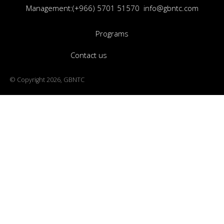
Management:(+966) 5701 51570
info@gbntc.com
Programs
Contact us
© Copyright 2026, GBNTC