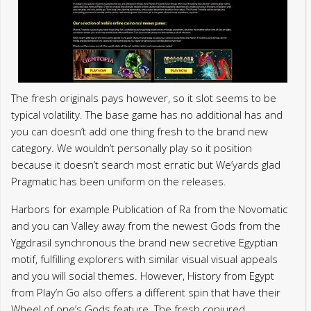
The fresh originals pays however, so it slot seems to be
typical volatility. The base game has no additional has and
you can doesn’t add one thing fresh to the brand new
category. We wouldn’t personally play so it position
because it doesn’t search most erratic but We’yards glad
Pragmatic has been uniform on the releases.
Harbors for example Publication of Ra from the Novomatic
and you can Valley away from the newest Gods from the
Yggdrasil synchronous the brand new secretive Egyptian
motif, fulfilling explorers with similar visual visual appeals
and you will social themes. However, History from Egypt
from Play’n Go also offers a different spin that have their
Wheel of one’s Gods feature. The fresh conjured