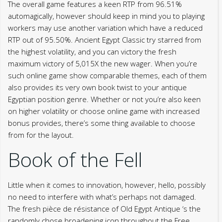
The overall game features a keen RTP from 96.51%
automagically, however should keep in mind you to playing
workers may use another variation which have a reduced
RTP out of 95.50%. Ancient Egypt Classic try starred from
the highest volatility, and you can victory the fresh
maximum victory of 5,015X the new wager. When you’re
such online game show comparable themes, each of them
also provides its very own book twist to your antique
Egyptian position genre. Whether or not you’re also keen
on higher volatility or choose online game with increased
bonus provides, there’s some thing available to choose
from for the layout.
Book of the Fell
Little when it comes to innovation, however, hello, possibly
no need to interfere with what’s perhaps not damaged.
The fresh pièce de résistance of Old Egypt Antique ‘s the
randomly chose broadening icon throughout the Free