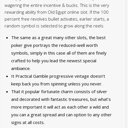
wagering the entire incentive & bucks. This is the very
rewarding ability from Old Egypt online slot.
If the 100
percent free revolves bullet activates, earlier starts, a
random symbol is selected to grow along the reels.
The same as a great many other slots, the best
poker give portrays the reduced-well worth
symbols, simply in this case all of them are finely
crafted to help you lead the newest special
ambiance.
It Practical Gamble progressive vintage doesn’t
keep back you from spinning unless you never.
That it popular fortunate charm consists of silver
and decorated with fantastic treasures, but what’s
more important it will act as each other a wild and
you can a great spread and can option to any other
signs at all costs.