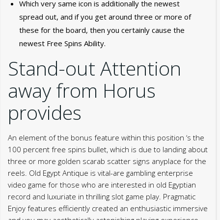
Which very same icon is additionally the newest
spread out, and if you get around three or more of
these for the board, then you certainly cause the
newest Free Spins Ability.
Stand-out Attention
away from Horus
provides
An element of the bonus feature within this position ‘s the
100 percent free spins bullet, which is due to landing about
three or more golden scarab scatter signs anyplace for the
reels. Old Egypt Antique is vital-are gambling enterprise
video game for those who are interested in old Egyptian
record and luxuriate in thrilling slot game play. Pragmatic
Enjoy features efficiently created an enthusiastic immersive
and you may aesthetically astonishing playing experience