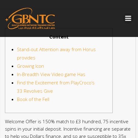
Skip
to
content
Content
Stand-out Attention away from Horus
provides
Growing Icon
In-Breadth View Video game Has
Find the Excitement from PlayCroco’s
33 Revolves Give
Book of the Fell
Welcome Offer is 150% match to £3 hundred, 75 incentive
spins in your initial deposit. Incentive financing are separate
to help you Dollars finance, and so are susceptible to 35x