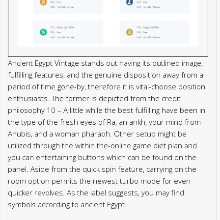
Ancient Egypt Vintage stands out having its outlined image,
fulfilling features, and the genuine disposition away from a
period of time gone-by, therefore it is vital-choose position
enthusiasts. The former is depicted from the credit
philosophy 10 – A little while the best fulfilling have been in
the type of the fresh eyes of Ra, an ankh, your mind from
Anubis, and a woman pharaoh. Other setup might be
utilized through the within the-online game diet plan and
you can entertaining buttons which can be found on the
panel. Aside from the quick spin feature, carrying on the
room option permits the newest turbo mode for even
quicker revolves. As the label suggests, you may find
symbols according to ancient Egypt.