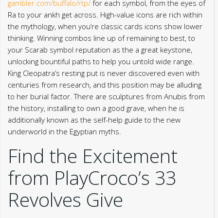
gambler.com/buffalo/rtp/
for each symbol, from the eyes of
Ra to your ankh get across. High-value icons are rich within
the mythology, when you’re classic cards icons show lower
thinking. Winning combos line up of remaining to best, to
your Scarab symbol reputation as the a great keystone,
unlocking bountiful paths to help you untold wide range.
King Cleopatra’s resting put is never discovered even with
centuries from research, and this position may be alluding
to her burial factor. There are sculptures from Anubis from
the history, installing to own a good grave, when he is
additionally known as the self-help guide to the new
underworld in the Egyptian myths.
Find the Excitement
from PlayCroco’s 33
Revolves Give