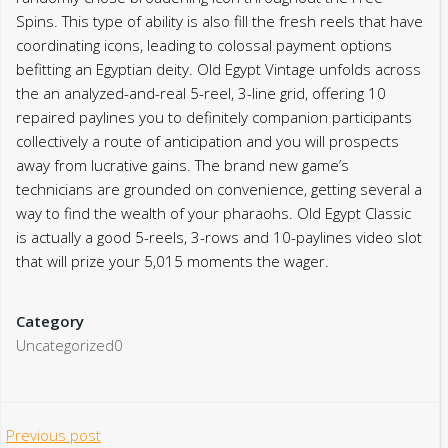
Spins. This type of ability is also fill the fresh reels that have
coordinating icons, leading to colossal payment options
befitting an Egyptian deity. Old Egypt Vintage unfolds across
the an analyzed-and-real 5-reel, 3-line grid, offering 10
repaired paylines you to definitely companion participants
collectively a route of anticipation and you will prospects
away from lucrative gains. The brand new game’s
technicians are grounded on convenience, getting several a
way to find the wealth of your pharaohs. Old Egypt Classic
is actually a good 5-reels, 3-rows and 10-paylines video slot
that will prize your 5,015 moments the wager.
Category
Uncategorized0
Post
Previous post