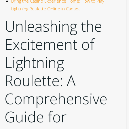
Bring the Casino Experience Home: How to Play
Lightning Roulette Online in Canada
Unleashing the
Excitement of
Lightning
Roulette: A
Comprehensive
Guide for