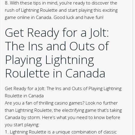
8. With these tips in mind, you’re ready to discover the
rush of Lightning Roulette and start playing this exciting
game online in Canada. Good luck and have fun!
Get Ready for a Jolt:
The Ins and Outs of
Playing Lightning
Roulette in Canada
Get Ready for a Jolt: The Ins and Outs of Playing Lightning
Roulette in Canada
Are you a fan of thrilling casino games? Look no further
than Lightning Roulette, the electrifying game that’s taking
Canada by storm. Here’s what you need to know before
you start playing:
1. Lightning Roulette is a unique combination of classic