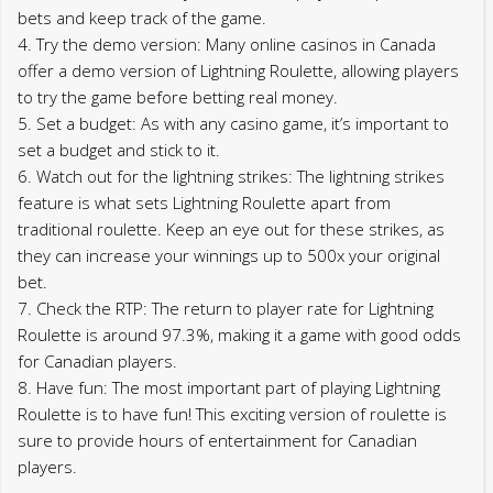
bets and keep track of the game.
4. Try the demo version: Many online casinos in Canada
offer a demo version of Lightning Roulette, allowing players
to try the game before betting real money.
5. Set a budget: As with any casino game, it’s important to
set a budget and stick to it.
6. Watch out for the lightning strikes: The lightning strikes
feature is what sets Lightning Roulette apart from
traditional roulette. Keep an eye out for these strikes, as
they can increase your winnings up to 500x your original
bet.
7. Check the RTP: The return to player rate for Lightning
Roulette is around 97.3%, making it a game with good odds
for Canadian players.
8. Have fun: The most important part of playing Lightning
Roulette is to have fun! This exciting version of roulette is
sure to provide hours of entertainment for Canadian
players.