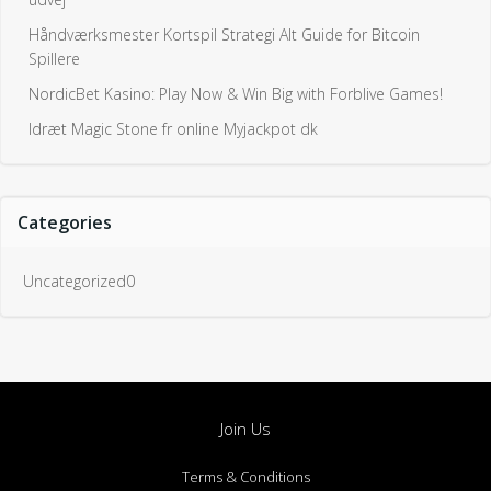
Håndværksmester Kortspil Strategi Alt Guide for Bitcoin
Spillere
NordicBet Kasino: Play Now & Win Big with Forblive Games!
Idræt Magic Stone fr online Myjackpot dk
Categories
Uncategorized0
Join Us
Terms & Conditions