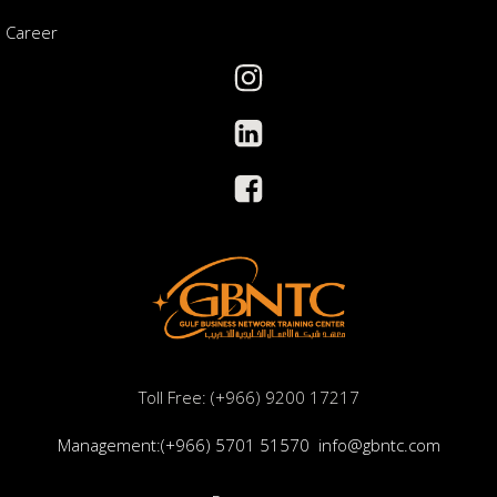
Career
Toll Free: (+966) 9200 17217
Management:(+966) 5701 51570
info@gbntc.com