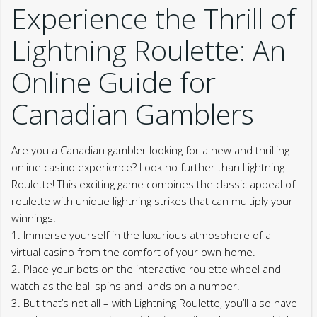
Experience the Thrill of
Lightning Roulette: An
Online Guide for
Canadian Gamblers
Are you a Canadian gambler looking for a new and thrilling
online casino experience? Look no further than Lightning
Roulette! This exciting game combines the classic appeal of
roulette with unique lightning strikes that can multiply your
winnings.
1. Immerse yourself in the luxurious atmosphere of a
virtual casino from the comfort of your own home.
2. Place your bets on the interactive roulette wheel and
watch as the ball spins and lands on a number.
3. But that’s not all – with Lightning Roulette, you’ll also have