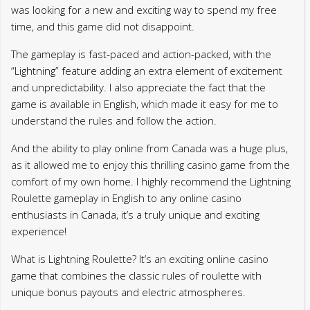
was looking for a new and exciting way to spend my free
time, and this game did not disappoint.
The gameplay is fast-paced and action-packed, with the
“Lightning” feature adding an extra element of excitement
and unpredictability. I also appreciate the fact that the
game is available in English, which made it easy for me to
understand the rules and follow the action.
And the ability to play online from Canada was a huge plus,
as it allowed me to enjoy this thrilling casino game from the
comfort of my own home. I highly recommend the Lightning
Roulette gameplay in English to any online casino
enthusiasts in Canada, it’s a truly unique and exciting
experience!
What is Lightning Roulette? It’s an exciting online casino
game that combines the classic rules of roulette with
unique bonus payouts and electric atmospheres.