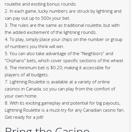
roulette and exciting bonus rounds.
2. In each game, lucky numbers are struck by lightning and
can pay out up to 500x your bet.
3. The rules are the same as traditional roulette, but with
the added excitement of the lightning rounds.
4. To play, simply place your chips on the number or group
of numbers you think will win.
5. You can also take advantage of the “Neighbors” and
“Orphans” bets, which cover specific sections of the wheel.
6. The minimum bet is $0.20, making it accessible for
players of all budgets.
7. Lightning Roulette is available at a variety of online
casinos in Canada, so you can play from the comfort of
your own home.
8. With its exciting gameplay and potential for big payouts,
Lightning Roulette is a must-try for any Canadian casino fan.
Get ready for a jolt!
Bring the Casino