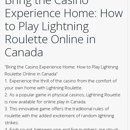
Experience Home: How
to Play Lightning
Roulette Online in
Canada
“Bring the Casino Experience Home: How to Play Lightning
Roulette Online in Canada”
1. Experience the thrill of the casino from the comfort of
your own home with Lightning Roulette.
2. As a popular game in physical casinos, Lightning Rouette
is now available for online play in Canada.
3. This innovative game offers the traditional rules of
roulette with the added excitement of random lightning
strikes.
4. Each round, between one and five numbers are struck