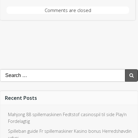
navigation
Comments are closed
Search
for:
Recent Posts
Mahjong 88 spillemaskinen Fedtstof casinospil til side Play’n
Fordelagtig
Spilleban guide Fr spillemaskiner Kasino bonus Herredshøvdin
udvej