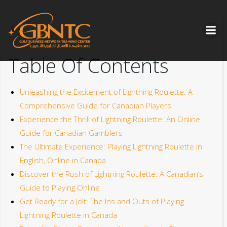
Skip
to
content
Table Of Contents
Unleashing the Excitement of Lightning Roulette: A
Comprehensive Guide for Canadian Players
Experience the Thrill of Lightning Roulette: An Online
Guide for Canadian Gamblers
The Ultimate Experience: Playing Lightning Roulette in
English, Online in Canada
Discover the Rush of Lightning Roulette: A Canadian’s
Guide to Playing Online
Get Ready for a Jolt: The Ins and Outs of Playing
Lightning Roulette in Canada