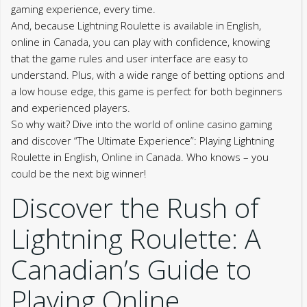
gaming experience, every time.
And, because Lightning Roulette is available in English,
online in Canada, you can play with confidence, knowing
that the game rules and user interface are easy to
understand. Plus, with a wide range of betting options and
a low house edge, this game is perfect for both beginners
and experienced players.
So why wait? Dive into the world of online casino gaming
and discover “The Ultimate Experience”: Playing Lightning
Roulette in English, Online in Canada. Who knows – you
could be the next big winner!
Discover the Rush of
Lightning Roulette: A
Canadian’s Guide to
Playing Online