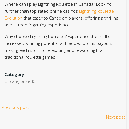
Where can I play Lightning Roulette in Canada? Look no
further than top-rated online casinos
Lightning Roulette
Evolution
that cater to Canadian players, offering a thrilling
and authentic gaming experience.
Why choose Lightning Roulette? Experience the thrill of
increased winning potential with added bonus payouts,
making each spin more exciting and rewarding than
traditional roulette games.
Category
Uncategorized0
Post
Previous post
Post
Next post
navigation