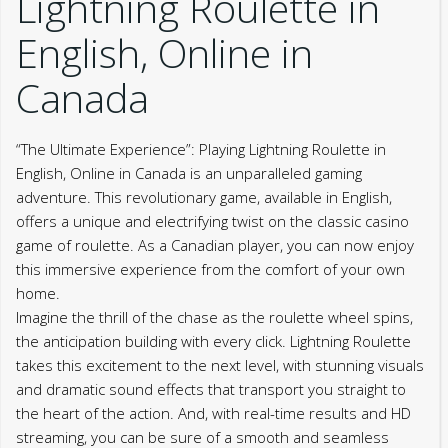
Lightning Roulette in
English, Online in
Canada
“The Ultimate Experience”: Playing Lightning Roulette in
English, Online in Canada is an unparalleled gaming
adventure. This revolutionary game, available in English,
offers a unique and electrifying twist on the classic casino
game of roulette. As a Canadian player, you can now enjoy
this immersive experience from the comfort of your own
home.
Imagine the thrill of the chase as the roulette wheel spins,
the anticipation building with every click. Lightning Roulette
takes this excitement to the next level, with stunning visuals
and dramatic sound effects that transport you straight to
the heart of the action. And, with real-time results and HD
streaming, you can be sure of a smooth and seamless