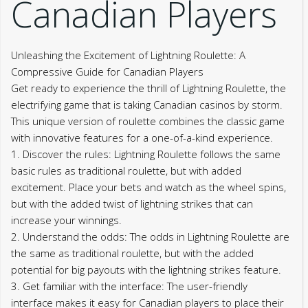
Canadian Players
Unleashing the Excitement of Lightning Roulette: A
Compressive Guide for Canadian Players
Get ready to experience the thrill of Lightning Roulette, the
electrifying game that is taking Canadian casinos by storm.
This unique version of roulette combines the classic game
with innovative features for a one-of-a-kind experience.
1. Discover the rules: Lightning Roulette follows the same
basic rules as traditional roulette, but with added
excitement. Place your bets and watch as the wheel spins,
but with the added twist of lightning strikes that can
increase your winnings.
2. Understand the odds: The odds in Lightning Roulette are
the same as traditional roulette, but with the added
potential for big payouts with the lightning strikes feature.
3. Get familiar with the interface: The user-friendly
interface makes it easy for Canadian players to place their