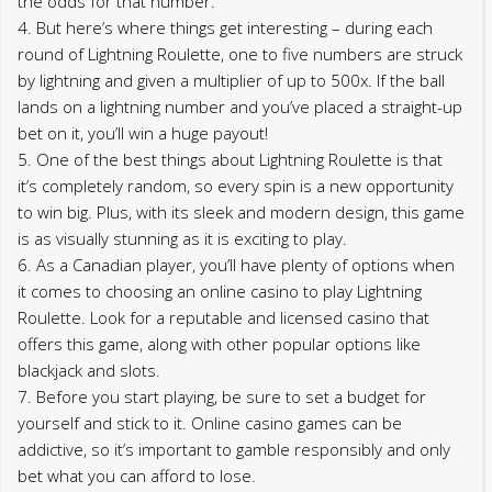
the odds for that number.
4. But here’s where things get interesting – during each
round of Lightning Roulette, one to five numbers are struck
by lightning and given a multiplier of up to 500x. If the ball
lands on a lightning number and you’ve placed a straight-up
bet on it, you’ll win a huge payout!
5. One of the best things about Lightning Roulette is that
it’s completely random, so every spin is a new opportunity
to win big. Plus, with its sleek and modern design, this game
is as visually stunning as it is exciting to play.
6. As a Canadian player, you’ll have plenty of options when
it comes to choosing an online casino to play Lightning
Roulette. Look for a reputable and licensed casino that
offers this game, along with other popular options like
blackjack and slots.
7. Before you start playing, be sure to set a budget for
yourself and stick to it. Online casino games can be
addictive, so it’s important to gamble responsibly and only
bet what you can afford to lose.