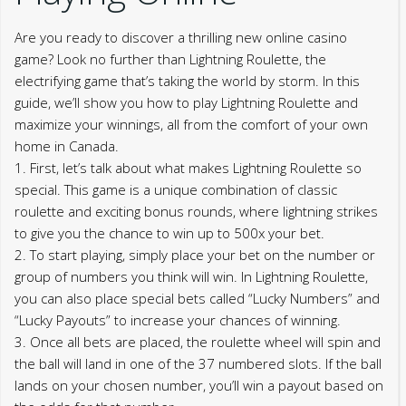
Are you ready to discover a thrilling new online casino
game? Look no further than Lightning Roulette, the
electrifying game that’s taking the world by storm. In this
guide, we’ll show you how to play Lightning Roulette and
maximize your winnings, all from the comfort of your own
home in Canada.
1. First, let’s talk about what makes Lightning Roulette so
special. This game is a unique combination of classic
roulette and exciting bonus rounds, where lightning strikes
to give you the chance to win up to 500x your bet.
2. To start playing, simply place your bet on the number or
group of numbers you think will win. In Lightning Roulette,
you can also place special bets called “Lucky Numbers” and
“Lucky Payouts” to increase your chances of winning.
3. Once all bets are placed, the roulette wheel will spin and
the ball will land in one of the 37 numbered slots. If the ball
lands on your chosen number, you’ll win a payout based on