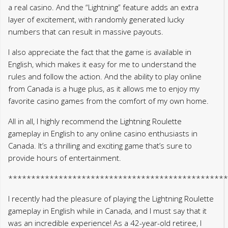
a real casino. And the “Lightning” feature adds an extra
layer of excitement, with randomly generated lucky
numbers that can result in massive payouts.
I also appreciate the fact that the game is available in
English, which makes it easy for me to understand the
rules and follow the action. And the ability to play online
from Canada is a huge plus, as it allows me to enjoy my
favorite casino games from the comfort of my own home.
All in all, I highly recommend the Lightning Roulette
gameplay in English to any online casino enthusiasts in
Canada. It’s a thrilling and exciting game that’s sure to
provide hours of entertainment.
************************************************
I recently had the pleasure of playing the Lightning Roulette
gameplay in English while in Canada, and I must say that it
was an incredible experience! As a 42-year-old retiree, I