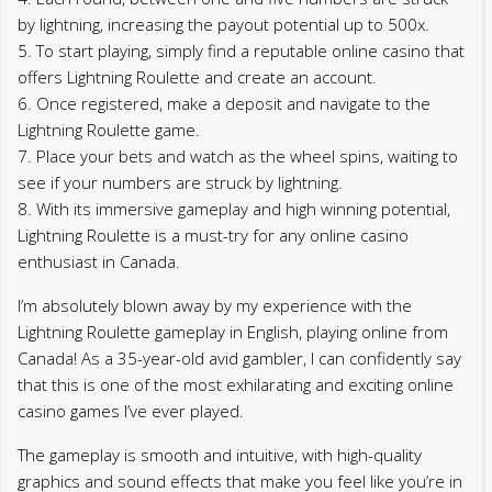
by lightning, increasing the payout potential up to 500x.
5. To start playing, simply find a reputable online casino that
offers Lightning Roulette and create an account.
6. Once registered, make a deposit and navigate to the
Lightning Roulette game.
7. Place your bets and watch as the wheel spins, waiting to
see if your numbers are struck by lightning.
8. With its immersive gameplay and high winning potential,
Lightning Roulette is a must-try for any online casino
enthusiast in Canada.
I’m absolutely blown away by my experience with the
Lightning Roulette gameplay in English, playing online from
Canada! As a 35-year-old avid gambler, I can confidently say
that this is one of the most exhilarating and exciting online
casino games I’ve ever played.
The gameplay is smooth and intuitive, with high-quality
graphics and sound effects that make you feel like you’re in