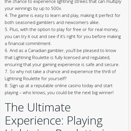
the chance to experience lightning strikes that can multiply
your winnings by up to 500x.
4. The game is easy to learn and play, making it perfect for
both seasoned gamblers and newcomers alike.
5. Plus, with the option to play for free or for real money,
you can try it out and see if it’s right for you before making
a financial commitment.
6. And as a Canadian gambler, you’ll be pleased to know
that Lightning Roulette is fully licensed and regulated,
ensuring that your gaming experience is safe and secure.
7. So why not take a chance and experience the thrill of
Lightning Roulette for yourself?
8. Sign up at a reputable online casino today and start
playing – who knows, you could be the next big winner!
The Ultimate
Experience: Playing