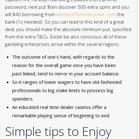
password, next put $ten discover 500 extra spins and you
will $40 borrowing from
wheel of fortune pokie .com
the
bank (1x needed). So you can lead to this kind of a great
deal, you should make the absolute minimum put, specified
from the extra T&Cs. Excite be also conscious all of these
gambling enterprises arrive within the several regions.
The outcome of one’s hand, with regards to the
reason for the overall game once you have been
past linked, tend to mirror in your account balance.
So it ranges of lower wagers to have old-fashioned
professionals to big stake limits to possess big
spenders.
An educated real time dealer casinos offer a
remarkable playing sense of beginning to end.
Simple tips to Enjoy