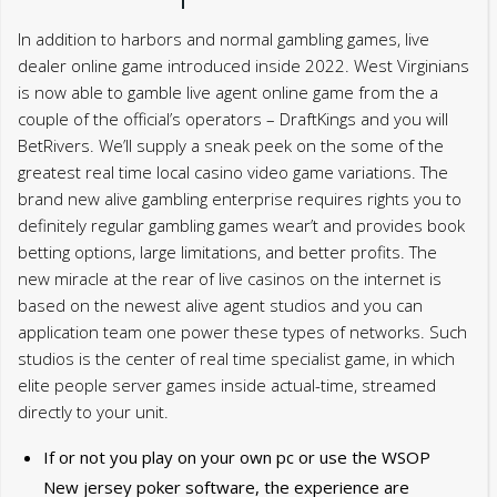
In addition to harbors and normal gambling games, live
dealer online game introduced inside 2022. West Virginians
is now able to gamble live agent online game from the a
couple of the official’s operators – DraftKings and you will
BetRivers. We’ll supply a sneak peek on the some of the
greatest real time local casino video game variations. The
brand new alive gambling enterprise requires rights you to
definitely regular gambling games wear’t and provides book
betting options, large limitations, and better profits. The
new miracle at the rear of live casinos on the internet is
based on the newest alive agent studios and you can
application team one power these types of networks. Such
studios is the center of real time specialist game, in which
elite people server games inside actual-time, streamed
directly to your unit.
If or not you play on your own pc or use the WSOP
New jersey poker software, the experience are