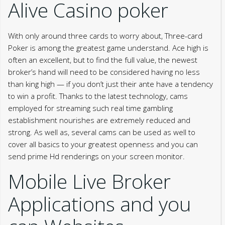
Alive Casino poker
With only around three cards to worry about, Three-card
Poker is among the greatest game understand. Ace high is
often an excellent, but to find the full value, the newest
broker’s hand will need to be considered having no less
than king high — if you don’t just their ante have a tendency
to win a profit. Thanks to the latest technology, cams
employed for streaming such real time gambling
establishment nourishes are extremely reduced and
strong. As well as, several cams can be used as well to
cover all basics to your greatest openness and you can
send prime Hd renderings on your screen monitor.
Mobile Live Broker
Applications and you