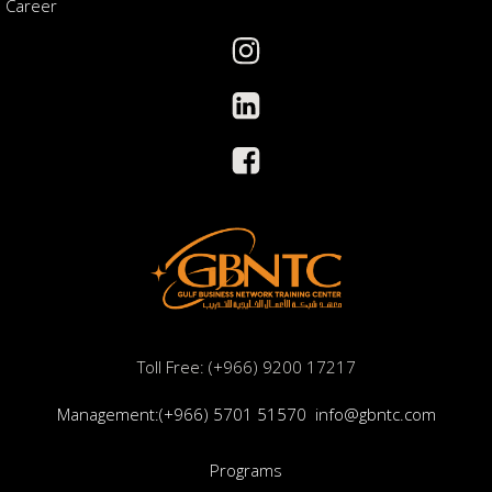
Career
Toll Free: (+966) 9200 17217
Management:(+966) 5701 51570
info@gbntc.com
Programs