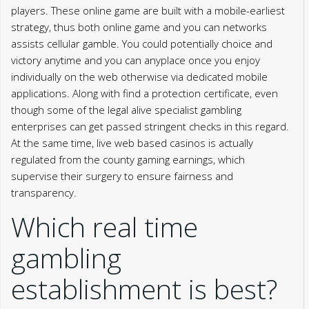
players. These online game are built with a mobile-earliest
strategy, thus both online game and you can networks
assists cellular gamble.
You could potentially choice and
victory anytime and you can anyplace once you enjoy
individually on the web otherwise via dedicated mobile
applications. Along with find a protection certificate, even
though some of the legal alive specialist gambling
enterprises can get passed stringent checks in this regard.
At the same time, live web based casinos is actually
regulated from the county gaming earnings, which
supervise their surgery to ensure fairness and
transparency.
Which real time
gambling
establishment is best?