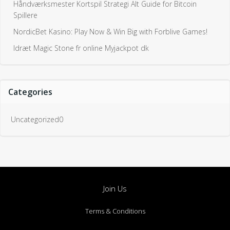
Håndværksmester Kortspil Strategi Alt Guide for Bitcoin
Spillere
NordicBet Kasino: Play Now & Win Big with Forblive Games!
Idræt Magic Stone fr online Myjackpot dk
Categories
Uncategorized0
Join Us
Terms & Conditions