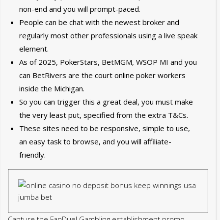
non-end and you will prompt-paced.
People can be chat with the newest broker and
regularly most other professionals using a live speak
element.
As of 2025, PokerStars, BetMGM, WSOP MI and you
can BetRivers are the court online poker workers
inside the Michigan.
So you can trigger this a great deal, you must make
the very least put, specified from the extra T&Cs.
These sites need to be responsive, simple to use,
an easy task to browse, and you will affiliate-
friendly.
Capture the FanDuel Gambling establishment promo