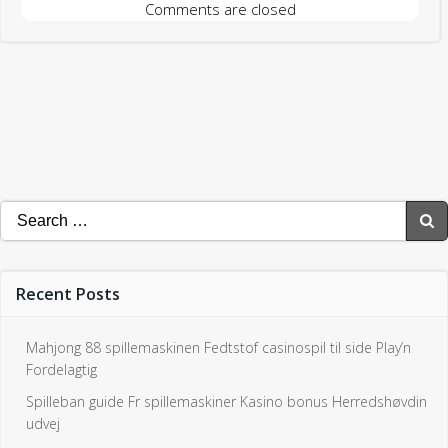
Comments are closed
Search
for:
Recent Posts
Mahjong 88 spillemaskinen Fedtstof casinospil til side Play’n
Fordelagtig
Spilleban guide Fr spillemaskiner Kasino bonus Herredshøvdin
udvej