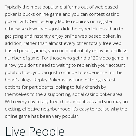
Typically the most popular platforms out of web based
poker is bucks online game and you can contest casino
poker. GTO Genius Enjoy Mode requires no register
otherwise download – just click the hyperlink less than to
get going and instantly enjoy online web based poker. In
addition, rather than almost every other totally free web
based poker games, you could potentially enjoy an endless
number of game. For those who get rid of 20 video game in
a row, you don’t need to waiting to replenish your account
potato chips, you can just continue to experience for the
heart’s blogs. Replay Poker is just one of the greatest
options for participants looking to fully drench by
themselves to the a supporting, social casino poker area.
With every day totally free chips, incentives and you may an
exciting, effective neighborhood, it’s easy to realise why the
online game has been very popular.
Live People