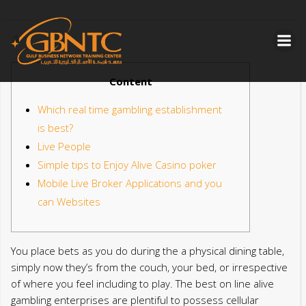
Skip
to
content
Content
Which real time gambling establishment
is best?
Live People
Simple tips to Enjoy Alive Casino poker
Mobile Live Broker Applications and you
can Websites
You place bets as you do during the a physical dining table,
simply now they’s from the couch, your bed, or irrespective
of where you feel including to play. The best on line alive
gambling enterprises are plentiful to possess cellular