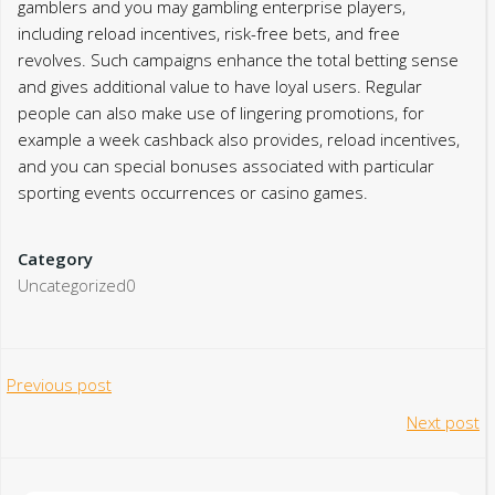
gamblers and you may gambling enterprise players,
including reload incentives, risk-free bets, and free
revolves. Such campaigns enhance the total betting sense
and gives additional value to have loyal users. Regular
people can also make use of lingering promotions, for
example a week cashback also provides, reload incentives,
and you can special bonuses associated with particular
sporting events occurrences or casino games.
Category
Uncategorized0
Post
Previous post
Post
Next post
navigation
navigation