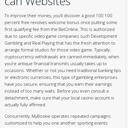
can Websites
To improve their money, you’ll discover a good 100 100
percent free revolves welcome bonus once putting some
first qualifying fee from the BetOnline. This is authorized
due to specific video game companies such Development
Gambling and Real Playing that has the fresh attention to
arrange formal studios for those video game. Typically,
cryptocurrency withdrawals are canned immediately, when
you’re antique financial transmits usually takes up to
occasions. Whether or not you need traditional banking tips
or electronic currencies, this type of gambling enterprises
have you secure, ensuring that you earn their earnings
instead of too many waits. Before you even consult a
detachment, make sure that your local casino account is
actually fully affirmed.
Concurrently, MyBookie operates repeated campaigns
customized to help you one another sporting events