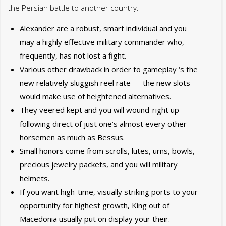
the Persian battle to another country.
Alexander are a robust, smart individual and you
may a highly effective military commander who,
frequently, has not lost a fight.
Various other drawback in order to gameplay ‘s the
new relatively sluggish reel rate — the new slots
would make use of heightened alternatives.
They veered kept and you will wound-right up
following direct of just one’s almost every other
horsemen as much as Bessus.
Small honors come from scrolls, lutes, urns, bowls,
precious jewelry packets, and you will military
helmets.
If you want high-time, visually striking ports to your
opportunity for highest growth, King out of
Macedonia usually put on display your their.