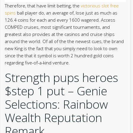
Therefore, that have limit betting, the
victorious slot free
spins
ball player do, an average of, lose just as much as
126.4 coins for each and every 1600 wagered. Access
COMPED cruises, most significant tournaments, and
greatest also provides at the casinos and cruise ships
around the world. Of all of the the newest cues, the brand
new King is the fact that you simply need to look to own
since the that it symbol is worth 2 hundred gold coins
regarding five-of-a-kind venture.
Strength pups heroes
$step 1 put – Genie
Selections: Rainbow
Wealth Reputation
Remark