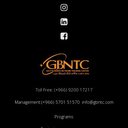
Toll Free: (+966) 9200 17217
Management:(+966) 5701 51570
info@gbntc.com
Programs