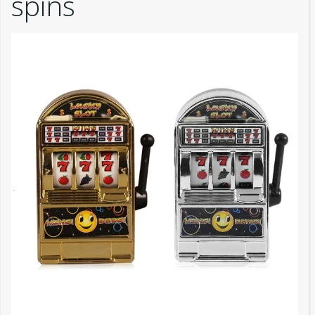
spins