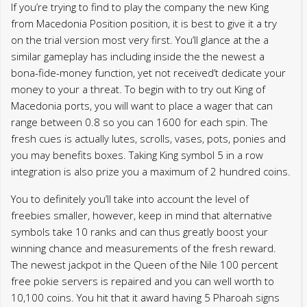
If you’re trying to find to play the company the new King
from Macedonia Position position, it is best to give it a try
on the trial version most very first. You’ll glance at the a
similar gameplay has including inside the the newest a
bona-fide-money function, yet not received’t dedicate your
money to your a threat. To begin with to try out King of
Macedonia ports, you will want to place a wager that can
range between 0.8 so you can 1600 for each spin. The
fresh cues is actually lutes, scrolls, vases, pots, ponies and
you may benefits boxes. Taking King symbol 5 in a row
integration is also prize you a maximum of 2 hundred coins.
You to definitely you’ll take into account the level of
freebies smaller, however, keep in mind that alternative
symbols take 10 ranks and can thus greatly boost your
winning chance and measurements of the fresh reward.
The newest jackpot in the Queen of the Nile 100 percent
free pokie servers is repaired and you can well worth to
10,100 coins. You hit that it award having 5 Pharoah signs