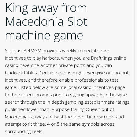
King away from
Macedonia Slot
machine game
Such as, BetMGM provides weekly immediate cash
incentives to play harbors, when you are DraftKings online
casino have one another private ports and you can
blackjack tables. Certain casinos might even give out no-put
incentives, and therefore enable professionals to test
game. Listed below are some local casino incentives page
to the current promos prior to signing upwards, otherwise
search through the in depth gambling establishment ratings
published lower than. Purpose trailing Queen out of
Macedonia is always to twist the fresh the new reels and
attempt to fit three, 4 or 5 the same symbols across
surrounding reels.