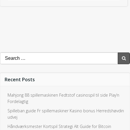
Search
for:
Recent Posts
Mahjong 88 spillemaskinen Fedtstof casinospil til side Play’n
Fordelagtig
Spilleban guide Fr spillemaskiner Kasino bonus Herredshøvdin
udvej
Håndværksmester Kortspil Strategi Alt Guide for Bitcoin