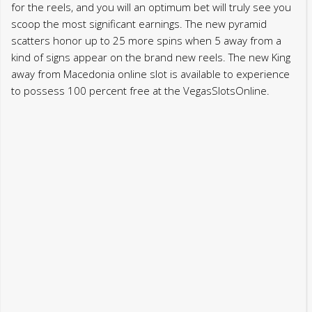
for the reels, and you will an optimum bet will truly see you
scoop the most significant earnings. The new pyramid
scatters honor up to 25 more spins when 5 away from a
kind of signs appear on the brand new reels. The new King
away from Macedonia online slot is available to experience
to possess 100 percent free at the VegasSlotsOnline.