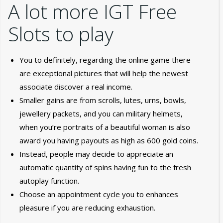
A lot more IGT Free
Slots to play
You to definitely, regarding the online game there
are exceptional pictures that will help the newest
associate discover a real income.
Smaller gains are from scrolls, lutes, urns, bowls,
jewellery packets, and you can military helmets,
when you’re portraits of a beautiful woman is also
award you having payouts as high as 600 gold coins.
Instead, people may decide to appreciate an
automatic quantity of spins having fun to the fresh
autoplay function.
Choose an appointment cycle you to enhances
pleasure if you are reducing exhaustion.