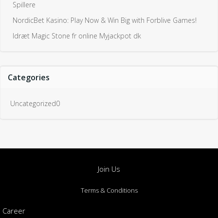
Spillere
NordicBet Kasino: Play Now & Win Big with Forblive Games!
Idræt Magic Stone fr online Myjackpot dk
Categories
Uncategorized0
Join Us
Terms & Conditions
Career