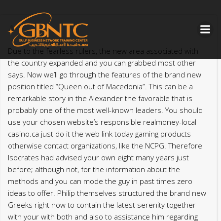
Skip
to
content
Due to the fearless rulers, the new area associated with
the country expanded and you can grabbed most other
says. Now we’ll go through the features of the brand new
position titled “Queen out of Macedonia”. This can be a
remarkable story in the Alexander the favorable that is
probably one of the most well-known leaders. You should
use your chosen website’s responsible realmoney-local
casino.ca just do it the web link today gaming products
otherwise contact organizations, like the NCPG.
Therefore
Isocrates had advised your own eight many years just
before; although not, for the information about the
methods and you can mode the guy in past times zero
ideas to offer. Philip themselves structured the brand new
Greeks right now to contain the latest serenity together
with your with both and also to assistance him regarding