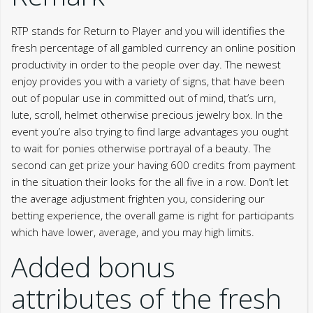
RTP stands for Return to Player and you will identifies the
fresh percentage of all gambled currency an online position
productivity in order to the people over day. The newest
enjoy provides you with a variety of signs, that have been
out of popular use in committed out of mind, that’s urn,
lute, scroll, helmet otherwise precious jewelry box. In the
event you’re also trying to find large advantages you ought
to wait for ponies otherwise portrayal of a beauty. The
second can get prize your having 600 credits from payment
in the situation their looks for the all five in a row. Don’t let
the average adjustment frighten you, considering our
betting experience, the overall game is right for participants
which have lower, average, and you may high limits.
Added bonus
attributes of the fresh