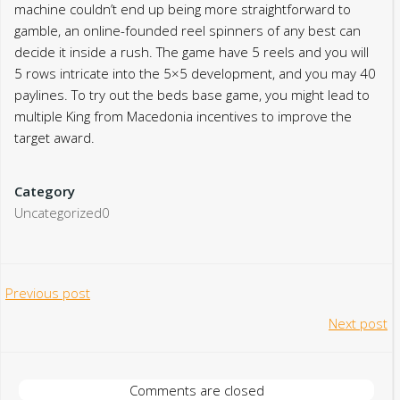
machine couldn’t end up being more straightforward to
gamble, an online-founded reel spinners of any best can
decide it inside a rush. The game have 5 reels and you will
5 rows intricate into the 5×5 development, and you may 40
paylines. To try out the beds base game, you might lead to
multiple King from Macedonia incentives to improve the
target award.
Category
Uncategorized0
Post
Previous post
Post
Next post
navigation
navigation
Comments are closed