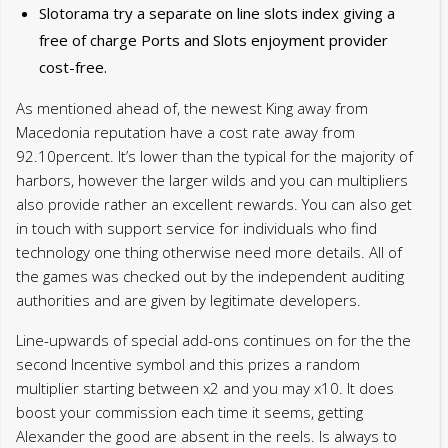
Slotorama try a separate on line slots index giving a
free of charge Ports and Slots enjoyment provider
cost-free.
As mentioned ahead of, the newest King away from
Macedonia reputation have a cost rate away from
92.10percent. It’s lower than the typical for the majority of
harbors, however the larger wilds and you can multipliers
also provide rather an excellent rewards. You can also get
in touch with support service for individuals who find
technology one thing otherwise need more details. All of
the games was checked out by the independent auditing
authorities and are given by legitimate developers.
Line-upwards of special add-ons continues on for the the
second Incentive symbol and this prizes a random
multiplier starting between x2 and you may x10. It does
boost your commission each time it seems, getting
Alexander the good are absent in the reels. Is always to