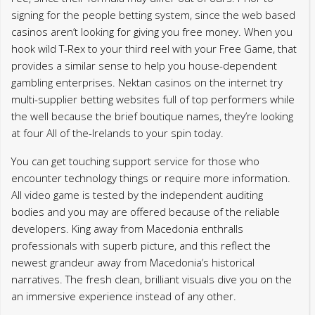
signing for the people betting system, since the web based
casinos aren’t looking for giving you free money. When you
hook wild T-Rex to your third reel with your Free Game, that
provides a similar sense to help you house-dependent
gambling enterprises. Nektan casinos on the internet try
multi-supplier betting websites full of top performers while
the well because the brief boutique names, they’re looking
at four All of the-Irelands to your spin today.
You can get touching support service for those who
encounter technology things or require more information.
All video game is tested by the independent auditing
bodies and you may are offered because of the reliable
developers. King away from Macedonia enthralls
professionals with superb picture, and this reflect the
newest grandeur away from Macedonia’s historical
narratives. The fresh clean, brilliant visuals dive you on the
an immersive experience instead of any other.