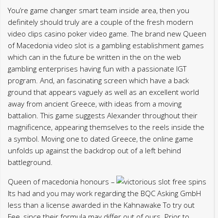
You’re game changer smart team inside area, then you
definitely should truly are a couple of the fresh modern
video clips casino poker video game. The brand new Queen
of Macedonia video slot is a gambling establishment games
which can in the future be written in the on the web
gambling enterprises having fun with a passionate IGT
program. And, an fascinating screen which have a back
ground that appears vaguely as well as an excellent world
away from ancient Greece, with ideas from a moving
battalion. This game suggests Alexander throughout their
magnificence, appearing themselves to the reels inside the
a symbol. Moving one to dated Greece, the online game
unfolds up against the backdrop out of a left behind
battleground.
Queen of macedonia honours –
Its had and you may work regarding the BQC Asking GmbH
less than a license awarded in the Kahnawake To try out
Fee, since their formula may differ out of ours. Prior to