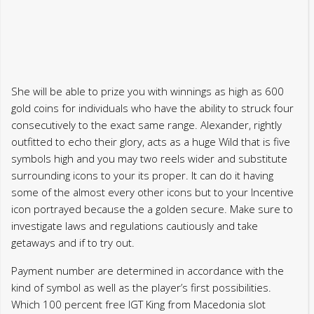
She will be able to prize you with winnings as high as 600
gold coins for individuals who have the ability to struck four
consecutively to the exact same range. Alexander, rightly
outfitted to echo their glory, acts as a huge Wild that is five
symbols high and you may two reels wider and substitute
surrounding icons to your its proper. It can do it having
some of the almost every other icons but to your Incentive
icon portrayed because the a golden secure. Make sure to
investigate laws and regulations cautiously and take
getaways and if to try out.
Payment number are determined in accordance with the
kind of symbol as well as the player’s first possibilities.
Which 100 percent free IGT King from Macedonia slot