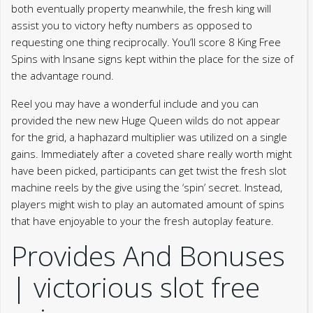
both eventually property meanwhile, the fresh king will
assist you to victory hefty numbers as opposed to
requesting one thing reciprocally. You’ll score 8 King Free
Spins with Insane signs kept within the place for the size of
the advantage round.
Reel you may have a wonderful include and you can
provided the new new Huge Queen wilds do not appear
for the grid, a haphazard multiplier was utilized on a single
gains. Immediately after a coveted share really worth might
have been picked, participants can get twist the fresh slot
machine reels by the give using the ‘spin’ secret. Instead,
players might wish to play an automated amount of spins
that have enjoyable to your the fresh autoplay feature.
Provides And Bonuses
| victorious slot free