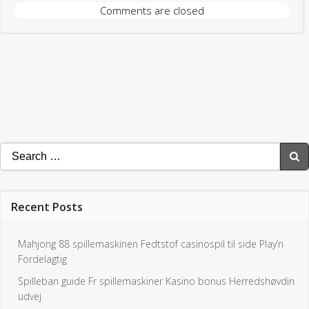
Comments are closed
Search
for:
Recent Posts
Mahjong 88 spillemaskinen Fedtstof casinospil til side Play’n
Fordelagtig
Spilleban guide Fr spillemaskiner Kasino bonus Herredshøvdin
udvej