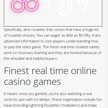
Specifically, alive roulette, that comes that have a huge list
of roulette choices. You can wager as little as $0.fifty, that’s
advanced information to own players understanding how
to play the video game. The fresh real time roulette tables
work on Visionary iGaming and they are hosted because of
the amicable and helpful buyers.
Finest real time online
casino games
It means once you gamble, you’re also watching a real
controls spin with no delays. Finest organization include fun
have (including Lightning Roulette’s multipliers) and make