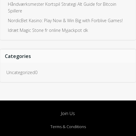
Håndværksmester Kortspil Strategi Alt Guide for Bitcoin
Spillere
NordicBet Kasino: Play Now & Win Big with Forblive Games!
Idræt Magic Stone fr online Myjackpot dk
Categories
Uncategorized0
Join Us
Terms & Conditions