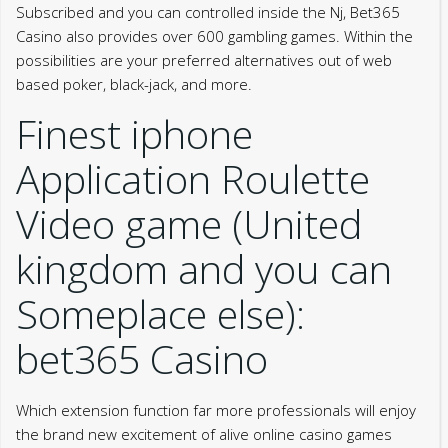
Subscribed and you can controlled inside the Nj, Bet365
Casino also provides over 600 gambling games.
Within the
possibilities are your preferred alternatives out of web
based poker, black-jack, and more.
Finest iphone
Application Roulette
Video game (United
kingdom and you can
Someplace else):
bet365 Casino
Which extension function far more professionals will enjoy
the brand new excitement of alive online casino games