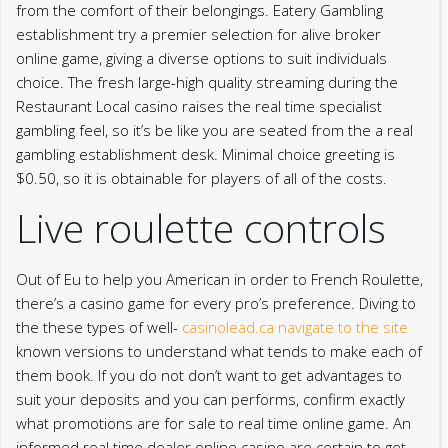
from the comfort of their belongings. Eatery Gambling
establishment try a premier selection for alive broker
online game, giving a diverse options to suit individuals
choice. The fresh large-high quality streaming during the
Restaurant Local casino raises the real time specialist
gambling feel, so it’s be like you are seated from the a real
gambling establishment desk. Minimal choice greeting is
$0.50, so it is obtainable for players of all of the costs.
Live roulette controls
Out of Eu to help you American in order to French Roulette,
there’s a casino game for every pro’s preference. Diving to
the these types of well-
casinolead.ca navigate to the site
known versions to understand what tends to make each of
them book. If you do not don’t want to get advantages to
suit your deposits and you can performs, confirm exactly
what promotions are for sale to real time online game. An
informed real time dealer online casino are certain to get