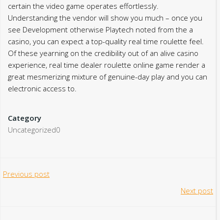
certain the video game operates effortlessly.
Understanding the vendor will show you much – once you
see Development otherwise Playtech noted from the a
casino, you can expect a top-quality real time roulette feel.
Of these yearning on the credibility out of an alive casino
experience, real time dealer roulette online game render a
great mesmerizing mixture of genuine-day play and you can
electronic access to.
Category
Uncategorized0
Post
Previous post
Post
Next post
navigation
navigation