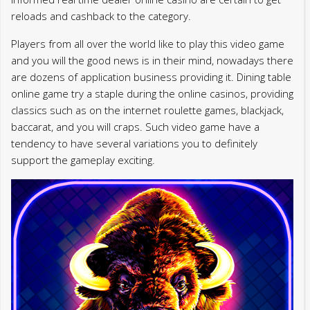
reloads and cashback to the category.
Players from all over the world like to play this video game
and you will the good news is in their mind, nowadays there
are dozens of application business providing it. Dining table
online game try a staple during the online casinos, providing
classics such as on the internet roulette games, blackjack,
baccarat, and you will craps. Such video game have a
tendency to have several variations you to definitely
support the gameplay exciting.