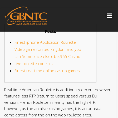
Skip
to
content
Posts
Finest iphone Application Roulette
Video game (United kingdom and you
can Someplace else): bet365 Casino
Live roulette controls
Finest real time online casino games
Real time American Roulette is additionally decent however,
features less RTP (return to user) speed versus Eu
version. French Roulette in reality has the high RTP,
however, as the an alive casino games, it is an unusual
come across from the on the web roulette sites.