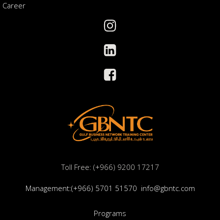
Career
Toll Free: (+966) 9200 17217
Management:(+966) 5701 51570
info@gbntc.com
Programs