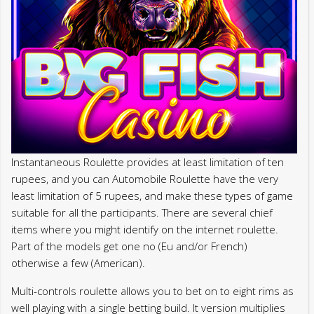
Instantaneous Roulette provides at least limitation of ten
rupees, and you can Automobile Roulette have the very
least limitation of 5 rupees, and make these types of game
suitable for all the participants. There are several chief
items where you might identify on the internet roulette.
Part of the models get one no (Eu and/or French)
otherwise a few (American).
Multi-controls roulette allows you to bet on to eight rims as
well playing with a single betting build. It version multiplies