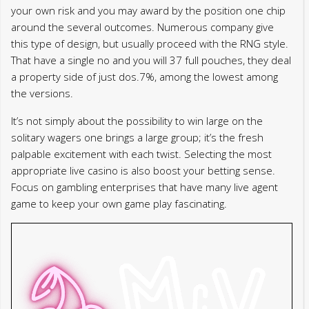
your own risk and you may award by the position one chip
around the several outcomes. Numerous company give
this type of design, but usually proceed with the RNG style.
That have a single no and you will 37 full pouches, they deal
a property side of just dos.7%, among the lowest among
the versions.
It’s not simply about the possibility to win large on the
solitary wagers one brings a large group; it’s the fresh
palpable excitement with each twist. Selecting the most
appropriate live casino is also boost your betting sense.
Focus on gambling enterprises that have many live agent
game to keep your own game play fascinating.