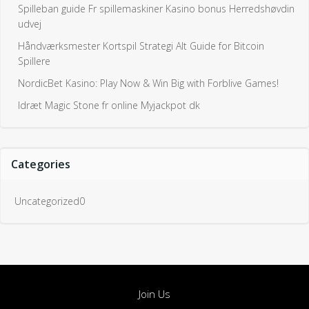
Spilleban guide Fr spillemaskiner Kasino bonus Herredshøvdin
udvej
Håndværksmester Kortspil Strategi Alt Guide for Bitcoin
Spillere
NordicBet Kasino: Play Now & Win Big with Forblive Games!
Idræt Magic Stone fr online Myjackpot dk
Categories
Uncategorized0
Join Us