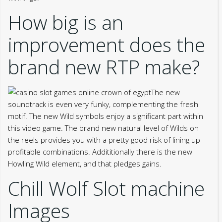
How big is an
improvement does the
brand new RTP make?
The new
soundtrack is even very funky, complementing the fresh
motif. The new Wild symbols enjoy a significant part within
this video game. The brand new natural level of Wilds on
the reels provides you with a pretty good risk of lining up
profitable combinations. Addititionally there is the new
Howling Wild element, and that pledges gains.
Chill Wolf Slot machine
Images