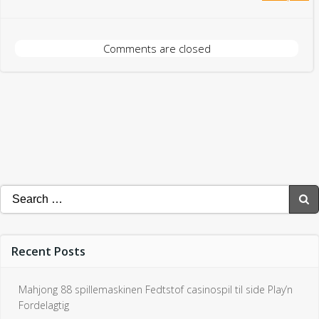
Post
navigation
navigation
Comments are closed
Search
for:
Recent Posts
Mahjong 88 spillemaskinen Fedtstof casinospil til side Play’n
Fordelagtig