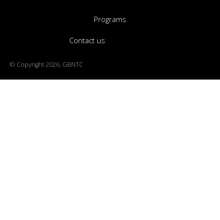
Programs
Contact us
© Copyright 2026, GBNTC