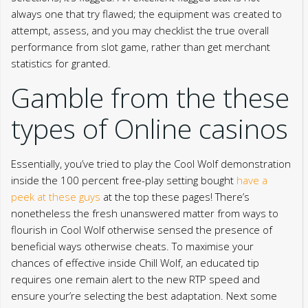
always one that try flawed; the equipment was created to
attempt, assess, and you may checklist the true overall
performance from slot game, rather than get merchant
statistics for granted.
Gamble from the these
types of Online casinos
Essentially, you’ve tried to play the Cool Wolf demonstration
inside the 100 percent free-play setting bought
have a
peek at these guys
at the top these pages! There’s
nonetheless the fresh unanswered matter from ways to
flourish in Cool Wolf otherwise sensed the presence of
beneficial ways otherwise cheats. To maximise your
chances of effective inside Chill Wolf, an educated tip
requires one remain alert to the new RTP speed and
ensure your’re selecting the best adaptation. Next some