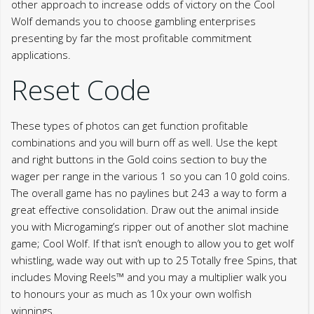
other approach to increase odds of victory on the Cool
Wolf demands you to choose gambling enterprises
presenting by far the most profitable commitment
applications.
Reset Code
These types of photos can get function profitable
combinations and you will burn off as well. Use the kept
and right buttons in the Gold coins section to buy the
wager per range in the various 1 so you can 10 gold coins.
The overall game has no paylines but 243 a way to form a
great effective consolidation. Draw out the animal inside
you with Microgaming’s ripper out of another slot machine
game; Cool Wolf. If that isn’t enough to allow you to get wolf
whistling, wade way out with up to 25 Totally free Spins, that
includes Moving Reels™ and you may a multiplier walk you
to honours your as much as 10x your own wolfish
winnings.