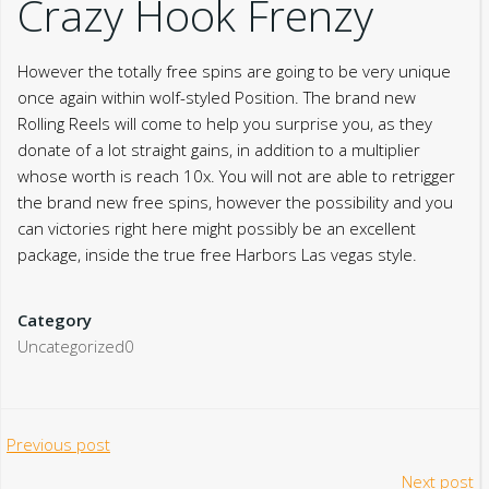
Crazy Hook Frenzy
However the totally free spins are going to be very unique
once again within wolf-styled Position. The brand new
Rolling Reels will come to help you surprise you, as they
donate of a lot straight gains, in addition to a multiplier
whose worth is reach 10x. You will not are able to retrigger
the brand new free spins, however the possibility and you
can victories right here might possibly be an excellent
package, inside the true free Harbors Las vegas style.
Category
Uncategorized0
Post
Previous post
Next post