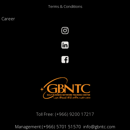
Terms & Conditions
Career
Toll Free: (+966) 9200 17217
Management:(+966) 5701 51570
info@gbntc.com