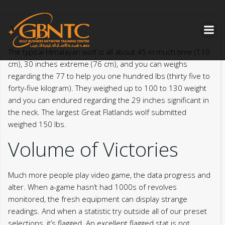
Skip
to
content
The typical Himalayan wolf is all about 45 in much time (110
cm), 30 inches extreme (76 cm), and you can weighs
regarding the 77 to help you one hundred lbs (thirty five to
forty-five kilogram). They weighed up to 100 to 130 weight
and you can endured regarding the 29 inches significant in
the neck. The largest Great Flatlands wolf submitted
weighed 150 lbs.
Volume of Victories
Much more people play video game, the data progress and
alter.
When a-game hasn’t had 1000s of revolves
monitored, the fresh equipment can display strange
readings. And when a statistic try outside all of our preset
selections, it’s flagged. An excellent flagged stat is not