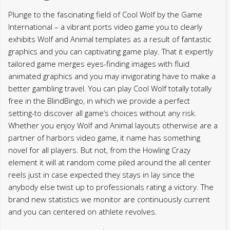
Plunge to the fascinating field of Cool Wolf by the Game
International – a vibrant ports video game you to clearly
exhibits Wolf and Animal templates as a result of fantastic
graphics and you can captivating game play. That it expertly
tailored game merges eyes-finding images with fluid
animated graphics and you may invigorating have to make a
better gambling travel. You can play Cool Wolf totally totally
free in the BlindBingo, in which we provide a perfect
setting-to discover all game’s choices without any risk.
Whether you enjoy Wolf and Animal layouts otherwise are a
partner of harbors video game, it name has something
novel for all players. But not, from the Howling Crazy
element it will at random come piled around the all center
reels just in case expected they stays in lay since the
anybody else twist up to professionals rating a victory. The
brand new statistics we monitor are continuously current
and you can centered on athlete revolves.