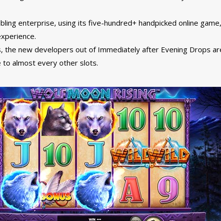
ing enterprise, using its five-hundred+ handpicked online game
experience.
ots, the new developers out of Immediately after Evening Drops ar
 to almost every other slots.