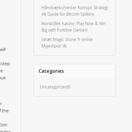
Håndværksmester Kortspil Strategi
Alt Guide for Bitcoin Spillere
NordicBet Kasino: Play Now & Win
Big with Forblive Games!
Idræt Magic Stone fr online
Myjackpot dk
ill
$step
he
Categories
nue
Uncategorized0
ur
f the
Elon
at the