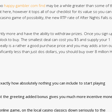
ino
happy-gambler.com find
may be a while greater than some of 
 here, however it tops all of our checklist for its value so you ca
sino game of possibility, the new RTP rate of After Nights Falls is
cantly more and have the ability to withdraw prizes. Once you sign 
lock to buy. The smallest deal can cost you $5 and supply your 1
really is a rather a good purchase price and you may adds a ton ou
ificantly less than just dos dollars, you should buy over 8 million
actly how absolutely nothing you can include to start playing
o that the greeting added bonus gives you much more incentive mon
line game, on the local casino classics down seriously to the