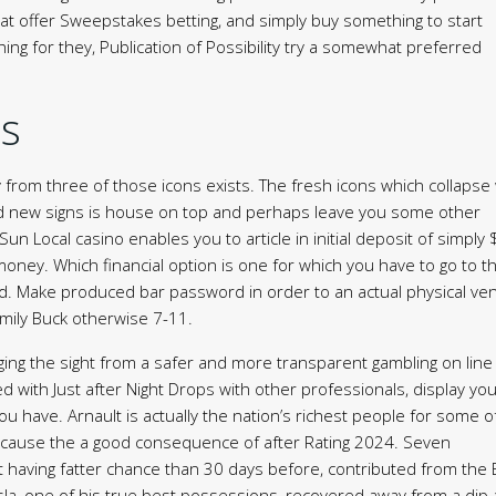
t offer Sweepstakes betting, and simply buy something to start
ng for they, Publication of Possibility try a somewhat preferred
ns
from three of those icons exists. The fresh icons which collapse w
and new signs is house on top and perhaps leave you some other
 Local casino enables you to article in initial deposit of simply 
ney. Which financial option is one for which you have to go to t
d. Make produced bar password in order to an actual physical ve
mily Buck otherwise 7-11.
ging the sight from a safer and more transparent gambling on line
d with Just after Night Drops with other professionals, display yo
 have. Arnault is actually the nation’s richest people for some o
ecause the a good consequence of after Rating 2024. Seven
Get having fatter chance than 30 days before, contributed from the 
esla, one of his true best possessions, recovered away from a dip 