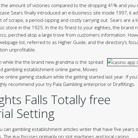
so the amount of victories compared to the dropping 41% and you
case Sears finally introduced an e-business site inside 1997, it act
of scrape, a period-sipping and costly carrying out. Sears are a li
ic store in the 1925. In the its finest to your eighties, the brand 
ness, perched atop a large trove from customers information. How
webpage list, referred to as Higher Guide, and the directory’s foc
tion unprofitable.
on while the the brand new grandma is the spread
rred gambling establishment online game, Movies
 online gaming stadium while the getting started last year. If you’
ghly recommend your try Pala Gambling enterprise or DraftKings.
hts Falls Totally free
ial Setting
you can gambling establishment articles writer that have five years o
ms. The guy focuses primarily on slot machines and local casino