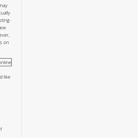
 may
ually
sting-
new
ever,
us on
d like
f