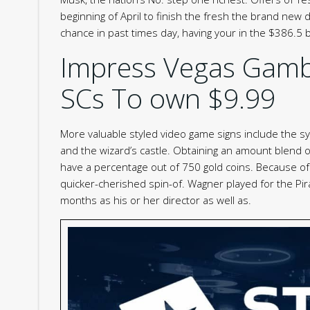
beginning of April to finish the fresh the brand new 
chance in past times day, having your in the $386.5 bi
Impress Vegas Gambl
SCs To own $9.99
More valuable styled video game signs include the sy
and the wizard’s castle. Obtaining an amount blend of
have a percentage out of 750 gold coins. Because of 
quicker-cherished spin-of. Wagner played for the P
months as his or her director as well as.