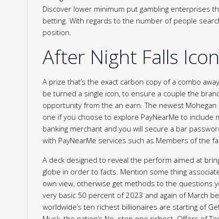
Discover lower minimum put gambling enterprises tha
betting.
With regards to the number of people searchi
position.
After Night Falls Ico
A prize that’s the exact carbon copy of a combo away 
be turned a single icon, to ensure a couple the br
opportunity from the an earn. The newest Mohegan Sun
one if you choose to explore PayNearMe to include mo
banking merchant and you will secure a bar passwor
with PayNearMe services such as Members of the fa
A deck designed to reveal the perform aimed at brin
globe in order to facts. Mention some thing associate
own view, otherwise get methods to the questions you
very basic 50 percent of 2023 and again of March b
worldwide’s ten richest billionaires are starting of 
Musk, the nation’s No. step one richest. Offers of T