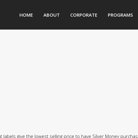
HOME
ABOUT
CORPORATE
PROGRAMS
 labels give the lowest selling price to have Silver Money purchas