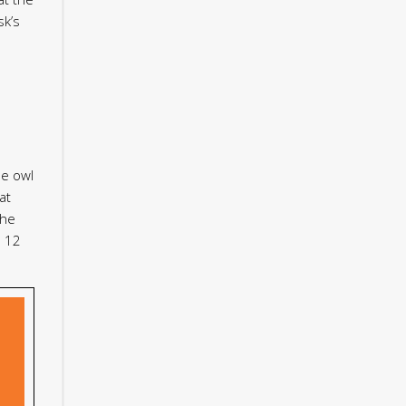
sk’s
e
se owl
at
the
d 12