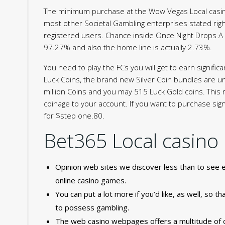
The minimum purchase at the Wow Vegas Local cas
most other Societal Gambling enterprises stated right
registered users. Chance inside Once Night Drops A ca
97.27% and also the home line is actually 2.73%.
You need to play the FCs you will get to earn signifi
Luck Coins, the brand new Silver Coin bundles are un
million Coins and you may 515 Luck Gold coins. This 
coinage to your account. If you want to purchase sign
for $step one.80.
Bet365 Local casino
Opinion web sites we discover less than to see ex
online casino games.
You can put a lot more if you’d like, as well, s
to possess gambling.
The web casino webpages offers a multitude of on