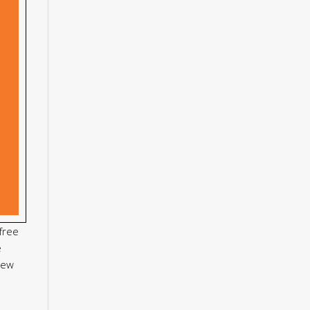
free
e
new
e