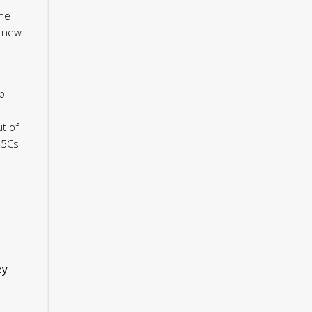
the
n new
up
t of
 H5Cs
ey