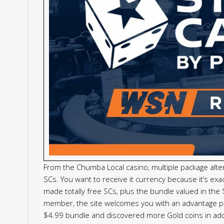
From the Chumba Local casino, multiple package altern
SCs. You want to receive it currency because it’s exa
made totally free SCs, plus the bundle valued in the
member, the site welcomes you with an advantage pa
$4.99 bundle and discovered more Gold coins in add