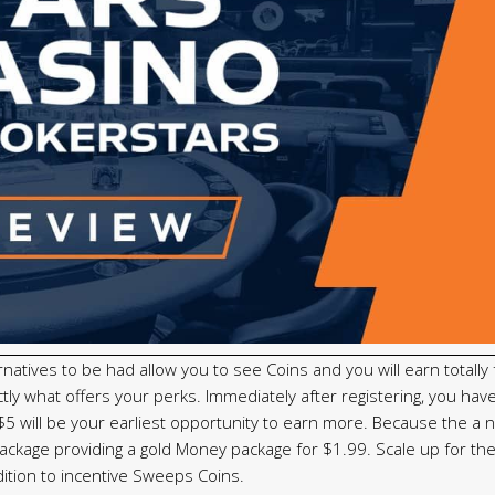
atives to be had allow you to see Coins and you will earn totally 
ctly what offers your perks. Immediately after registering, you hav
 $5 will be your earliest opportunity to earn more. Because the a 
ckage providing a gold Money package for $1.99. Scale up for th
ition to incentive Sweeps Coins.