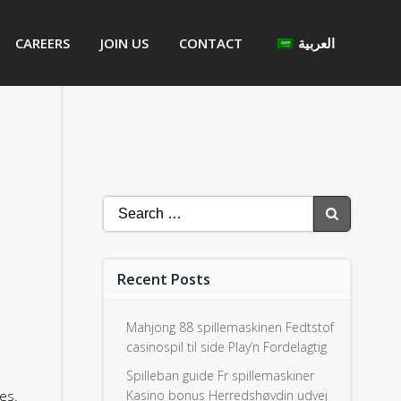
CAREERS
JOIN US
CONTACT
العربية
Search
for:
Recent Posts
Mahjong 88 spillemaskinen Fedtstof
casinospil til side Play’n Fordelagtig
Spilleban guide Fr spillemaskiner
es.
Kasino bonus Herredshøvdin udvej