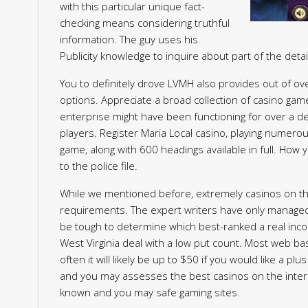
with this particular unique fact-
checking means considering truthful
information. The guy uses his
Publicity knowledge to inquire about part of the det
You to definitely drove LVMH also provides out of ov
options. Appreciate a broad collection of casino g
enterprise might have been functioning for over a de
players. Register Maria Local casino, playing numerous
game, along with 600 headings available in full. How
to the police file.
While we mentioned before, extremely casinos on the
requirements. The expert writers have only managed t
be tough to determine which best-ranked a real income
West Virginia deal with a low put count. Most web b
often it will likely be up to $50 if you would like a 
and you may assesses the best casinos on the internet
known and you may safe gaming sites.