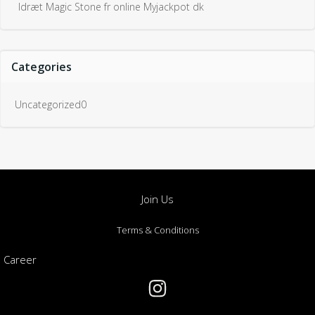
Idræt Magic Stone fr online Myjackpot dk
Categories
Uncategorized0
Join Us
Terms & Conditions
Career