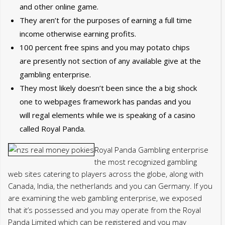
and other online game.
They aren’t for the purposes of earning a full time
income otherwise earning profits.
100 percent free spins and you may potato chips
are presently not section of any available give at the
gambling enterprise.
They most likely doesn’t been since the a big shock
one to webpages framework has pandas and you
will regal elements while we is speaking of a casino
called Royal Panda.
Royal Panda Gambling enterprise
the most recognized gambling
web sites catering to players across the globe, along with
Canada, India, the netherlands and you can Germany. If you
are examining the web gambling enterprise, we exposed
that it’s possessed and you may operate from the Royal
Panda Limited which can be registered and you may