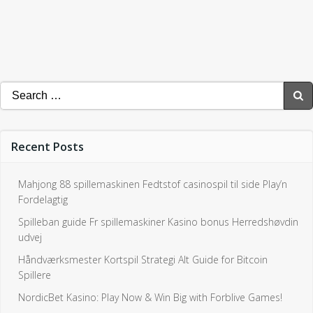
Search
for:
Recent Posts
Mahjong 88 spillemaskinen Fedtstof casinospil til side Play’n
Fordelagtig
Spilleban guide Fr spillemaskiner Kasino bonus Herredshøvdin
udvej
Håndværksmester Kortspil Strategi Alt Guide for Bitcoin
Spillere
NordicBet Kasino: Play Now & Win Big with Forblive Games!