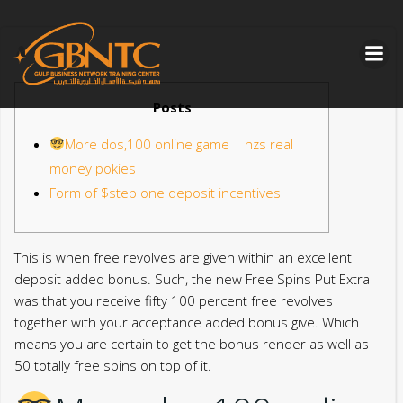
Skip
to
content
Posts
More dos,100 online game | nzs real
money pokies
Form of $step one deposit incentives
This is when free revolves are given within an excellent
deposit added bonus. Such, the new Free Spins Put Extra
was that you receive fifty 100 percent free revolves
together with your acceptance added bonus give.
Which
means you are certain to get the bonus render as well as
50 totally free spins on top of it.