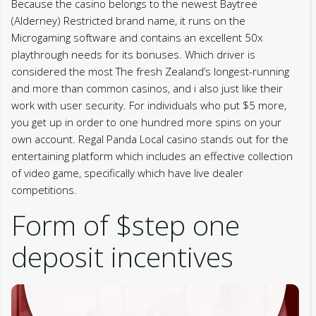
Because the casino belongs to the newest Baytree
(Alderney) Restricted brand name, it runs on the
Microgaming software and contains an excellent 50x
playthrough needs for its bonuses. Which driver is
considered the most The fresh Zealand’s longest-running
and more than common casinos, and i also just like their
work with user security. For individuals who put $5 more,
you get up in order to one hundred more spins on your
own account. Regal Panda Local casino stands out for the
entertaining platform which includes an effective collection
of video game, specifically which have live dealer
competitions.
Form of $step one
deposit incentives