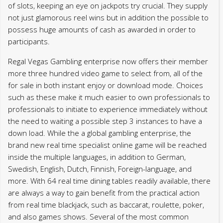
of slots, keeping an eye on jackpots try crucial. They supply
not just glamorous reel wins but in addition the possible to
possess huge amounts of cash as awarded in order to
participants.
Regal Vegas Gambling enterprise now offers their member
more three hundred video game to select from, all of the
for sale in both instant enjoy or download mode. Choices
such as these make it much easier to own professionals to
professionals to initiate to experience immediately without
the need to waiting a possible step 3 instances to have a
down load. While the a global gambling enterprise, the
brand new real time specialist online game will be reached
inside the multiple languages, in addition to German,
Swedish, English, Dutch, Finnish, Foreign-language, and
more. With 64 real time dining tables readily available, there
are always a way to gain benefit from the practical action
from real time blackjack, such as baccarat, roulette, poker,
and also games shows. Several of the most common