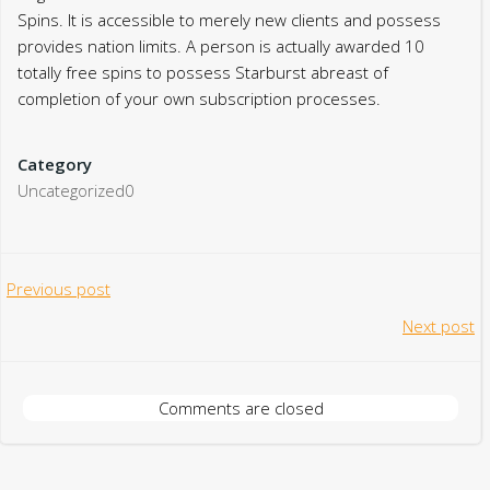
Spins. It is accessible to merely new clients and possess
provides nation limits. A person is actually awarded 10
totally free spins to possess Starburst abreast of
completion of your own subscription processes.
Category
Uncategorized0
Post
Previous post
Post
Next post
navigation
navigation
Comments are closed