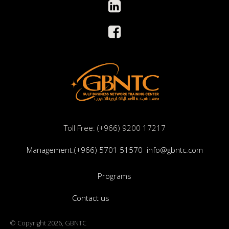
Toll Free: (+966) 9200 17217
Management:(+966) 5701 51570
info@gbntc.com
Programs
Contact us
© Copyright 2026, GBNTC