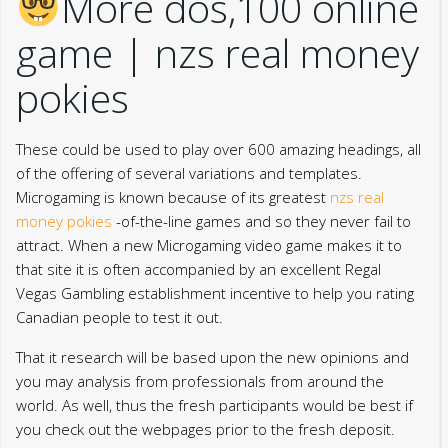
More dos,100 online
game | nzs real money
pokies
These could be used to play over 600 amazing headings, all
of the offering of several variations and templates.
Microgaming is known because of its greatest
nzs real
money pokies
-of-the-line games and so they never fail to
attract. When a new Microgaming video game makes it to
that site it is often accompanied by an excellent Regal
Vegas Gambling establishment incentive to help you rating
Canadian people to test it out.
That it research will be based upon the new opinions and
you may analysis from professionals from around the
world. As well, thus the fresh participants would be best if
you check out the webpages prior to the fresh deposit.