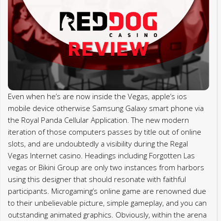
Even when he’s are now inside the Vegas, apple’s ios
mobile device otherwise Samsung Galaxy smart phone via
the Royal Panda Cellular Application. The new modern
iteration of those computers passes by title out of online
slots, and are undoubtedly a visibility during the Regal
Vegas Internet casino. Headings including Forgotten Las
vegas or Bikini Group are only two instances from harbors
using this designer that should resonate with faithful
participants. Microgaming’s online game are renowned due
to their unbelievable picture, simple gameplay, and you can
outstanding animated graphics. Obviously, within the arena