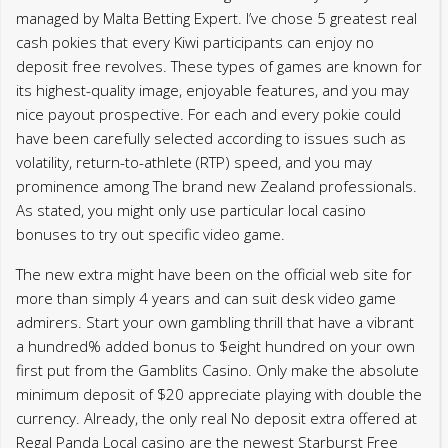
managed by Malta Betting Expert. I’ve chose 5 greatest real
cash pokies that every Kiwi participants can enjoy no
deposit free revolves. These types of games are known for
its highest-quality image, enjoyable features, and you may
nice payout prospective. For each and every pokie could
have been carefully selected according to issues such as
volatility, return-to-athlete (RTP) speed, and you may
prominence among The brand new Zealand professionals.
As stated, you might only use particular local casino
bonuses to try out specific video game.
The new extra might have been on the official web site for
more than simply 4 years and can suit desk video game
admirers. Start your own gambling thrill that have a vibrant
a hundred% added bonus to $eight hundred on your own
first put from the Gamblits Casino. Only make the absolute
minimum deposit of $20 appreciate playing with double the
currency. Already, the only real No deposit extra offered at
Regal Panda Local casino are the newest Starburst Free