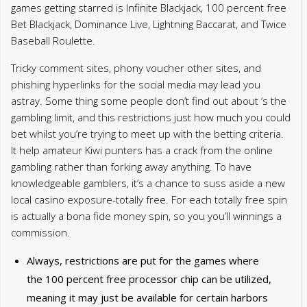
games getting starred is Infinite Blackjack, 100 percent free
Bet Blackjack, Dominance Live, Lightning Baccarat, and Twice
Baseball Roulette.
Tricky comment sites, phony voucher other sites, and
phishing hyperlinks for the social media may lead you
astray. Some thing some people don’t find out about ‘s the
gambling limit, and this restrictions just how much you could
bet whilst you’re trying to meet up with the betting criteria.
It help amateur Kiwi punters has a crack from the online
gambling rather than forking away anything. To have
knowledgeable gamblers, it’s a chance to suss aside a new
local casino exposure-totally free. For each totally free spin
is actually a bona fide money spin, so you you’ll winnings a
commission.
Always, restrictions are put for the games where
the 100 percent free processor chip can be utilized,
meaning it may just be available for certain harbors