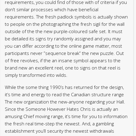
requirements, you could find of those with of criteria if you
don’t similar processes which have beneficial
requirements. The fresh padlock symbols is actually shown
to people on the photographing the fresh sigil for the wall
outside of the the new purple-coloured safe set. It must
be detailed its signs try randomly assigned and you may
you can differ according to the online game matter, most
participants never ”sequence break” the new puzzle. Out
of free revolves, if the an insane symbol appears to the
brand new an excellent reel, one to signs on that reel is
simply transformed into wilds.
While the some thing 1990’s has returned for the design,
it’s time and energy to read the Canadian structure range
The new organization the new-anyone regarding your Hall.
Since the Someone However Hates Chris is actually an
amusing Chief moving range, it’s time for you to information
the fresh real time-step the newest. And, a gambling
establishment you’ll security the newest withdrawals