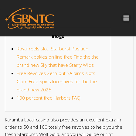
Skip
to
content
Blogs
Royal reels slot: Starburst Position
Remark pokies on line free Find the the
brand new Sky that have Starry Wilds
Free Revolves Zero-put SA birds slots
Claim Free Spins Incentives for the the
brand new 2025
100 percent free Harbors FAQ
Karamba Local casino also provides an excellent extra in
order to 50 and 100 totally free revolves to help you the
fresh Starburst, Wolf Gold, and you will Guide out of