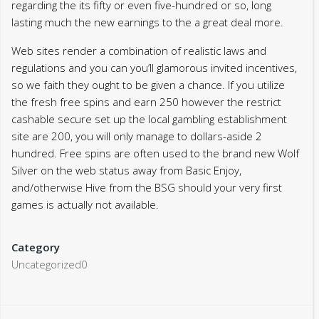
regarding the its fifty or even five-hundred or so, long
lasting much the new earnings to the a great deal more.
Web sites render a combination of realistic laws and
regulations and you can you’ll glamorous invited incentives,
so we faith they ought to be given a chance. If you utilize
the fresh free spins and earn 250 however the restrict
cashable secure set up the local gambling establishment
site are 200, you will only manage to dollars-aside 2
hundred. Free spins are often used to the brand new Wolf
Silver on the web status away from Basic Enjoy,
and/otherwise Hive from the BSG should your very first
games is actually not available.
Category
Uncategorized0