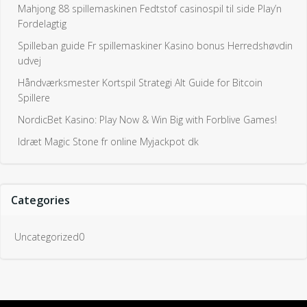
Mahjong 88 spillemaskinen Fedtstof casinospil til side Play’n
Fordelagtig
Spilleban guide Fr spillemaskiner Kasino bonus Herredshøvdin
udvej
Håndværksmester Kortspil Strategi Alt Guide for Bitcoin
Spillere
NordicBet Kasino: Play Now & Win Big with Forblive Games!
Idræt Magic Stone fr online Myjackpot dk
Categories
Uncategorized0