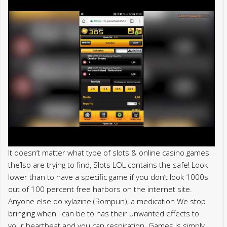
It doesn’t matter what type of slots & online casino games
the’lso are trying to find, Slots LOL contains the safe! Look
lower than to have a specific game if you don’t look 1000s
out of 100 percent free harbors on the internet site.
Anyone else do xylazine (Rompun), a medication We stop
bringing when i can be to has their unwanted effects to
your heartbeat and you can respiration. Games is simply