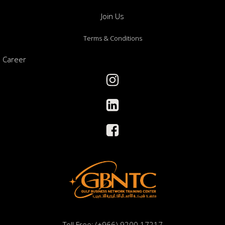
Join Us
Terms & Conditions
Career
Toll Free: (+966) 9200 17217