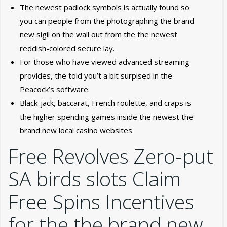
The newest padlock symbols is actually found so
you can people from the photographing the brand
new sigil on the wall out from the the newest
reddish-colored secure lay.
For those who have viewed advanced streaming
provides, the told you’t a bit surpised in the
Peacock’s software.
Black-jack, baccarat, French roulette, and craps is
the higher spending games inside the newest the
brand new local casino websites.
Free Revolves Zero-put
SA birds slots Claim
Free Spins Incentives
for the the brand new