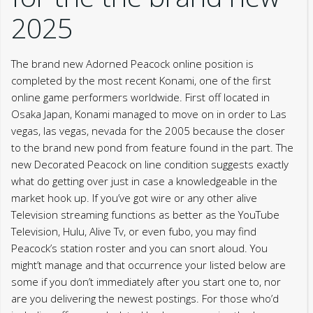
2025
The brand new Adorned Peacock online position is
completed by the most recent Konami, one of the first
online game performers worldwide. First off located in
Osaka Japan, Konami managed to move on in order to Las
vegas, las vegas, nevada for the 2005 because the closer
to the brand new pond from feature found in the part. The
new Decorated Peacock on line condition suggests exactly
what do getting over just in case a knowledgeable in the
market hook up. If you’ve got wire or any other alive
Television streaming functions as better as the YouTube
Television, Hulu, Alive Tv, or even fubo, you may find
Peacock’s station roster and you can snort aloud. You
might’t manage and that occurrence your listed below are
some if you don’t immediately after you start one to, nor
are you delivering the newest postings. For those who’d