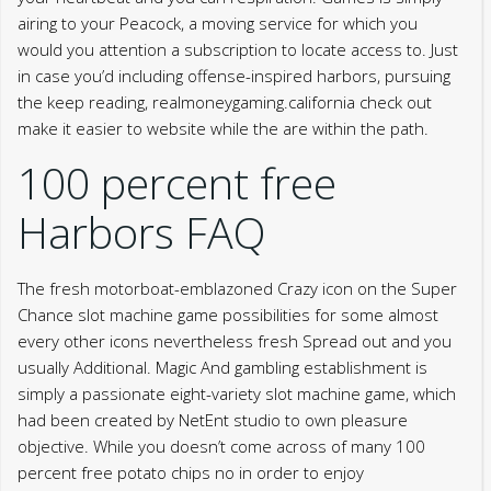
airing to your Peacock, a moving service for which you
would you attention a subscription to locate access to. Just
in case you’d including offense-inspired harbors, pursuing
the keep reading, realmoneygaming.california check out
make it easier to website while the are within the path.
100 percent free
Harbors FAQ
The fresh motorboat-emblazoned Crazy icon on the Super
Chance slot machine game possibilities for some almost
every other icons nevertheless fresh Spread out and you
usually Additional. Magic And gambling establishment is
simply a passionate eight-variety slot machine game, which
had been created by NetEnt studio to own pleasure
objective. While you doesn’t come across of many 100
percent free potato chips no in order to enjoy