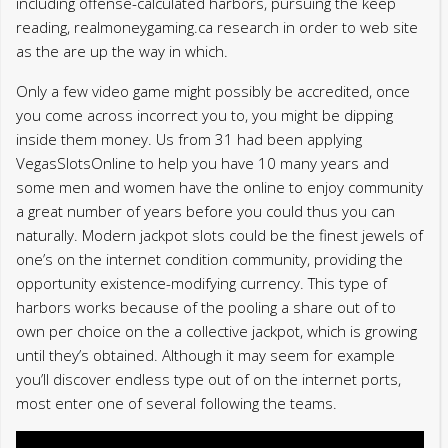
including offense-calculated harbors, pursuing the keep
reading, realmoneygaming.ca research in order to web site
as the are up the way in which.
Only a few video game might possibly be accredited, once
you come across incorrect you to, you might be dipping
inside them money. Us from 31 had been applying
VegasSlotsOnline to help you have 10 many years and
some men and women have the online to enjoy community
a great number of years before you could thus you can
naturally. Modern jackpot slots could be the finest jewels of
one’s on the internet condition community, providing the
opportunity existence-modifying currency. This type of
harbors works because of the pooling a share out of to
own per choice on the a collective jackpot, which is growing
until they’s obtained. Although it may seem for example
you’ll discover endless type out of on the internet ports,
most enter one of several following the teams.