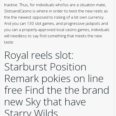
Inactive. Thus, for individuals who’lso are a situation mate,
SlotsandCasino is where in order to twist the new reels as
the the newest opposed to risking of a lot own currency.
And you can 130 slot games, and progressive jackpots and
you can a properly-approved local casino games, individuals
will needless to say find something that meets the new
taste.
Royal reels slot:
Starburst Position
Remark pokies on line
free Find the the brand
new Sky that have
Starry Wilds