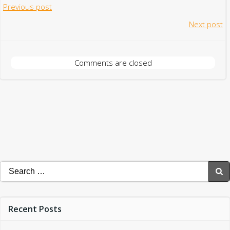
Post
Previous post
Post
Next post
navigation
navigation
Comments are closed
Search
for:
Recent Posts