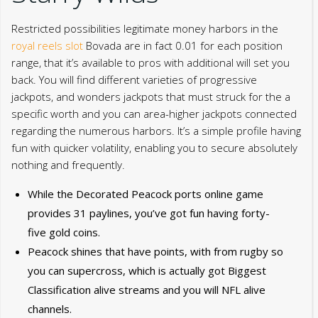
Restricted possibilities legitimate money harbors in the
royal reels slot
Bovada are in fact 0.01 for each position
range, that it’s available to pros with additional will set you
back. You will find different varieties of progressive
jackpots, and wonders jackpots that must struck for the a
specific worth and you can area-higher jackpots connected
regarding the numerous harbors. It’s a simple profile having
fun with quicker volatility, enabling you to secure absolutely
nothing and frequently.
While the Decorated Peacock ports online game
provides 31 paylines, you’ve got fun having forty-
five gold coins.
Peacock shines that have points, with from rugby so
you can supercross, which is actually got Biggest
Classification alive streams and you will NFL alive
channels.