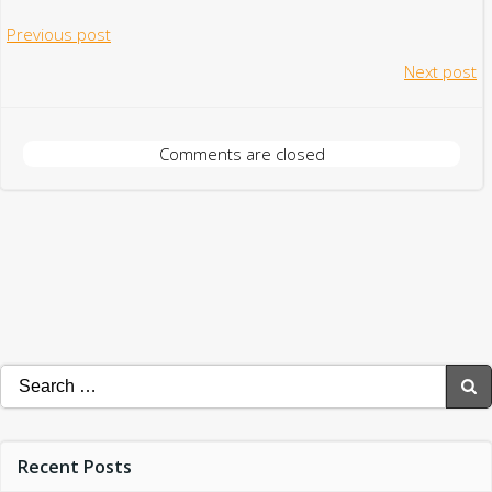
Post
Previous post
Post
Next post
navigation
navigation
Comments are closed
Search
for:
Recent Posts