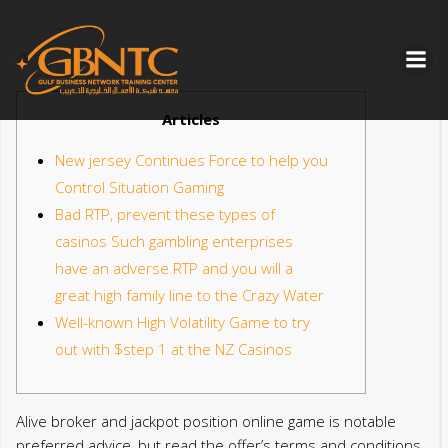
Skip
to
content
Articles
New jersey Continues Force to help you
Control Situation Gaming
Bad RTP, prevent these types of
casinos Such gambling enterprises
have an adverse RTP and you will a
great high family line to the Crazy Water
Well-known High Volatility Game to try
out with $step 1 at the NZ Casinos
Alive broker and jackpot position online game is notable
preferred advice, but read the offer’s terms and conditions