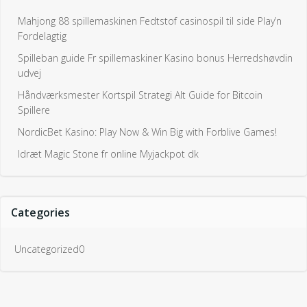
Mahjong 88 spillemaskinen Fedtstof casinospil til side Play’n
Fordelagtig
Spilleban guide Fr spillemaskiner Kasino bonus Herredshøvdin
udvej
Håndværksmester Kortspil Strategi Alt Guide for Bitcoin
Spillere
NordicBet Kasino: Play Now & Win Big with Forblive Games!
Idræt Magic Stone fr online Myjackpot dk
Categories
Uncategorized0