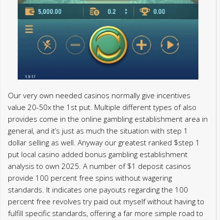
Our very own needed casinos normally give incentives
value 20-50x the 1st put. Multiple different types of also
provides come in the online gambling establishment area in
general, and it’s just as much the situation with step 1
dollar selling as well. Anyway our greatest ranked $step 1
put local casino added bonus gambling establishment
analysis to own 2025. A number of $1 deposit casinos
provide 100 percent free spins without wagering
standards. It indicates one payouts regarding the 100
percent free revolves try paid out myself without having to
fulfill specific standards, offering a far more simple road to