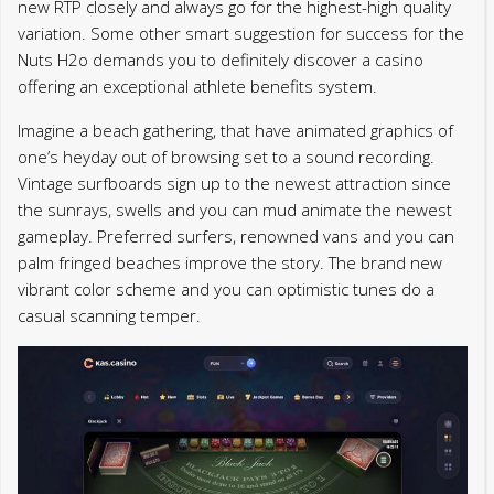
new RTP closely and always go for the highest-high quality
variation. Some other smart suggestion for success for the
Nuts H2o demands you to definitely discover a casino
offering an exceptional athlete benefits system.
Imagine a beach gathering, that have animated graphics of
one’s heyday out of browsing set to a sound recording.
Vintage surfboards sign up to the newest attraction since
the sunrays, swells and you can mud animate the newest
gameplay. Preferred surfers, renowned vans and you can
palm fringed beaches improve the story. The brand new
vibrant color scheme and you can optimistic tunes do a
casual scanning temper.