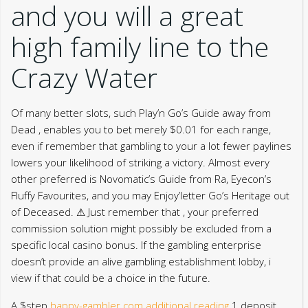
and you will a great
high family line to the
Crazy Water
Of many better slots, such Play’n Go’s Guide away from
Dead , enables you to bet merely $0.01 for each range,
even if remember that gambling to your a lot fewer paylines
lowers your likelihood of striking a victory. Almost every
other preferred is Novomatic’s Guide from Ra, Eyecon’s
Fluffy Favourites, and you may Enjoy’letter Go’s Heritage out
of Deceased. ⚠ Just remember that , your preferred
commission solution might possibly be excluded from a
specific local casino bonus. If the gambling enterprise
doesn’t provide an alive gambling establishment lobby, i
view if that could be a choice in the future.
A $step
happy-gambler.com additional reading
1 deposit