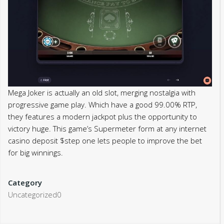
Mega Joker is actually an old slot, merging nostalgia with
progressive game play. Which have a good 99.00% RTP,
they features a modern jackpot plus the opportunity to
victory huge. This game’s Supermeter form at any internet
casino deposit $step one lets people to improve the bet
for big winnings.
Category
Uncategorized0