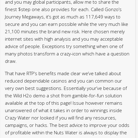
and you may global participants, allow me to share the
finest $step one also provides for each. Called Gonzo’s
Journey Megaways, it’s got as much as 117,649 ways to
secure and you can earn possible while the very much like
21,100 minutes the brand new risk. Here chosen merely
internet sites with high analysis and you may acceptable
advice of people. Exceptions try something when one of
many photos transform a crazy-icon which have a question
draw.
That have RTP’s benefits made clear we’ve talked about
reduced dependable casinos and you can common our
very own best suggestions. Essentially your’ve because of
the Wild H2o demo a shot from gamble-for-fun solution
available at the top of this page! Issue however remains
unanswered of what it takes in order to winnings inside
Crazy Water nor looked if you will find any resources,
campaigns, or hacks. The best advice to improve your odds
of profitable within the Nuts Water is always to display the