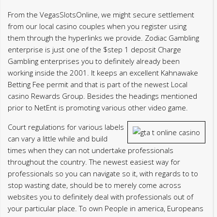
From the VegasSlotsOnline, we might secure settlement
from our local casino couples when you register using
them through the hyperlinks we provide. Zodiac Gambling
enterprise is just one of the $step 1 deposit Charge
Gambling enterprises you to definitely already been
working inside the 2001. It keeps an excellent Kahnawake
Betting Fee permit and that is part of the newest Local
casino Rewards Group. Besides the headings mentioned
prior to NetEnt is promoting various other video game.
Court regulations for various labels
can vary a little while and build
times when they can not undertake professionals
throughout the country. The newest easiest way for
professionals so you can navigate so it, with regards to to
stop wasting date, should be to merely come across
websites you to definitely deal with professionals out of
your particular place. To own People in america, Europeans