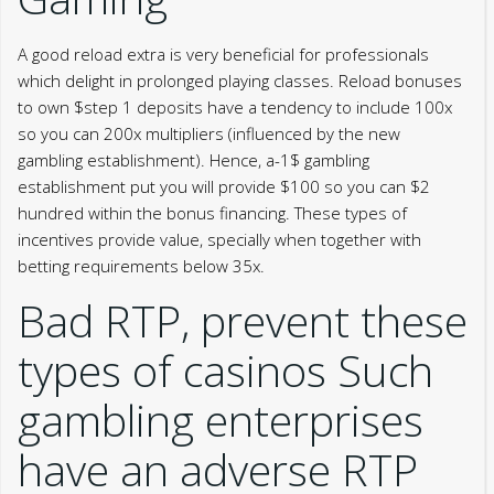
A good reload extra is very beneficial for professionals
which delight in prolonged playing classes. Reload bonuses
to own $step 1 deposits have a tendency to include 100x
so you can 200x multipliers (influenced by the new
gambling establishment). Hence, a-1$ gambling
establishment put you will provide $100 so you can $2
hundred within the bonus financing. These types of
incentives provide value, specially when together with
betting requirements below 35x.
Bad RTP, prevent these
types of casinos Such
gambling enterprises
have an adverse RTP