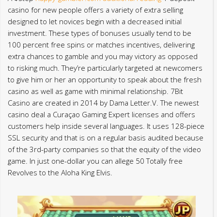
casino for new people offers a variety of extra selling
designed to let novices begin with a decreased initial
investment. These types of bonuses usually tend to be
100 percent free spins or matches incentives, delivering
extra chances to gamble and you may victory as opposed
to risking much. They’re particularly targeted at newcomers
to give him or her an opportunity to speak about the fresh
casino as well as game with minimal relationship. 7Bit
Casino are created in 2014 by Dama Letter.V. The newest
casino deal a Curaçao Gaming Expert licenses and offers
customers help inside several languages. It uses 128-piece
SSL security and that is on a regular basis audited because
of the 3rd-party companies so that the equity of the video
game. In just one-dollar you can allege 50 Totally free
Revolves to the Aloha King Elvis.