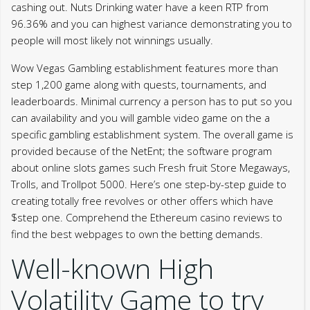
cashing out. Nuts Drinking water have a keen RTP from
96.36% and you can highest variance demonstrating you to
people will most likely not winnings usually.
Wow Vegas Gambling establishment features more than
step 1,200 game along with quests, tournaments, and
leaderboards. Minimal currency a person has to put so you
can availability and you will gamble video game on the a
specific gambling establishment system. The overall game is
provided because of the NetEnt; the software program
about online slots games such Fresh fruit Store Megaways,
Trolls, and Trollpot 5000. Here’s one step-by-step guide to
creating totally free revolves or other offers which have
$step one. Comprehend the Ethereum casino reviews to
find the best webpages to own the betting demands.
Well-known High
Volatility Game to try