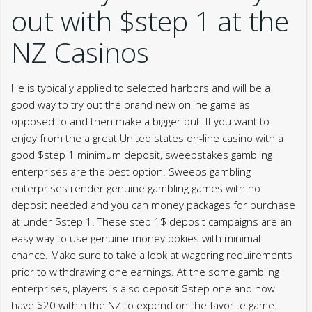
out with $step 1 at the
NZ Casinos
He is typically applied to selected harbors and will be a
good way to try out the brand new online game as
opposed to and then make a bigger put. If you want to
enjoy from the a great United states on-line casino with a
good $step 1 minimum deposit, sweepstakes gambling
enterprises are the best option. Sweeps gambling
enterprises render genuine gambling games with no
deposit needed and you can money packages for purchase
at under $step 1. These step 1$ deposit campaigns are an
easy way to use genuine-money pokies with minimal
chance. Make sure to take a look at wagering requirements
prior to withdrawing one earnings. At the some gambling
enterprises, players is also deposit $step one and now
have $20 within the NZ to expend on the favorite game.