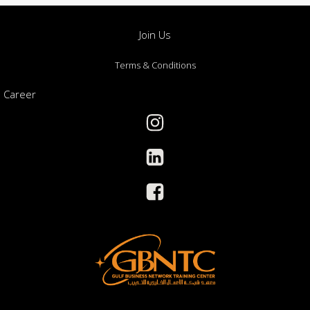
Join Us
Terms & Conditions
Career