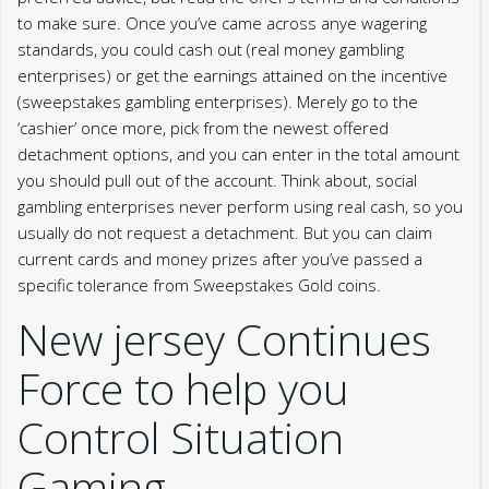
to make sure. Once you’ve came across anye wagering
standards, you could cash out (real money gambling
enterprises) or get the earnings attained on the incentive
(sweepstakes gambling enterprises). Merely go to the
‘cashier’ once more, pick from the newest offered
detachment options, and you can enter in the total amount
you should pull out of the account.
Think about, social
gambling enterprises never perform using real cash, so you
usually do not request a detachment. But you can claim
current cards and money prizes after you’ve passed a
specific tolerance from Sweepstakes Gold coins.
New jersey Continues
Force to help you
Control Situation
Gaming