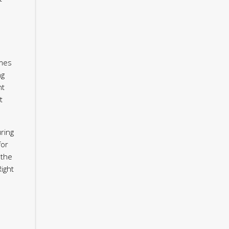
ames
ng
nt
t
ring
for
 the
Right