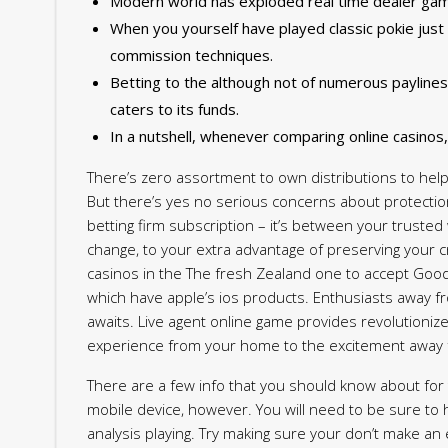
Modern world has exploded real time dealer gam
When you yourself have played classic pokie just 
commission techniques.
Betting to the although not of numerous paylines
caters to its funds.
In a nutshell, whenever comparing online casinos, 
There’s zero assortment to own distributions to hel
But there’s yes no serious concerns about protection
betting firm subscription – it’s between your truste
change, to your extra advantage of preserving your
casinos in the The fresh Zealand one to accept Good
which have apple’s ios products. Enthusiasts away fr
awaits. Live agent online game provides revolutioniz
experience from your home to the excitement away f
There are a few info that you should know about for
mobile device, however. You will need to be sure to
analysis playing. Try making sure your don’t make an e