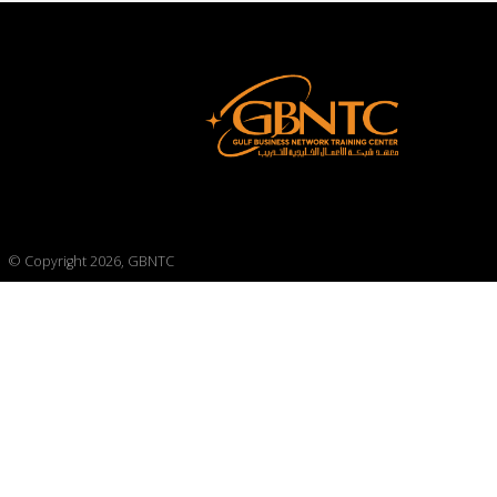
© Copyright 2026, GBNTC