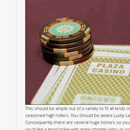
This should be ample out of a variety to fit all kind
seasoned high rollers. You should be aware Lucky Lar
Consequently there are several huge honors so you c
you’d like a good pokie with many shorter wins up c