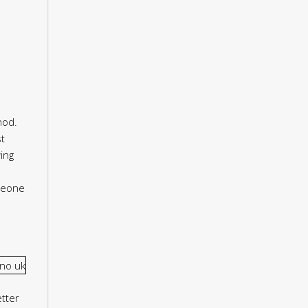
hod.
st
ing
omeone
etter