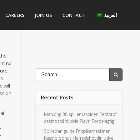
CAREERS
JOIN US
CONTACT
العربية
 the
orm no
dure
Search
is
for:
 will
ass on
Recent Posts
al
Mahjong 88 spillemaskinen Fedtstof
casinospil til side Play’n Fordelagtig
y
Spilleban guide Fr spillemaskiner
y
Kasino bonus Herredshøvdin udvej