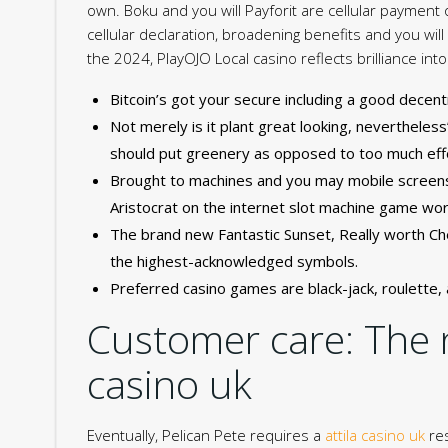
own. Boku and you will Payforit are cellular payment
cellular declaration, broadening benefits and you will
the 2024, PlayOJO Local casino reflects brilliance into
Bitcoin’s got your secure including a good decent
Not merely is it plant great looking, nevertheless
should put greenery as opposed to too much effo
Brought to machines and you may mobile screens 
Aristocrat on the internet slot machine game wort
The brand new Fantastic Sunset, Really worth Ch
the highest-acknowledged symbols.
Preferred casino games are black-jack, roulette,
Customer care: The n
casino uk
Eventually, Pelican Pete requires a
attila casino uk
res