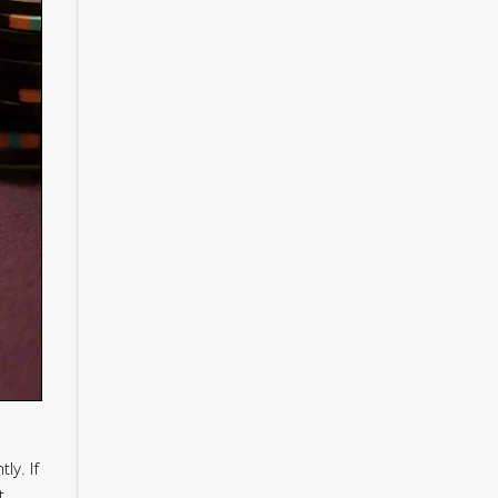
ly. If
t