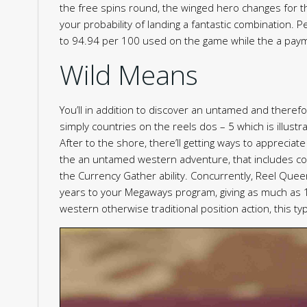
the free spins round, the winged hero changes for th
your probability of landing a fantastic combination.
to 94.94 per 100 used on the game while the a pay
Wild Means
You’ll in addition to discover an untamed and theref
simply countries on the reels dos – 5 which is illust
After to the shore, there’ll getting ways to apprec
the an untamed western adventure, that includes cow
the Currency Gather ability. Concurrently, Reel Que
years to your Megaways program, giving as much as 
western otherwise traditional position action, this 