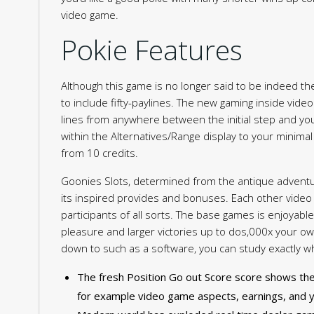
video game.
Pokie Features
Although this game is no longer said to be indeed t
to include fifty-paylines. The new gaming inside video
lines from anywhere between the initial step and yo
within the Alternatives/Range display to your minima
from 10 credits.
Goonies Slots, determined from the antique adventure
its inspired provides and bonuses. Each other video 
participants of all sorts. The base games is enjoyable
pleasure and larger victories up to dos,000x your own
down to such as a software, you can study exactly wh
The fresh Position Go out Score score shows the 
for example video game aspects, earnings, and yo