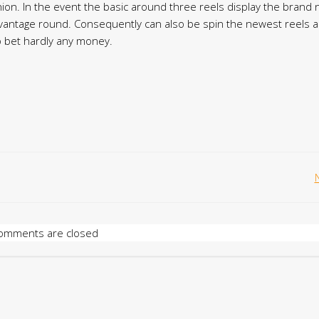
union. In the event the basic around three reels display the brand
advantage round. Consequently can also be spin the newest reels 
o bet hardly any money.
Post
navigation
omments are closed