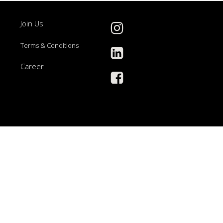
Join Us
Terms & Conditions
Career