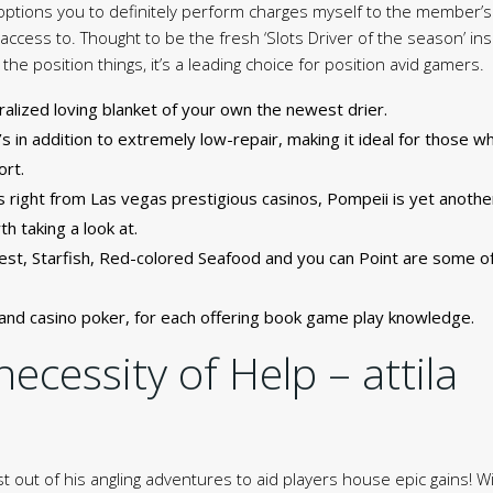
 options you to definitely perform charges myself to the member’s
 access to. Thought to be the fresh ‘Slots Driver of the season’ in
 the position things, it’s a leading choice for position avid gamers.
ralized loving blanket of your own the newest drier.
’s in addition to extremely low-repair, making it ideal for those w
rt.
right from Las vegas prestigious casinos, Pompeii is yet anothe
h taking a look at.
est, Starfish, Red-colored Seafood and you can Point are some o
 and casino poker, for each offering book game play knowledge.
ecessity of Help – attila
t out of his angling adventures to aid players house epic gains! W