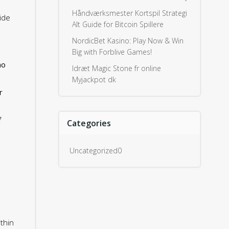
Håndværksmester Kortspil Strategi
side
Alt Guide for Bitcoin Spillere
NordicBet Kasino: Play Now & Win
Big with Forblive Games!
ho
Idræt Magic Stone fr online
Myjackpot dk
r
f
Categories
Uncategorized0
ithin