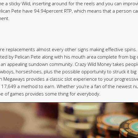
e a sticky Wild, inserting around for the reels and you can improv
 Pelican Pete have 94.94percent RTP, which means that a person ca
ment.
ore replacements almost every other signs making effective spins.
rated by Pelican Pete along with his mouth area complete from big 
iate an appealing sundown community. Crazy Wild Money takes peop
boys, horseshoes, plus the possible opportunity to struck it big 
en Megaways provides a classic slot experience to your progressiv
117,649 a method to earn. Whether you’re a fan of the newest n
type of games provides some thing for everybody.