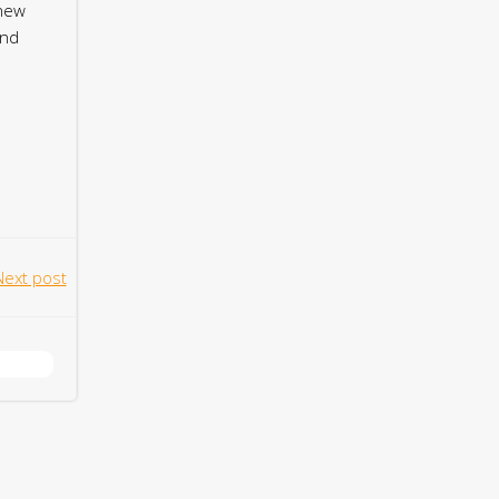
 new
and
Next post