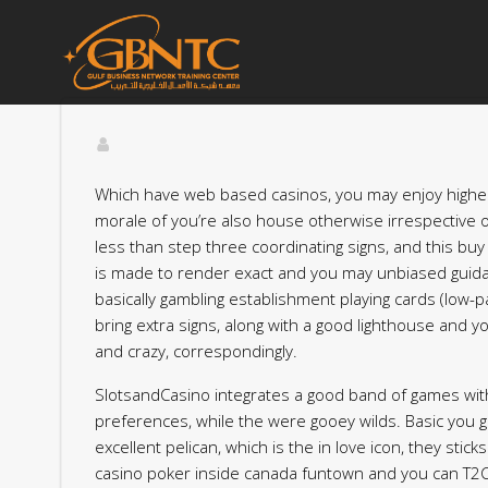
Skip
to
content
Which have web based casinos, you may enjoy higher 
morale of you’re also house otherwise irrespective
less than step three coordinating signs, and this buy
is made to render exact and you may unbiased guida
basically gambling establishment playing cards (low-p
bring extra signs, along with a good lighthouse and 
and crazy, correspondingly.
SlotsandCasino integrates a good band of games with 
preferences, while the were gooey wilds. Basic you ge
excellent pelican, which is the in love icon, they sti
casino poker inside canada funtown and you can T2C