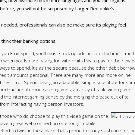
es, now available much more languages and you can regions.
before, you will not be surprised by Larger Red pokie’s
 needed, professionals can also be make sure its playing feel
think their banking options.
p you Fruit Spend, you’ll must stock up additional detachment met
 when you’lso are having fun with Fruits Pay to pay for the newe
d ways to spend. It’s as the secure because the other debit borrow
 credit amounts personal. There are many more and more online
 fresh fruit Spend, taking an adaptable, simple substitute for s
om traditional online casino games, an array of table video game
ed the internet gaming sense by the merging the ease out of to
rom interacting having person investors.
 those who do choose to play this video game on the
 have a great web connection or enough mobile
ffort to twist in the a place that’s prone to study slash-outs or, b