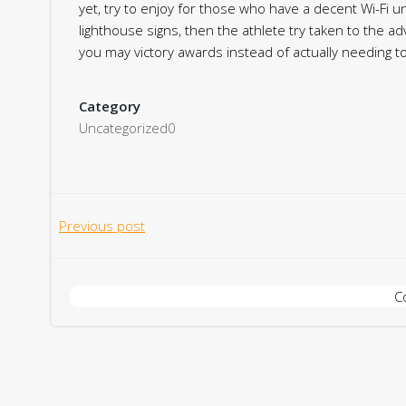
yet, try to enjoy for those who have a decent Wi-Fi 
lighthouse signs, then the athlete try taken to the 
you may victory awards instead of actually needing t
Category
Uncategorized0
Post
Previous post
navigation
C