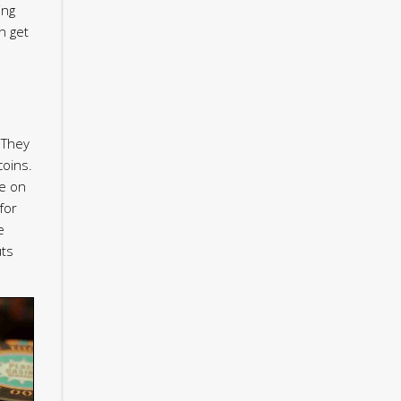
ing
n get
 They
coins.
le on
for
e
uts