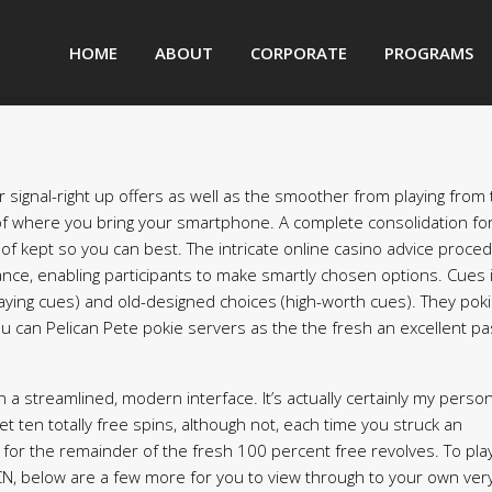
HOME
ABOUT
CORPORATE
PROGRAMS
signal-right up offers as well as the smoother from playing from
 of where you bring your smartphone. A complete consolidation f
 of kept so you can best. The intricate online casino advice proce
nce, enabling participants to make smartly chosen options.
Cues 
aying cues) and old-designed choices (high-worth cues). They pokie
you can Pelican Pete pokie servers as the the fresh an excellent p
a streamlined, modern interface. It’s actually certainly my person
t ten totally free spins, although not, each time you struck an
cks for the remainder of the fresh 100 percent free revolves. To pla
N, below are a few more for you to view through to your own ver