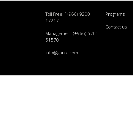
Toll Free: (+966) 9200
Programs
17217
Contact us
Management:(+966) 5701
51570
info@gbntc.com