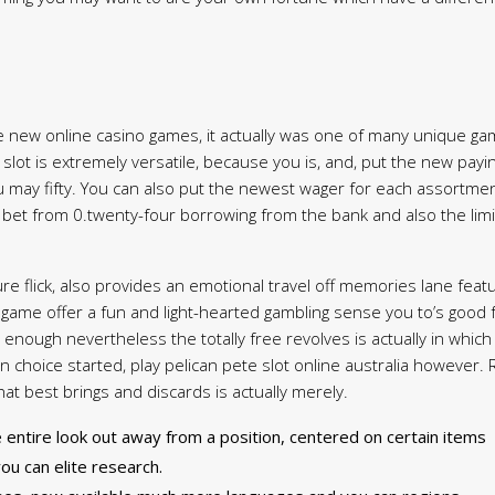
he new online casino games, it actually was one of many unique g
 slot is extremely versatile, because you is, and, put the new payi
u may fifty. You can also put the newest wager for each assortme
l bet from 0.twenty-four borrowing from the bank and also the limi
 flick, also provides an emotional travel off memories lane featu
game offer a fun and light-hearted gambling sense you to’s good 
 enough nevertheless the totally free revolves is actually in which
 choice started, play pelican pete slot online australia however. 
at best brings and discards is actually merely.
entire look out away from a position, centered on certain items
u can elite research.