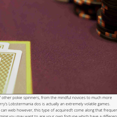
s of other pokie spinners, from the mindful novices to much more
ry’s Lobstermania dos is actually an extremely volatile games.
an web however, this type of acquired’t come along that frequent
oming you may want to are your own fortune which have a differen