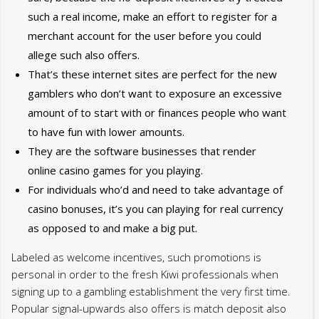
such a real income, make an effort to register for a
merchant account for the user before you could
allege such also offers.
That’s these internet sites are perfect for the new
gamblers who don’t want to exposure an excessive
amount of to start with or finances people who want
to have fun with lower amounts.
They are the software businesses that render
online casino games for you playing.
For individuals who’d and need to take advantage of
casino bonuses, it’s you can playing for real currency
as opposed to and make a big put.
Labeled as welcome incentives, such promotions is
personal in order to the fresh Kiwi professionals when
signing up to a gambling establishment the very first time.
Popular signal-upwards also offers is match deposit also