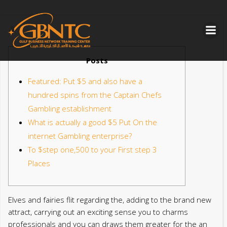
Skip
to
content
Posts
Featured: Put $5 and also have a
hundred spins from the Captain Chefs
Gambling establishment
What is actually a good $5 Put On the
internet Gambling enterprise?
To $step one,500 to your First step 3
Places
Elves and fairies flit regarding the, adding to the brand new
attract, carrying out an exciting sense you to charms
professionals and you can draws them greater for the an