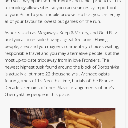
and you may optimised for mobile and tablet products. This
technology allows sites so you can seamlessly import out
of your Pc pc to your mobile browser so that you can enjoy
all of your favourite lowest put games on the run.
Aspects such as Megaways, Keep & Victory, and Gold Blitz
are typical accessible having a great $5 funds. Having
people, area and you may environmentally-choices waiting,
responsible travel and you may alternative people is at the
most up-to-date trick away from In love Frontiers. The
newest highest tusk found around the block of Doroshivka
is actually a lot more 22 thousand yrs . Archaeologists
found gizmos of 1’s Neolithic time, burials of the Bronze
Decades, remains of one’s Slavic arrangements of one’s
Chernyakhov people in this place.