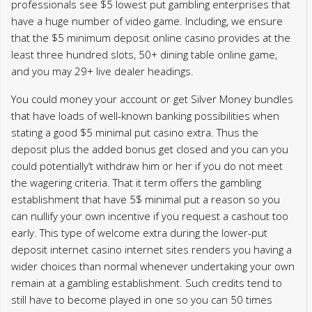
professionals see $5 lowest put gambling enterprises that
have a huge number of video game. Including, we ensure
that the $5 minimum deposit online casino provides at the
least three hundred slots, 50+ dining table online game,
and you may 29+ live dealer headings.
You could money your account or get Silver Money bundles
that have loads of well-known banking possibilities when
stating a good $5 minimal put casino extra. Thus the
deposit plus the added bonus get closed and you can you
could potentially’t withdraw him or her if you do not meet
the wagering criteria. That it term offers the gambling
establishment that have 5$ minimal put a reason so you
can nullify your own incentive if you request a cashout too
early. This type of welcome extra during the lower-put
deposit internet casino internet sites renders you having a
wider choices than normal whenever undertaking your own
remain at a gambling establishment. Such credits tend to
still have to become played in one so you can 50 times