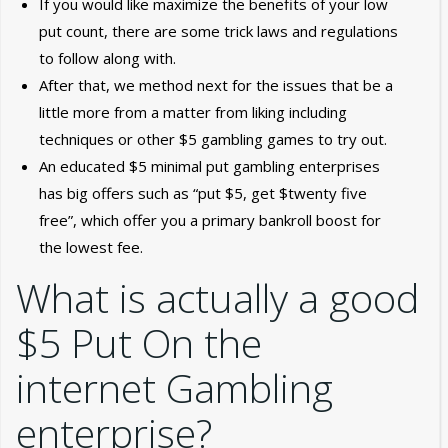
If you would like maximize the benefits of your low
put count, there are some trick laws and regulations
to follow along with.
After that, we method next for the issues that be a
little more from a matter from liking including
techniques or other $5 gambling games to try out.
An educated $5 minimal put gambling enterprises
has big offers such as “put $5, get $twenty five
free”, which offer you a primary bankroll boost for
the lowest fee.
What is actually a good
$5 Put On the
internet Gambling
enterprise?