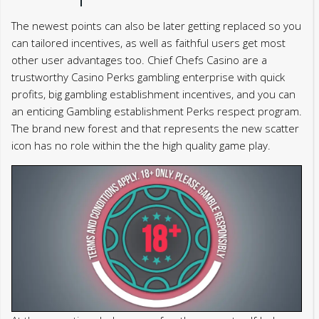
The newest points can also be later getting replaced so you
can tailored incentives, as well as faithful users get most
other user advantages too. Chief Chefs Casino are a
trustworthy Casino Perks gambling enterprise with quick
profits, big gambling establishment incentives, and you can
an enticing Gambling establishment Perks respect program.
The brand new forest and that represents the new scatter
icon has no role within the the high quality game play.