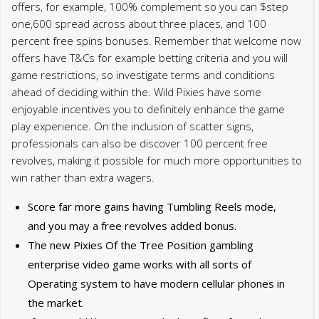
offers, for example, 100% complement so you can $step
one,600 spread across about three places, and 100
percent free spins bonuses. Remember that welcome now
offers have T&Cs for example betting criteria and you will
game restrictions, so investigate terms and conditions
ahead of deciding within the. Wild Pixies have some
enjoyable incentives you to definitely enhance the game
play experience. On the inclusion of scatter signs,
professionals can also be discover 100 percent free
revolves, making it possible for much more opportunities to
win rather than extra wagers.
Score far more gains having Tumbling Reels mode,
and you may a free revolves added bonus.
The new Pixies Of the Tree Position gambling
enterprise video game works with all sorts of
Operating system to have modern cellular phones in
the market.