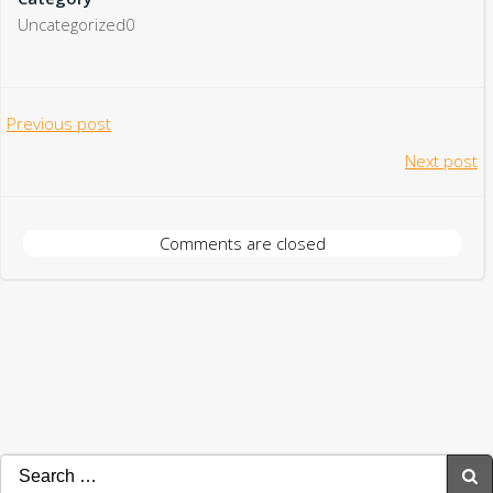
Uncategorized0
Post
Previous post
Post
Next post
navigation
navigation
Comments are closed
Search