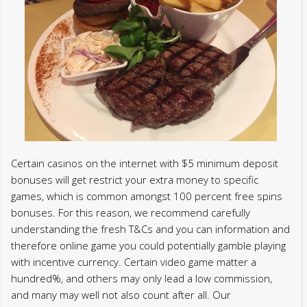
Certain casinos on the internet with $5 minimum deposit
bonuses will get restrict your extra money to specific
games, which is common amongst 100 percent free spins
bonuses. For this reason, we recommend carefully
understanding the fresh T&Cs and you can information and
therefore online game you could potentially gamble playing
with incentive currency. Certain video game matter a
hundred%, and others may only lead a low commission,
and many may well not also count after all. Our