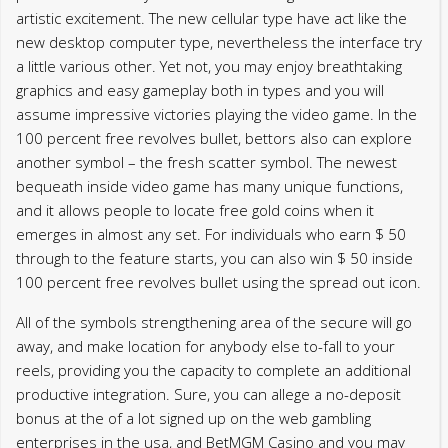
artistic excitement. The new cellular type have act like the
new desktop computer type, nevertheless the interface try
a little various other. Yet not, you may enjoy breathtaking
graphics and easy gameplay both in types and you will
assume impressive victories playing the video game.
In the
100 percent free revolves bullet, bettors also can explore
another symbol – the fresh scatter symbol. The newest
bequeath inside video game has many unique functions,
and it allows people to locate free gold coins when it
emerges in almost any set. For individuals who earn $ 50
through to the feature starts, you can also win $ 50 inside
100 percent free revolves bullet using the spread out icon.
All of the symbols strengthening area of the secure will go
away, and make location for anybody else to-fall to your
reels, providing you the capacity to complete an additional
productive integration. Sure, you can allege a no-deposit
bonus at the of a lot signed up on the web gambling
enterprises in the usa, and BetMGM Casino and you may