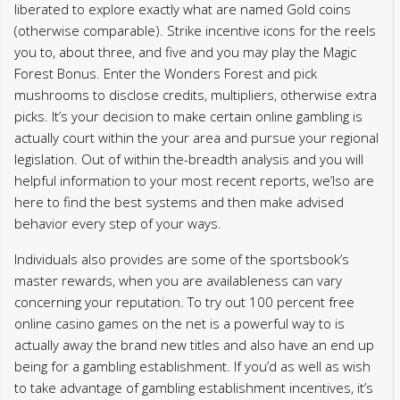
liberated to explore exactly what are named Gold coins
(otherwise comparable). Strike incentive icons for the reels
you to, about three, and five and you may play the Magic
Forest Bonus. Enter the Wonders Forest and pick
mushrooms to disclose credits, multipliers, otherwise extra
picks. It’s your decision to make certain online gambling is
actually court within the your area and pursue your regional
legislation. Out of within the-breadth analysis and you will
helpful information to your most recent reports, we’lso are
here to find the best systems and then make advised
behavior every step of your ways.
Individuals also provides are some of the sportsbook’s
master rewards, when you are availableness can vary
concerning your reputation. To try out 100 percent free
online casino games on the net is a powerful way to is
actually away the brand new titles and also have an end up
being for a gambling establishment. If you’d as well as wish
to take advantage of gambling establishment incentives, it’s