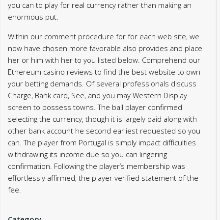
you can to play for real currency rather than making an
enormous put.
Within our comment procedure for for each web site, we
now have chosen more favorable also provides and place
her or him with her to you listed below. Comprehend our
Ethereum casino reviews to find the best website to own
your betting demands. Of several professionals discuss
Charge, Bank card, See, and you may Western Display
screen to possess towns. The ball player confirmed
selecting the currency, though it is largely paid along with
other bank account he second earliest requested so you
can. The player from Portugal is simply impact difficulties
withdrawing its income due so you can lingering
confirmation. Following the player’s membership was
effortlessly affirmed, the player verified statement of the
fee.
Category