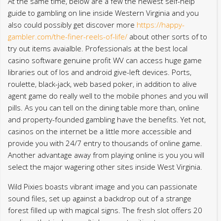
At the same time, below are a few the newest self-help
guide to gambling on line inside Western Virginia and you
also could possibly get discover more
https://happy-
gambler.com/the-finer-reels-of-life/
about other sorts of to
try out items avaialble. Professionals at the best local
casino software genuine profit WV can access huge game
libraries out of Ios and android give-left devices. Ports,
roulette, black-jack, web based poker, in addition to alive
agent game do really well to the mobile phones and you will
pills. As you can tell on the dining table more than, online
and property-founded gambling have the benefits. Yet not,
casinos on the internet be a little more accessible and
provide you with 24/7 entry to thousands of online game.
Another advantage away from playing online is you you will
select the major wagering other sites inside West Virginia.
Wild Pixies boasts vibrant image and you can passionate
sound files, set up against a backdrop out of a strange
forest filled up with magical signs. The fresh slot offers 20