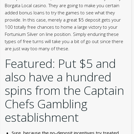
Borgata Local casino. They are going to make you certain
added bonus loans to try the games to see what they
provide. In this case, merely a great $5 deposit gets your
100 totally free chances to home a large victory to your
Fortunium Silver on line position. Simply enduring these
types of free turns will take you a bit of go out since there
are just way too many of these.
Featured: Put $5 and
also have a hundred
spins from the Captain
Chefs Gambling
establishment
Sure, because the no-deposit incentives try treated