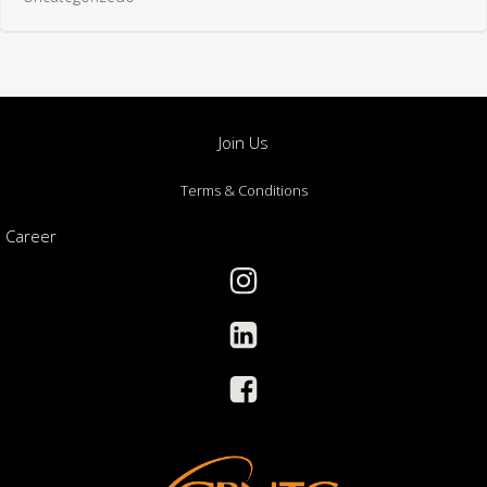
Join Us
Terms & Conditions
Career