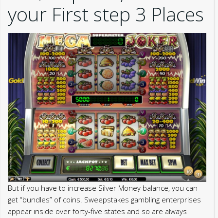
your First step 3 Places
But if you have to increase Silver Money balance, you can
get “bundles” of coins. Sweepstakes gambling enterprises
appear inside over forty-five states and so are always