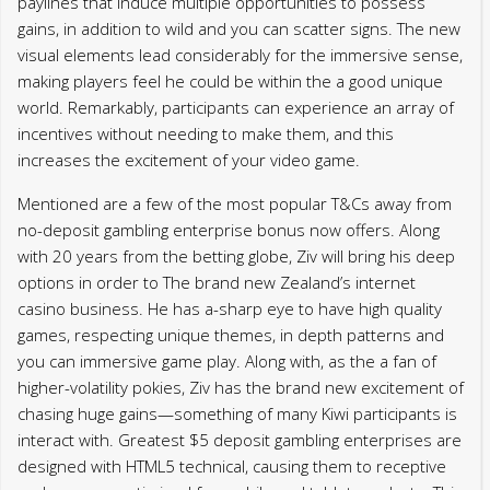
paylines that induce multiple opportunities to possess
gains, in addition to wild and you can scatter signs. The new
visual elements lead considerably for the immersive sense,
making players feel he could be within the a good unique
world. Remarkably, participants can experience an array of
incentives without needing to make them, and this
increases the excitement of your video game.
Mentioned are a few of the most popular T&Cs away from
no-deposit gambling enterprise bonus now offers. Along
with 20 years from the betting globe, Ziv will bring his deep
options in order to The brand new Zealand’s internet
casino business. He has a-sharp eye to have high quality
games, respecting unique themes, in depth patterns and
you can immersive game play. Along with, as the a fan of
higher-volatility pokies, Ziv has the brand new excitement of
chasing huge gains—something of many Kiwi participants is
interact with. Greatest $5 deposit gambling enterprises are
designed with HTML5 technical, causing them to receptive