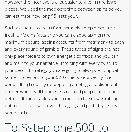
however the incentive is a lot easier to alter in the lower
places. We used the mediocre time between spins so you
can estimate how long $5 lasts your.
Such as thematically uniform symbols complement the
fresh unfolding facts and you can a good spin on the
maximum secure, adding accounts from matrimony to each
and every round of gamble. These types of signs are not
only placeholders to own energetic combos and you can
and main to your narrative unfolding with every twist. To
your second strategy, you are going to always end up with
some money out of your $20 otherwise $twenty-five
bonus. It high quality no deposit gambling establishment
render works well to possess relaxed people and serious
bettors. It can enables you to mention the new gambling
enterprise, test whatever they give, and probably also win
some cash.
To $step one,500 to