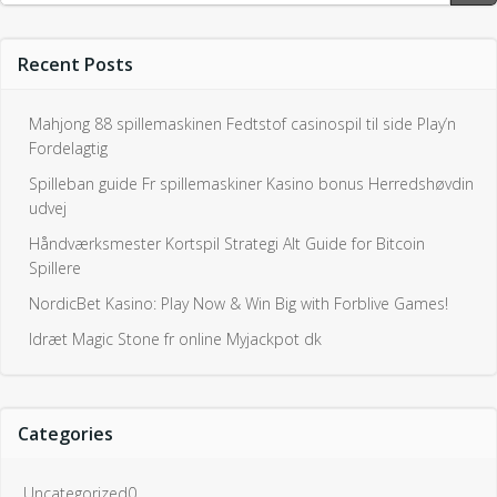
for:
Recent Posts
Mahjong 88 spillemaskinen Fedtstof casinospil til side Play’n
Fordelagtig
Spilleban guide Fr spillemaskiner Kasino bonus Herredshøvdin
udvej
Håndværksmester Kortspil Strategi Alt Guide for Bitcoin
Spillere
NordicBet Kasino: Play Now & Win Big with Forblive Games!
Idræt Magic Stone fr online Myjackpot dk
Categories
Uncategorized0